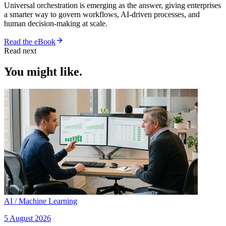
Universal orchestration is emerging as the answer, giving enterprises
a smarter way to govern workflows, AI-driven processes, and
human decision-making at scale.
Read the eBook
Read next
You might like.
AI / Machine Learning
5 August 2026