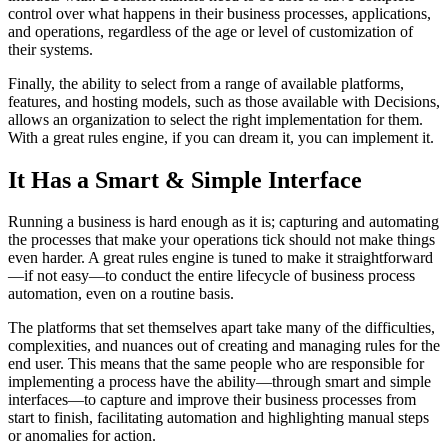
control over what happens in their business processes, applications,
and operations, regardless of the age or level of customization of
their systems.
Finally, the ability to select from a range of available platforms,
features, and hosting models, such as those available with Decisions,
allows an organization to select the right implementation for them.
With a great rules engine, if you can dream it, you can implement it.
It Has a Smart & Simple Interface
Running a business is hard enough as it is; capturing and automating
the processes that make your operations tick should not make things
even harder. A great rules engine is tuned to make it straightforward
—if not easy—to conduct the entire lifecycle of business process
automation, even on a routine basis.
The platforms that set themselves apart take many of the difficulties,
complexities, and nuances out of creating and managing rules for the
end user. This means that the same people who are responsible for
implementing a process have the ability—through smart and simple
interfaces—to capture and improve their business processes from
start to finish, facilitating automation and highlighting manual steps
or anomalies for action.