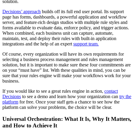
solution.
Decisions’ approach
builds off its full end user portal. Its support
page has forms, dashboards, a powerful application and workflow
server, and feature-rich design studios with multiple rule styles and
forms available to evaluate data, enforce policy, and trigger actions.
When combined, each business unit can capture, automate,
maintain, test, and deploy their rules with built-in application
integrations and the help of an expert
support team.
Of course, every organization will have its own requirements for
selecting a business process management and rules management
solution, but it is important to make sure these four commitments are
on your “must have” list. With these qualities in mind, you can be
sure that your rules engine will make your workflows work for your
business.
If you would like to see a great rules engine in action,
contact
Decisions
to see a demo and learn how your organization can
try the
platform
for free. Once your staff gets a chance to see how the
platform can solve your problems, the choice will be clear.
Universal Orchestration: What It Is, Why It Matters,
and How to Achieve It