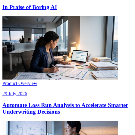
In Praise of Boring AI
Product Overview
29 July 2026
Automate Loss Run Analysis to Accelerate Smarter
Underwriting Decisions