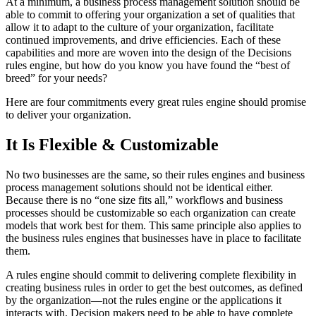
At a minimum, a business process management solution should be
able to commit to offering your organization a set of qualities that
allow it to adapt to the culture of your organization, facilitate
continued improvements, and drive efficiencies. Each of these
capabilities and more are woven into the design of the Decisions
rules engine, but how do you know you have found the “best of
breed” for your needs?
Here are four commitments every great rules engine should promise
to deliver your organization.
It Is Flexible & Customizable
No two businesses are the same, so their rules engines and business
process management solutions should not be identical either.
Because there is no “one size fits all,” workflows and business
processes should be customizable so each organization can create
models that work best for them. This same principle also applies to
the business rules engines that businesses have in place to facilitate
them.
A rules engine should commit to delivering complete flexibility in
creating business rules in order to get the best outcomes, as defined
by the organization—not the rules engine or the applications it
interacts with. Decision makers need to be able to have complete