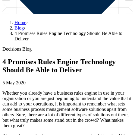
Home
›
Blog
›
4 Promises Rules Engine Technology Should Be Able to
Deliver
Decisions Blog
4 Promises Rules Engine Technology
Should Be Able to Deliver
5 May 2020
Whether you already have a business rules engine in use in your
organization or you are just beginning to understand the value that it
can add to your operations, it is important to remember what sets
some business process management software solutions apart from
others. Sure, there are a lot of different types of solutions out there,
but what truly makes some stand out in the crowd? What makes
them great?