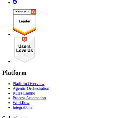
Platform
Platform Overview
Agentic Orchestration
Rules Engine
Process Automation
Workflow
Integrations