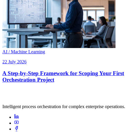
AI / Machine Learning
22 July 2026
A Step-by-Step Framework for Scoping Your First
Orchestration Project
Intelligent process orchestration for complex enterprise operations.