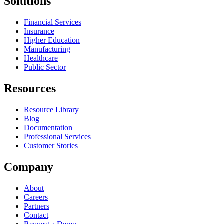
Solutions
Financial Services
Insurance
Higher Education
Manufacturing
Healthcare
Public Sector
Resources
Resource Library
Blog
Documentation
Professional Services
Customer Stories
Company
About
Careers
Partners
Contact