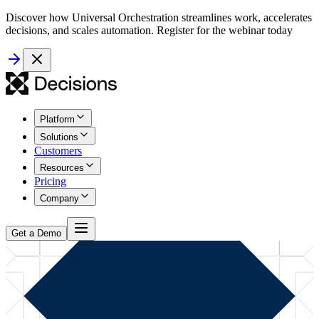
Discover how Universal Orchestration streamlines work, accelerates
decisions, and scales automation. Register for the webinar today
Platform
Solutions
Customers
Resources
Pricing
Company
Get a Demo