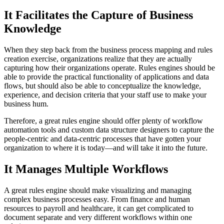
It Facilitates the Capture of Business
Knowledge
When they step back from the business process mapping and rules
creation exercise, organizations realize that they are actually
capturing how their organizations operate. Rules engines should be
able to provide the practical functionality of applications and data
flows, but should also be able to conceptualize the knowledge,
experience, and decision criteria that your staff use to make your
business hum.
Therefore, a great rules engine should offer plenty of workflow
automation tools and custom data structure designers to capture the
people-centric and data-centric processes that have gotten your
organization to where it is today—and will take it into the future.
It Manages Multiple Workflows
A great rules engine should make visualizing and managing
complex business processes easy. From finance and human
resources to payroll and healthcare, it can get complicated to
document separate and very different workflows within one