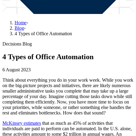
Home
›
Blog
›
4 Types of Office Automation
Decisions Blog
4 Types of Office Automation
6 August 2023
Think about everything you do in your work week. While you work
on the big-picture projects and initiatives, there are likely numerous
smaller administrative tasks you complete that may take up a large
percentage of your day. Imagine cutting those tasks down while still
completing them efficiently. Now, you have more time to focus on
your priorities, while someone, or rather something else handles the
rest and eliminates bottlenecks. How does that sound?
McKinsey estimates
that as much as 45% of activities that
individuals are paid to perform can be automated. In the U.S. alone,
these activities amount to some $2 trillion in annual wages. An