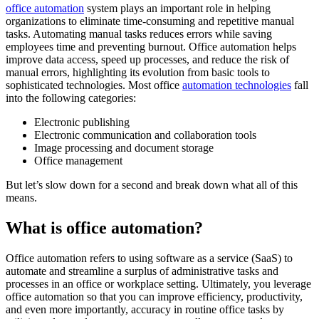
office automation
system plays an important role in helping
organizations to eliminate time-consuming and repetitive manual
tasks. Automating manual tasks reduces errors while saving
employees time and preventing burnout. Office automation helps
improve data access, speed up processes, and reduce the risk of
manual errors, highlighting its evolution from basic tools to
sophisticated technologies. Most office
automation technologies
fall
into the following categories:
Electronic publishing
Electronic communication and collaboration tools
Image processing and document storage
Office management
But let’s slow down for a second and break down what all of this
means.
What is office automation?
Office automation refers to using software as a service (SaaS) to
automate and streamline a surplus of administrative tasks and
processes in an office or workplace setting. Ultimately, you leverage
office automation so that you can improve efficiency, productivity,
and even more importantly, accuracy in routine office tasks by