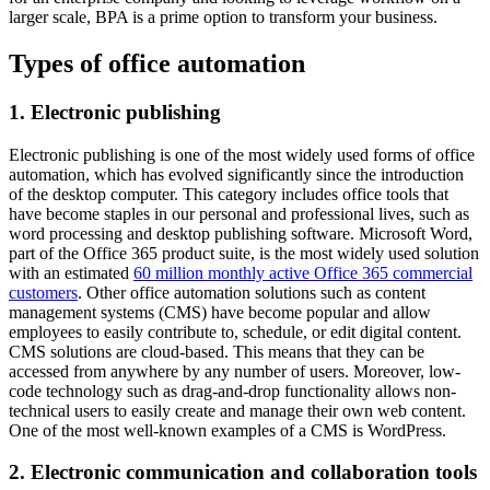
larger scale, BPA is a prime option to transform your business.
Types of office automation
1. Electronic publishing
Electronic publishing is one of the most widely used forms of office
automation, which has evolved significantly since the introduction
of the desktop computer. This category includes office tools that
have become staples in our personal and professional lives, such as
word processing and desktop publishing software. Microsoft Word,
part of the Office 365 product suite, is the most widely used solution
with an estimated
60 million monthly active Office 365 commercial
customers
. Other office automation solutions such as content
management systems (CMS) have become popular and allow
employees to easily contribute to, schedule, or edit digital content.
CMS solutions are cloud-based. This means that they can be
accessed from anywhere by any number of users. Moreover, low-
code technology such as drag-and-drop functionality allows non-
technical users to easily create and manage their own web content.
One of the most well-known examples of a CMS is WordPress.
2. Electronic communication and collaboration tools