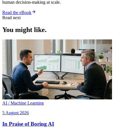
human decision-making at scale.
Read the eBook
Read next
You might like.
AI / Machine Learning
5 August 2026
In Praise of Boring AI