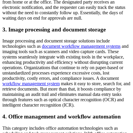
from home or at the office. The designated party receives an
electronic notification, and the requester can easily track the status
without the need to constantly follow up. Essentially, the days of
waiting days on end for approvals are null.
3. Image processing and document storage
Image processing and document storage solutions include
technologies such as
document workflow management systems
and
imaging tools such as scanners and video capture cards. These
systems seamlessly integrate with existing tools in the workplace,
enhancing productivity and efficiency without disrupting current
operations. Organizations that continue to rely on paper-based or
unstandardized processes experience excessive costs, lost
productivity, costly errors, and compliance issues. A document
workflow management system
makes it easy to store, search for, and
retrieve documents. But more than that, it boosts compliance by
maintaining an audit trail and eliminates manual data entry tasks
through features such as optical character recognition (OCR) and
intelligent character recognition (ICR).
4. Office management and workflow automation
This category includes office automation technologies such as