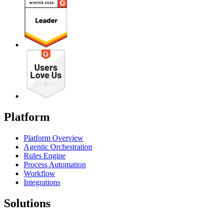
Platform
Platform Overview
Agentic Orchestration
Rules Engine
Process Automation
Workflow
Integrations
Solutions