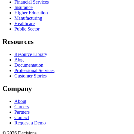
Financial Services
Insurance
Higher Education
Manufacturing
Healthcare
Public Sector
Resources
Resource Library
Blog
Documentation
Professional Services
Customer Stories
Company
About
Careers
Partners
Contact
Request a Demo
© 2026 Decisions