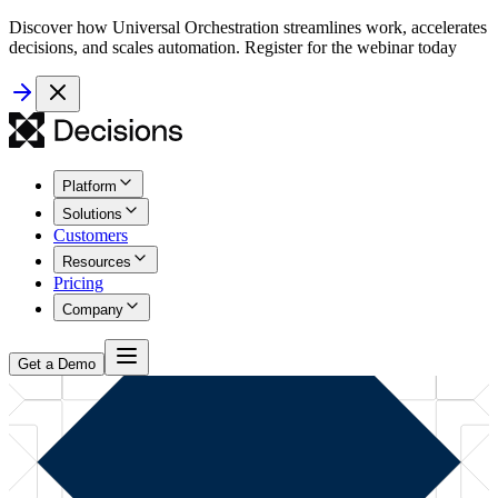
Discover how Universal Orchestration streamlines work, accelerates
decisions, and scales automation. Register for the webinar today
Platform
Solutions
Customers
Resources
Pricing
Company
Get a Demo