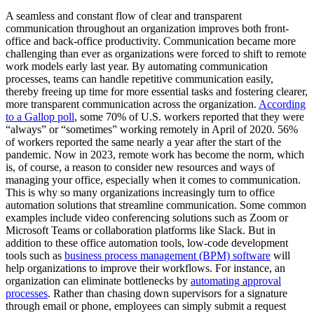
A seamless and constant flow of clear and transparent
communication throughout an organization improves both front-
office and back-office productivity. Communication became more
challenging than ever as organizations were forced to shift to remote
work models early last year. By automating communication
processes, teams can handle repetitive communication easily,
thereby freeing up time for more essential tasks and fostering clearer,
more transparent communication across the organization.
According
to a Gallop poll
, some 70% of U.S. workers reported that they were
“always” or “sometimes” working remotely in April of 2020. 56%
of workers reported the same nearly a year after the start of the
pandemic. Now in 2023, remote work has become the norm, which
is, of course, a reason to consider new resources and ways of
managing your office, especially when it comes to communication.
This is why so many organizations increasingly turn to office
automation solutions that streamline communication. Some common
examples include video conferencing solutions such as Zoom or
Microsoft Teams or collaboration platforms like Slack. But in
addition to these office automation tools, low-code development
tools such as
business process management (BPM) software
will
help organizations to improve their workflows. For instance, an
organization can eliminate bottlenecks by
automating approval
processes
. Rather than chasing down supervisors for a signature
through email or phone, employees can simply submit a request