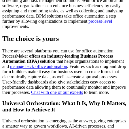
scheduling and task management solutions. With office automation
software, organizations can enhance business efficiency by easily
assigning and monitoring tasks, as well as collecting and analyzing
performance data. BPM solutions take office automation a step
further by allowing organizations to implement
process-level
improvements.
The choice is yours
There are several platforms you can use for office automation.
ProcessMaker
offers an industry-leading Business Process
Automation (BPA) solution
that helps organizations to implement
and
manage back-office automation
. Features such as drag-and-drop
form builders make it easy for business users to create forms that
electronically capture data, as well as create approval processes.
User-friendly dashboards also give stakeholders easy access to
performance data allowing them to continually monitor and improve
their processes.
Chat with one of our experts
to learn more.
Universal Orchestration: What It Is, Why It Matters,
and How to Achieve It
Universal orchestration is emerging as the answer, giving enterprises
a smarter way to govern workflows, AI-driven processes, and