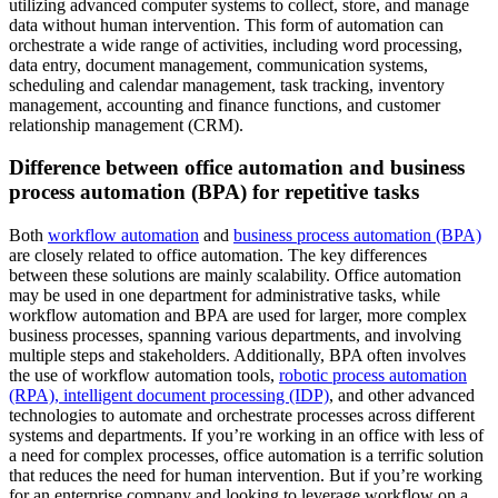
utilizing advanced computer systems to collect, store, and manage
data without human intervention. This form of automation can
orchestrate a wide range of activities, including word processing,
data entry, document management, communication systems,
scheduling and calendar management, task tracking, inventory
management, accounting and finance functions, and customer
relationship management (CRM).
Difference between office automation and business
process automation (BPA) for repetitive tasks
Both
workflow automation
and
business process automation (BPA)
are closely related to office automation. The key differences
between these solutions are mainly scalability. Office automation
may be used in one department for administrative tasks, while
workflow automation and BPA are used for larger, more complex
business processes, spanning various departments, and involving
multiple steps and stakeholders. Additionally, BPA often involves
the use of workflow automation tools,
robotic process automation
(RPA), intelligent document processing (IDP)
, and other advanced
technologies to automate and orchestrate processes across different
systems and departments. If you’re working in an office with less of
a need for complex processes, office automation is a terrific solution
that reduces the need for human intervention. But if you’re working
for an enterprise company and looking to leverage workflow on a