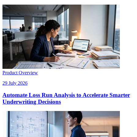
Product Overview
29 July 2026
Automate Loss Run Analysis to Accelerate Smarter
Underwriting Decisions