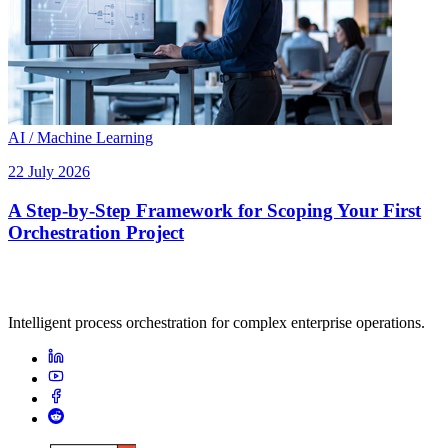
AI / Machine Learning
22 July 2026
A Step-by-Step Framework for Scoping Your First
Orchestration Project
Intelligent process orchestration for complex enterprise operations.