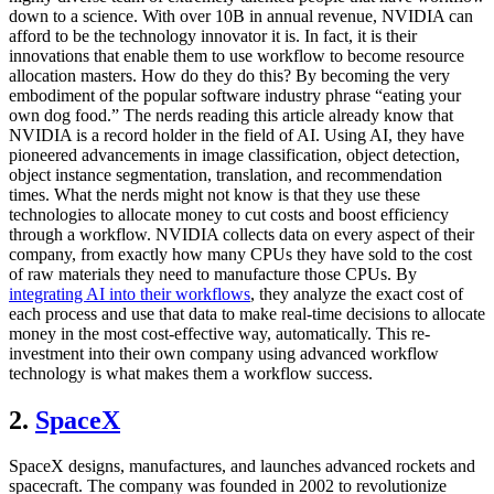
down to a science. With over 10B in annual revenue, NVIDIA can
afford to be the technology innovator it is. In fact, it is their
innovations that enable them to use workflow to become resource
allocation masters. How do they do this? By becoming the very
embodiment of the popular software industry phrase “eating your
own dog food.” The nerds reading this article already know that
NVIDIA is a record holder in the field of AI. Using AI, they have
pioneered advancements in image classification, object detection,
object instance segmentation, translation, and recommendation
times. What the nerds might not know is that they use these
technologies to allocate money to cut costs and boost efficiency
through a workflow. NVIDIA collects data on every aspect of their
company, from exactly how many CPUs they have sold to the cost
of raw materials they need to manufacture those CPUs. By
integrating AI into their workflows
, they analyze the exact cost of
each process and use that data to make real-time decisions to allocate
money in the most cost-effective way, automatically. This re-
investment into their own company using advanced workflow
technology is what makes them a workflow success.
2.
SpaceX
SpaceX designs, manufactures, and launches advanced rockets and
spacecraft. The company was founded in 2002 to revolutionize