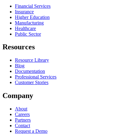
Financial Services
Insurance
Higher Education
Manufacturing
Healthcare
Public Sector
Resources
Resource Library
Blog
Documentation
Professional Services
Customer Stories
Company
About
Careers
Partners
Contact
Request a Demo