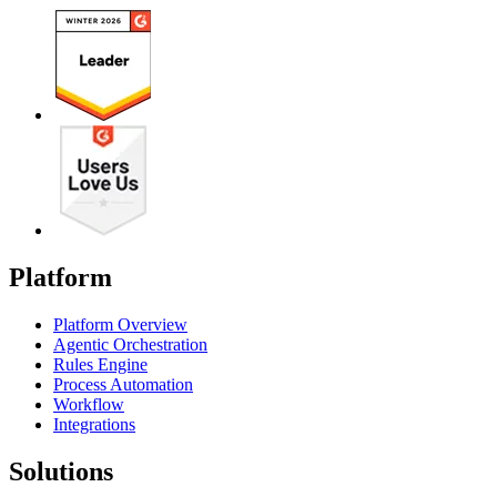
Platform
Platform Overview
Agentic Orchestration
Rules Engine
Process Automation
Workflow
Integrations
Solutions