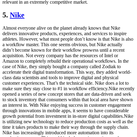
relevant in an extremely competitive market.
5.
Nike
Almost everyone alive on the planet already knows that Nike
delivers innovative products, experiences, and services to inspire
athletes. However, what most people don’t know is that Nike is also
a workflow master. This one seems obvious, but Nike actually
didn’t become known for their workflow prowess until a recent
acquisition. Not every company has the resources of Intel or
Amazon to completely rebuild their operational workflows. In the
case of Nike, they simply bought a company called Zodiak to
accelerate their digital transformation. This way, they added world-
class data scientists and tools to improve digital and physical
customer experiences. That’s the technical side. Nike does a lot to
make sure they stay close to #1 in workflow efficiency.Nike recently
opened a series of new concept stores that are data-driven and seek
to stock inventory that consumers within that local area have shown
an interest in. With Nike enjoying success in customer engagement
through innovations in mobile apps, it seems to have considerable
growth potential from investment in in-store digital capabilities.Nike
is utilizing new technology to reduce production costs as well as the
time it takes products to make their way through the supply chain.
Nike has increasingly introduced more automation into its