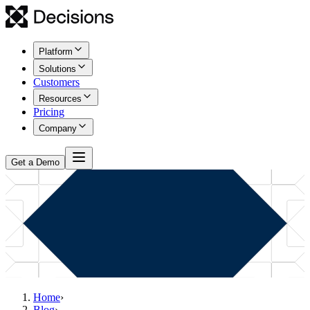
Platform
Solutions
Customers
Resources
Pricing
Company
Get a Demo
Home
›
Blog
›