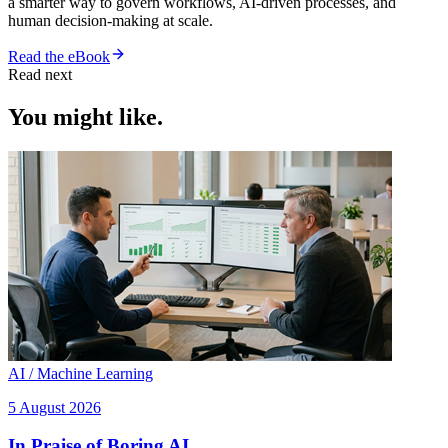
a smarter way to govern workflows, AI-driven processes, and
human decision-making at scale.
Read the eBook
Read next
You might like.
AI / Machine Learning
5 August 2026
In Praise of Boring AI