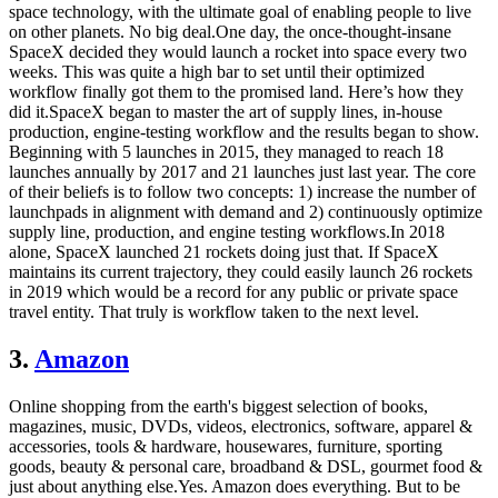
space technology, with the ultimate goal of enabling people to live
on other planets. No big deal.One day, the once-thought-insane
SpaceX decided they would launch a rocket into space every two
weeks. This was quite a high bar to set until their optimized
workflow finally got them to the promised land. Here’s how they
did it.SpaceX began to master the art of supply lines, in-house
production, engine-testing workflow and the results began to show.
Beginning with 5 launches in 2015, they managed to reach 18
launches annually by 2017 and 21 launches just last year. The core
of their beliefs is to follow two concepts: 1) increase the number of
launchpads in alignment with demand and 2) continuously optimize
supply line, production, and engine testing workflows.In 2018
alone, SpaceX launched 21 rockets doing just that. If SpaceX
maintains its current trajectory, they could easily launch 26 rockets
in 2019 which would be a record for any public or private space
travel entity. That truly is workflow taken to the next level.
3.
Amazon
Online shopping from the earth's biggest selection of books,
magazines, music, DVDs, videos, electronics, software, apparel &
accessories, tools & hardware, housewares, furniture, sporting
goods, beauty & personal care, broadband & DSL, gourmet food &
just about anything else.Yes. Amazon does everything. But to be