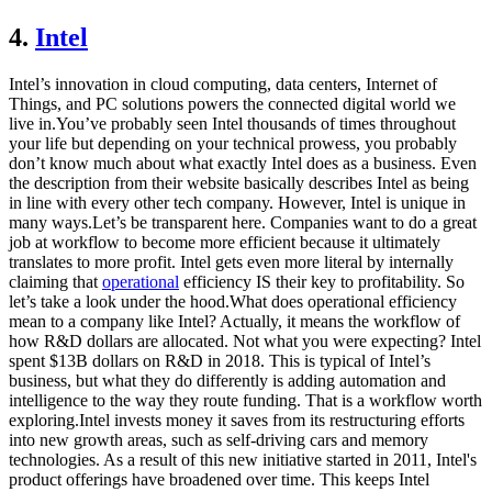
4.
Intel
Intel’s innovation in cloud computing, data centers, Internet of
Things, and PC solutions powers the connected digital world we
live in.You’ve probably seen Intel thousands of times throughout
your life but depending on your technical prowess, you probably
don’t know much about what exactly Intel does as a business. Even
the description from their website basically describes Intel as being
in line with every other tech company. However, Intel is unique in
many ways.Let’s be transparent here. Companies want to do a great
job at workflow to become more efficient because it ultimately
translates to more profit. Intel gets even more literal by internally
claiming that
operational
efficiency IS their key to profitability. So
let’s take a look under the hood.What does operational efficiency
mean to a company like Intel? Actually, it means the workflow of
how R&D dollars are allocated. Not what you were expecting? Intel
spent $13B dollars on R&D in 2018. This is typical of Intel’s
business, but what they do differently is adding automation and
intelligence to the way they route funding. That is a workflow worth
exploring.Intel invests money it saves from its restructuring efforts
into new growth areas, such as self-driving cars and memory
technologies. As a result of this new initiative started in 2011, Intel's
product offerings have broadened over time. This keeps Intel