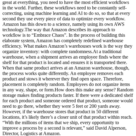
great at everything, you need to have the most efficient workflows
in the world. Further, these workflows need to be constantly self-
correcting, using machine learning and AI to do so, so that at every
second they use every piece of data to optimize every workflow.
Amazon has this down to a science, namely using its own AWS
technology.The way that Amazon describes its approach to
workflow is to “Embrace Chaos”. In the process of building this
elaborate system, Amazon has completely redefined warehouse
efficiency. What makes Amazon’s warehouses work is the way they
organize inventory: with complete randomness.At a traditional
warehouse, when a shipment arrives an employee finds where the
shelf for that product is located and ensures it is transported there.
When that same product arrives at an Amazon warehouse, though,
the process works quite differently. An employee removes each
product and stows it wherever they find open space. Therefore,
placement is completely random. Employees do not organize items
in any way, shape, or form.How does this make any sense? Random
storage makes finding products faster. If there were a dedicated shelf
for each product and someone ordered that product, someone would
need to go there, whether they were 5 feet or 200 yards away.
However, if the warehouse stores that product in 50 different
locations, it’s likely there’s a closer unit of that product within reach.
“With the millions of items that we ship, every opportunity to
improve a process by a second is relevant,” said David Alperson,
Director, Logistics at Amazon.