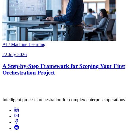
AI / Machine Learning
22 July 2026
A Step-by-Step Framework for Scoping Your First
Orchestration Project
Intelligent process orchestration for complex enterprise operations.