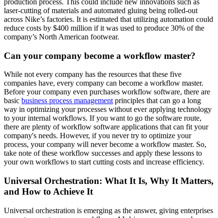
production process. This could include new innovations such as
laser-cutting of materials and automated gluing being rolled-out
across Nike’s factories. It is estimated that utilizing automation could
reduce costs by $400 million if it was used to produce 30% of the
company’s North American footwear.
Can your company become a workflow master?
While not every company has the resources that these five
companies have, every company can become a workflow master.
Before your company even purchases workflow software, there are
basic
business process management
principles that can go a long
way in optimizing your processes without ever applying technology
to your internal workflows. If you want to go the software route,
there are plenty of workflow software applications that can fit your
company's needs. However, if you never try to optimize your
process, your company will never become a workflow master. So,
take note of these workflow successes and apply these lessons to
your own workflows to start cutting costs and increase efficiency.
Universal Orchestration: What It Is, Why It Matters,
and How to Achieve It
Universal orchestration is emerging as the answer, giving enterprises