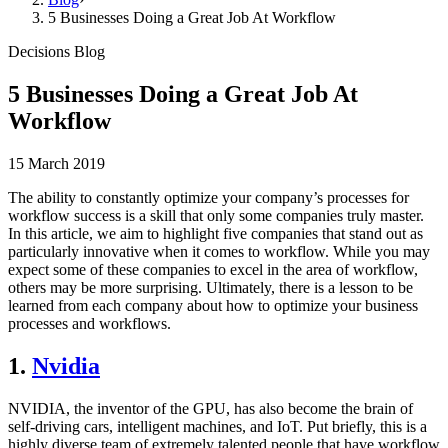
5 Businesses Doing a Great Job At Workflow
Decisions Blog
5 Businesses Doing a Great Job At
Workflow
15 March 2019
The ability to constantly optimize your company’s processes for
workflow success is a skill that only some companies truly master.
In this article, we aim to highlight five companies that stand out as
particularly innovative when it comes to workflow. While you may
expect some of these companies to excel in the area of workflow,
others may be more surprising. Ultimately, there is a lesson to be
learned from each company about how to optimize your business
processes and workflows.
1.
Nvidia
NVIDIA, the inventor of the GPU, has also become the brain of
self-driving cars, intelligent machines, and IoT. Put briefly, this is a
highly diverse team of extremely talented people that have workflow