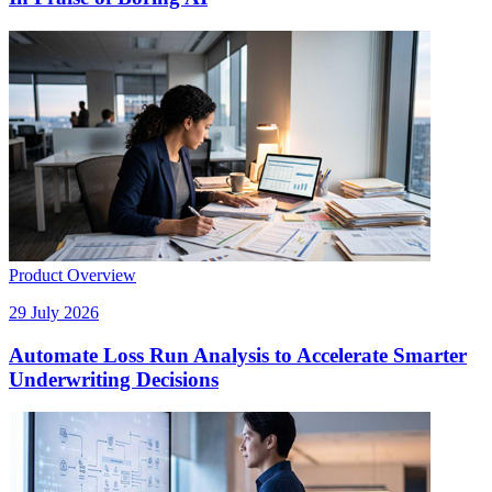
Product Overview
29 July 2026
Automate Loss Run Analysis to Accelerate Smarter
Underwriting Decisions