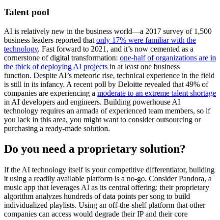
Talent pool
AI is relatively new in the business world—a 2017 survey of 1,500
business leaders reported that
only 17% were familiar with the
technology
. Fast forward to 2021, and it’s now cemented as a
cornerstone of digital transformation:
one-half of organizations are in
the thick of deploying AI projects
in at least one business
function. Despite AI’s meteoric rise, technical experience in the field
is still in its infancy. A recent poll by Deloitte revealed that 49% of
companies are experiencing a
moderate to an extreme talent shortage
in AI developers and engineers. Building powerhouse AI
technology requires an armada of experienced team members, so if
you lack in this area, you might want to consider outsourcing or
purchasing a ready-made solution.
Do you need a proprietary solution?
If the AI technology itself is your competitive differentiator, building
it using a readily available platform is a no-go. Consider Pandora, a
music app that leverages AI as its central offering: their proprietary
algorithm analyzes hundreds of data points per song to build
individualized playlists. Using an off-the-shelf platform that other
companies can access would degrade their IP and their core