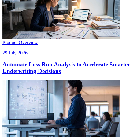
Product Overview
29 July 2026
Automate Loss Run Analysis to Accelerate Smarter
Underwriting Decisions