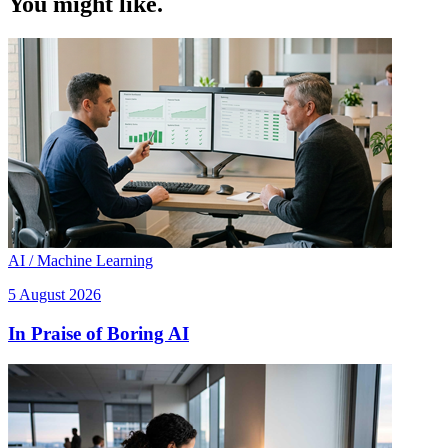
You might like.
AI / Machine Learning
5 August 2026
In Praise of Boring AI