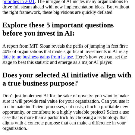
priorities in 2021
. The intrigue of AI incites many organizations to
drive full steam ahead with new implementation ideas. But without
the right framework, these big visions are quickly deflated.
Explore these 5 important questions
before you invest in AI:
A report from MIT Sloan reveals the perils of jumping in feet first:
40% of organizations that made significant investments in AI relay
little to no business gains from its use
. Here’s how you can set the
stage to beat this statistic and emerge as a major AI player.
Does your selected AI initiative align with
a true business purpose?
Don’t just implement AI for the sake of novelty; you want to make
sure it will provide real value for your organization. Can you use it
to eliminate inefficient processes, cut costs, clinch a profitable new
opportunity, or contribute to a highly valuable project? Select a use
case that is more than a parlor trick by choosing a technology that
aligns with a concrete purpose that can make a difference in your
organization.