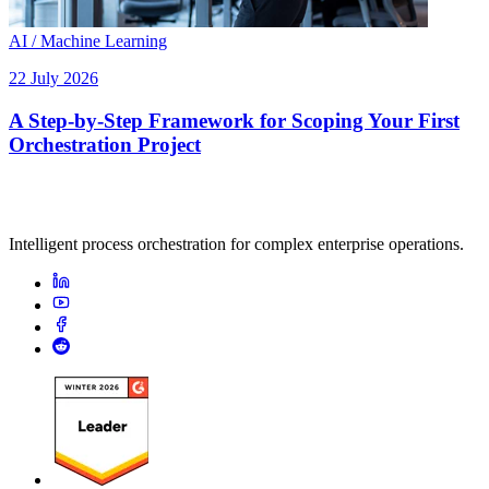
AI / Machine Learning
22 July 2026
A Step-by-Step Framework for Scoping Your First
Orchestration Project
Intelligent process orchestration for complex enterprise operations.