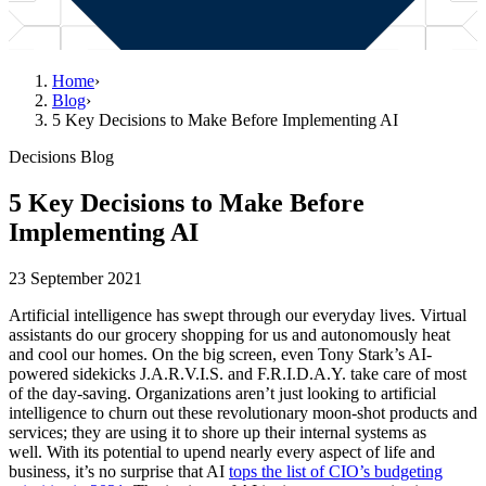
Home
›
Blog
›
5 Key Decisions to Make Before Implementing AI
Decisions Blog
5 Key Decisions to Make Before
Implementing AI
23 September 2021
Artificial intelligence has swept through our everyday lives. Virtual
assistants do our grocery shopping for us and autonomously heat
and cool our homes. On the big screen, even Tony Stark’s AI-
powered sidekicks J.A.R.V.I.S. and F.R.I.D.A.Y. take care of most
of the day-saving. Organizations aren’t just looking to artificial
intelligence to churn out these revolutionary moon-shot products and
services; they are using it to shore up their internal systems as
well. With its potential to upend nearly every aspect of life and
business, it’s no surprise that AI
tops the list of CIO’s budgeting