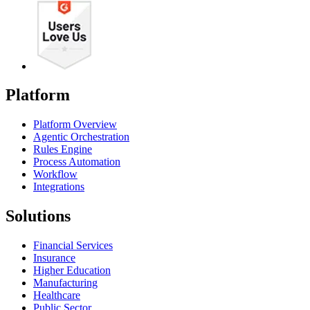
Platform
Platform Overview
Agentic Orchestration
Rules Engine
Process Automation
Workflow
Integrations
Solutions
Financial Services
Insurance
Higher Education
Manufacturing
Healthcare
Public Sector