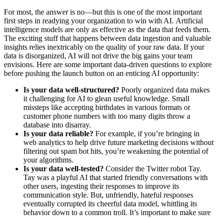
For most, the answer is no—but this is one of the most important
first steps in readying your organization to win with AI. Artificial
intelligence models are only as effective as the data that feeds them.
The exciting stuff that happens between data ingestion and valuable
insights relies inextricably on the quality of your raw data. If your
data is disorganized, AI will not drive the big gains your team
envisions. Here are some important data-driven questions to explore
before pushing the launch button on an enticing AI opportunity:
Is your data well-structured?
Poorly organized data makes
it challenging for AI to glean useful knowledge. Small
missteps like accepting birthdates in various formats or
customer phone numbers with too many digits throw a
database into disarray.
Is your data reliable?
For example, if you’re bringing in
web analytics to help drive future marketing decisions without
filtering out spam bot hits, you’re weakening the potential of
your algorithms.
Is your data well-tested?
Consider the Twitter robot Tay.
Tay was a playful AI that started friendly conversations with
other users, ingesting their responses to improve its
communication style. But, unfriendly, hateful responses
eventually corrupted its cheerful data model, whittling its
behavior down to a common troll. It’s important to make sure