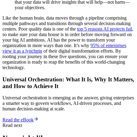
that your data will drive insights that will help—not harm—
your objectives.
Like the human brain, data moves through a pipeline comprising
multiple pathways and transitions through several decision-making
centers. Poor quality data is one of the
top 5 reasons AI projects fail
,
so make sure your data house is in order before moving forward on
your big AI ambitions. AI has the power to transform your
organization in more ways than one. It’s why
95% of enterprises
view it as a lynchpin
of their digital transformation efforts. By
rooting your journey in these five questions, you can ensure your
organization is ready to reap the benefits of this world-changing
technology.
Universal Orchestration: What It Is, Why It Matters,
and How to Achieve It
Universal orchestration is emerging as the answer, giving enterprises
a smarter way to govern workflows, AI-driven processes, and
human decision-making at scale.
Read the eBook
Read next