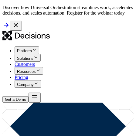
Discover how Universal Orchestration streamlines work, accelerates
decisions, and scales automation. Register for the webinar today
Platform
Solutions
Customers
Resources
Pricing
Company
Get a Demo