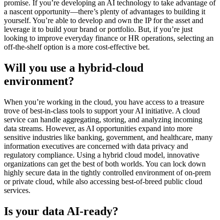
promise. If you’re developing an AI technology to take advantage of
a nascent opportunity—there’s plenty of advantages to building it
yourself. You’re able to develop and own the IP for the asset and
leverage it to build your brand or portfolio. But, if you’re just
looking to improve everyday finance or HR operations, selecting an
off-the-shelf option is a more cost-effective bet.
Will you use a hybrid-cloud
environment?
When you’re working in the cloud, you have access to a treasure
trove of best-in-class tools to support your AI initiative. A cloud
service can handle aggregating, storing, and analyzing incoming
data streams. However, as AI opportunities expand into more
sensitive industries like banking, government, and healthcare, many
information executives are concerned with data privacy and
regulatory compliance. Using a hybrid cloud model, innovative
organizations can get the best of both worlds. You can lock down
highly secure data in the tightly controlled environment of on-prem
or private cloud, while also accessing best-of-breed public cloud
services.
Is your data AI-ready?