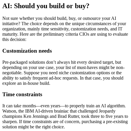
AI: Should you build or buy?
Not sure whether you should build, buy, or outsource your AI
initiative? The choice depends on the unique circumstances of your
organization, mainly time sensitivity, customization needs, and IT
maturity. Here are the preliminary criteria CIOs are using to evaluate
this decision:
Customization needs
Pre-packaged solutions don’t always hit every desired target, but
depending on your use case, your list of must-haves might be non-
negotiable. Suppose you need niche customization options or the
ability to satisfy frequent ad-hoc requests. In that case, you should
explore an in-house build.
Time constraints
It can take months—even years—to properly train an AI algorithm.
Watson, the IBM AI-driven brainiac that challenged Jeopardy
champions Ken Jennings and Brad Rutter, took three to five years to
sharpen. If time constraints are of concern, purchasing a pre-existing
solution might be the right choice.