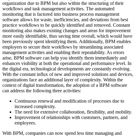
organization due to BPM but also within the structuring of their
workflows and task management activities. The automated
monitoring that is factored into business process management
software allows for waste, inefficiencies, and deviations from best
practice workflows to be quickly identified and removed. Constant
monitoring also makes existing changes and areas for improvement
more easily identifiable, thus saving time overall, which would have
been previously spent identifying them. Additionally, BPM enables
employers to secure their workflows by streamlining associated
management activities and enabling their repeatability. As errors
arise, BPM software can help you identify them immediately and
enhances visibility at both the operational and performance level. In
the digital era, technological developments are constantly evolving.
With the constant influx of new and improved solutions and devices,
organizations face an additional layer of complexity. Within the
context of digital transformation, the adoption of a BPM software
can address the following three activities:
Continuous renewal and modification of processes due to
increased complexity.
The need for extensive collaboration, flexibility, and mobility.
Improvement of relationships with customers, partners, and
employees.
With BPM, companies can now spend less time managing and