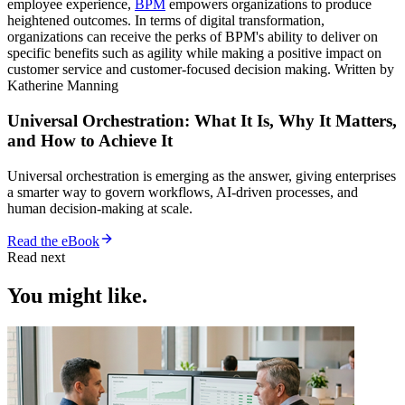
employee experience,
BPM
empowers organizations to produce
heightened outcomes. In terms of digital transformation,
organizations can receive the perks of BPM's ability to deliver on
specific benefits such as agility while making a positive impact on
customer service and customer-focused decision making. Written by
Katherine Manning
Universal Orchestration: What It Is, Why It Matters,
and How to Achieve It
Universal orchestration is emerging as the answer, giving enterprises
a smarter way to govern workflows, AI-driven processes, and
human decision-making at scale.
Read the eBook
Read next
You might like.