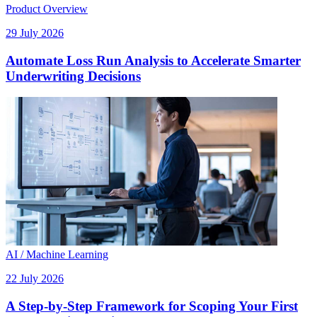
Product Overview
29 July 2026
Automate Loss Run Analysis to Accelerate Smarter
Underwriting Decisions
AI / Machine Learning
22 July 2026
A Step-by-Step Framework for Scoping Your First