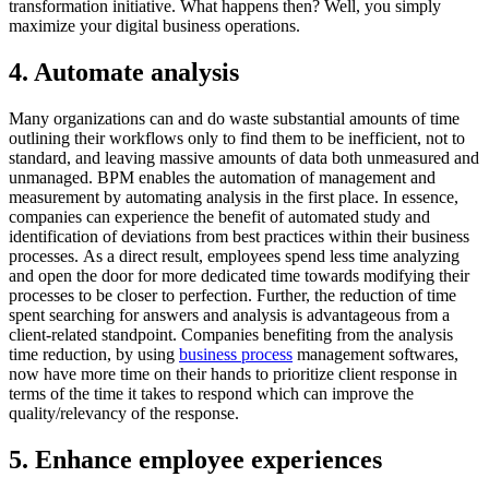
transformation initiative. What happens then? Well, you simply
maximize your digital business operations.
4. Automate analysis
Many organizations can and do waste substantial amounts of time
outlining their workflows only to find them to be inefficient, not to
standard, and leaving massive amounts of data both unmeasured and
unmanaged. BPM enables the automation of management and
measurement by automating analysis in the first place. In essence,
companies can experience the benefit of automated study and
identification of deviations from best practices within their business
processes. As a direct result, employees spend less time analyzing
and open the door for more dedicated time towards modifying their
processes to be closer to perfection. Further, the reduction of time
spent searching for answers and analysis is advantageous from a
client-related standpoint. Companies benefiting from the analysis
time reduction, by using
business process
management softwares,
now have more time on their hands to prioritize client response in
terms of the time it takes to respond which can improve the
quality/relevancy of the response.
5. Enhance employee experiences