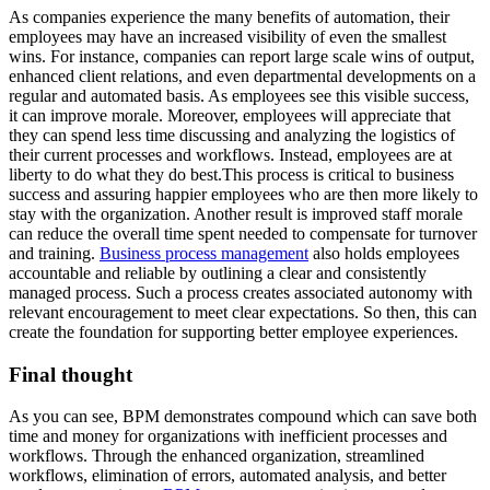
As companies experience the many benefits of automation, their
employees may have an increased visibility of even the smallest
wins. For instance, companies can report large scale wins of output,
enhanced client relations, and even departmental developments on a
regular and automated basis. As employees see this visible success,
it can improve morale. Moreover, employees will appreciate that
they can spend less time discussing and analyzing the logistics of
their current processes and workflows. Instead, employees are at
liberty to do what they do best.This process is critical to business
success and assuring happier employees who are then more likely to
stay with the organization. Another result is improved staff morale
can reduce the overall time spent needed to compensate for turnover
and training.
Business process management
also holds employees
accountable and reliable by outlining a clear and consistently
managed process. Such a process creates associated autonomy with
relevant encouragement to meet clear expectations. So then, this can
create the foundation for supporting better employee experiences.
Final thought
As you can see, BPM demonstrates compound which can save both
time and money for organizations with inefficient processes and
workflows. Through the enhanced organization, streamlined
workflows, elimination of errors, automated analysis, and better