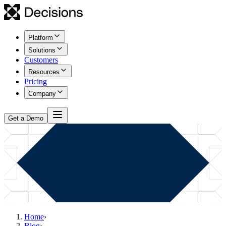
Platform
Solutions
Customers
Resources
Pricing
Company
Get a Demo
Home
›
Blog
›