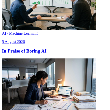
AI / Machine Learning
5 August 2026
In Praise of Boring AI