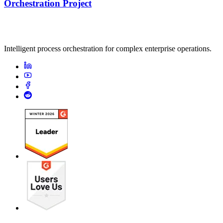
Orchestration Project
Intelligent process orchestration for complex enterprise operations.