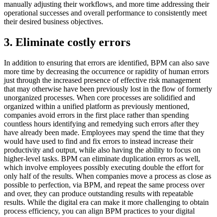
manually adjusting their workflows, and more time addressing their
operational successes and overall performance to consistently meet
their desired business objectives.
3. Eliminate costly errors
In addition to ensuring that errors are identified, BPM can also save
more time by decreasing the occurrence or rapidity of human errors
just through the increased presence of effective risk management
that may otherwise have been previously lost in the flow of formerly
unorganized processes. When core processes are solidified and
organized within a unified platform as previously mentioned,
companies avoid errors in the first place rather than spending
countless hours identifying and remedying such errors after they
have already been made. Employees may spend the time that they
would have used to find and fix errors to instead increase their
productivity and output, while also having the ability to focus on
higher-level tasks. BPM can eliminate duplication errors as well,
which involve employees possibly executing double the effort for
only half of the results. When companies move a process as close as
possible to perfection, via BPM, and repeat the same process over
and over, they can produce outstanding results with repeatable
results. While the digital era can make it more challenging to obtain
process efficiency, you can align BPM practices to your digital