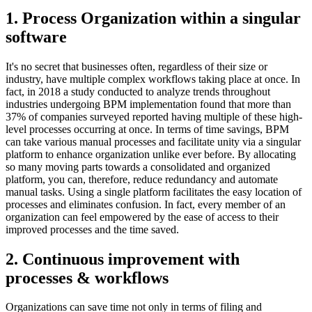
1. Process Organization within a singular
software
It's no secret that businesses often, regardless of their size or
industry, have multiple complex workflows taking place at once. In
fact, in 2018 a study conducted to analyze trends throughout
industries undergoing BPM implementation found that more than
37% of companies surveyed reported having multiple of these high-
level processes occurring at once. In terms of time savings, BPM
can take various manual processes and facilitate unity via a singular
platform to enhance organization unlike ever before. By allocating
so many moving parts towards a consolidated and organized
platform, you can, therefore, reduce redundancy and automate
manual tasks. Using a single platform facilitates the easy location of
processes and eliminates confusion. In fact, every member of an
organization can feel empowered by the ease of access to their
improved processes and the time saved.
2. Continuous improvement with
processes & workflows
Organizations can save time not only in terms of filing and