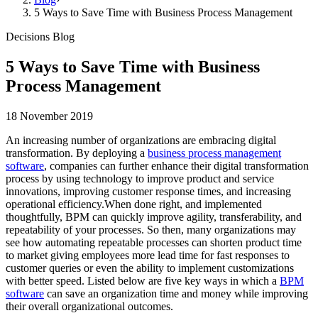
5 Ways to Save Time with Business Process Management
Decisions Blog
5 Ways to Save Time with Business
Process Management
18 November 2019
An increasing number of organizations are embracing digital
transformation. By deploying a
business process management
software
, companies can further enhance their digital transformation
process by using technology to improve product and service
innovations, improving customer response times, and increasing
operational efficiency.When done right, and implemented
thoughtfully, BPM can quickly improve agility, transferability, and
repeatability of your processes. So then, many organizations may
see how automating repeatable processes can shorten product time
to market giving employees more lead time for fast responses to
customer queries or even the ability to implement customizations
with better speed. Listed below are five key ways in which a
BPM
software
can save an organization time and money while improving
their overall organizational outcomes.