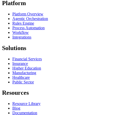
Platform
Platform Overview
Agentic Orchestration
Rules Engine
Process Automation
Workflow
Integrations
Solutions
Financial Services
Insurance
Higher Education
Manufacturing
Healthcare
Public Sector
Resources
Resource Library
Blog
Documentation