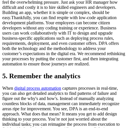
feel the overwhelming pressure. Just ask your HR manager how
difficult and costly it is to hire skilled engineers and developers.
Building an app, whether it is simple or complex, should be
easy.Thankfully, you can find respite with low-code application
development platforms. Your employees can become citizen
developers without any coding training or experience. Business
users can work collaboratively with IT to design and upgrade
business-specific applications such as deploying process rules,
requirements, deployment, and even customer offers. DPA offers
both the technology and the methodology to address your
customer’s expectations in the digital era. We recommend rethinking
your processes by putting the customer first, and then integrating
automation to ensure those journeys are realized.
5. Remember the analytics
When
digital process automation
captures processes in real-time,
you can also get detailed analytics to find patterns of failure and
figure out the why's and how's. Instead of manually analyzing
countless blocks of data, management can immediately recognize
areas ripe for improvement. You see, DPA is an end-to-end
approach. What does that mean? It means you get to add design
thinking to your process. You’re not just worried about the
individual tasks; you can reimagine the process from execution to