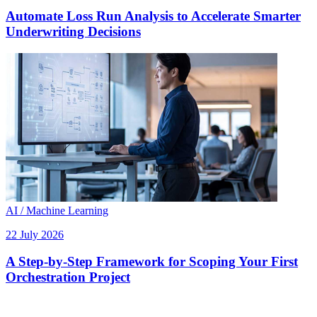
Automate Loss Run Analysis to Accelerate Smarter
Underwriting Decisions
AI / Machine Learning
22 July 2026
A Step-by-Step Framework for Scoping Your First
Orchestration Project