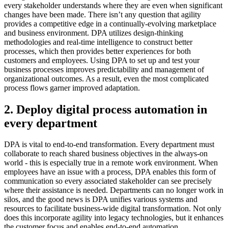
every stakeholder understands where they are even when significant
changes have been made. There isn’t any question that agility
provides a competitive edge in a continually-evolving marketplace
and business environment. DPA utilizes design-thinking
methodologies and real-time intelligence to construct better
processes, which then provides better experiences for both
customers and employees. Using DPA to set up and test your
business processes improves predictability and management of
organizational outcomes. As a result, even the most complicated
process flows garner improved adaptation.
2. Deploy digital process automation in
every department
DPA is vital to end-to-end transformation. Every department must
collaborate to reach shared business objectives in the always-on
world - this is especially true in a remote work environment. When
employees have an issue with a process, DPA enables this form of
communication so every associated stakeholder can see precisely
where their assistance is needed. Departments can no longer work in
silos, and the good news is DPA unifies various systems and
resources to facilitate business-wide digital transformation. Not only
does this incorporate agility into legacy technologies, but it enhances
the customer focus and enables end-to-end automation.