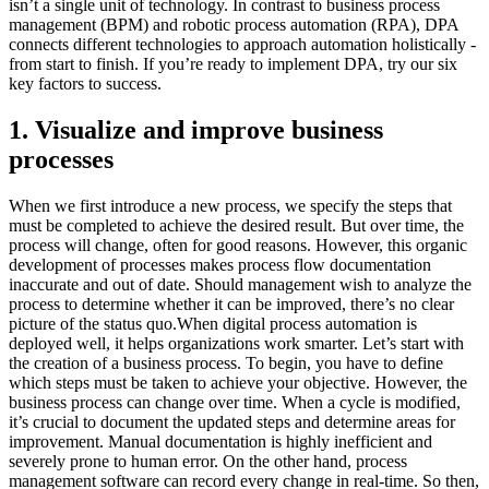
isn’t a single unit of technology. In contrast to business process
management (BPM) and robotic process automation (RPA), DPA
connects different technologies to approach automation holistically -
from start to finish. If you’re ready to implement DPA, try our six
key factors to success.
1. Visualize and improve business
processes
When we first introduce a new process, we specify the steps that
must be completed to achieve the desired result. But over time, the
process will change, often for good reasons. However, this organic
development of processes makes process flow documentation
inaccurate and out of date. Should management wish to analyze the
process to determine whether it can be improved, there’s no clear
picture of the status quo.When digital process automation is
deployed well, it helps organizations work smarter. Let’s start with
the creation of a business process. To begin, you have to define
which steps must be taken to achieve your objective. However, the
business process can change over time. When a cycle is modified,
it’s crucial to document the updated steps and determine areas for
improvement. Manual documentation is highly inefficient and
severely prone to human error. On the other hand, process
management software can record every change in real-time. So then,