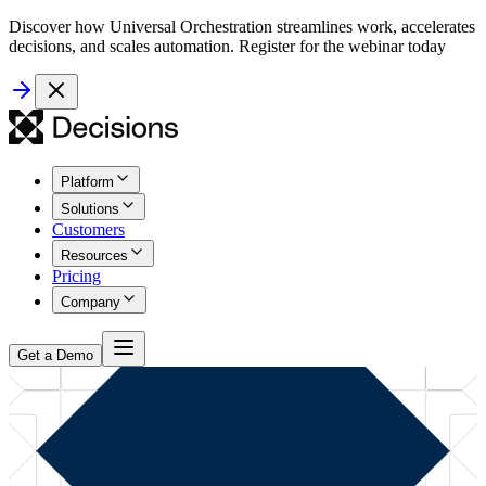
Discover how Universal Orchestration streamlines work, accelerates
decisions, and scales automation. Register for the webinar today
Platform
Solutions
Customers
Resources
Pricing
Company
Get a Demo