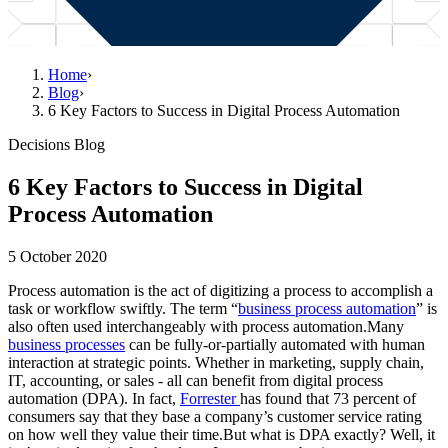
Home
›
Blog
›
6 Key Factors to Success in Digital Process Automation
Decisions Blog
6 Key Factors to Success in Digital
Process Automation
5 October 2020
Process automation is the act of digitizing a process to accomplish a
task or workflow swiftly. The term “
business process automation
” is
also often used interchangeably with process automation.Many
business processes
can be fully-or-partially automated with human
interaction at strategic points. Whether in marketing, supply chain,
IT, accounting, or sales - all can benefit from digital process
automation (DPA). In fact,
Forrester
has found that 73 percent of
consumers say that they base a company’s customer service rating
on how well they value their time.But what is DPA exactly? Well, it