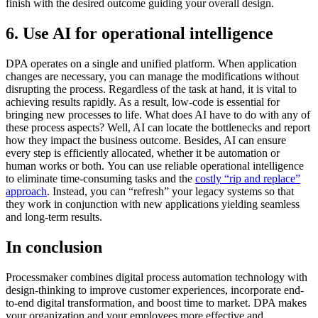
finish with the desired outcome guiding your overall design.
6. Use AI for operational intelligence
DPA operates on a single and unified platform. When application
changes are necessary, you can manage the modifications without
disrupting the process. Regardless of the task at hand, it is vital to
achieving results rapidly. As a result, low-code is essential for
bringing new processes to life. What does AI have to do with any of
these process aspects? Well, AI can locate the bottlenecks and report
how they impact the business outcome. Besides, AI can ensure
every step is efficiently allocated, whether it be automation or
human works or both. You can use reliable operational intelligence
to eliminate time-consuming tasks and the
costly “rip and replace”
approach
. Instead, you can “refresh” your legacy systems so that
they work in conjunction with new applications yielding seamless
and long-term results.
In conclusion
Processmaker combines digital process automation technology with
design-thinking to improve customer experiences, incorporate end-
to-end digital transformation, and boost time to market. DPA makes
your organization and your employees more effective and