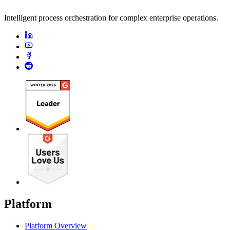
Intelligent process orchestration for complex enterprise operations.
Platform
Platform Overview