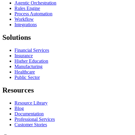
Agentic Orchestration
Rules Engine
Process Automation
Workflow
Integrations
Solutions
Financial Services
Insurance
Higher Education
Manufacturing
Healthcare
Public Sector
Resources
Resource Library
Blog
Documentation
Professional Services
Customer Stories