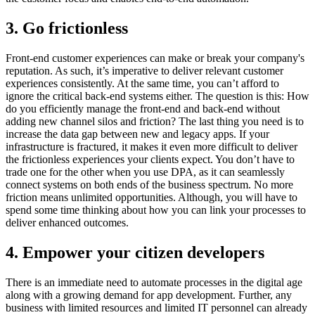
3. Go frictionless
Front-end customer experiences can make or break your company's
reputation. As such, it’s imperative to deliver relevant customer
experiences consistently. At the same time, you can’t afford to
ignore the critical back-end systems either. The question is this: How
do you efficiently manage the front-end and back-end without
adding new channel silos and friction? The last thing you need is to
increase the data gap between new and legacy apps. If your
infrastructure is fractured, it makes it even more difficult to deliver
the frictionless experiences your clients expect. You don’t have to
trade one for the other when you use DPA, as it can seamlessly
connect systems on both ends of the business spectrum. No more
friction means unlimited opportunities. Although, you will have to
spend some time thinking about how you can link your processes to
deliver enhanced outcomes.
4. Empower your citizen developers
There is an immediate need to automate processes in the digital age
along with a growing demand for app development. Further, any
business with limited resources and limited IT personnel can already