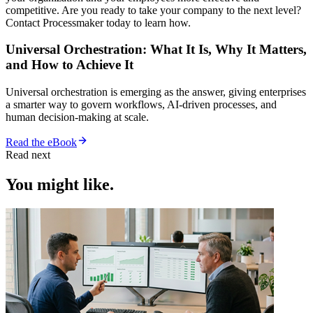
competitive. Are you ready to take your company to the next level?
Contact Processmaker today to learn how.
Universal Orchestration: What It Is, Why It Matters,
and How to Achieve It
Universal orchestration is emerging as the answer, giving enterprises
a smarter way to govern workflows, AI-driven processes, and
human decision-making at scale.
Read the eBook
Read next
You might like.