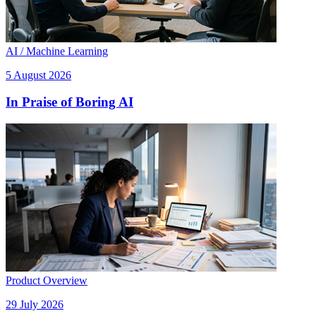
AI / Machine Learning
5 August 2026
In Praise of Boring AI
Product Overview
29 July 2026