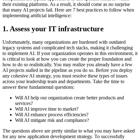
their existing platforms. As a result, it should come as no surprise
that many AI projects fail. Here are 7 best practices to follow when
implementing artificial intelligence:
1. Assess your IT infrastructure
Unfortunately, many organizations are burdened with outdated
legacy systems and complicated tech stacks, making it challenging
to implement AI. If your organization operates in this environment, it
is critical to look at how you can create the proper foundation and
how to do so realistically. You may realize you already have a few
AI projects stalled in the pipeline as you do so. Before you deploy
any cohesive AI strategy, you must resolve these types of issues
across your leadership team and departments. Take the time to
answer these fundamental questions:
Will AI help our organization create better products and
services?
Will AI improve time to market?
Will AI enhance process efficiencies?
Will AI mitigate risk and compliance?
The questions above are pretty similar to what you may have asked
for any new application development strategy. To successfully