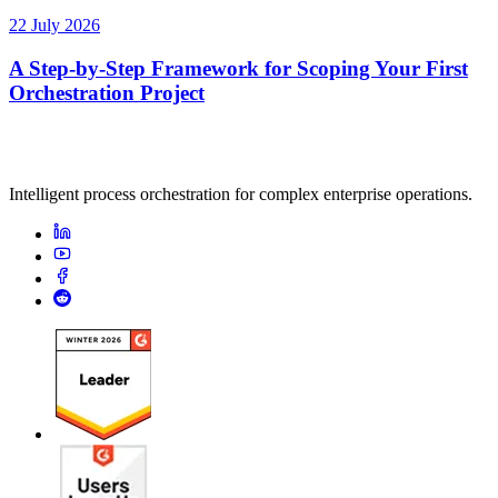
22 July 2026
A Step-by-Step Framework for Scoping Your First
Orchestration Project
Intelligent process orchestration for complex enterprise operations.