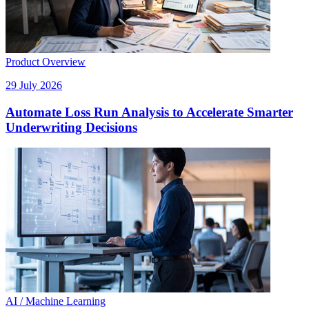
Product Overview
29 July 2026
Automate Loss Run Analysis to Accelerate Smarter
Underwriting Decisions
AI / Machine Learning