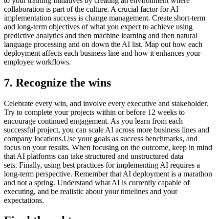
to your training initiatives by creating an environment where
collaboration is part of the culture. A crucial factor for AI
implementation success is change management. Create short-term
and long-term objectives of what you expect to achieve using
predictive analytics and then machine learning and then natural
language processing and on down the AI list. Map out how each
deployment affects each business line and how it enhances your
employee workflows.
7. Recognize the wins
Celebrate every win, and involve every executive and stakeholder.
Try to complete your projects within or before 12 weeks to
encourage continued engagement. As you learn from each
successful project, you can scale AI across more business lines and
company locations.Use your goals as success benchmarks, and
focus on your results. When focusing on the outcome, keep in mind
that AI platforms can take structured and unstructured data
sets. Finally, using best practices for implementing AI requires a
long-term perspective. Remember that AI deployment is a marathon
and not a spring. Understand what AI is currently capable of
executing, and be realistic about your timelines and your
expectations.