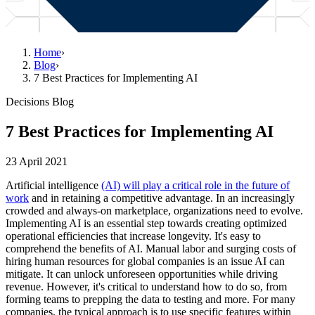
Home
›
Blog
›
7 Best Practices for Implementing AI
Decisions Blog
7 Best Practices for Implementing AI
23 April 2021
Artificial intelligence
(AI) will play a critical role in the future of
work
and in retaining a competitive advantage. In an increasingly
crowded and always-on marketplace, organizations need to evolve.
Implementing AI is an essential step towards creating optimized
operational efficiencies that increase longevity. It's easy to
comprehend the benefits of AI. Manual labor and surging costs of
hiring human resources for global companies is an issue AI can
mitigate. It can unlock unforeseen opportunities while driving
revenue. However, it's critical to understand how to do so, from
forming teams to prepping the data to testing and more. For many
companies, the typical approach is to use specific features within