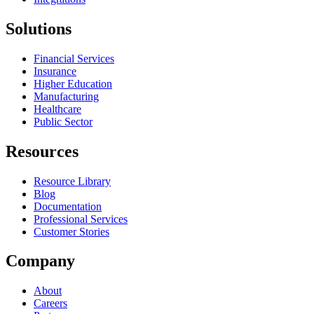
Solutions
Financial Services
Insurance
Higher Education
Manufacturing
Healthcare
Public Sector
Resources
Resource Library
Blog
Documentation
Professional Services
Customer Stories
Company
About
Careers