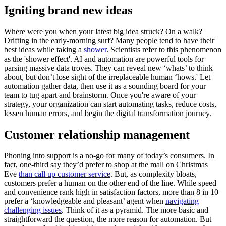
Igniting brand new ideas
Where were you when your latest big idea struck? On a walk?
Drifting in the early-morning surf? Many people tend to have their
best ideas while taking a
shower
. Scientists refer to this phenomenon
as the 'shower effect'. AI and automation are powerful tools for
parsing massive data troves. They can reveal new ‘whats’ to think
about, but don’t lose sight of the irreplaceable human ‘hows.' Let
automation gather data, then use it as a sounding board for your
team to tug apart and brainstorm. Once you're aware of your
strategy, your organization can start automating tasks, reduce costs,
lessen human errors, and begin the digital transformation journey.
Customer relationship management
Phoning into support is a no-go for many of today’s consumers. In
fact, one-third say they’d prefer to shop at the mall on Christmas
Eve
than call up customer service
. But, as complexity bloats,
customers prefer a human on the other end of the line. While speed
and convenience rank high in satisfaction factors, more than 8 in 10
prefer a ‘knowledgeable and pleasant’ agent when
navigating
challenging issues
. Think of it as a pyramid. The more basic and
straightforward the question, the more reason for automation. But