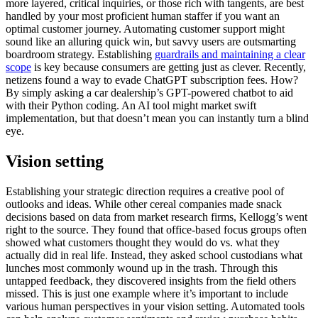
more layered, critical inquiries, or those rich with tangents, are best
handled by your most proficient human staffer if you want an
optimal customer journey. Automating customer support might
sound like an alluring quick win, but savvy users are outsmarting
boardroom strategy. Establishing
guardrails and maintaining a clear
scope
is key because consumers are getting just as clever. Recently,
netizens found a way to evade ChatGPT subscription fees. How?
By simply asking a car dealership’s GPT-powered chatbot to aid
with their Python coding. An AI tool might market swift
implementation, but that doesn’t mean you can instantly turn a blind
eye.
Vision setting
Establishing your strategic direction requires a creative pool of
outlooks and ideas. While other cereal companies made snack
decisions based on data from market research firms, Kellogg’s went
right to the source. They found that office-based focus groups often
showed what customers thought they would do vs. what they
actually did in real life. Instead, they asked school custodians what
lunches most commonly wound up in the trash. Through this
untapped feedback, they discovered insights from the field others
missed. This is just one example where it’s important to include
various human perspectives in your vision setting. Automated tools