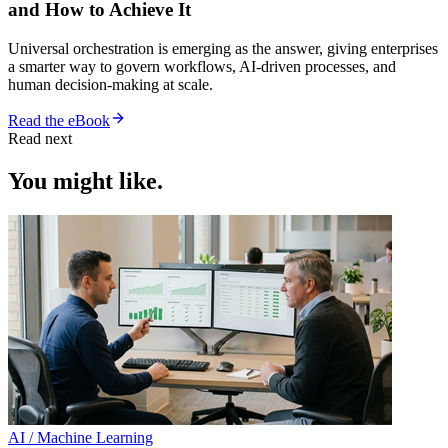
and How to Achieve It
Universal orchestration is emerging as the answer, giving enterprises
a smarter way to govern workflows, AI-driven processes, and
human decision-making at scale.
Read the eBook
Read next
You might like.
AI / Machine Learning