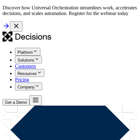
Discover how Universal Orchestration streamlines work, accelerates
decisions, and scales automation. Register for the webinar today
Platform
Solutions
Customers
Resources
Pricing
Company
Get a Demo