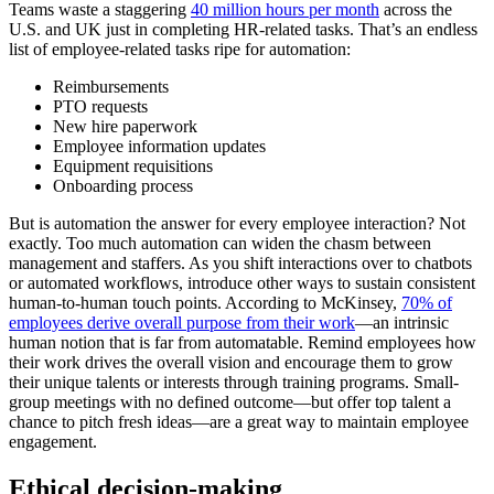
Teams waste a staggering
40 million hours per month
across the
U.S. and UK just in completing HR-related tasks. That’s an endless
list of employee-related tasks ripe for automation:
Reimbursements
PTO requests
New hire paperwork
Employee information updates
Equipment requisitions
Onboarding process
But is automation the answer for every employee interaction? Not
exactly. Too much automation can widen the chasm between
management and staffers. As you shift interactions over to chatbots
or automated workflows, introduce other ways to sustain consistent
human-to-human touch points. According to McKinsey,
70% of
employees derive overall purpose from their work
—an intrinsic
human notion that is far from automatable. Remind employees how
their work drives the overall vision and encourage them to grow
their unique talents or interests through training programs. Small-
group meetings with no defined outcome—but offer top talent a
chance to pitch fresh ideas—are a great way to maintain employee
engagement.
Ethical decision-making