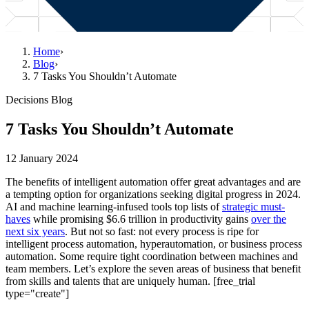
Home
›
Blog
›
7 Tasks You Shouldn’t Automate
Decisions Blog
7 Tasks You Shouldn’t Automate
12 January 2024
The benefits of intelligent automation offer great advantages and are
a tempting option for organizations seeking digital progress in 2024.
AI and machine learning-infused tools top lists of
strategic must-
haves
while promising $6.6 trillion in productivity gains
over the
next six years
. But not so fast: not every process is ripe for
intelligent process automation, hyperautomation, or business process
automation. Some require tight coordination between machines and
team members. Let’s explore the seven areas of business that benefit
from skills and talents that are uniquely human. [free_trial
type="create"]