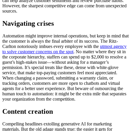
can help analyze customer sentiments and review purchase habits.
However, the sharpest competitive edge can come from unexpected
sources.
Navigating crises
Automation might improve internal operations, but keep in mind that
the customer is always the final arbiter of its success. The Ritz-
Carlton notoriously imbues every employee with the
utmost agency
to solve customer concerns on the spot
. No matter where they sit in
the corporate hierarchy, staffers can spend up to $2,000 to resolve a
guest’s high-stakes issue—without asking for a manager’s
permission. It’s special treats like these, dense with white-glove
service, that make top-paying customers feel most appreciated.
When changing a password, submitting a warranty claim, or
tracking orders, customers are more open to chatbots and virtual
agents for a better user experience. But beware of outsourcing the
human touch to automation: it might be the extra mile that separates
your organization from the competition.
Content creation
Compelling headlines extolling generative AI for marketing
materials. But the old adage stands true: the easier it gets for