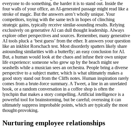
everyone to do something, the harder it is to stand out. Inside the
four walls of your office, an AI-generated passage might read like a
stroke of magic. But the answers aren’t wholly unique. Your
competitors, toying with the same tech in hopes of clinching
strategic gains, typically receive similar-sounding results. Relying
exclusively on generative AI can dull thought leadership. Always
explore other perspectives and sources. Remember, many generative
AI tools pluck a ‘best guess’ from the ether. It answers your question
like an inkblot Rorschach test. Most disorderly spatters likely share
astounding similarities with a butterfly; an easy conclusion for AI.
But, a human would look at the chaos and infuse their own unique
life experience: someone who grew up by the beach might see
seashells while a musician sees an orchestra. People bring a diverse
perspective to a subject matter, which is what ultimately makes a
good story stand out from the Cliffs notes. Human inspiration rarely
comes from a brute-force summary. A Tweet, a line in an unrelated
book, or a random conversation in a coffee shop is often the
lynchpin that makes a story compelling. Artificial intelligence is a
powerful tool for brainstorming, but be careful; overusing it can
ultimately suppress improbable points, which are typically the most
thought-provoking.
Nurturing employee relationships