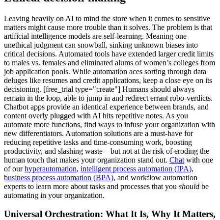
Leaving heavily on AI to mind the store when it comes to sensitive
matters might cause more trouble than it solves. The problem is that
artificial intelligence models are self-learning. Meaning one
unethical judgment can snowball, sinking unknown biases into
critical decisions. Automated tools have extended larger credit limits
to males vs. females and eliminated alums of women’s colleges from
job application pools. While automation aces sorting through data
deluges like resumes and credit applications, keep a close eye on its
decisioning. [free_trial type="create"] Humans should always
remain in the loop, able to jump in and redirect errant robo-verdicts.
Chatbot apps provide an identical experience between brands, and
content overly plugged with AI hits repetitive notes. As you
automate more functions, find ways to infuse your organization with
new differentiators. Automation solutions are a must-have for
reducing repetitive tasks and time-consuming work, boosting
productivity, and slashing waste—but not at the risk of eroding the
human touch that makes your organization stand out.
Chat
with one
of our
hyperautomation
,
intelligent process automation (IPA)
,
business process automation (BPA)
, and workflow automation
experts to learn more about tasks and processes that you
should
be
automating in your organization.
Universal Orchestration: What It Is, Why It Matters,