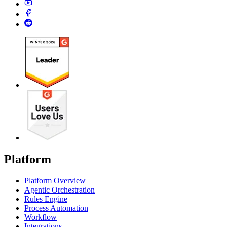
Platform
Platform Overview
Agentic Orchestration
Rules Engine
Process Automation
Workflow
Integrations