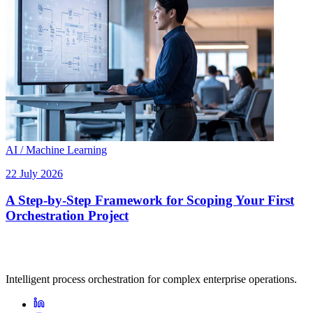
AI / Machine Learning
22 July 2026
A Step-by-Step Framework for Scoping Your First
Orchestration Project
Intelligent process orchestration for complex enterprise operations.