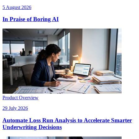
5 August 2026
In Praise of Boring AI
Product Overview
29 July 2026
Automate Loss Run Analysis to Accelerate Smarter
Underwriting Decisions