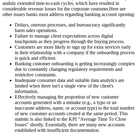
unduly extended time-to-cash cycles, which have resulted in
considerable revenue losses for the corporate customer.Here are
other issues banks must address regarding banking account opening:
Delays, onerous processes, and bureaucracy significantly
harm sales operations.
Failure to manage client expectations across digital
touchpoints as they progress through the buying process.
Customers are more likely to sign up for extra services early
in their relationship with a company if the onboarding process
is quick and efficient.
Banking customer onboarding is getting increasingly complex
due to constantly changing regulatory requirements and
restrictive constraints.
Inadequate consumer data and suitable data analytics are
limited when there isn't a single view of the client's
information.
Effectively managing the proportion of new customer
accounts generated with a mistake (e.g., a typo or an
inaccurate address, name, or account type) to the total number
of new customer accounts created at the same period. This
statistic is also linked to the KPI "Average Time To Close
Issues" shortly. Essentially, there are many new accounts
established with insufficient documentation.