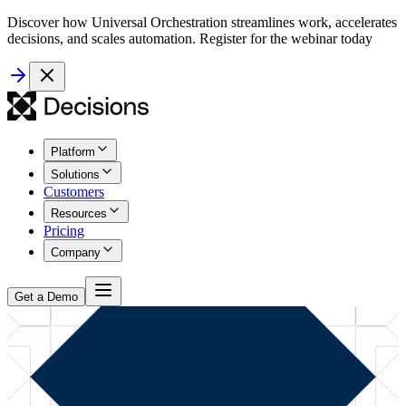
Discover how Universal Orchestration streamlines work, accelerates
decisions, and scales automation. Register for the webinar today
Platform
Solutions
Customers
Resources
Pricing
Company
Get a Demo