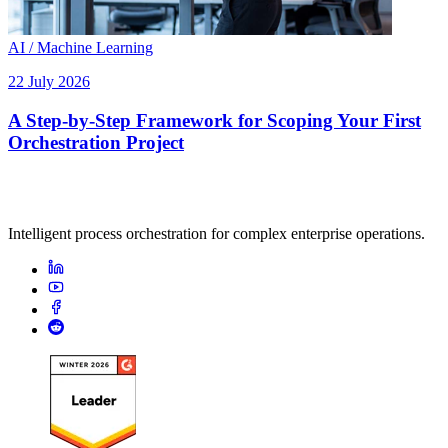
AI / Machine Learning
22 July 2026
A Step-by-Step Framework for Scoping Your First
Orchestration Project
Intelligent process orchestration for complex enterprise operations.