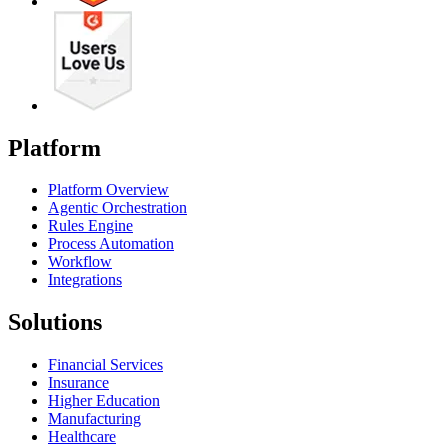
Platform
Platform Overview
Agentic Orchestration
Rules Engine
Process Automation
Workflow
Integrations
Solutions
Financial Services
Insurance
Higher Education
Manufacturing
Healthcare