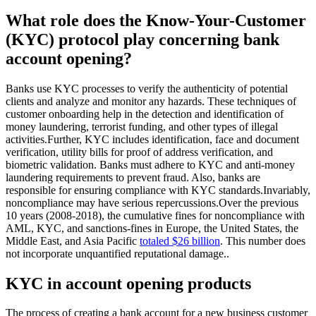
What role does the Know-Your-Customer
(KYC) protocol play concerning bank
account opening?
Banks use KYC processes to verify the authenticity of potential
clients and analyze and monitor any hazards. These techniques of
customer onboarding help in the detection and identification of
money laundering, terrorist funding, and other types of illegal
activities.Further, KYC includes identification, face and document
verification, utility bills for proof of address verification, and
biometric validation. Banks must adhere to KYC and anti-money
laundering requirements to prevent fraud. Also, banks are
responsible for ensuring compliance with KYC standards.Invariably,
noncompliance may have serious repercussions.Over the previous
10 years (2008-2018), the cumulative fines for noncompliance with
AML, KYC, and sanctions-fines in Europe, the United States, the
Middle East, and Asia Pacific
totaled $26 billion
. This number does
not incorporate unquantified reputational damage..
KYC in account opening products
The process of creating a bank account for a new business customer