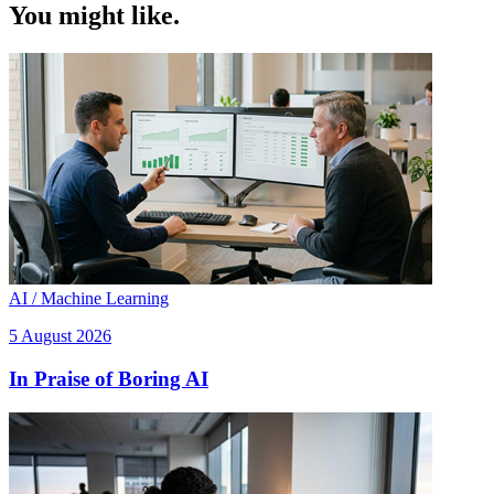
You might like.
AI / Machine Learning
5 August 2026
In Praise of Boring AI