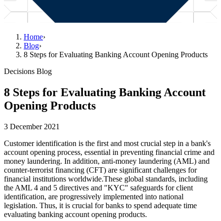
Home
›
Blog
›
8 Steps for Evaluating Banking Account Opening Products
Decisions Blog
8 Steps for Evaluating Banking Account
Opening Products
3 December 2021
Customer identification is the first and most crucial step in a bank's
account opening process, essential in preventing financial crime and
money laundering. In addition, anti-money laundering (AML) and
counter-terrorist financing (CFT) are significant challenges for
financial institutions worldwide.These global standards, including
the AML 4 and 5 directives and "KYC" safeguards for client
identification, are progressively implemented into national
legislation. Thus, it is crucial for banks to spend adequate time
evaluating banking account opening products.