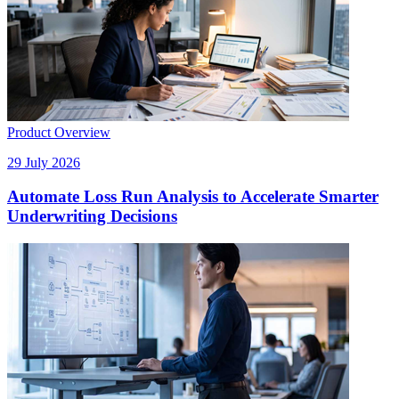
Product Overview
29 July 2026
Automate Loss Run Analysis to Accelerate Smarter
Underwriting Decisions