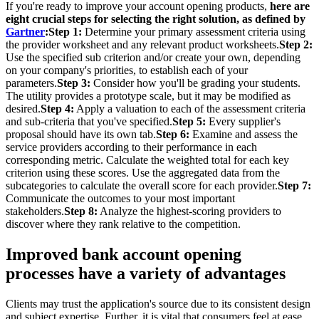
If you're ready to improve your account opening products,
here are
eight crucial steps for selecting the right solution, as defined by
Gartner
:Step 1:
Determine your primary assessment criteria using
the provider worksheet and any relevant product worksheets.
Step 2:
Use the specified sub criterion and/or create your own, depending
on your company's priorities, to establish each of your
parameters.
Step 3:
Consider how you'll be grading your students.
The utility provides a prototype scale, but it may be modified as
desired.
Step 4:
Apply a valuation to each of the assessment criteria
and sub-criteria that you've specified.
Step 5:
Every supplier's
proposal should have its own tab.
Step 6:
Examine and assess the
service providers according to their performance in each
corresponding metric. Calculate the weighted total for each key
criterion using these scores. Use the aggregated data from the
subcategories to calculate the overall score for each provider.
Step 7:
Communicate the outcomes to your most important
stakeholders.
Step 8:
Analyze the highest-scoring providers to
discover where they rank relative to the competition.
Improved bank account opening
processes have a variety of advantages
Clients may trust the application's source due to its consistent design
and subject expertise. Further, it is vital that consumers feel at ease