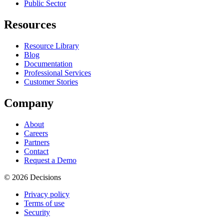
Public Sector
Resources
Resource Library
Blog
Documentation
Professional Services
Customer Stories
Company
About
Careers
Partners
Contact
Request a Demo
© 2026 Decisions
Privacy policy
Terms of use
Security