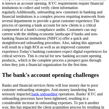
is known as account opening. KYC requirements require financial
institutions to collect and verify client information
regularly.Additionally, onboarding new customers in banking and
financial institutions is a complex process requiring teamwork from
several departments to provide a great customer experience.The
process of opening a bank account for new clients is a critical
component of a bank's compliance audits. Customers can stay
current with the shifting economic landscape if banks and non-
banking financial institutions (NBFCs) offer a quick and
straightforward onboarding procedure. Also, taking this approach
will result in a high ROI as well as an improved customer
experience.Today’s banking customers expect digital experiences for
critical services. This is crucial for new banking account opening
products,, which is the complete process a prospect goes through
when they join a financial organization for the first time.
The bank's account opening challenges
Banks and financial services firms will lose money due to poor
customer onboarding strategies. Anti-money laundering fines
seriously impacted
bank onboarding
operations. Banks' KYC and
onboarding processes have been tightened, resulting in a
considerable increase in onboarding expenses. To put it another
way, this has impacted the client acquisition process by resulting in