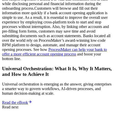
while disclosing personal and financial information during the
onboarding process.Customers will browse and fill out their
information more quickly if a bank account opening application is
simple to use. As a result, it is essential to improve the overall user
experience by employing cross-platform tools to start and stop
processes without interruption. Also, by linking other accounts and
pre-filling form forms, customers may save time and avoid
submitting documents such as account statements. Banks located all
over the world rely on ProcessMaker’s award-winning low-code
BPM platform to design, automate, and manage their account
opening processes. See how
ProcessMaker can help your bank to
offer a more efficient account opening process
and boost your
bottom line.
Universal Orchestration: What It Is, Why It Matters,
and How to Achieve It
Universal orchestration is emerging as the answer, giving enterprises
a smarter way to govern workflows, AI-driven processes, and
human decision-making at scale.
Read the eBook
Read next