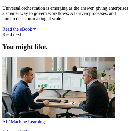
Universal orchestration is emerging as the answer, giving enterprises
a smarter way to govern workflows, AI-driven processes, and
human decision-making at scale.
Read the eBook
Read next
You might like.
AI / Machine Learning