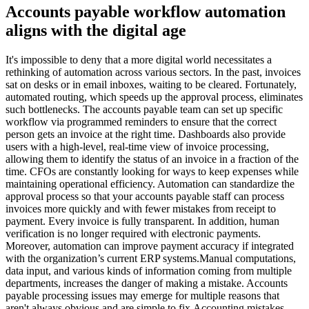
Accounts payable workflow automation
aligns with the digital age
It's impossible to deny that a more digital world necessitates a
rethinking of automation across various sectors. In the past, invoices
sat on desks or in email inboxes, waiting to be cleared. Fortunately,
automated routing, which speeds up the approval process, eliminates
such bottlenecks. The accounts payable team can set up specific
workflow via programmed reminders to ensure that the correct
person gets an invoice at the right time. Dashboards also provide
users with a high-level, real-time view of invoice processing,
allowing them to identify the status of an invoice in a fraction of the
time. CFOs are constantly looking for ways to keep expenses while
maintaining operational efficiency. Automation can standardize the
approval process so that your accounts payable staff can process
invoices more quickly and with fewer mistakes from receipt to
payment. Every invoice is fully transparent. In addition, human
verification is no longer required with electronic payments.
Moreover, automation can improve payment accuracy if integrated
with the organization’s current ERP systems.Manual computations,
data input, and various kinds of information coming from multiple
departments, increases the danger of making a mistake. Accounts
payable processing issues may emerge for multiple reasons that
aren't always obvious and are simple to fix.Accounting mistakes