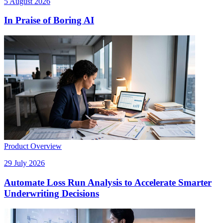
5 August 2026
In Praise of Boring AI
Product Overview
29 July 2026
Automate Loss Run Analysis to Accelerate Smarter
Underwriting Decisions