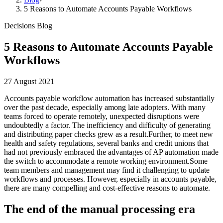
5 Reasons to Automate Accounts Payable Workflows
Decisions Blog
5 Reasons to Automate Accounts Payable
Workflows
27 August 2021
Accounts payable workflow automation has increased substantially
over the past decade, especially among late adopters. With many
teams forced to operate remotely, unexpected disruptions were
undoubtedly a factor. The inefficiency and difficulty of generating
and distributing paper checks grew as a result.Further, to meet new
health and safety regulations, several banks and credit unions that
had not previously embraced the advantages of AP automation made
the switch to accommodate a remote working environment.Some
team members and management may find it challenging to update
workflows and processes. However, especially in accounts payable,
there are many compelling and cost-effective reasons to automate.
The end of the manual processing era