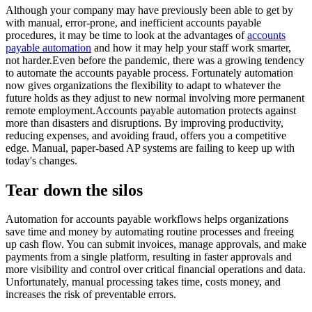
Although your company may have previously been able to get by
with manual, error-prone, and inefficient accounts payable
procedures, it may be time to look at the advantages of
accounts
payable automation
and how it may help your staff work smarter,
not harder.Even before the pandemic, there was a growing tendency
to automate the accounts payable process. Fortunately automation
now gives organizations the flexibility to adapt to whatever the
future holds as they adjust to new normal involving more permanent
remote employment.Accounts payable automation protects against
more than disasters and disruptions. By improving productivity,
reducing expenses, and avoiding fraud, offers you a competitive
edge. Manual, paper-based AP systems are failing to keep up with
today's changes.
Tear down the silos
Automation for accounts payable workflows helps organizations
save time and money by automating routine processes and freeing
up cash flow. You can submit invoices, manage approvals, and make
payments from a single platform, resulting in faster approvals and
more visibility and control over critical financial operations and data.
Unfortunately, manual processing takes time, costs money, and
increases the risk of preventable errors.