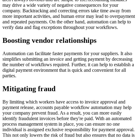
may drive a wide variety of negative consequences for your
company. Backtracking and correcting errors take time away from
more important activities, and human error may lead to overpayment
and repeated payments. On the other hand, automation can help to
verify data and flag exceptions throughout your workflows.
Boosting vendor relationships
Automation can facilitate faster payments for your suppliers. It also
simplifies submitting an invoice and getting payment by decreasing
the number of workflows required. Further, it can help to establish a
digital payment environment that is quick and convenient for all
parties.
Mitigating fraud
By limiting which workers have access to invoice approval and
payment release, accounts payable workflow automation may help
your company prevent fraud. As a result, you can more easily
identify fraudulent invoices before they're paid. With an automated
process management system in place, you can ensure no one
individual is assigned exclusive responsibility for payment approval.
This not only lowers the risk of fraud but also ensures that no data is