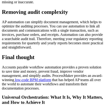
missing or inaccurate.
Removing audit complexity
AP automation can simplify document management, which helps to
optimize the auditing processes. You can use automation to link all
documents and communications with a single transaction, such as
invoices, purchase orders, and receipts. Automation can also provide
a searchable audit trail. Therefore, meeting your regulatory reporting
requirements for quarterly and yearly reports becomes more practical
and straightforward.
Final thought
Accounts payable workflow automation provides a proven solution
to save time and money, prevent fraud, improve vendor
management, and simplify audits. ProcessMaker provides an award-
winning
low-code BPM platform
that has helped AP teams all over
the world to automate their workflows and transform their
documentation processes.
Universal Orchestration: What It Is, Why It Matters,
and How to Achieve It