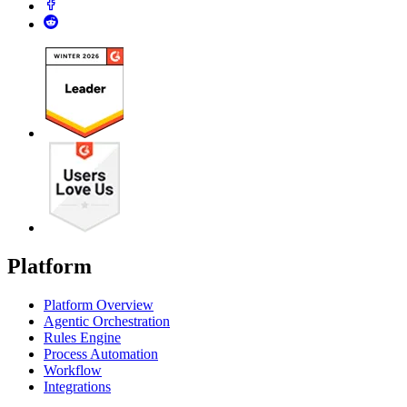
Platform
Platform Overview
Agentic Orchestration
Rules Engine
Process Automation
Workflow
Integrations