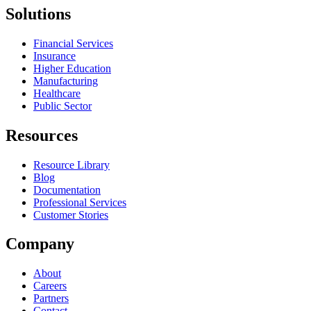
Solutions
Financial Services
Insurance
Higher Education
Manufacturing
Healthcare
Public Sector
Resources
Resource Library
Blog
Documentation
Professional Services
Customer Stories
Company
About
Careers
Partners
Contact