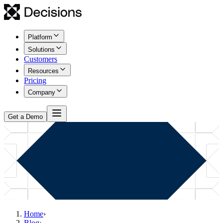
Platform
Solutions
Customers
Resources
Pricing
Company
Get a Demo
Home
›
Blog
›