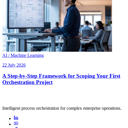
AI / Machine Learning
22 July 2026
A Step-by-Step Framework for Scoping Your First
Orchestration Project
Intelligent process orchestration for complex enterprise operations.