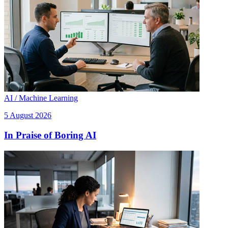
AI / Machine Learning
5 August 2026
In Praise of Boring AI