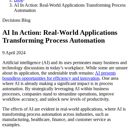
AI In Action: Real-World Applications Transforming Process
Automation
Decisions Blog
AI In Action: Real-World Applications
Transforming Process Automation
9 April 2024
Artificial intelligence (AI) and its uses permeates many business and
technology discussions in today’s workplace. While some are unsure
about its application, the undeniable truth remains:
AI presents
boundless opportunities for efficiency and innovation
. One area
where AI is already making a significant impact is in process
automation. By strategically leveraging AI within business
processes, companies stand to streamline operations, improve
workflow accuracy, and unlock new levels of productivity.
The effects of AI are evident in real-world applications, where AI is
transforming process automation across industries, such as
manufacturing, healthcare, finance, and customer service as
examples.