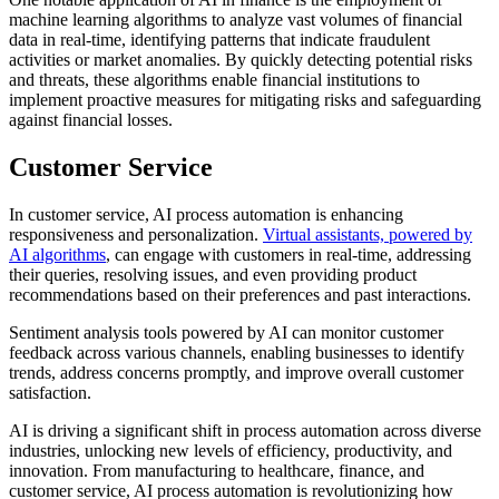
machine learning algorithms to analyze vast volumes of financial
data in real-time, identifying patterns that indicate fraudulent
activities or market anomalies. By quickly detecting potential risks
and threats, these algorithms enable financial institutions to
implement proactive measures for mitigating risks and safeguarding
against financial losses.
Customer Service
In customer service, AI process automation is enhancing
responsiveness and personalization.
Virtual assistants, powered by
AI algorithms
, can engage with customers in real-time, addressing
their queries, resolving issues, and even providing product
recommendations based on their preferences and past interactions.
Sentiment analysis tools powered by AI can monitor customer
feedback across various channels, enabling businesses to identify
trends, address concerns promptly, and improve overall customer
satisfaction.
AI is driving a significant shift in process automation across diverse
industries, unlocking new levels of efficiency, productivity, and
innovation. From manufacturing to healthcare, finance, and
customer service, AI process automation is revolutionizing how