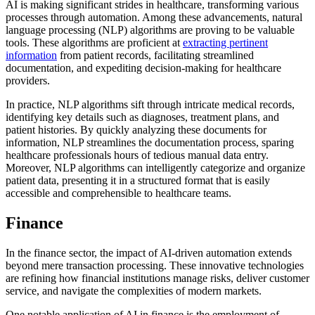
AI is making significant strides in healthcare, transforming various
processes through automation. Among these advancements, natural
language processing (NLP) algorithms are proving to be valuable
tools. These algorithms are proficient at
extracting pertinent
information
from patient records, facilitating streamlined
documentation, and expediting decision-making for healthcare
providers.
In practice, NLP algorithms sift through intricate medical records,
identifying key details such as diagnoses, treatment plans, and
patient histories. By quickly analyzing these documents for
information, NLP streamlines the documentation process, sparing
healthcare professionals hours of tedious manual data entry.
Moreover, NLP algorithms can intelligently categorize and organize
patient data, presenting it in a structured format that is easily
accessible and comprehensible to healthcare teams.
Finance
In the finance sector, the impact of AI-driven automation extends
beyond mere transaction processing. These innovative technologies
are refining how financial institutions manage risks, deliver customer
service, and navigate the complexities of modern markets.
One notable application of AI in finance is the employment of