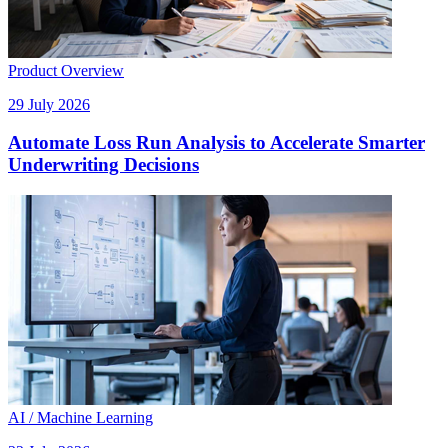
Product Overview
29 July 2026
Automate Loss Run Analysis to Accelerate Smarter
Underwriting Decisions
AI / Machine Learning