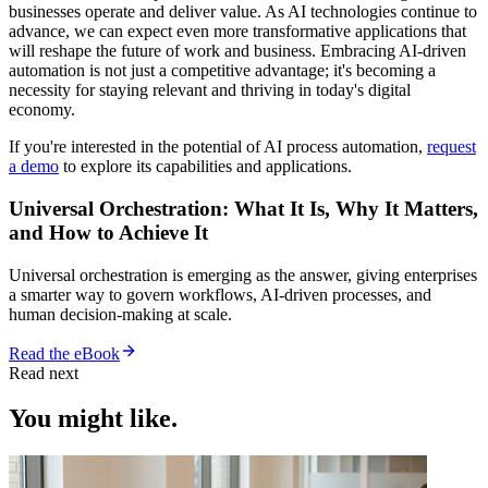
businesses operate and deliver value. As AI technologies continue to
advance, we can expect even more transformative applications that
will reshape the future of work and business. Embracing AI-driven
automation is not just a competitive advantage; it's becoming a
necessity for staying relevant and thriving in today's digital
economy.
If you're interested in the potential of AI process automation,
request
a demo
to explore its capabilities and applications.
Universal Orchestration: What It Is, Why It Matters,
and How to Achieve It
Universal orchestration is emerging as the answer, giving enterprises
a smarter way to govern workflows, AI-driven processes, and
human decision-making at scale.
Read the eBook
Read next
You might like.