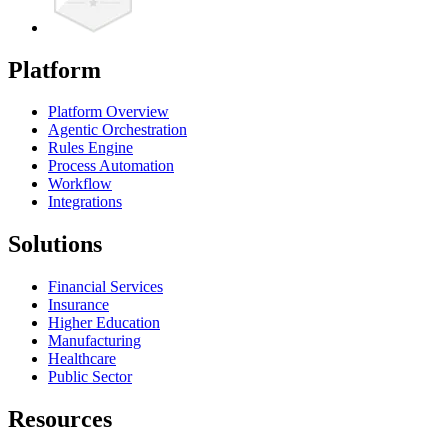
Platform
Platform Overview
Agentic Orchestration
Rules Engine
Process Automation
Workflow
Integrations
Solutions
Financial Services
Insurance
Higher Education
Manufacturing
Healthcare
Public Sector
Resources