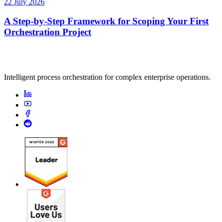
22 July 2026
A Step-by-Step Framework for Scoping Your First
Orchestration Project
Intelligent process orchestration for complex enterprise operations.