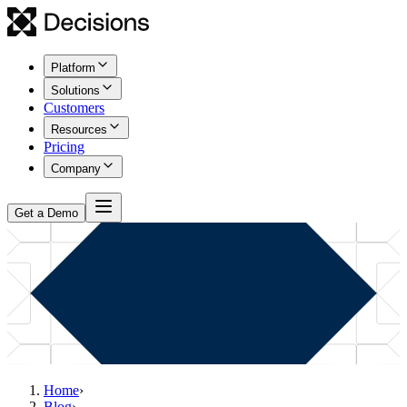
Platform
Solutions
Customers
Resources
Pricing
Company
Get a Demo
Home
›
Blog
›