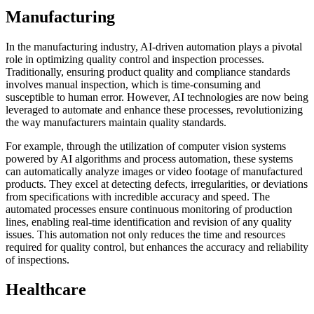
Manufacturing
In the manufacturing industry, AI-driven automation plays a pivotal
role in optimizing quality control and inspection processes.
Traditionally, ensuring product quality and compliance standards
involves manual inspection, which is time-consuming and
susceptible to human error. However, AI technologies are now being
leveraged to automate and enhance these processes, revolutionizing
the way manufacturers maintain quality standards.
For example, through the utilization of computer vision systems
powered by AI algorithms and process automation, these systems
can automatically analyze images or video footage of manufactured
products. They excel at detecting defects, irregularities, or deviations
from specifications with incredible accuracy and speed. The
automated processes ensure continuous monitoring of production
lines, enabling real-time identification and revision of any quality
issues. This automation not only reduces the time and resources
required for quality control, but enhances the accuracy and reliability
of inspections.
Healthcare