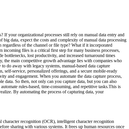
 If your organizational processes still rely on manual data entry and
e of big data, expect the costs and complexity of manual data processing
regardless of the channel or file type? What if it incorporated
 incoming files is a critical first step for many business processes,
e bottlenecks, lost productivity, and increased turnaround times
ely, the main competitive growth advantage lies with companies who
to do away with legacy systems, manual-based data capture
, self-service, personalized offerings, and a secure mobile-ready
ivity and engagement. When you automate the data capture process,
le data. So then, not only can you capture data, but you can also
y automate rules-based, time-consuming, and repetitive tasks.This is
alize. By automating the process of capturing data, your
cal character recognition (OCR), intelligent character recognition
efore sharing with various systems. It frees up human resources once