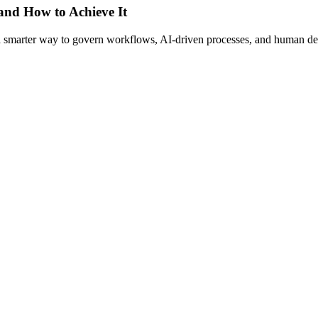
 and How to Achieve It
s a smarter way to govern workflows, AI-driven processes, and human de