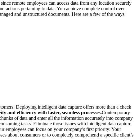
s since remote employees can access data from any location securely
nd actions pertaining to data. You achieve complete control over
unmanaged and unstructured documents. Here are a few of the ways
ustomers. Deploying intelligent data capture offers more than a check
ty and efficiency with faster, seamless processes.
Contemporary
chunks of data and enter all the information accurately into company
consuming tasks. Eliminate those issues with intelligent data capture
your employees can focus on your company’s first priority: Your
ses about consumers or to completely comprehend a specific client’s