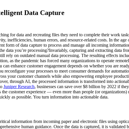
elligent Data Capture
 for data and recreating files they need to complete their work tasks?
vity, inefficiencies, human errors, and resource-related costs. In the ag
nt form of data capture to process and manage all incoming information 
f the data you’re processing?Invariably, capturing and extracting data from
l rely on outdated manual data processing. The resulting effects includ
dition, as the pandemic has forced many organizations to operate remot
u can enhance customer engagement depends on whether you are ready 
 you reconfigure your processes to meet consumer demands for automation
 across your customer channels while also empowering employee product
ver, through AI, the processed information is transformed into actionab
to
Juniper Research
, businesses can save over $8 billion by 2022 if the
the customer experience — even more than people (or organizations) re
ickly as possible. You turn information into actionable data.
 critical information from incoming paper and electronic files using opti
rehensive human guidance. Once the data is captured, it is validated b