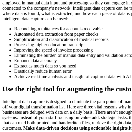
employed in manual data input and processing so they can engage in cr
connected to the company’s network. Intelligent data capture can be t
where data is found, what is extracted, and how each piece of data is
intelligent data capture can be used:
Reconciling remittances for accounts receivable
Automated data extraction from paper checks
Simplification and classification of medical records
Processing higher education transcripts
Improving the speed of invoice processing
Eliminating the burden of manual data entry and validation acro
Enhance data accuracy
Extract as much data so you need
Drastically reduce human error
Achieve real-time analysis and insight of captured data with AI
Use the right tool for augmenting the cust
Intelligent data capture is designed to eliminate the pain points of ma
off your digital transformation list. Here are three vital reasons why int
businesses are deluged with data on a daily basis. There aren’t enoug
systems. Instead of your staff focusing on value-add, strategic tasks,
that can read both printed and handwritten files, retrieve the right d
customers.
Make data-driven decisions using actionable insights.
I