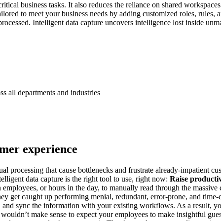
itical business tasks. It also reduces the reliance on shared workspace
ailored to meet your business needs by adding customized roles, rules, a
 processed. Intelligent data capture uncovers intelligence lost inside 
ss all departments and industries
omer experience
nual processing that cause bottlenecks and frustrate already-impatient c
elligent data capture is the right tool to use, right now:
Raise productivi
h employees, or hours in the day, to manually read through the massive 
 they get caught up performing menial, redundant, error-prone, and time-
ata, and sync the information with your existing workflows. As a result, 
t wouldn’t make sense to expect your employees to make insightful gues