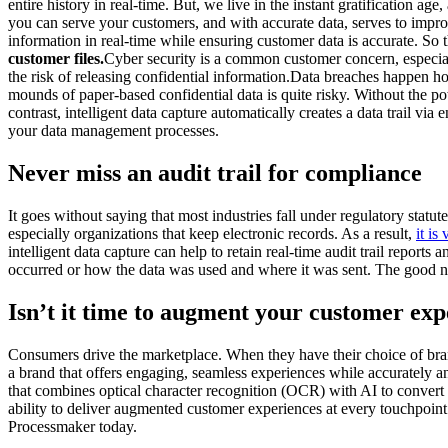
entire history in real-time. But, we live in the instant gratification
you can serve your customers, and with accurate data, serves to improve 
information in real-time while ensuring customer data is accurate. So 
customer files.
Cyber security is a common customer concern, especiall
the risk of releasing confidential information.Data breaches happen 
mounds of paper-based confidential data is quite risky. Without the pow
contrast, intelligent data capture automatically creates a data trail v
your data management processes.
Never miss an audit trail for compliance
It goes without saying that most industries fall under regulatory st
especially organizations that keep electronic records. As a result,
it is
intelligent data capture can help to retain real-time audit trail report
occurred or how the data was used and where it was sent. The good news
Isn’t it time to augment your customer ex
Consumers drive the marketplace. When they have their choice of brands
a brand that offers engaging, seamless experiences while accurately an
that combines optical character recognition (OCR) with AI to convert any
ability to deliver augmented customer experiences at every touchpoint.
Processmaker today.