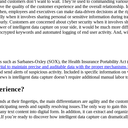
 age, and customers don’t want to wait. They’re used to commanding vari
the quality of the customer experience and the overall relationship. Inte
then, employees and executives can make data-driven decisions at the ri
y when it involves sharing personal or sensitive information during tra
hourly. Customers are concerned about cyber security when it involves 
er of intelligent data capture on your side, it would be much more difficu
ia encrypted keywords and automated logging of end user activity. And, wi
atutes such as Sarbanes-Oxley (SOX), the Health Insurance Portability
 vital to maintain precise and auditable data with the proper mechanisms 
s and send alerts of suspicious activity. Included is specific information 
 is intelligent data capture doesn’t require additional manual labor to 
perience?
 at their fingertips, the main differentiators are agility and the custo
ticipating needs and rapidly resolving issues.The only way to gain this 
 text content into digital form. In addition, it can extract and organize
If you’re ready to discover how intelligent data capture can dramatical