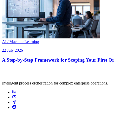
AI / Machine Learning
22 July 2026
A Step-by-Step Framework for Scoping Your First Orc
Intelligent process orchestration for complex enterprise operations.