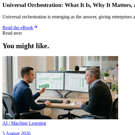
Universal Orchestration: What It Is, Why It Matters,
Universal orchestration is emerging as the answer, giving enterprise
Read the eBook
Read next
You might like.
AI / Machine Learning
5 August 2026