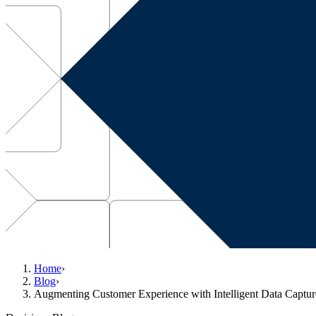
Home
›
Blog
›
Augmenting Customer Experience with Intelligent Data Captur