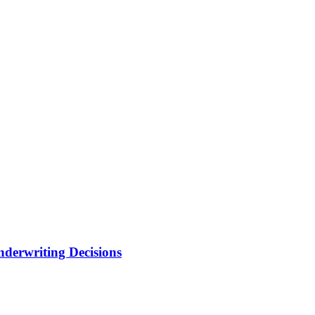
nderwriting Decisions