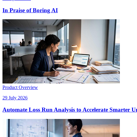
In Praise of Boring AI
Product Overview
29 July 2026
Automate Loss Run Analysis to Accelerate Smarter U