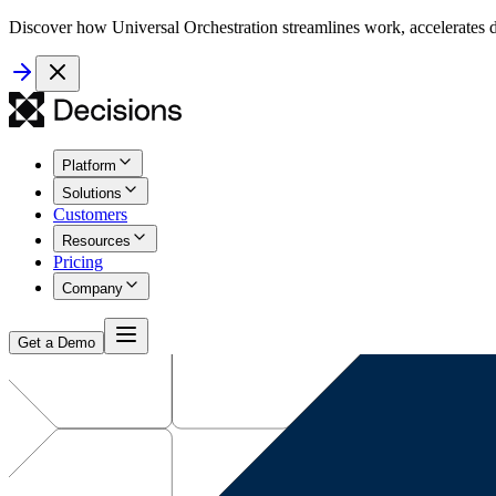
Discover how Universal Orchestration streamlines work, accelerates d
Platform
Solutions
Customers
Resources
Pricing
Company
Get a Demo