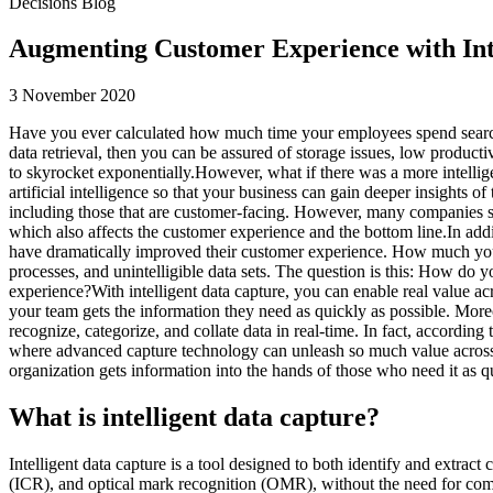
Decisions Blog
Augmenting Customer Experience with Int
3 November 2020
Have you ever calculated how much time your employees spend searching
data retrieval, then you can be assured of storage issues, low producti
to skyrocket exponentially.However, what if there was a more intellige
artificial intelligence so that your business can gain deeper insights o
including those that are customer-facing. However, many companies stil
which also affects the customer experience and the bottom line.In ad
have dramatically improved their customer experience. How much yo
processes, and unintelligible data sets. The question is this: How do
experience?With intelligent data capture, you can enable real value
your team gets the information they need as quickly as possible. Moreo
recognize, categorize, and collate data in real-time. In fact, according 
where advanced capture technology can unleash so much value across 
organization gets information into the hands of those who need it as qu
What is intelligent data capture?
Intelligent data capture is a tool designed to both identify and extract
(ICR), and optical mark recognition (OMR), without the need for comp