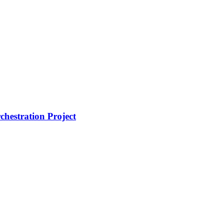
hestration Project