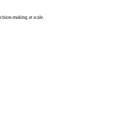
cision-making at scale.