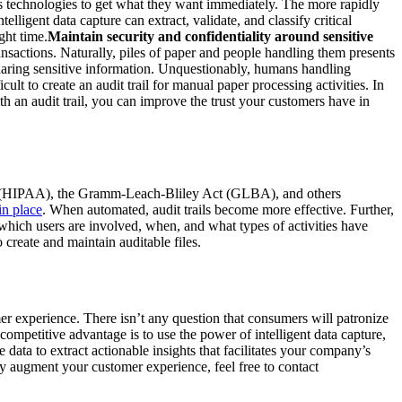
ous technologies to get what they want immediately. The more rapidly
lligent data capture can extract, validate, and classify critical
ght time.
Maintain security and confidentiality around sensitive
nsactions. Naturally, piles of paper and people handling them presents
sharing sensitive information. Unquestionably, humans handling
lt to create an audit trail for manual paper processing activities. In
th an audit trail, you can improve the trust your customers have in
 Act (HIPAA), the Gramm-Leach-Bliley Act (GLBA), and others
in place
. When automated, audit trails become more effective. Further,
on which users are involved, when, and what types of activities have
create and maintain auditable files.
mer experience. There isn’t any question that consumers will patronize
competitive advantage is to use the power of intelligent data capture,
 data to extract actionable insights that facilitates your company’s
ly augment your customer experience, feel free to contact