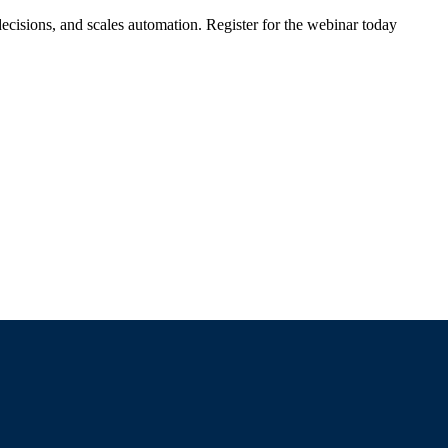
ecisions, and scales automation. Register for the webinar today