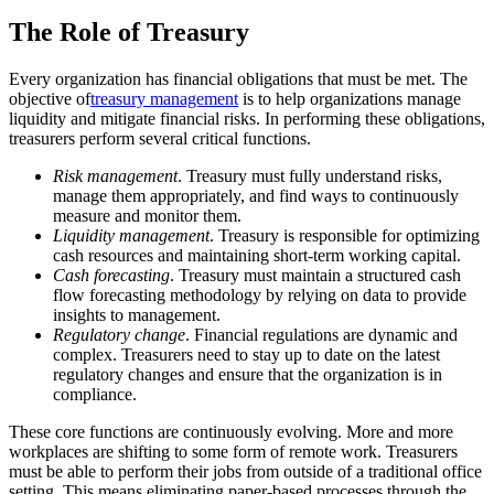
The Role of Treasury
Every organization has financial obligations that must be met. The
objective of
treasury management
is to help organizations manage
liquidity and mitigate financial risks. In performing these obligations,
treasurers perform several critical functions.
Risk management
. Treasury must fully understand risks,
manage them appropriately, and find ways to continuously
measure and monitor them.
Liquidity management
. Treasury is responsible for optimizing
cash resources and maintaining short-term working capital.
Cash forecasting
. Treasury must maintain a structured cash
flow forecasting methodology by relying on data to provide
insights to management.
Regulatory change
. Financial regulations are dynamic and
complex. Treasurers need to stay up to date on the latest
regulatory changes and ensure that the organization is in
compliance.
These core functions are continuously evolving. More and more
workplaces are shifting to some form of remote work. Treasurers
must be able to perform their jobs from outside of a traditional office
setting. This means eliminating paper-based processes through the