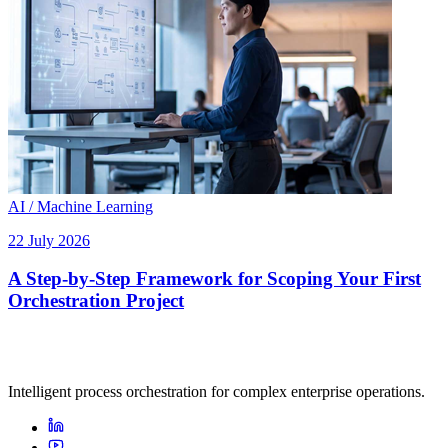
AI / Machine Learning
22 July 2026
A Step-by-Step Framework for Scoping Your First
Orchestration Project
Intelligent process orchestration for complex enterprise operations.