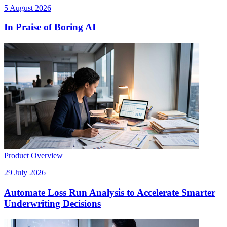
5 August 2026
In Praise of Boring AI
Product Overview
29 July 2026
Automate Loss Run Analysis to Accelerate Smarter
Underwriting Decisions