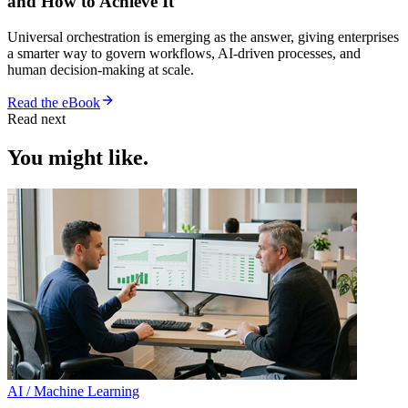
and How to Achieve It
Universal orchestration is emerging as the answer, giving enterprises
a smarter way to govern workflows, AI-driven processes, and
human decision-making at scale.
Read the eBook
Read next
You might like.
AI / Machine Learning