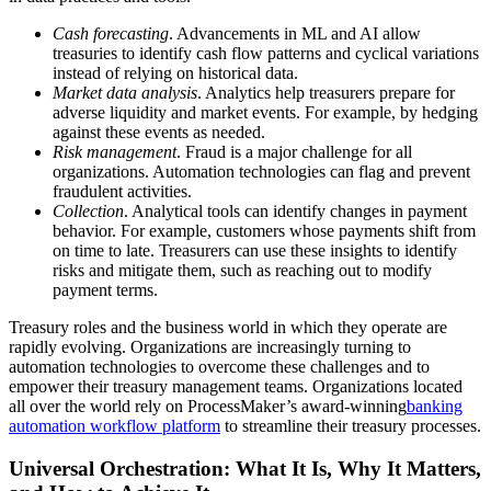
Cash forecasting
. Advancements in ML and AI allow
treasuries to identify cash flow patterns and cyclical variations
instead of relying on historical data.
Market data analysis
. Analytics help treasurers prepare for
adverse liquidity and market events. For example, by hedging
against these events as needed.
Risk management
. Fraud is a major challenge for all
organizations. Automation technologies can flag and prevent
fraudulent activities.
Collection
. Analytical tools can identify changes in payment
behavior. For example, customers whose payments shift from
on time to late. Treasurers can use these insights to identify
risks and mitigate them, such as reaching out to modify
payment terms.
Treasury roles and the business world in which they operate are
rapidly evolving. Organizations are increasingly turning to
automation technologies to overcome these challenges and to
empower their treasury management teams. Organizations located
all over the world rely on ProcessMaker’s award-winning
banking
automation workflow platform
to streamline their treasury processes.
Universal Orchestration: What It Is, Why It Matters,