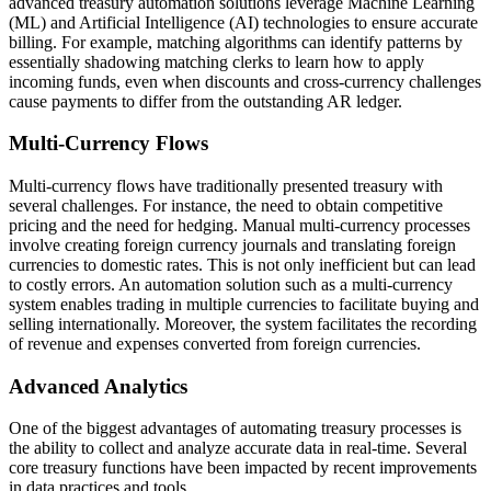
advanced treasury automation solutions leverage Machine Learning
(ML) and Artificial Intelligence (AI) technologies to ensure accurate
billing. For example, matching algorithms can identify patterns by
essentially shadowing matching clerks to learn how to apply
incoming funds, even when discounts and cross-currency challenges
cause payments to differ from the outstanding AR ledger.
Multi-Currency Flows
Multi-currency flows have traditionally presented treasury with
several challenges. For instance, the need to obtain competitive
pricing and the need for hedging. Manual multi-currency processes
involve creating foreign currency journals and translating foreign
currencies to domestic rates. This is not only inefficient but can lead
to costly errors. An automation solution such as a multi-currency
system enables trading in multiple currencies to facilitate buying and
selling internationally. Moreover, the system facilitates the recording
of revenue and expenses converted from foreign currencies.
Advanced Analytics
One of the biggest advantages of automating treasury processes is
the ability to collect and analyze accurate data in real-time. Several
core treasury functions have been impacted by recent improvements
in data practices and tools.