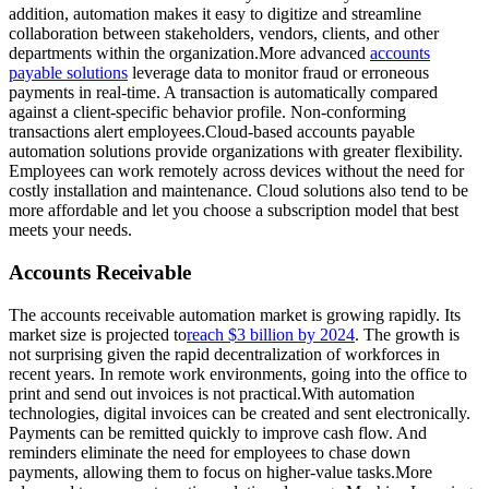
addition, automation makes it easy to digitize and streamline
collaboration between stakeholders, vendors, clients, and other
departments within the organization.More advanced
accounts
payable solutions
leverage data to monitor fraud or erroneous
payments in real-time. A transaction is automatically compared
against a client-specific behavior profile. Non-conforming
transactions alert employees.Cloud-based accounts payable
automation solutions provide organizations with greater flexibility.
Employees can work remotely across devices without the need for
costly installation and maintenance. Cloud solutions also tend to be
more affordable and let you choose a subscription model that best
meets your needs.
Accounts Receivable
The accounts receivable automation market is growing rapidly. Its
market size is projected to
reach $3 billion by 2024
. The growth is
not surprising given the rapid decentralization of workforces in
recent years. In remote work environments, going into the office to
print and send out invoices is not practical.With automation
technologies, digital invoices can be created and sent electronically.
Payments can be remitted quickly to improve cash flow. And
reminders eliminate the need for employees to chase down
payments, allowing them to focus on higher-value tasks.More