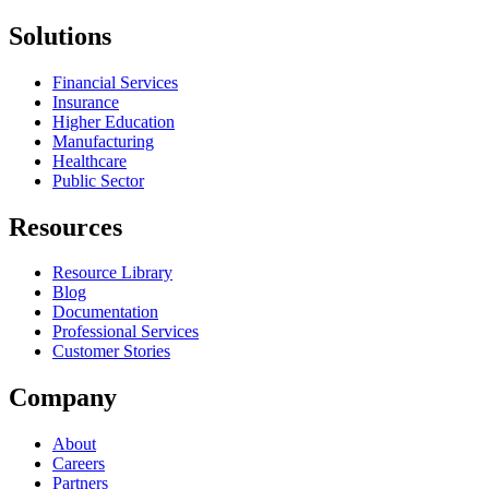
Solutions
Financial Services
Insurance
Higher Education
Manufacturing
Healthcare
Public Sector
Resources
Resource Library
Blog
Documentation
Professional Services
Customer Stories
Company
About
Careers
Partners