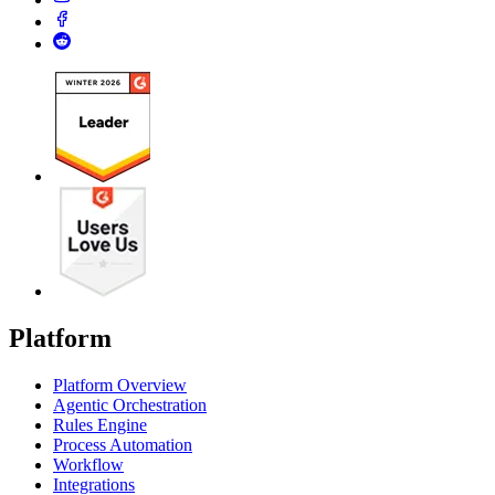
Platform
Platform Overview
Agentic Orchestration
Rules Engine
Process Automation
Workflow
Integrations