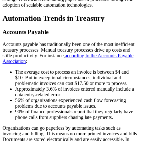
adoption of scalable automation technologies.
Automation Trends in Treasury
Accounts Payable
Accounts payable has traditionally been one of the most inefficient
treasury processes. Manual treasury processes drive up costs and
stifle productivity. For instance,
according to the Accounts Payable
Association
:
The average cost to process an invoice is between $4 and
$10. But in exceptional circumstances, individual and
problematic invoices can cost $17.50 or more to process.
Approximately 3.6% of invoices entered manually include a
data entry-related error.
56% of organizations experienced cash flow forecasting
problems due to accounts payable issues.
90% of finance professionals report that they regularly have
phone calls from suppliers chasing late payments.
Organizations can go paperless by automating tasks such as
invoicing and billing. This means no more printed invoices and bills.
Documents are stored electronically and are easily accessible. In