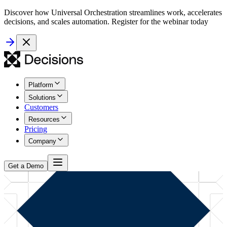
Discover how Universal Orchestration streamlines work, accelerates
decisions, and scales automation. Register for the webinar today
Platform
Solutions
Customers
Resources
Pricing
Company
Get a Demo