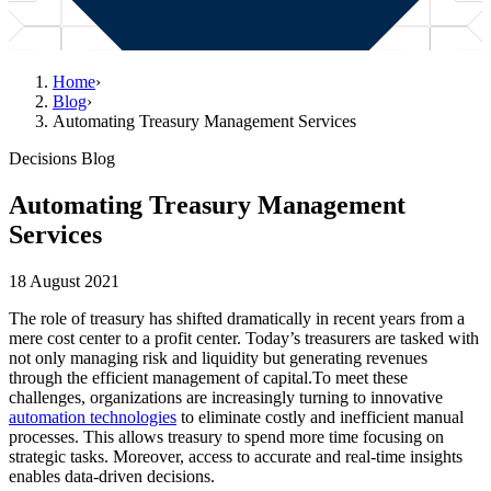
Home
›
Blog
›
Automating Treasury Management Services
Decisions Blog
Automating Treasury Management
Services
18 August 2021
The role of treasury has shifted dramatically in recent years from a
mere cost center to a profit center. Today’s treasurers are tasked with
not only managing risk and liquidity but generating revenues
through the efficient management of capital.To meet these
challenges, organizations are increasingly turning to innovative
automation technologies
to eliminate costly and inefficient manual
processes. This allows treasury to spend more time focusing on
strategic tasks. Moreover, access to accurate and real-time insights
enables data-driven decisions.