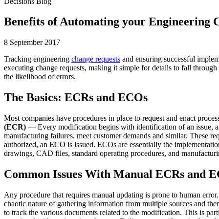
Decisions Blog
Benefits of Automating your Engineering
8 September 2017
Tracking engineering
change requests
and ensuring successful impleme
executing change requests, making it simple for details to fall throu
the likelihood of errors.
The Basics: ECRs and ECOs
Most companies have procedures in place to request and enact process 
(ECR)
— Every modification begins with identification of an issue, a
manufacturing failures, meet customer demands and similar. These requ
authorized, an ECO is issued. ECOs are essentially the implementati
drawings, CAD files, standard operating procedures, and manufacturi
Common Issues With Manual ECRs and 
Any procedure that requires manual updating is prone to human error
chaotic nature of gathering information from multiple sources and then d
to track the various documents related to the modification. This is par