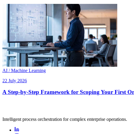
AI / Machine Learning
22 July 2026
A Step-by-Step Framework for Scoping Your First Orc
Intelligent process orchestration for complex enterprise operations.