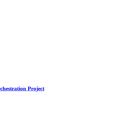
hestration Project