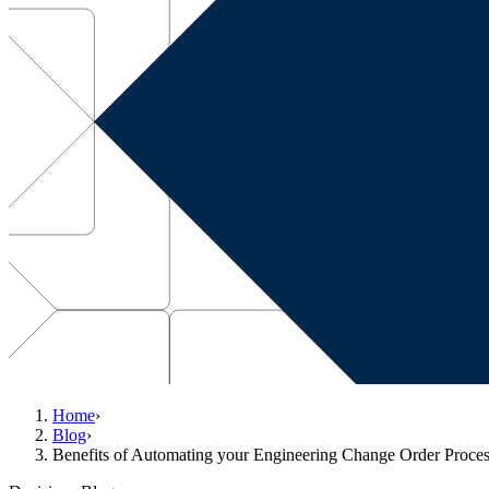
Home
›
Blog
›
Benefits of Automating your Engineering Change Order Proce