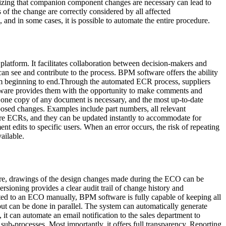
ealizing that companion component changes are necessary can lead to
 of the change are correctly considered by all affected
d in some cases, it is possible to automate the entire procedure.
 platform. It facilitates collaboration between decision-makers and
can see and contribute to the process. BPM software offers the ability
from beginning to end.Through the automated ECR process, suppliers
ftware provides them with the opportunity to make comments and
one copy of any document is necessary, and the most up-to-date
osed changes. Examples include part numbers, all relevant
ture ECRs, and they can be updated instantly to accommodate for
t edits to specific users. When an error occurs, the risk of repeating
ailable.
are, drawings of the design changes made during the ECO can be
sioning provides a clear audit trail of change history and
lated to an ECO manually, BPM software is fully capable of keeping all
ut can be done in parallel. The system can automatically generate
 it can automate an email notification to the sales department to
ub-processes. Most importantly, it offers full transparency. Reporting