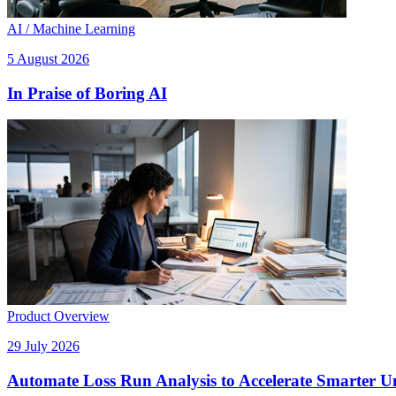
AI / Machine Learning
5 August 2026
In Praise of Boring AI
Product Overview
29 July 2026
Automate Loss Run Analysis to Accelerate Smarter U