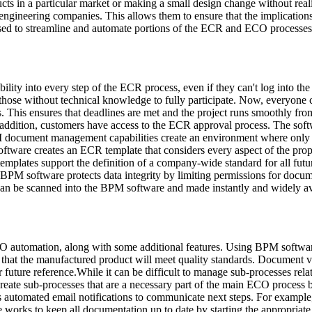
ducts in a particular market or making a small design change without r
 engineering companies. This allows them to ensure that the implications
 to streamline and automate portions of the ECR and ECO processes, an
lity into every step of the ECR process, even if they can't log into the
r those without technical knowledge to fully participate. Now, everyone 
ess. This ensures that deadlines are met and the project runs smoothly 
In addition, customers have access to the ECR approval process. The so
M document management capabilities create an environment where only 
tware creates an ECR template that considers every aspect of the prop
 templates support the definition of a company-wide standard for all fu
PM software protects data integrity by limiting permissions for documen
can be scanned into the BPM software and made instantly and widely av
ECO automation, along with some additional features. Using BPM softw
 that the manufactured product will meet quality standards. Document ver
r future reference.While it can be difficult to manage sub-processes re
eate sub-processes that are a necessary part of the main ECO process b
es automated email notifications to communicate next steps. For example,
rks to keep all documentation up to date by starting the appropriate s