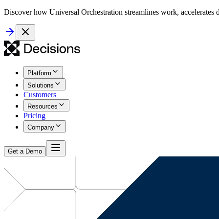
Discover how Universal Orchestration streamlines work, accelerates d
Platform
Solutions
Customers
Resources
Pricing
Company
Get a Demo