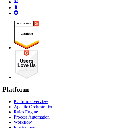
Platform
Platform Overview
Agentic Orchestration
Rules Engine
Process Automation
Workflow
Integrations