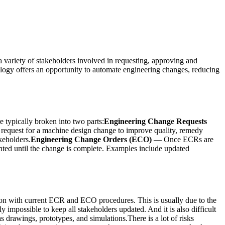
 variety of stakeholders involved in requesting, approving and
ology offers an opportunity to automate engineering changes, reducing
 typically broken into two parts:
Engineering Change Requests
l request for a machine design change to improve quality, remedy
keholders.
Engineering Change Orders (ECO)
— Once ECRs are
nted until the change is complete. Examples include updated
ion with current ECR and ECO procedures. This is usually due to the
y impossible to keep all stakeholders updated. And it is also difficult
s drawings, prototypes, and simulations.There is a lot of risks