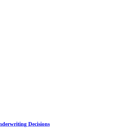
nderwriting Decisions