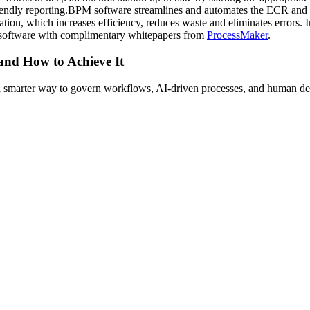
friendly reporting.BPM software streamlines and automates the ECR and 
cation, which increases efficiency, reduces waste and eliminates error
software with complimentary whitepapers from
ProcessMaker
.
 and How to Achieve It
s a smarter way to govern workflows, AI-driven processes, and human de