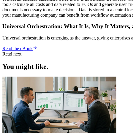
tools calculate all costs and data related to ECOs and generate user-
documents necessary to make decisions. Data is stored in a central lo
your manufacturing company can benefit from workflow automation 
Universal Orchestration: What It Is, Why It Matters,
Universal orchestration is emerging as the answer, giving enterprise
Read the eBook
Read next
You might like.