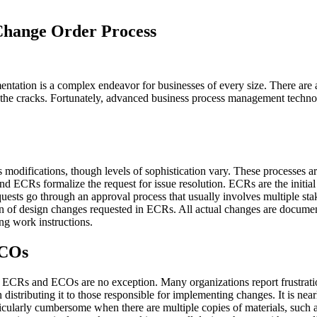
 Change Order Process
ntation is a complex endeavor for businesses of every size. There are a
gh the cracks. Fortunately, advanced business process management techn
modifications, though levels of sophistication vary. These processes are
nd ECRs formalize the request for issue resolution. ECRs are the initia
ests go through an approval process that usually involves multiple sta
on of design changes requested in ECRs. All actual changes are docume
ng work instructions.
ECOs
. ECRs and ECOs are no exception. Many organizations report frustrat
istributing it to those responsible for implementing changes. It is nearl
ticularly cumbersome when there are multiple copies of materials, such a