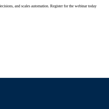
ecisions, and scales automation. Register for the webinar today