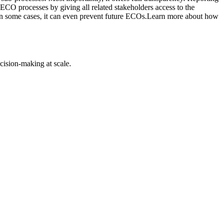
ECO processes by giving all related stakeholders access to the
s. In some cases, it can even prevent future ECOs.Learn more about how
cision-making at scale.