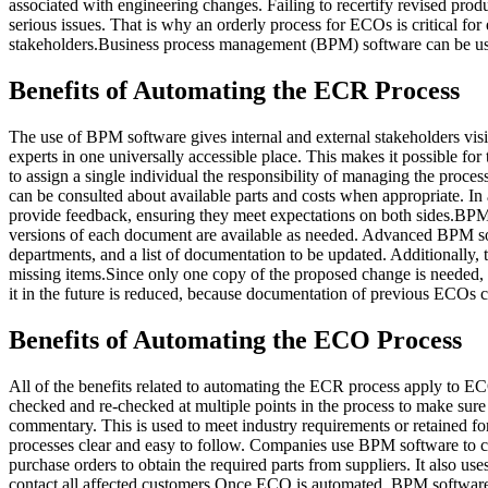
associated with engineering changes. Failing to recertify revised pro
serious issues. That is why an orderly process for ECOs is critical for
stakeholders.Business process management (BPM) software can be used
Benefits of Automating the ECR Process
The use of BPM software gives internal and external stakeholders visibi
experts in one universally accessible place. This makes it possible fo
to assign a single individual the responsibility of managing the proc
can be consulted about available parts and costs when appropriate. 
provide feedback, ensuring they meet expectations on both sides.BP
versions of each document are available as needed. Advanced BPM sof
departments, and a list of documentation to be updated. Additionally,
missing items.Since only one copy of the proposed change is needed, B
it in the future is reduced, because documentation of previous ECOs 
Benefits of Automating the ECO Process
All of the benefits related to automating the ECR process apply to 
checked and re-checked at multiple points in the process to make sure
commentary. This is used to meet industry requirements or retained fo
processes clear and easy to follow. Companies use BPM software to cr
purchase orders to obtain the required parts from suppliers. It also us
contact all affected customers.Once ECO is automated, BPM software wo