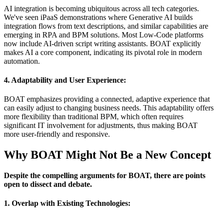
AI integration is becoming ubiquitous across all tech categories.
We've seen iPaaS demonstrations where Generative AI builds
integration flows from text descriptions, and similar capabilities are
emerging in RPA and BPM solutions. Most Low-Code platforms
now include AI-driven script writing assistants. BOAT explicitly
makes AI a core component, indicating its pivotal role in modern
automation.
4. Adaptability and User Experience:
BOAT emphasizes providing a connected, adaptive experience that
can easily adjust to changing business needs. This adaptability offers
more flexibility than traditional BPM, which often requires
significant IT involvement for adjustments, thus making BOAT
more user-friendly and responsive.
Why BOAT Might Not Be a New Concept
Despite the compelling arguments for BOAT, there are points
open to dissect and debate.
1. Overlap with Existing Technologies: