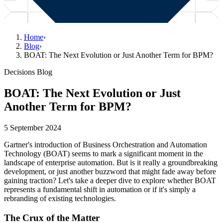
Home
›
Blog
›
BOAT: The Next Evolution or Just Another Term for BPM?
Decisions Blog
BOAT: The Next Evolution or Just
Another Term for BPM?
5 September 2024
Gartner's introduction of Business Orchestration and Automation
Technology (BOAT) seems to mark a significant moment in the
landscape of enterprise automation. But is it really a groundbreaking
development, or just another buzzword that might fade away before
gaining traction? Let's take a deeper dive to explore whether BOAT
represents a fundamental shift in automation or if it's simply a
rebranding of existing technologies.
The Crux of the Matter