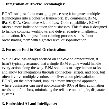
1. Integration of Diverse Technologies:
BOAT isn't just about managing processes; it integrates multiple
technologies into a cohesive framework. By combining BPM,
iPaaS, RPA, Generative AI, and Low-Code capabilities, BOAT
offers a more holistic solution for businesses. This fusion is designed
to handle complex workflows and deliver adaptive, intelligent
automation. It’s not just about running processes—it's about
orchestrating them with a greater level of sophistication.
2. Focus on End-to-End Orchestration:
While BPM has always focused on end-to-end orchestration, it
hasn’t typically assumed that a single BPM engine would handle
every action along the way. BPM solutions manage human tasks
and allow for integrations through connectors, scripts, and bots, but
often involve multiple vendors to deliver a complete solution.
BOAT, on the other hand, implies a more integrated approach,
where businesses can meet approximately 80% of their automation
needs out of the box, minimizing the reliance on multiple, disparate
systems.
3. Embedded AI and Intelligence: