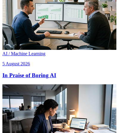
AI / Machine Learning
5 August 2026
In Praise of Boring AI