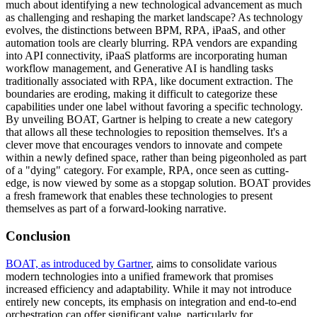
much about identifying a new technological advancement as much
as challenging and reshaping the market landscape? As technology
evolves, the distinctions between BPM, RPA, iPaaS, and other
automation tools are clearly blurring. RPA vendors are expanding
into API connectivity, iPaaS platforms are incorporating human
workflow management, and Generative AI is handling tasks
traditionally associated with RPA, like document extraction. The
boundaries are eroding, making it difficult to categorize these
capabilities under one label without favoring a specific technology.
By unveiling BOAT, Gartner is helping to create a new category
that allows all these technologies to reposition themselves. It's a
clever move that encourages vendors to innovate and compete
within a newly defined space, rather than being pigeonholed as part
of a "dying" category. For example, RPA, once seen as cutting-
edge, is now viewed by some as a stopgap solution. BOAT provides
a fresh framework that enables these technologies to present
themselves as part of a forward-looking narrative.
Conclusion
BOAT, as introduced by Gartner
, aims to consolidate various
modern technologies into a unified framework that promises
increased efficiency and adaptability. While it may not introduce
entirely new concepts, its emphasis on integration and end-to-end
orchestration can offer significant value, particularly for