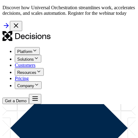
Discover how Universal Orchestration streamlines work, accelerates
decisions, and scales automation. Register for the webinar today
Platform
Solutions
Customers
Resources
Pricing
Company
Get a Demo