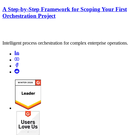
A Step-by-Step Framework for Scoping Your First
Orchestration Project
Intelligent process orchestration for complex enterprise operations.