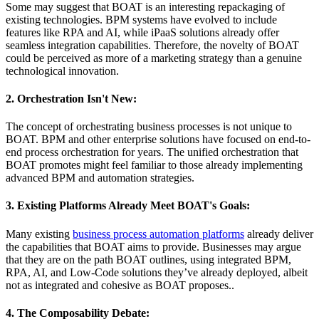
Some may suggest that BOAT is an interesting repackaging of
existing technologies. BPM systems have evolved to include
features like RPA and AI, while iPaaS solutions already offer
seamless integration capabilities. Therefore, the novelty of BOAT
could be perceived as more of a marketing strategy than a genuine
technological innovation.
2. Orchestration Isn't New:
The concept of orchestrating business processes is not unique to
BOAT. BPM and other enterprise solutions have focused on end-to-
end process orchestration for years. The unified orchestration that
BOAT promotes might feel familiar to those already implementing
advanced BPM and automation strategies.
3. Existing Platforms Already Meet BOAT's Goals:
Many existing
business process automation platforms
already deliver
the capabilities that BOAT aims to provide. Businesses may argue
that they are on the path BOAT outlines, using integrated BPM,
RPA, AI, and Low-Code solutions they’ve already deployed, albeit
not as integrated and cohesive as BOAT proposes..
4. The Composability Debate: