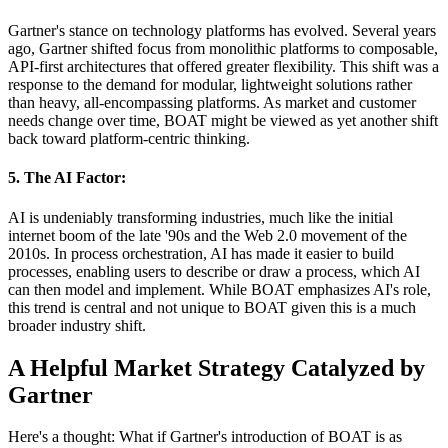
Gartner's stance on technology platforms has evolved. Several years
ago, Gartner shifted focus from monolithic platforms to composable,
API-first architectures that offered greater flexibility. This shift was a
response to the demand for modular, lightweight solutions rather
than heavy, all-encompassing platforms. As market and customer
needs change over time, BOAT might be viewed as yet another shift
back toward platform-centric thinking.
5. The AI Factor:
AI is undeniably transforming industries, much like the initial
internet boom of the late '90s and the Web 2.0 movement of the
2010s. In process orchestration, AI has made it easier to build
processes, enabling users to describe or draw a process, which AI
can then model and implement. While BOAT emphasizes AI's role,
this trend is central and not unique to BOAT given this is a much
broader industry shift.
A Helpful Market Strategy Catalyzed by
Gartner
Here's a thought: What if Gartner's introduction of BOAT is as