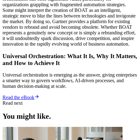
organizations grappling with fragmented automation strategies.
Some might interpret the creation of BOAT as an intelligent,
strategic move to blur the lines between technologies and invigorate
the market. By doing so, Gartner provides a platform for existing
vendors to rebrand and avoid becoming obsolete. Whether BOAT
represents a genuinely new concept or is simply a rebranding effort,
it will undoubtedly spark discussion, drive competition, and inspire
innovation in the rapidly evolving world of business automation.
Universal Orchestration: What It Is, Why It Matters,
and How to Achieve It
Universal orchestration is emerging as the answer, giving enterprises
a smarter way to govern workflows, AI-driven processes, and
human decision-making at scale.
Read the eBook
Read next
You might like.