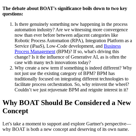
The debate about BOAT's significance boils down to two key
questions:
Is there genuinely something new happening in the process
automation industry? Are we witnessing more convergence
now than ever before between adjacent categories like
Robotic Process Automation (RPA), Integration Platform as a
Service (iPaaS), Low-Code development, and
Business
Process Management
(BPM)? If so, what's driving this
change? Is it the influence of Generative AI, as is often the
case with many tech innovations today?
Why create a new term if something is indeed different? Why
not just use the existing category of BPM? BPM has
traditionally focused on integrating different technologies to
facilitate process orchestration. So, why reinvent the wheel?
Couldn’t we just rejuvenate BPM and reignite interest in it?
Why BOAT Should Be Considered a New
Concept
Let’s take a moment to support and explore Gartner's perspective—
why BOAT is both a new concept and deserving of its own name.