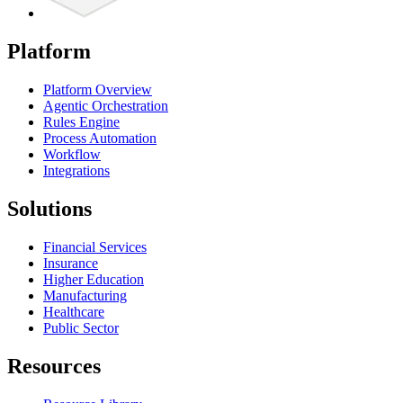
Platform
Platform Overview
Agentic Orchestration
Rules Engine
Process Automation
Workflow
Integrations
Solutions
Financial Services
Insurance
Higher Education
Manufacturing
Healthcare
Public Sector
Resources