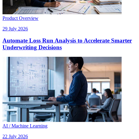
Product Overview
29 July 2026
Automate Loss Run Analysis to Accelerate Smarter
Underwriting Decisions
AI / Machine Learning
22 July 2026