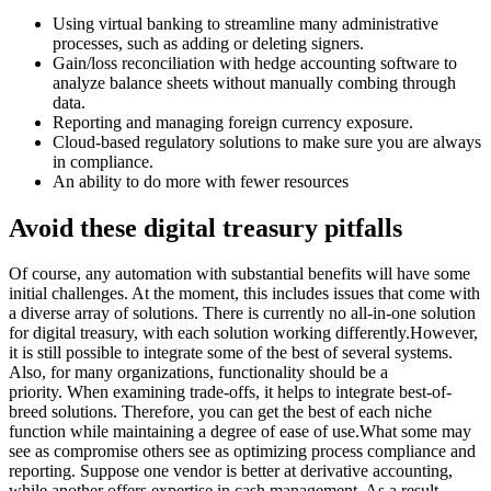
Using virtual banking to streamline many administrative
processes, such as adding or deleting signers.
Gain/loss reconciliation with hedge accounting software to
analyze balance sheets without manually combing through
data.
Reporting and managing foreign currency exposure.
Cloud-based regulatory solutions to make sure you are always
in compliance.
An ability to do more with fewer resources
Avoid these digital treasury pitfalls
Of course, any automation with substantial benefits will have some
initial challenges. At the moment, this includes issues that come with
a diverse array of solutions. There is currently no all-in-one solution
for digital treasury, with each solution working differently.However,
it is still possible to integrate some of the best of several systems.
Also, for many organizations, functionality should be a
priority. When examining trade-offs, it helps to integrate best-of-
breed solutions. Therefore, you can get the best of each niche
function while maintaining a degree of ease of use.What some may
see as compromise others see as optimizing process compliance and
reporting. Suppose one vendor is better at derivative accounting,
while another offers expertise in cash management. As a result,