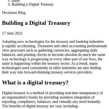
Building a Digital Treasury
Decisions Blog
Building a Digital Treasury
17 June 2021
Adopting new technologies for the treasury and banking industries
is rapidly accelerating. Treasurers and other accounting professionals
view processes such as gathering currencies, aggregating daily
balances, and printing checks to become obsolete.In much the same
way technology is progressing in every other part of our lives, the
same is happening within the treasury sector. As a result, many
technologies used consistently in other industries are also finding
their way into forward-thinking treasury services providers.
What is a digital treasury?
Digital treasury is a method of providing real-time transparency of
an organization's books by providing seamless integration of
reporting, compliance, balances, and virtually any need instantly.
The benefits of digital treasury are vast, including: