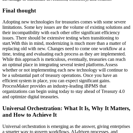
Final thought
Adopting new technologies for treasuries comes with some severe
limitations. Some key issues are the volume of existing solutions and
their incompatibility with each other offer significant efficiency
issues. There should be extensive testing when transitioning to
start.With this in mind, modernizing is much more than a matter of
replacing old with new. Changes need to come one workflow at a
time, testing and evaluating each process as they are implemented.
While this approach is meticulous, eventually, treasuries can reach
an optimal place in integrating several tested platforms.Assess
whether or not implementing each new technology will continue to
be a substantial part of treasury operations. Once you have an
efficient system in place, you can expect significant gains.
ProcessMaker provides an industry-leading iBPMS that
organizations can begin using today to stay ahead of Treasury 4.0
and optimize digital treasuries.
Universal Orchestration: What It Is, Why It Matters,
and How to Achieve It
Universal orchestration is emerging as the answer, giving enterprises
a smarter way to govern workflows, AI-driven processes, and