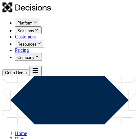
Platform
Solutions
Customers
Resources
Pricing
Company
Get a Demo
Home
›
Blog
›