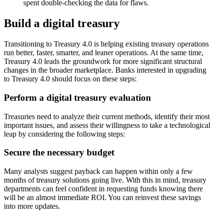
spent double-checking the data for flaws.
Build a digital treasury
Transitioning to Treasury 4.0 is helping existing treasury operations
run better, faster, smarter, and leaner operations. At the same time,
Treasury 4.0 leads the groundwork for more significant structural
changes in the broader marketplace. Banks interested in upgrading
to Treasury 4.0 should focus on these steps:
Perform a digital treasury evaluation
Treasuries need to analyze their current methods, identify their most
important issues, and assess their willingness to take a technological
leap by considering the following steps:
Secure the necessary budget
Many analysts suggest payback can happen within only a few
months of treasury solutions going live. With this in mind, treasury
departments can feel confident in requesting funds knowing there
will be an almost immediate ROI. You can reinvest these savings
into more updates.