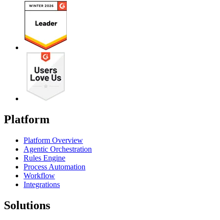
Platform
Platform Overview
Agentic Orchestration
Rules Engine
Process Automation
Workflow
Integrations
Solutions