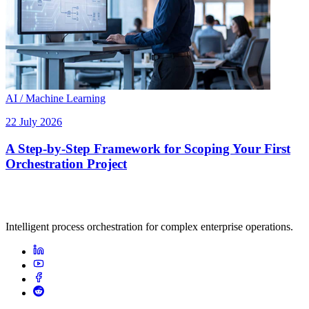
AI / Machine Learning
22 July 2026
A Step-by-Step Framework for Scoping Your First
Orchestration Project
Intelligent process orchestration for complex enterprise operations.