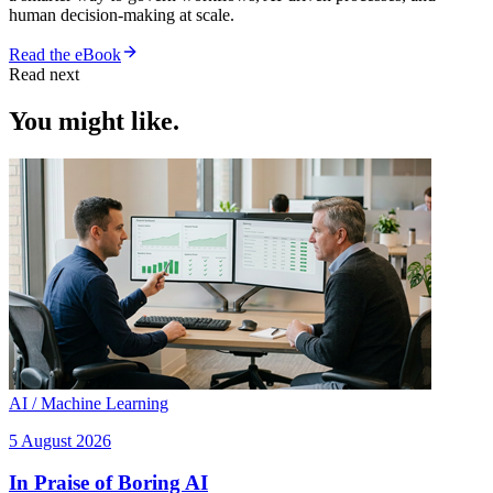
human decision-making at scale.
Read the eBook
Read next
You might like.
AI / Machine Learning
5 August 2026
In Praise of Boring AI