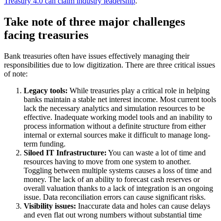
Treasury 4.0 can claim industry leadership
.
Take note of three major challenges
facing treasuries
Bank treasuries often have issues effectively managing their
responsibilities due to low digitization. There are three critical issues
of note:
Legacy tools:
While treasuries play a critical role in helping
banks maintain a stable net interest income. Most current tools
lack the necessary analytics and simulation resources to be
effective. Inadequate working model tools and an inability to
process information without a definite structure from either
internal or external sources make it difficult to manage long-
term funding.
Siloed IT Infrastructure:
You can waste a lot of time and
resources having to move from one system to another.
Toggling between multiple systems causes a loss of time and
money. The lack of an ability to forecast cash reserves or
overall valuation thanks to a lack of integration is an ongoing
issue. Data reconciliation errors can cause significant risks.
Visibility issues:
Inaccurate data and holes can cause delays
and even flat out wrong numbers without substantial time