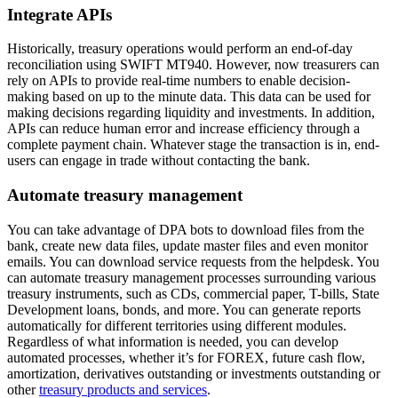
Integrate APIs
Historically, treasury operations would perform an end-of-day
reconciliation using SWIFT MT940. However, now treasurers can
rely on APIs to provide real-time numbers to enable decision-
making based on up to the minute data. This data can be used for
making decisions regarding liquidity and investments. In addition,
APIs can reduce human error and increase efficiency through a
complete payment chain. Whatever stage the transaction is in, end-
users can engage in trade without contacting the bank.
Automate treasury management
You can take advantage of DPA bots to download files from the
bank, create new data files, update master files and even monitor
emails. You can download service requests from the helpdesk. You
can automate treasury management processes surrounding various
treasury instruments, such as CDs, commercial paper, T-bills, State
Development loans, bonds, and more. You can generate reports
automatically for different territories using different modules.
Regardless of what information is needed, you can develop
automated processes, whether it’s for FOREX, future cash flow,
amortization, derivatives outstanding or investments outstanding or
other
treasury products and services
.