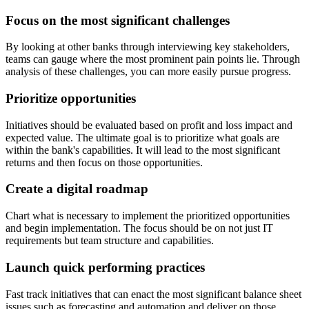
Focus on the most significant challenges
By looking at other banks through interviewing key stakeholders,
teams can gauge where the most prominent pain points lie. Through
analysis of these challenges, you can more easily pursue progress.
Prioritize opportunities
Initiatives should be evaluated based on profit and loss impact and
expected value. The ultimate goal is to prioritize what goals are
within the bank's capabilities. It will lead to the most significant
returns and then focus on those opportunities.
Create a digital roadmap
Chart what is necessary to implement the prioritized opportunities
and begin implementation. The focus should be on not just IT
requirements but team structure and capabilities.
Launch quick performing practices
Fast track initiatives that can enact the most significant balance sheet
issues such as forecasting and automation and deliver on those