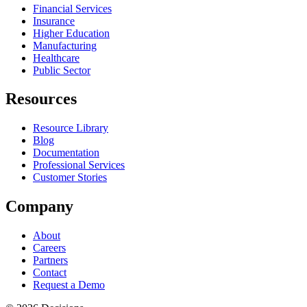
Financial Services
Insurance
Higher Education
Manufacturing
Healthcare
Public Sector
Resources
Resource Library
Blog
Documentation
Professional Services
Customer Stories
Company
About
Careers
Partners
Contact
Request a Demo