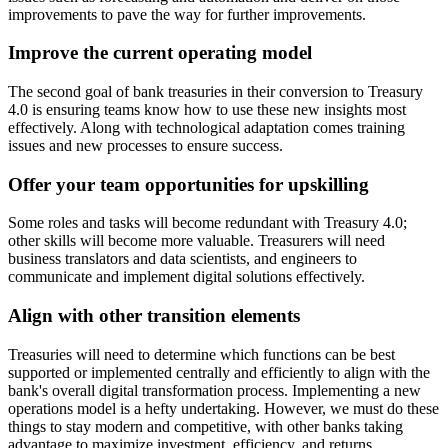
improvements to pave the way for further improvements.
Improve the current operating model
The second goal of bank treasuries in their conversion to Treasury
4.0 is ensuring teams know how to use these new insights most
effectively. Along with technological adaptation comes training
issues and new processes to ensure success.
Offer your team opportunities for upskilling
Some roles and tasks will become redundant with Treasury 4.0;
other skills will become more valuable. Treasurers will need
business translators and data scientists, and engineers to
communicate and implement digital solutions effectively.
Align with other transition elements
Treasuries will need to determine which functions can be best
supported or implemented centrally and efficiently to align with the
bank's overall digital transformation process. Implementing a new
operations model is a hefty undertaking. However, we must do these
things to stay modern and competitive, with other banks taking
advantage to maximize investment, efficiency, and returns.