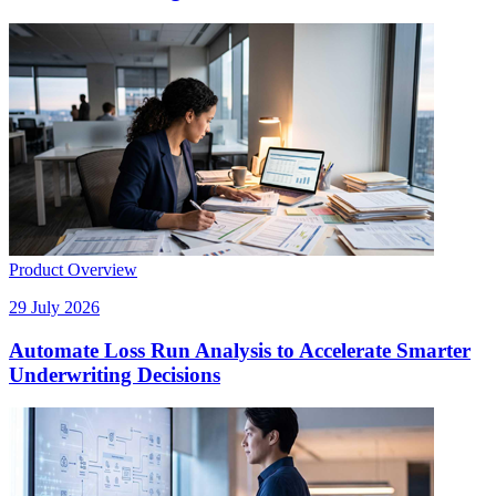
Product Overview
29 July 2026
Automate Loss Run Analysis to Accelerate Smarter
Underwriting Decisions