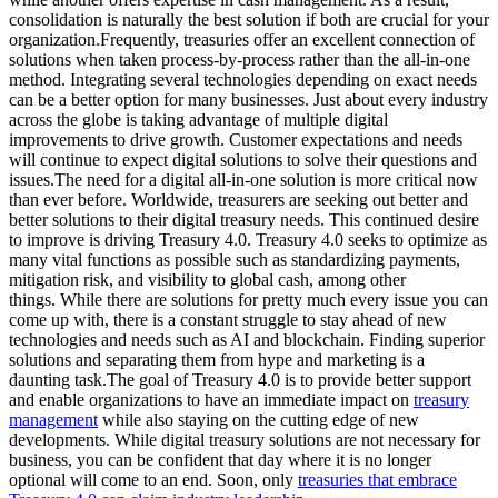
consolidation is naturally the best solution if both are crucial for your
organization.Frequently, treasuries offer an excellent connection of
solutions when taken process-by-process rather than the all-in-one
method. Integrating several technologies depending on exact needs
can be a better option for many businesses. Just about every industry
across the globe is taking advantage of multiple digital
improvements to drive growth. Customer expectations and needs
will continue to expect digital solutions to solve their questions and
issues.The need for a digital all-in-one solution is more critical now
than ever before. Worldwide, treasurers are seeking out better and
better solutions to their digital treasury needs. This continued desire
to improve is driving Treasury 4.0. Treasury 4.0 seeks to optimize as
many vital functions as possible such as standardizing payments,
mitigation risk, and visibility to global cash, among other
things. While there are solutions for pretty much every issue you can
come up with, there is a constant struggle to stay ahead of new
technologies and needs such as AI and blockchain. Finding superior
solutions and separating them from hype and marketing is a
daunting task.The goal of Treasury 4.0 is to provide better support
and enable organizations to have an immediate impact on
treasury
management
while also staying on the cutting edge of new
developments. While digital treasury solutions are not necessary for
business, you can be confident that day where it is no longer
optional will come to an end. Soon, only
treasuries that embrace