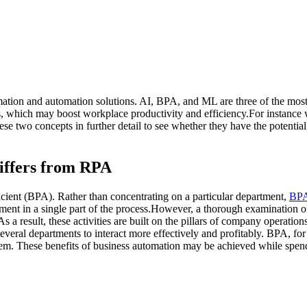
mation and automation solutions. AI, BPA, and ML are three of the mos
hich may boost workplace productivity and efficiency.For instance when 
hese two concepts in further detail to see whether they have the potenti
iffers from RPA
ient (BPA). Rather than concentrating on a particular department,
BPA
 in a single part of the process.However, a thorough examination of th
 a result, these activities are built on the pillars of company operatio
everal departments to interact more effectively and profitably. BPA, for
. These benefits of business automation may be achieved while spendi