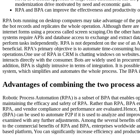
modernization drive motivated by need and economic gain.
RPA and BPA can improve the effectiveness and productivity of 
RPA bots running on desktop computers may take advantage of the pres
the bot records and replicates the whole operation. Although there are
internet forms using a process called screen scraping.On the other h
systems require APIs and database access to exchange and extract dat
perform tasks independently. RPA is not dependent on the use of an A
beneficial. RPA's primary objective is to automate time-consuming 
operations.One use of RPA in CRM is chatting windows on websites. 
interacts directly with the consumer. Bots are widely used in procure
addition, BPA is slightly intrusive in terms of integration. It is poss
system, which simplifies and automates the whole process. The BPA is 
Advantages of combining the two process 
Robotic Process Automation (RPA) is a subset of BPA that enables op
maintaining the efficacy and safety of RPA. Rather than RPA, BPA emph
RPA, and vendor compliance and performance are evaluated.Hence, BP
(BPA) can be used to automate P2P if it is used to analyze and improv
examined with any further adjustments. Among the several benefits of
to the commercial benefits of RPA and BPA, enterprises worldwide are
based platform, You can significantly increase efficiency and producti