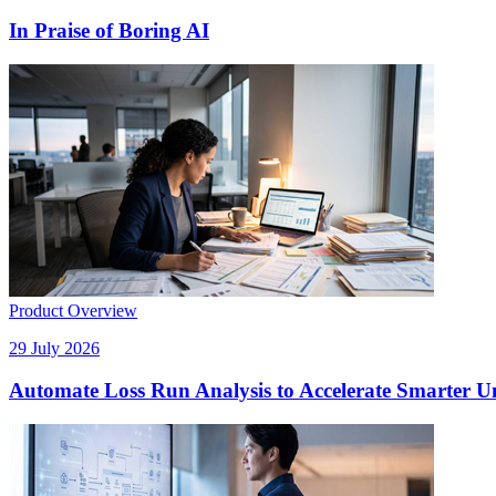
In Praise of Boring AI
Product Overview
29 July 2026
Automate Loss Run Analysis to Accelerate Smarter U