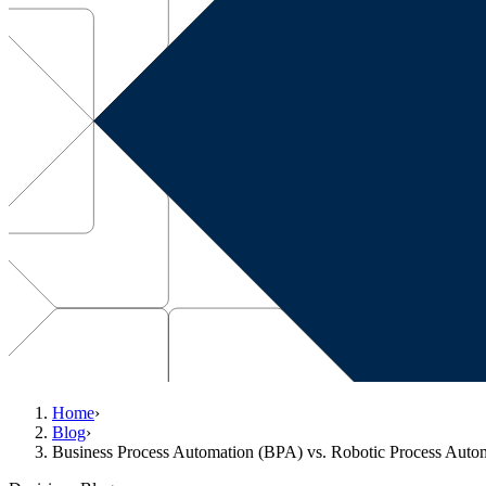
Home
›
Blog
›
Business Process Automation (BPA) vs. Robotic Process Auto