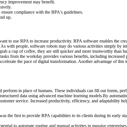
iency improvement may benefit.
sively.
to ensure compliance with the BPA's guidelines.
und up.
ant to use RPA to increase productivity. RPA software enables the creat
As with people, software robots may do various activities simply by int
grab a cup of coffee, they are still quicker and more trustworthy than 
s tasks from the workday provides various benefits, including increased
celerate the pace of digital transformation. Another advantage of this 
ld perform in place of humans. These individuals can fill out forms, pe
g unstructured data using advanced machine learning models.By automatin
stomer service. Increased productivity, efficiency, and adaptability hel
e first to provide RPA capabilities to its clients during its early stag
potential to automate routine and manual activities in massive enterpri