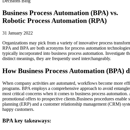
Decisions Blog
Business Process Automation (BPA) vs.
Robotic Process Automation (RPA)
31 January 2022
Organizations may pick from a variety of innovative process transfor
RPA and BPA are both acronyms for process automation technologies, w
typically incorporated into business process automation. Investigate t
distinct meanings, they are frequently used interchangeably.
How Business Process Automation (BPA) d
When company activities are automated, workflows become more effic
programs. BPA employs a comprehensive approach to avoid entanglement
most critical concerns when it comes to business process automation. As
promotional offers to prospective clients.Business procedures enable s
planning (ERP) and a customer relationship management (CRM) system
happy customers.
BPA key takeaways: