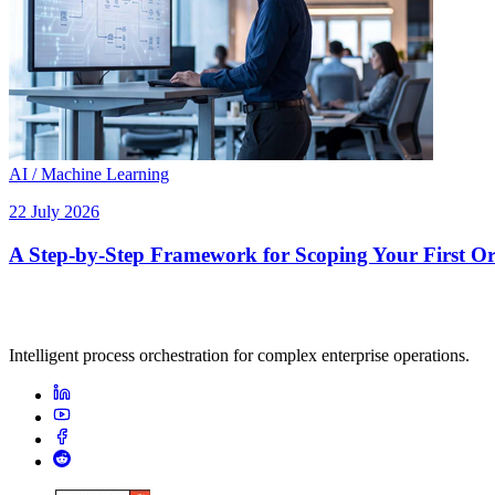
AI / Machine Learning
22 July 2026
A Step-by-Step Framework for Scoping Your First Orc
Intelligent process orchestration for complex enterprise operations.