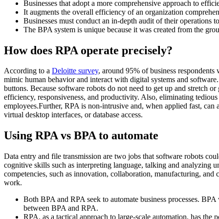
Businesses that adopt a more comprehensive approach to effic
It augments the overall efficiency of an organization comprehen
Businesses must conduct an in-depth audit of their operations 
The BPA system is unique because it was created from the gro
How does RPA operate precisely?
According to a
Deloitte survey
, around 95% of business respondents w
mimic human behavior and interact with digital systems and software. 
buttons. Because software robots do not need to get up and stretch or 
efficiency, responsiveness, and productivity. Also, eliminating tediou
employees.Further, RPA is non-intrusive and, when applied fast, can ac
virtual desktop interfaces, or database access.
Using RPA vs BPA to automate
Data entry and file transmission are two jobs that software robots cou
cognitive skills such as interpreting language, talking and analyzin
competencies, such as innovation, collaboration, manufacturing, and cu
work.
Both BPA and RPA seek to automate business processes. BPA was th
between BPA and RPA.
RPA, as a tactical approach to large-scale automation, has the 