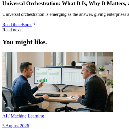
Universal Orchestration: What It Is, Why It Matters,
Universal orchestration is emerging as the answer, giving enterprise
Read the eBook
Read next
You might like.
AI / Machine Learning
5 August 2026