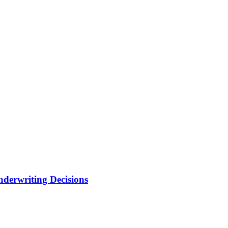
nderwriting Decisions