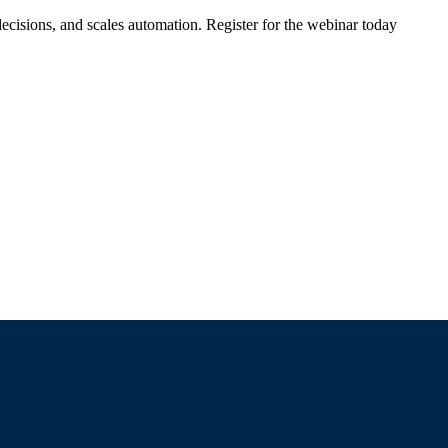
ecisions, and scales automation. Register for the webinar today