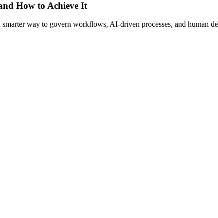
 and How to Achieve It
s a smarter way to govern workflows, AI-driven processes, and human de