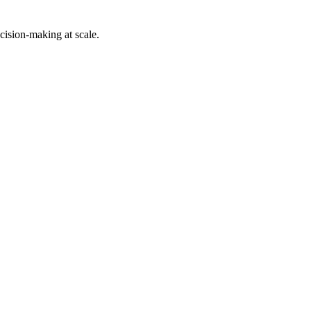
cision-making at scale.