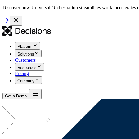
Discover how Universal Orchestration streamlines work, accelerates d
Platform
Solutions
Customers
Resources
Pricing
Company
Get a Demo