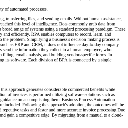
ety of automated processes.
, transferring files, and sending emails. Without human assistance,
 reached this level of intelligence. Bots commonly grab data from
 a broad range of systems using a standard processing paradigm. These
 and efficiently. RPA enables computers to record, learn, and
o the problem. Simplifying a business's decision-making process is
e such as ERP and CRM, it does not influence day-to-day company
s send the information they collect to a human employee, who
filling, email analysis, and building vendor-specific forms. In
ning its software. Each division of BPA is connected by a single
this approach generates considerable commercial benefits while
on of invoices is performed utilizing software solutions such as
e guidance on accomplishing them. Business Process Automation
are included. Following the approach's adoption, the outcomes will be
 repetitive tasks and faster and more accurate invoice processing.Due
 and gain a competitive edge. By migrating from a manual to a cloud-