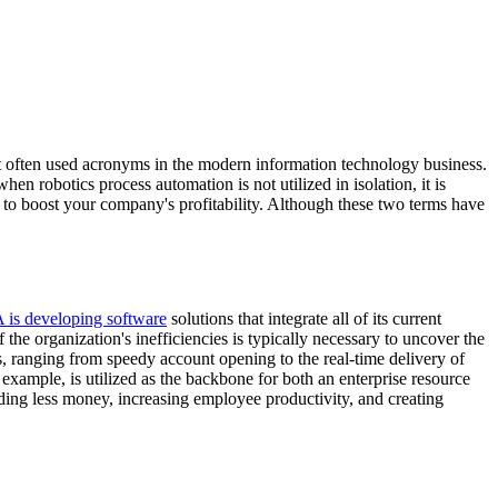
t often used acronyms in the modern information technology business.
robotics process automation is not utilized in isolation, it is
al to boost your company's profitability. Although these two terms have
 is developing software
solutions that integrate all of its current
e organization's inefficiencies is typically necessary to uncover the
ns, ranging from speedy account opening to the real-time delivery of
 example, is utilized as the backbone for both an enterprise resource
ng less money, increasing employee productivity, and creating