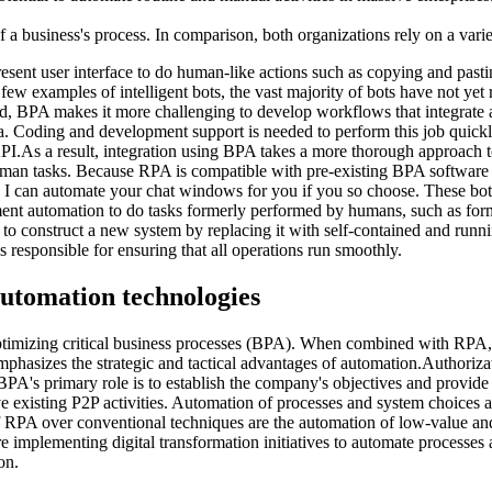
a business's process. In comparison, both organizations rely on a vari
ent user interface to do human-like actions such as copying and pasting
 few examples of intelligent bots, the vast majority of bots have not yet
and, BPA makes it more challenging to develop workflows that integrate
a. Coding and development support is needed to perform this job quickly
PI.As a result, integration using BPA takes a more thorough approach t
human tasks. Because RPA is compatible with pre-existing BPA softwar
I can automate your chat windows for you if you so choose. These bot
ment automation to do tasks formerly performed by humans, such as form 
ible to construct a new system by replacing it with self-contained and run
responsible for ensuring that all operations run smoothly.
automation technologies
timizing critical business processes (BPA). When combined with RPA, 
asizes the strategic and tactical advantages of automation.Authorizati
A's primary role is to establish the company's objectives and provid
e existing P2P activities. Automation of processes and system choices 
 RPA over conventional techniques are the automation of low-value and
 implementing digital transformation initiatives to automate processes
on.