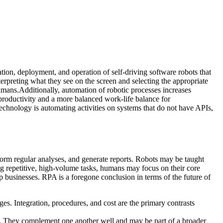
ion, deployment, and operation of self-driving software robots that
erpreting what they see on the screen and selecting the appropriate
humans.Additionally, automation of robotic processes increases
 productivity and a more balanced work-life balance for
technology is automating activities on systems that do not have APIs,
rform regular analyses, and generate reports. Robots may be taught
g repetitive, high-volume tasks, humans may focus on their core
p businesses. RPA is a foregone conclusion in terms of the future of
es. Integration, procedures, and cost are the primary contrasts
ses. They complement one another well and may be part of a broader