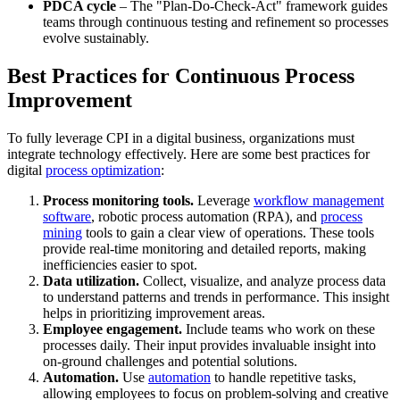
PDCA cycle
– The "Plan-Do-Check-Act" framework guides
teams through continuous testing and refinement so processes
evolve sustainably.
Best Practices for Continuous Process
Improvement
To fully leverage CPI in a digital business, organizations must
integrate technology effectively. Here are some best practices for
digital
process optimization
:
Process monitoring tools.
Leverage
workflow management
software
, robotic process automation (RPA), and
process
mining
tools to gain a clear view of operations. These tools
provide real-time monitoring and detailed reports, making
inefficiencies easier to spot.
Data utilization.
Collect, visualize, and analyze process data
to understand patterns and trends in performance. This insight
helps in prioritizing improvement areas.
Employee engagement.
Include teams who work on these
processes daily. Their input provides invaluable insight into
on-ground challenges and potential solutions.
Automation.
Use
automation
to handle repetitive tasks,
allowing employees to focus on problem-solving and creative