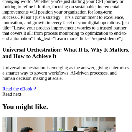
changing world. Whether you're just starting your CPI journey or
looking to refine it further, focusing on sustainable, incremental
improvements will position your organization for long-term
success.CPI isn’t just a strategy—it’s a commitment to excellence,
innovation, and growth in every facet of your digital operations. [cta
title="Leave your process improvement worries to a trusted partner
that covers it all: from process monitoring to optimization to end-to-
end automation" link_text="Learn more" link="/request-demo/"]
Universal Orchestration: What It Is, Why It Matters,
and How to Achieve It
Universal orchestration is emerging as the answer, giving enterprises
a smarter way to govern workflows, AI-driven processes, and
human decision-making at scale.
Read the eBook
Read next
You might like.