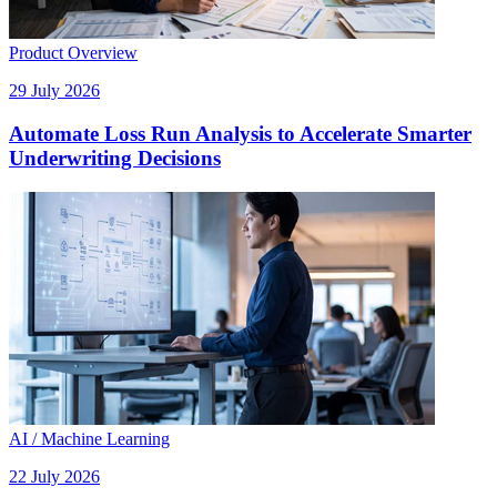
Product Overview
29 July 2026
Automate Loss Run Analysis to Accelerate Smarter
Underwriting Decisions
AI / Machine Learning
22 July 2026