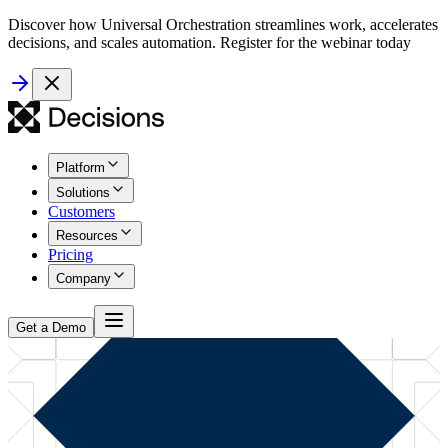
Discover how Universal Orchestration streamlines work, accelerates
decisions, and scales automation. Register for the webinar today
Platform
Solutions
Customers
Resources
Pricing
Company
Get a Demo