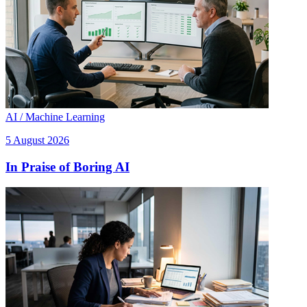
AI / Machine Learning
5 August 2026
In Praise of Boring AI