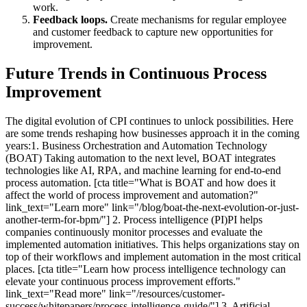
work.
Feedback loops.
Create mechanisms for regular employee
and customer feedback to capture new opportunities for
improvement.
Future Trends in Continuous Process
Improvement
The digital evolution of CPI continues to unlock possibilities. Here
are some trends reshaping how businesses approach it in the coming
years:1. Business Orchestration and Automation Technology
(BOAT) Taking automation to the next level, BOAT integrates
technologies like AI, RPA, and machine learning for end-to-end
process automation. [cta title="What is BOAT and how does it
affect the world of process improvement and automation?"
link_text="Learn more" link="/blog/boat-the-next-evolution-or-just-
another-term-for-bpm/"] 2. Process intelligence (PI)PI helps
companies continuously monitor processes and evaluate the
implemented automation initiatives. This helps organizations stay on
top of their workflows and implement automation in the most critical
places. [cta title="Learn how process intelligence technology can
elevate your continuous process improvement efforts."
link_text="Read more" link="/resources/customer-
success/whitepapers/process-intelligence-guide/"] 3. Artificial