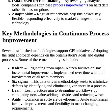
Data-driven decision-making
– By leveraging analytics
tools, companies can base
process improvements
on hard data
rather than assumptions.
Adaptability
– Regular refinements help businesses stay
flexible, responding effectively to market changes or new
technology.
Key Methodologies in Continuous Process
Improvement
Several established methodologies support CPI initiatives. Adopting
the right approach depends on the organization's goals and digital
processes. Some of these methodologies include:
Kaizen
– Originating from Japan, Kaizen focuses on small,
incremental improvements implemented over time with the
involvement of all team members.
Six sigma
– This data-driven methodology seeks to minimize
defects by identifying and eliminating variances in a process.
Lean
– Lean practices aim to streamline workflows by
eliminating non-value-adding activities and reducing waste.
Agile –
Common in software development, Agile emphasizes
iterative improvements and flexibility to meet changing
requirements.