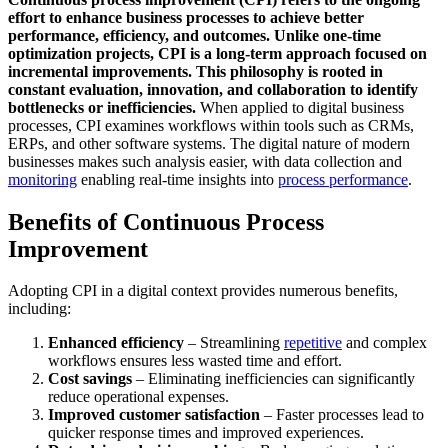
effort to enhance business processes to achieve better
performance, efficiency, and outcomes. Unlike one-time
optimization projects, CPI is a long-term approach focused on
incremental improvements. This philosophy is rooted in
constant evaluation, innovation, and collaboration to identify
bottlenecks or inefficiencies.
When applied to digital business
processes, CPI examines workflows within tools such as CRMs,
ERPs, and other software systems. The digital nature of modern
businesses makes such analysis easier, with data collection and
monitoring
enabling real-time insights into
process performance
.
Benefits of Continuous Process
Improvement
Adopting CPI in a digital context provides numerous benefits,
including:
Enhanced efficiency
– Streamlining
repetitive
and complex
workflows ensures less wasted time and effort.
Cost savings
– Eliminating inefficiencies can significantly
reduce operational expenses.
Improved customer satisfaction
– Faster processes lead to
quicker response times and improved experiences.