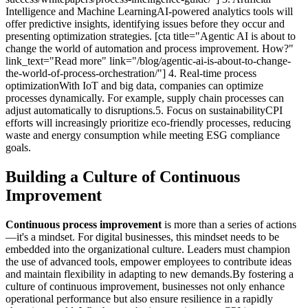
Intelligence and Machine LearningAI-powered analytics tools will
offer predictive insights, identifying issues before they occur and
presenting optimization strategies. [cta title="Agentic AI is about to
change the world of automation and process improvement. How?"
link_text="Read more" link="/blog/agentic-ai-is-about-to-change-
the-world-of-process-orchestration/"] 4. Real-time process
optimizationWith IoT and big data, companies can optimize
processes dynamically. For example, supply chain processes can
adjust automatically to disruptions.5. Focus on sustainabilityCPI
efforts will increasingly prioritize eco-friendly processes, reducing
waste and energy consumption while meeting ESG compliance
goals.
Building a Culture of Continuous
Improvement
Continuous process improvement
is more than a series of actions
—it's a mindset. For digital businesses, this mindset needs to be
embedded into the organizational culture. Leaders must champion
the use of advanced tools, empower employees to contribute ideas
and maintain flexibility in adapting to new demands.By fostering a
culture of continuous improvement, businesses not only enhance
operational performance but also ensure resilience in a rapidly