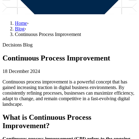
Home
›
Blog
›
Continuous Process Improvement
Decisions Blog
Continuous Process Improvement
18 December 2024
Continuous process improvement is a powerful concept that has
gained increasing traction in digital business environments. By
consistently refining processes, businesses can maximize efficiency,
adapt to change, and remain competitive in a fast-evolving digital
landscape.
What is Continuous Process
Improvement?
Continuous process improvement (CPI) refers to the ongoing