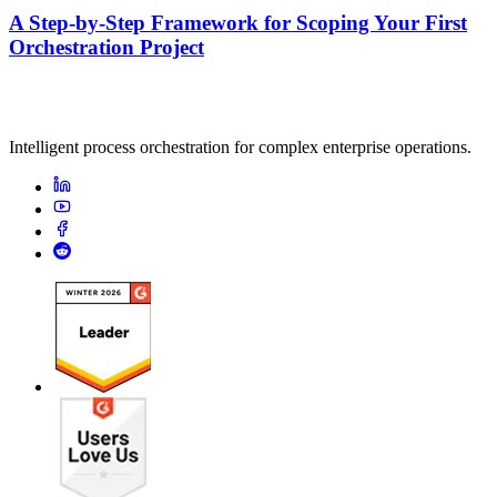
A Step-by-Step Framework for Scoping Your First
Orchestration Project
Intelligent process orchestration for complex enterprise operations.