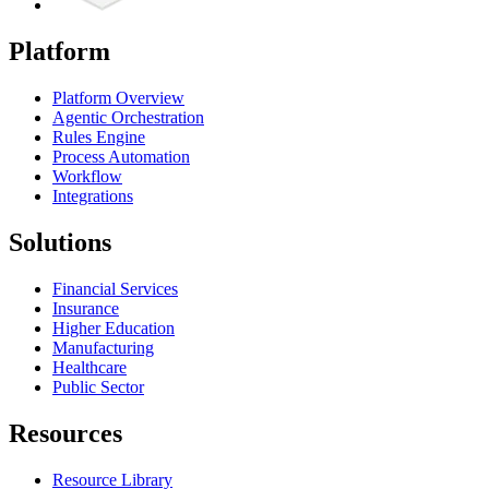
Platform
Platform Overview
Agentic Orchestration
Rules Engine
Process Automation
Workflow
Integrations
Solutions
Financial Services
Insurance
Higher Education
Manufacturing
Healthcare
Public Sector
Resources
Resource Library