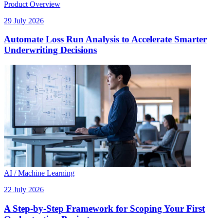
Product Overview
29 July 2026
Automate Loss Run Analysis to Accelerate Smarter
Underwriting Decisions
AI / Machine Learning
22 July 2026
A Step-by-Step Framework for Scoping Your First