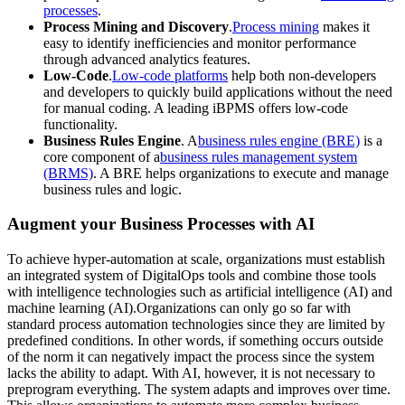
processes
.
Process Mining and Discovery
.
Process mining
makes it
easy to identify inefficiencies and monitor performance
through advanced analytics features.
Low-Code
.
Low-code platforms
help both non-developers
and developers to quickly build applications without the need
for manual coding. A leading iBPMS offers low-code
functionality.
Business Rules Engine
. A
business rules engine (BRE)
is a
core component of a
business rules management system
(BRMS)
. A BRE helps organizations to execute and manage
business rules and logic.
Augment your Business Processes with AI
To achieve hyper-automation at scale, organizations must establish
an integrated system of DigitalOps tools and combine those tools
with intelligence technologies such as artificial intelligence (AI) and
machine learning (AI).Organizations can only go so far with
standard process automation technologies since they are limited by
predefined conditions. In other words, if something occurs outside
of the norm it can negatively impact the process since the system
lacks the ability to adapt. With AI, however, it is not necessary to
preprogram everything. The system adapts and improves over time.