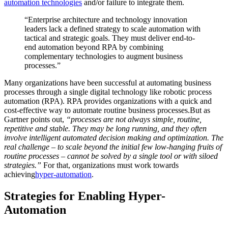
automation technologies
and/or failure to integrate them.
“Enterprise architecture and technology innovation
leaders lack a defined strategy to scale automation with
tactical and strategic goals. They must deliver end-to-
end automation beyond RPA by combining
complementary technologies to augment business
processes.”
Many organizations have been successful at automating business
processes through a single digital technology like robotic process
automation (RPA). RPA provides organizations with a quick and
cost-effective way to automate routine business processes.But as
Gartner points out,
“processes are not always simple, routine,
repetitive and stable. They may be long running, and they often
involve intelligent automated decision making and optimization. The
real challenge – to scale beyond the initial few low-hanging fruits of
routine processes – cannot be solved by a single tool or with siloed
strategies.”
For that, organizations must work towards
achieving
hyper-automation
.
Strategies for Enabling Hyper-
Automation