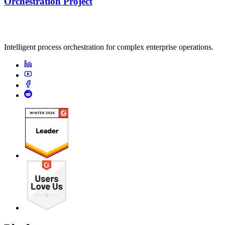
Orchestration Project
Intelligent process orchestration for complex enterprise operations.