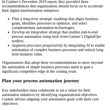
In Gartner’s December 2019 report, they provided three
recommendations that organizations should focus on to accelerate
their digital transformation initiatives:
Plan a long-term strategic roadmap
that aligns business
goals, identifies processes to optimize, and select
complementary automation technologies.
Develop an integration strategy
that enables end-to-end
process automation using tools from Gartner’s DigitalOps
toolbox.
Augment processes progressively by integrating AI
to enable
automation of complex business processes and unlock long-
term business value.
Organizations that adopt these recommendations to move beyond
the automation of simple business processes stand to gain a
significant competitive edge in the coming years.
Plan your process automation journey
Key stakeholders must collaborate to set a vision for their
automation initiatives by identifying organizational objectives.
Gartner advises aligning your automation goals with three core
objectives: