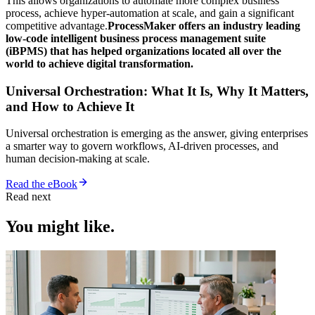
This allows organizations to automate more complex business
process, achieve hyper-automation at scale, and gain a significant
competitive advantage.
ProcessMaker offers an industry leading
low-code intelligent business process management suite
(iBPMS) that has helped organizations located all over the
world to achieve digital transformation.
Universal Orchestration: What It Is, Why It Matters,
and How to Achieve It
Universal orchestration is emerging as the answer, giving enterprises
a smarter way to govern workflows, AI-driven processes, and
human decision-making at scale.
Read the eBook
Read next
You might like.