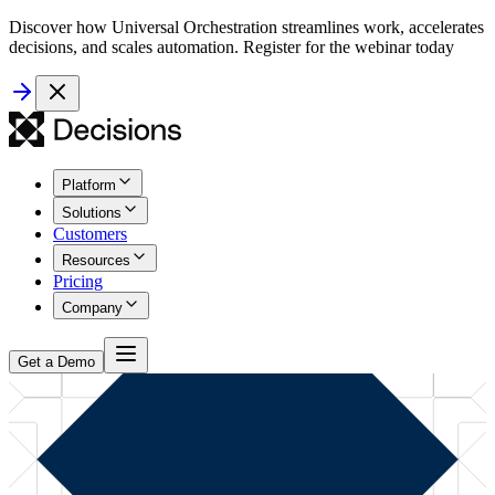
Discover how Universal Orchestration streamlines work, accelerates
decisions, and scales automation. Register for the webinar today
Platform
Solutions
Customers
Resources
Pricing
Company
Get a Demo