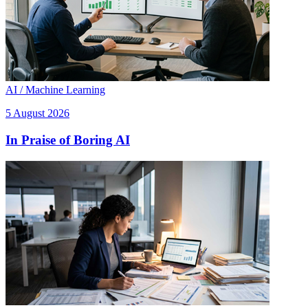
AI / Machine Learning
5 August 2026
In Praise of Boring AI