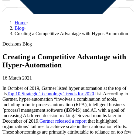
Home
›
Blog
›
Creating a Competitive Advantage with Hyper-Automation
Decisions Blog
Creating a Competitive Advantage with
Hyper-Automation
16 March 2021
In October of 2019, Gartner listed hyper-automation at the top of
its
Top 10 Strategic Technology Trends for 2020
list. According to
Gartner, hyper-automation “involves a combination of tools,
including robotic process automation (RPA), intelligent business
[process] management software (iBPMS) and AI, with a goal of
increasing AI-driven decision making.”Several months later in
December of 2019,
Gartner released a report
that highlighted
organizations’ failures to achieve scale in their automation efforts.
These shortcomings are primarily attributable to reliance on too few