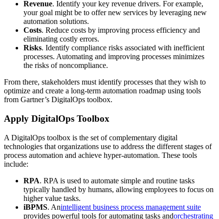
Revenue
. Identify your key revenue drivers. For example,
your goal might be to offer new services by leveraging new
automation solutions.
Costs
. Reduce costs by improving process efficiency and
eliminating costly errors.
Risks
. Identify compliance risks associated with inefficient
processes. Automating and improving processes minimizes
the risks of noncompliance.
From there, stakeholders must identify processes that they wish to
optimize and create a long-term automation roadmap using tools
from Gartner’s DigitalOps toolbox.
Apply DigitalOps Toolbox
A DigitalOps toolbox is the set of complementary digital
technologies that organizations use to address the different stages of
process automation and achieve hyper-automation. These tools
include:
RPA
. RPA is used to automate simple and routine tasks
typically handled by humans, allowing employees to focus on
higher value tasks.
iBPMS
. An
intelligent business process management suite
provides powerful tools for automating tasks and
orchestrating