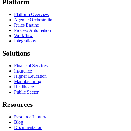
Platform
Platform Overview
Agentic Orchestration
Rules Engine
Process Automation
Workflow
Integrations
Solutions
Financial Services
Insurance
Higher Education
Manufacturing
Healthcare
Public Sector
Resources
Resource Library
Blog
Documentation