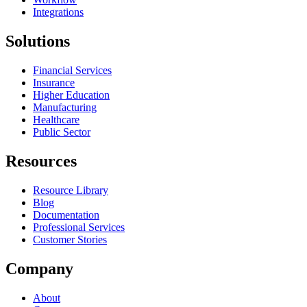
Integrations
Solutions
Financial Services
Insurance
Higher Education
Manufacturing
Healthcare
Public Sector
Resources
Resource Library
Blog
Documentation
Professional Services
Customer Stories
Company
About