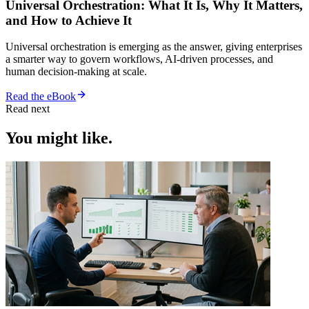
Universal Orchestration: What It Is, Why It Matters,
and How to Achieve It
Universal orchestration is emerging as the answer, giving enterprises
a smarter way to govern workflows, AI-driven processes, and
human decision-making at scale.
Read the eBook
Read next
You might like.