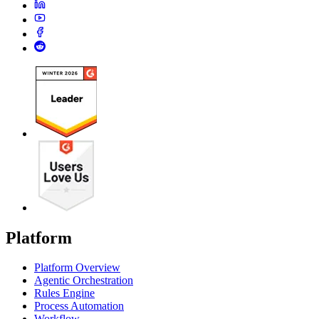
Platform
Platform Overview
Agentic Orchestration
Rules Engine
Process Automation
Workflow