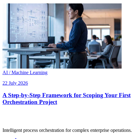
AI / Machine Learning
22 July 2026
A Step-by-Step Framework for Scoping Your First
Orchestration Project
Intelligent process orchestration for complex enterprise operations.