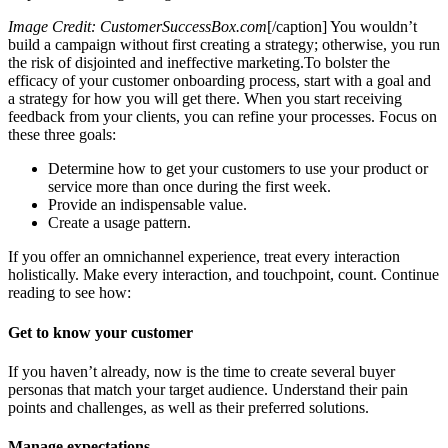
Image Credit: CustomerSuccessBox.com
[/caption] You wouldn’t
build a campaign without first creating a strategy; otherwise, you run
the risk of disjointed and ineffective marketing.To bolster the
efficacy of your customer onboarding process, start with a goal and
a strategy for how you will get there. When you start receiving
feedback from your clients, you can refine your processes. Focus on
these three goals:
Determine how to get your customers to use your product or
service more than once during the first week.
Provide an indispensable value.
Create a usage pattern.
If you offer an omnichannel experience, treat every interaction
holistically. Make every interaction, and touchpoint, count. Continue
reading to see how:
Get to know your customer
If you haven’t already, now is the time to create several buyer
personas that match your target audience. Understand their pain
points and challenges, as well as their preferred solutions.
Manage expectations