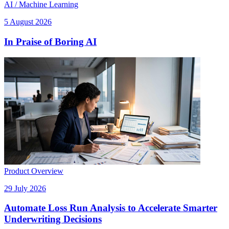
AI / Machine Learning
5 August 2026
In Praise of Boring AI
Product Overview
29 July 2026
Automate Loss Run Analysis to Accelerate Smarter
Underwriting Decisions