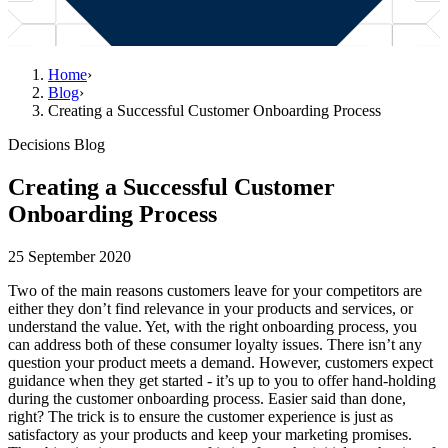
Home
›
Blog
›
Creating a Successful Customer Onboarding Process
Decisions Blog
Creating a Successful Customer
Onboarding Process
25 September 2020
Two of the main reasons customers leave for your competitors are
either they don’t find relevance in your products and services, or
understand the value. Yet, with the right onboarding process, you
can address both of these consumer loyalty issues. There isn’t any
question your product meets a demand. However, customers expect
guidance when they get started - it’s up to you to offer hand-holding
during the customer onboarding process. Easier said than done,
right? The trick is to ensure the customer experience is just as
satisfactory as your products and keep your marketing promises.