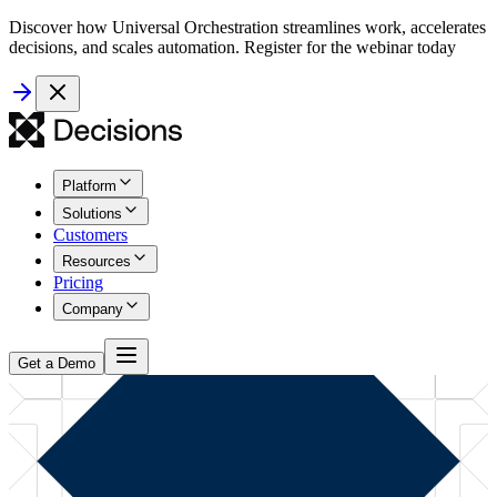
Discover how Universal Orchestration streamlines work, accelerates
decisions, and scales automation. Register for the webinar today
Platform
Solutions
Customers
Resources
Pricing
Company
Get a Demo