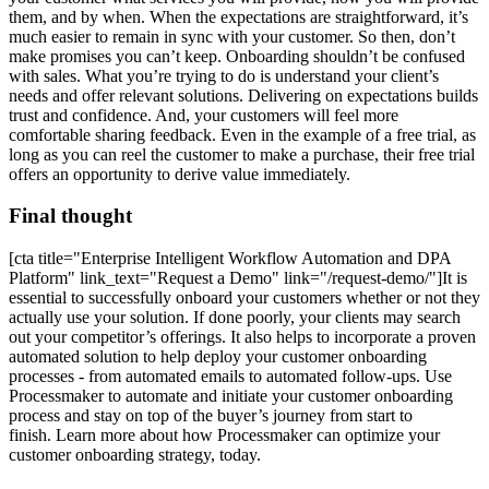
them, and by when. When the expectations are straightforward, it’s
much easier to remain in sync with your customer. So then, don’t
make promises you can’t keep. Onboarding shouldn’t be confused
with sales. What you’re trying to do is understand your client’s
needs and offer relevant solutions. Delivering on expectations builds
trust and confidence. And, your customers will feel more
comfortable sharing feedback. Even in the example of a free trial, as
long as you can reel the customer to make a purchase, their free trial
offers an opportunity to derive value immediately.
Final thought
[cta title="Enterprise Intelligent Workflow Automation and DPA
Platform" link_text="Request a Demo" link="/request-demo/"]It is
essential to successfully onboard your customers whether or not they
actually use your solution. If done poorly, your clients may search
out your competitor’s offerings. It also helps to incorporate a proven
automated solution to help deploy your customer onboarding
processes - from automated emails to automated follow-ups. Use
Processmaker to automate and initiate your customer onboarding
process and stay on top of the buyer’s journey from start to
finish. Learn more about how Processmaker can optimize your
customer onboarding strategy, today.