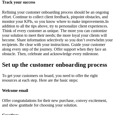
Track your success
Refining your customer onboarding process should be an ongoing
effort. Continue to collect client feedback, pinpoint obstacles, and
monitor your KPIs, so you know where to make improvements.In
addition to all the tips above, try to personalize client experiences.
Think of every customer as unique. The more you can customize
your solution to meet their needs; the more loyal your clients will
become. Share information selectively so you don’t overwhelm your
recipients. Be clear with your instructions. Guide your customer
along every step of the journey. Offer support when they face an
obstacle. Then, celebrate and acknowledge every milestone.
Set up the customer onboarding process
To get your customers on board, you need to offer the right
resources at each step. Here are the basic steps:
Welcome email
Offer congratulations for their new purchase, convey excitement,
and show gratitude for choosing your solution.