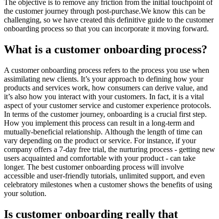
The objective is to remove any friction from the initial touchpoint of
the customer journey through post-purchase.We know this can be
challenging, so we have created this definitive guide to the customer
onboarding process so that you can incorporate it moving forward.
What is a customer onboarding process?
A customer onboarding process refers to the process you use when
assimilating new clients. It’s your approach to defining how your
products and services work, how consumers can derive value, and
it’s also how you interact with your customers. In fact, it is a vital
aspect of your customer service and customer experience protocols.
In terms of the customer journey, onboarding is a crucial first step.
How you implement this process can result in a long-term and
mutually-beneficial relationship. Although the length of time can
vary depending on the product or service. For instance, if your
company offers a 7-day free trial, the nurturing process - getting new
users acquainted and comfortable with your product - can take
longer. The best customer onboarding process will involve
accessible and user-friendly tutorials, unlimited support, and even
celebratory milestones when a customer shows the benefits of using
your solution.
Is customer onboarding really that