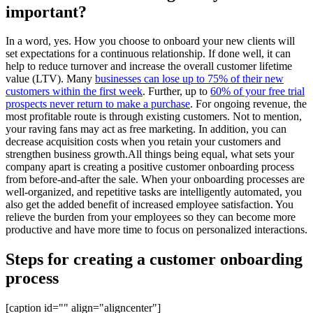
important?
In a word, yes. How you choose to onboard your new clients will
set expectations for a continuous relationship. If done well, it can
help to reduce turnover and increase the overall customer lifetime
value (LTV). Many
businesses can lose up to 75% of their new
customers within the first week
. Further, up to
60% of your free trial
prospects never return to make a purchase
. For ongoing revenue, the
most profitable route is through existing customers. Not to mention,
your raving fans may act as free marketing. In addition, you can
decrease acquisition costs when you retain your customers and
strengthen business growth.All things being equal, what sets your
company apart is creating a positive customer onboarding process
from before-and-after the sale. When your onboarding processes are
well-organized, and repetitive tasks are intelligently automated, you
also get the added benefit of increased employee satisfaction. You
relieve the burden from your employees so they can become more
productive and have more time to focus on personalized interactions.
Steps for creating a customer onboarding
process
[caption id="" align="aligncenter"]