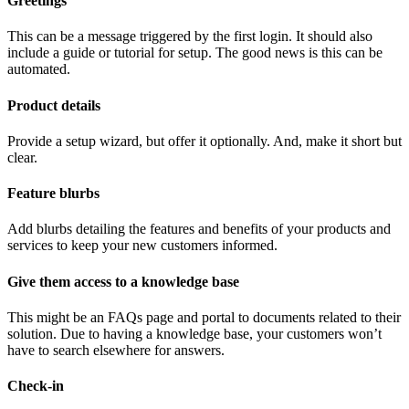
Greetings
This can be a message triggered by the first login. It should also
include a guide or tutorial for setup. The good news is this can be
automated.
Product details
Provide a setup wizard, but offer it optionally. And, make it short but
clear.
Feature blurbs
Add blurbs detailing the features and benefits of your products and
services to keep your new customers informed.
Give them access to a knowledge base
This might be an FAQs page and portal to documents related to their
solution. Due to having a knowledge base, your customers won’t
have to search elsewhere for answers.
Check-in