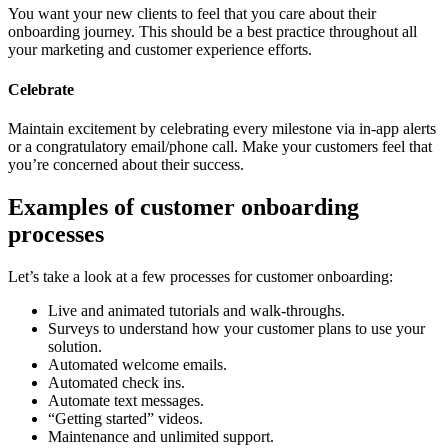
You want your new clients to feel that you care about their
onboarding journey. This should be a best practice throughout all
your marketing and customer experience efforts.
Celebrate
Maintain excitement by celebrating every milestone via in-app alerts
or a congratulatory email/phone call. Make your customers feel that
you’re concerned about their success.
Examples of customer onboarding
processes
Let’s take a look at a few processes for customer onboarding:
Live and animated tutorials and walk-throughs.
Surveys to understand how your customer plans to use your
solution.
Automated welcome emails.
Automated check ins.
Automate text messages.
“Getting started” videos.
Maintenance and unlimited support.