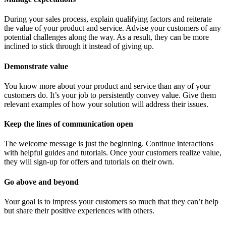
During your sales process, explain qualifying factors and reiterate
the value of your product and service. Advise your customers of any
potential challenges along the way. As a result, they can be more
inclined to stick through it instead of giving up.
Demonstrate value
You know more about your product and service than any of your
customers do. It’s your job to persistently convey value. Give them
relevant examples of how your solution will address their issues.
Keep the lines of communication open
The welcome message is just the beginning. Continue interactions
with helpful guides and tutorials. Once your customers realize value,
they will sign-up for offers and tutorials on their own.
Go above and beyond
Your goal is to impress your customers so much that they can’t help
but share their positive experiences with others.