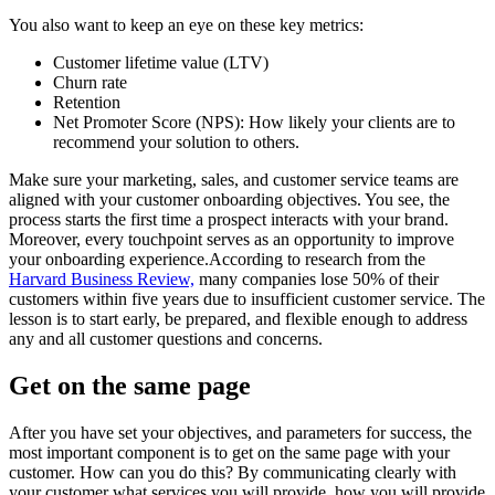
You also want to keep an eye on these key metrics:
Customer lifetime value (LTV)
Churn rate
Retention
Net Promoter Score (NPS): How likely your clients are to
recommend your solution to others.
Make sure your marketing, sales, and customer service teams are
aligned with your customer onboarding objectives. You see, the
process starts the first time a prospect interacts with your brand.
Moreover, every touchpoint serves as an opportunity to improve
your onboarding experience.According to research from the
Harvard Business Review,
many companies lose 50% of their
customers within five years due to insufficient customer service. The
lesson is to start early, be prepared, and flexible enough to address
any and all customer questions and concerns.
Get on the same page
After you have set your objectives, and parameters for success, the
most important component is to get on the same page with your
customer. How can you do this? By communicating clearly with
your customer what services you will provide, how you will provide