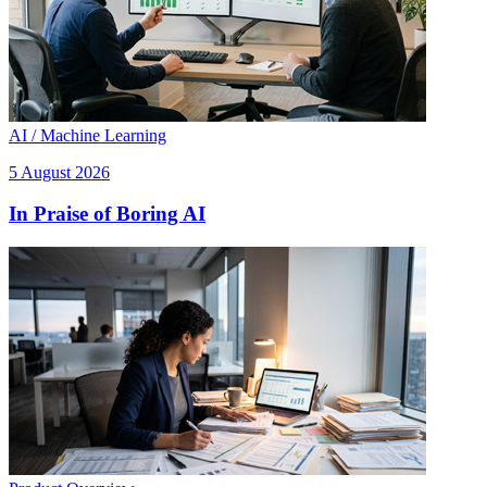
AI / Machine Learning
5 August 2026
In Praise of Boring AI