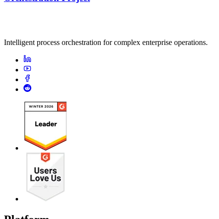
Intelligent process orchestration for complex enterprise operations.