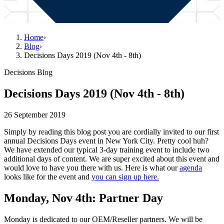
Home
›
Blog
›
Decisions Days 2019 (Nov 4th - 8th)
Decisions Blog
Decisions Days 2019 (Nov 4th - 8th)
26 September 2019
Simply by reading this blog post you are cordially invited to our first
annual Decisions Days event in New York City. Pretty cool huh?
We have extended our typical 3-day training event to include two
additional days of content. We are super excited about this event and
would love to have you there with us. Here is what our
agenda
looks like for the event and
you can sign up here.
Monday, Nov 4th: Partner Day
Monday is dedicated to our OEM/Reseller partners. We will be