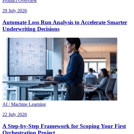
Product Overview
29 July 2026
Automate Loss Run Analysis to Accelerate Smarter
Underwriting Decisions
AI / Machine Learning
22 July 2026
A Step-by-Step Framework for Scoping Your First
Orchestration Project