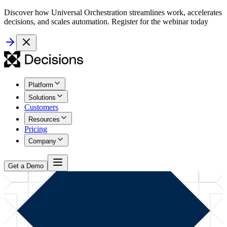
Discover how Universal Orchestration streamlines work, accelerates
decisions, and scales automation. Register for the webinar today
Platform
Solutions
Customers
Resources
Pricing
Company
Get a Demo