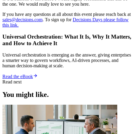
the one. We would really love to see you here.
If you have any questions at all about this event please reach back at
sales@decisions.com
. To sign up for
Decisions Days please follow
this link.
Universal Orchestration: What It Is, Why It Matters,
and How to Achieve It
Universal orchestration is emerging as the answer, giving enterprises
a smarter way to govern workflows, AI-driven processes, and
human decision-making at scale.
Read the eBook
Read next
You might like.