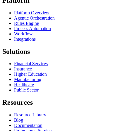
Platform
Platform Overview
Agentic Orchestration
Rules Engine
Process Automation
Workflow
Integrations
Solutions
Financial Services
Insurance
Higher Education
Manufacturing
Healthcare
Public Sector
Resources
Resource Library
Blog
Documentation
Professional Services