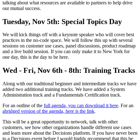
talking about what resources are available to partners to help drive
our mutual success.
Tuesday, Nov 5th: Special Topics Day
We will kick things off with a keynote speaker who will cover best
practices in the no-code space. We will follow this up with several
sessions on customer use cases, panel discussions, product roadmap
and a live build session. If you can only make it to New York for
one day, this is the day to be here.
Wed - Fri, Nov 6th - 8th: Training Tracks
Along with our traditional beginner and intermediate tracks we have
added two additional training tracks. We have added a System
Administration track and a Fundamentals Certification track.
For an outline of the
full agenda, you can download it here
. For an
abridged version of the agenda, here is the link
.
This will be a great opportunity to network, talk with other
customers, see how other organizations handle different use cases
and learn more about the Decisions platform. If you have never been
to a Decisions event before I would highly recommend that this be