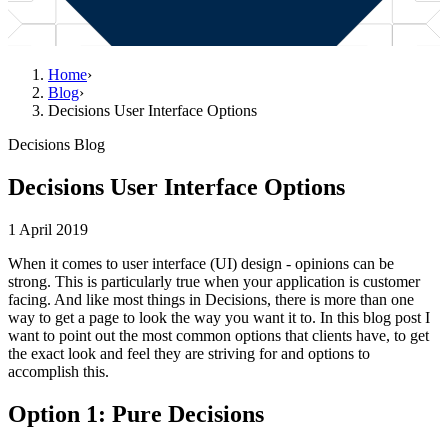
Home
›
Blog
›
Decisions User Interface Options
Decisions Blog
Decisions User Interface Options
1 April 2019
When it comes to user interface (UI) design - opinions can be
strong. This is particularly true when your application is customer
facing. And like most things in Decisions, there is more than one
way to get a page to look the way you want it to. In this blog post I
want to point out the most common options that clients have, to get
the exact look and feel they are striving for and options to
accomplish this.
Option 1: Pure Decisions