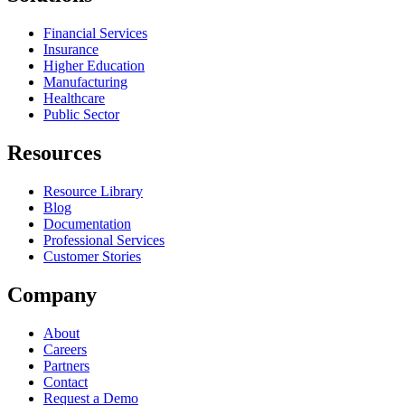
Financial Services
Insurance
Higher Education
Manufacturing
Healthcare
Public Sector
Resources
Resource Library
Blog
Documentation
Professional Services
Customer Stories
Company
About
Careers
Partners
Contact
Request a Demo