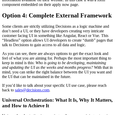
component embedded on their apply now page.
Option 4: Complete External Framework
Some clients are strictly utilizing Decisions as a logic machine and
don’t need a UI, or they have developers creating very intricate
customer facing UI in something like Angular, React or Vue. This
“Headless” option allows UI developers to create “dumb” pages that
talk to Decisions to gain access to all data and logic.
As you can see, there are always options to get the exact look and
feel of what you are aiming for. Perhaps the most important thing to
keep in mind is this:
Who is going to be developing, maintaining
and updating the UI as the weeks and months progress?
With that in
mind, you can strike the right balance between the UI you want and
the UI that can be maintained in the future.
If you’d like to talk about your specific UI use case, please reach
back to
sales@decisions.com
.
Universal Orchestration: What It Is, Why It Matters,
and How to Achieve It