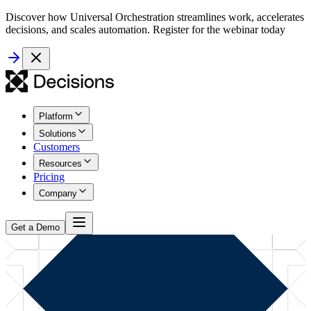
Discover how Universal Orchestration streamlines work, accelerates
decisions, and scales automation. Register for the webinar today
Platform
Solutions
Customers
Resources
Pricing
Company
Get a Demo