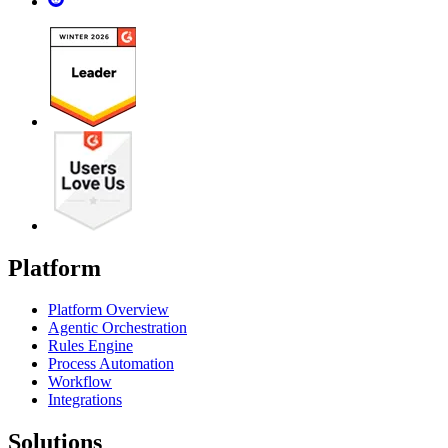
Platform
Platform Overview
Agentic Orchestration
Rules Engine
Process Automation
Workflow
Integrations
Solutions