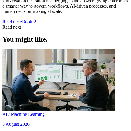
Universal orchestration is emerging as the answer, giving enterprises
a smarter way to govern workflows, AI-driven processes, and
human decision-making at scale.
Read the eBook
Read next
You might like.
AI / Machine Learning
5 August 2026