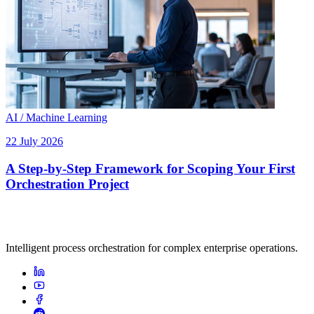
AI / Machine Learning
22 July 2026
A Step-by-Step Framework for Scoping Your First
Orchestration Project
Intelligent process orchestration for complex enterprise operations.