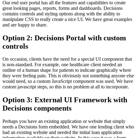
Our end user portal has all the features and capabilities to create
great looking pages, reports, forms and dashboards. Decisions
contains controls and styling options along with the ability to
manipulate CSS to really create a nice UI. We have great examples
and are happy to share.
Option 2: Decisions Portal with custom
controls
On occasion, clients have the need for a special UI component that
is non-standard. For example, one healthcare client needed an
outline of a human shape for patients to indicate graphically where
they were feeling pain. This is obviously not something anyone else
would need, so a custom JavaScript component was used. We have
custom javascript steps, so this is no problem at all to incorporate.
Option 3: External UI Framework with
Decisions components
Perhaps you have an existing application or website that simply
needs a Decisions form embedded. We have one lending client who
had an existing website and needed the initial loan application
information available on their website. In this case it was a form