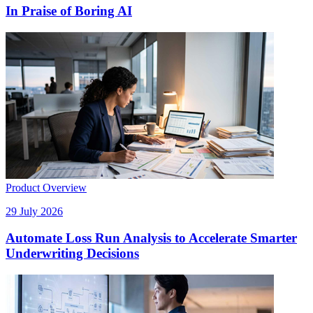
In Praise of Boring AI
Product Overview
29 July 2026
Automate Loss Run Analysis to Accelerate Smarter
Underwriting Decisions