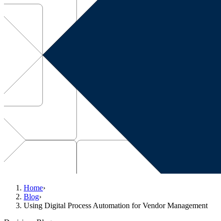
Home
›
Blog
›
Using Digital Process Automation for Vendor Management