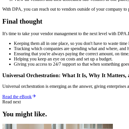
With DPA, you can reach out to vendors outside of your company to pr
Final thought
It's time to take your vendor management to the next level with DPA
Keeping them all in one place, so you don't have to waste tim
Tracking which companies are spending what and where, and 
Ensuring that you're always paying the correct amount, on time,
Helping you keep an eye on costs and set up a budget.
Giving you access to 24/7 support so that when something goes
Universal Orchestration: What It Is, Why It Matters,
Universal orchestration is emerging as the answer, giving enterprise
Read the eBook
Read next
You might like.