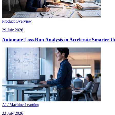
Product Overview
29 July 2026
Automate Loss Run Analysis to Accelerate Smarter U
AI / Machine Learning
22 July 2026