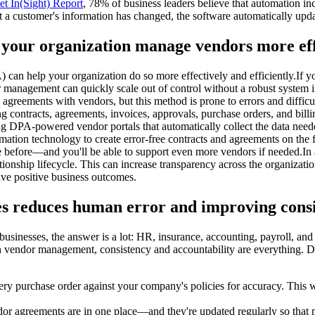
t In(Sight) Report
, 78% of business leaders believe that automation i
 a customer's information has changed, the software automatically updat
 your organization manage vendors more effe
can help your organization do so more effectively and efficiently.If 
management can quickly scale out of control without a robust system 
nd agreements with vendors, but this method is prone to errors and diff
ng contracts, agreements, invoices, approvals, purchase orders, and bi
ing DPA-powered vendor portals that automatically collect the data ne
on technology to create error-free contracts and agreements on the fly
before—and you'll be able to support even more vendors if needed.In a
nship lifecycle. This can increase transparency across the organization,
ive positive business outcomes.
s reduces human error and improving cons
usinesses, the answer is a lot: HR, insurance, accounting, payroll, an
th vendor management, consistency and accountability are everything.
ry purchase order against your company's policies for accuracy. This 
r agreements are in one place—and they're updated regularly so that not