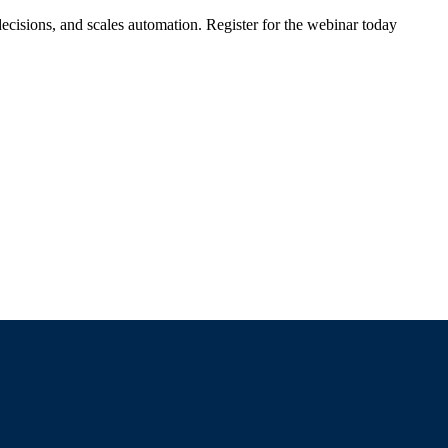
ecisions, and scales automation. Register for the webinar today