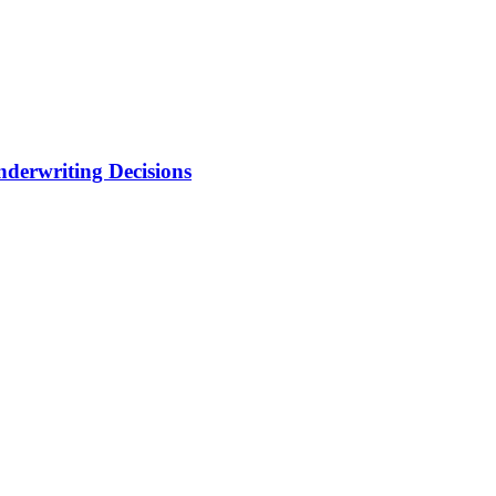
nderwriting Decisions