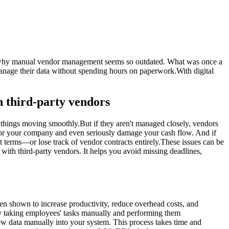
see why manual vendor management seems so outdated. What was once a
anage their data without spending hours on paperwork.With digital
h third-party vendors
p things moving smoothly.But if they aren't managed closely, vendors
ty for your company and even seriously damage your cash flow. And if
 terms—or lose track of vendor contracts entirely.These issues can be
ith third-party vendors. It helps you avoid missing deadlines,
n shown to increase productivity, reduce overhead costs, and
by taking employees' tasks manually and performing them
ew data manually into your system. This process takes time and