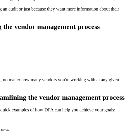
an audit or just because they want more information about their
ing the vendor management process
rd, no matter how many vendors you're working with at any given
treamlining the vendor management process
w quick examples of how DPA can help you achieve your goals:
 time.