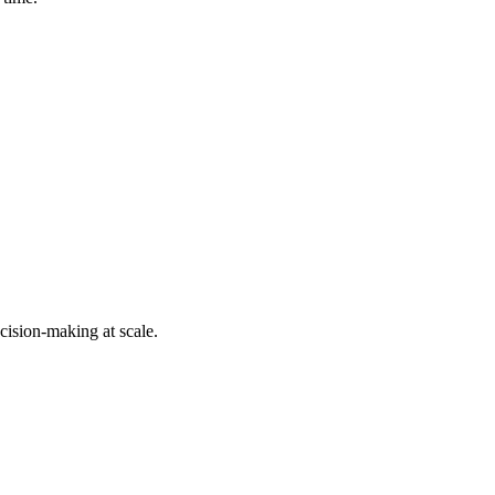
cision-making at scale.