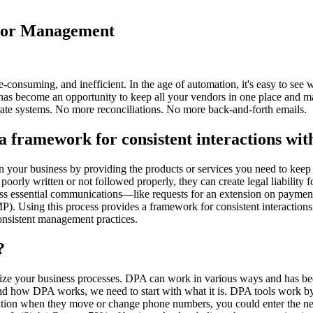
ndor Management
e-consuming, and inefficient. In the age of automation, it's easy to 
 has become an opportunity to keep all your vendors in one place and m
ate systems. No more reconciliations. No more back-and-forth emails.
framework for consistent interactions wit
run your business by providing the products or services you need to kee
 poorly written or not followed properly, they can create legal liabili
iss essential communications—like requests for an extension on payment
Using this process provides a framework for consistent interactions w
consistent management practices.
?
ze your business processes. DPA can work in various ways and has bee
tand how DPA works, we need to start with what it is. DPA tools work 
ormation when they move or change phone numbers, you could enter the n