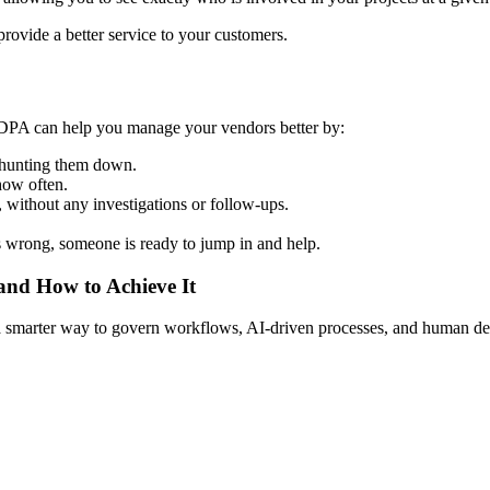
ovide a better service to your customers.
.DPA can help you manage your vendors better by:
e hunting them down.
how often.
 without any investigations or follow-ups.
 wrong, someone is ready to jump in and help.
 and How to Achieve It
s a smarter way to govern workflows, AI-driven processes, and human de