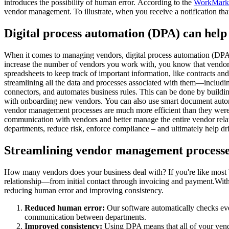
introduces the possibility of human error. According to the
WorkMarke
vendor management. To illustrate, when you receive a notification that
Digital process automation (DPA) can help
When it comes to managing vendors, digital process automation (DPA) 
increase the number of vendors you work with, you know that vendor 
spreadsheets to keep track of important information, like contracts a
streamlining all the data and processes associated with them—includi
connectors, and automates business rules. This can be done by build
with onboarding new vendors. You can also use smart document automati
vendor management processes are much more efficient than they were 
communication with vendors and better manage the entire vendor relatio
departments, reduce risk, enforce compliance – and ultimately help dr
Streamlining vendor management processe
How many vendors does your business deal with? If you're like most b
relationship—from initial contact through invoicing and payment.Wi
reducing human error and improving consistency.
Reduced human error:
Our software automatically checks eve
communication between departments.
Improved consistency:
Using DPA means that all of your vendo