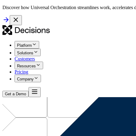
Discover how Universal Orchestration streamlines work, accelerates d
Platform
Solutions
Customers
Resources
Pricing
Company
Get a Demo