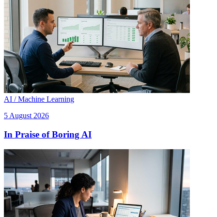
AI / Machine Learning
5 August 2026
In Praise of Boring AI