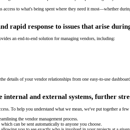
access to what's being spent where they need it most—whether during 
and rapid response to issues that arise dur
ovides an end-to-end solution for managing vendors, including:
he details of your vendor relationships from one easy-to-use dashboa
e internal and external systems, further s
uccess. To help you understand what we mean, we've put together a fe
streamlining the vendor management process.
 which can be sent automatically to anyone you choose.
 allowing you to see exactly who is involved in your projects at a given