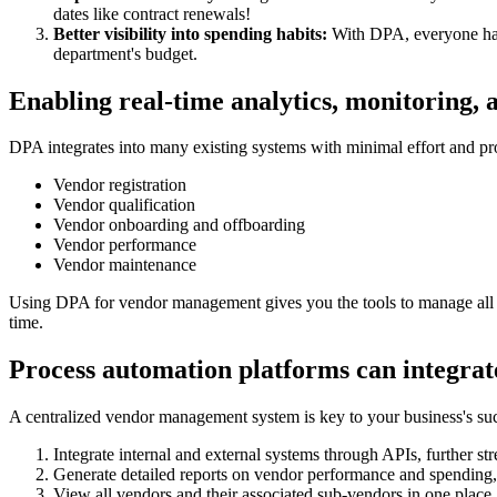
dates like contract renewals!
Better visibility into spending habits:
With DPA, everyone has 
department's budget.
Enabling real-time analytics, monitoring, 
DPA integrates into many existing systems with minimal effort and pr
Vendor registration
Vendor qualification
Vendor onboarding and offboarding
Vendor performance
Vendor maintenance
Using DPA for vendor management gives you the tools to manage all t
time.
Process automation platforms can integrat
A centralized vendor management system is key to your business's s
Integrate internal and external systems through APIs, further 
Generate detailed reports on vendor performance and spending,
View all vendors and their associated sub-vendors in one place,