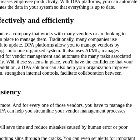
ncreases employee productivity. With DPA platforms, you can automate
es the data in your system so that everything is up to date.
ctively and efficiently
you're a company that works with many vendors or are looking to
in place to manage them. Traditionally, many companies use
icult to update. DPA platforms allow you to manage vendors by
lling—into one organized system. It also uses AI/ML, manages
eded for vendor management and automate the many tasks associated
. With these systems in place, you'll have the confidence that your
ddition, a DPA solution can also help your organization improve
 strengthen internal controls, facilitate collaboration between
istency
d more. And for every one of those vendors, you have to manage the
 DPA can help you streamline your vendor management processes,
will save time and reduce mistakes caused by human error or poor
hing slips through the cracks. You can even set alerts for important