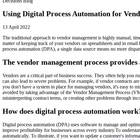
Decisions Blog
Using Digital Process Automation for Ve
13 April 2022
The traditional approach to vendor management is highly manual, tim
matter of keeping track of your vendors on spreadsheets and in email
process automation (DPA), a single data source means no more dispar
The vendor management process provides a 
Vendors are a critical part of business success. They often help you 
can also lead to severe problems. For example, if vendor contracts are
you don't have a system in place for managing vendors, it's easy to m
avoided by taking advantage of the Vendor Management Process (VMP). 
misinterpreting contract terms, or creating other problems through in
How does digital process automation work
Digital process automation (DPA) uses software to manage and optimi
improve profitability for businesses across every industry.To unders
automatically. To illustrate, if you want to update a customer's inf