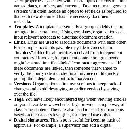
set of properties associated with it. Examples of fields include
names, dates, numbers, and currency. Document management
systems will often include an option to set fields as required so
that each new document has the necessary document
metadata.
Templates
. A template is essentially a group of fields that are
arranged in a certain way. Using templates, organizations can
input relevant metadata to automate document creation.
Links
. Links are used to associate documents with each other.
For example, accounts payable may file invoices in an
“invoices” folder for all invoices received from independent
contractors. However, independent contractor agreements
might be stored in a file labeled “contractor agreements.” If
these documents are linked, then someone that wanted to
verify the hourly rate included in an invoice could quickly
pull up the independent contractor agreement.
Versions
. Organizations often use versions to keep track of
changes and avoid destroying an earlier version by saving
over the file.
Tags
. You have likely encountered tags when viewing articles
on your favorite news website. Tags provide a simple way of
classifying content. They are also used to classify documents
based on their access level (i.e., for internal use only).
Digital signatures
. This type is useful for keeping track of
approvals. For example, a supervisor can add a digital