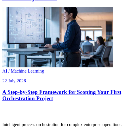
AI / Machine Learning
22 July 2026
A Step-by-Step Framework for Scoping Your First
Orchestration Project
Intelligent process orchestration for complex enterprise operations.