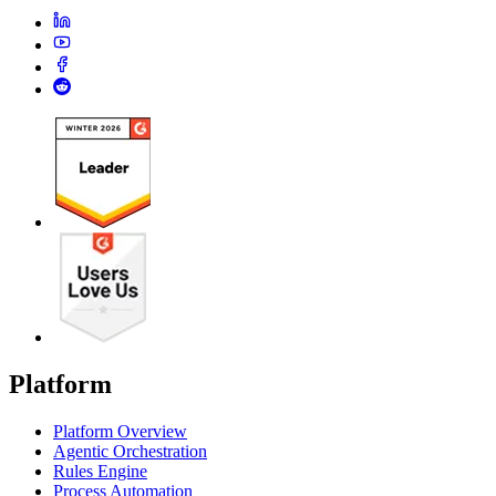
Platform
Platform Overview
Agentic Orchestration
Rules Engine
Process Automation