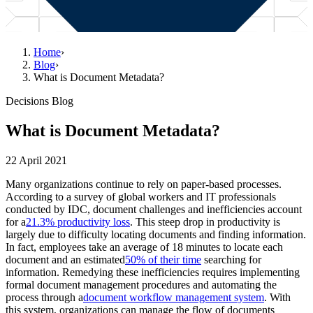
Home
›
Blog
›
What is Document Metadata?
Decisions Blog
What is Document Metadata?
22 April 2021
Many organizations continue to rely on paper-based processes.
According to a survey of global workers and IT professionals
conducted by IDC, document challenges and inefficiencies account
for a
21.3% productivity loss
. This steep drop in productivity is
largely due to difficulty locating documents and finding information.
In fact, employees take an average of 18 minutes to locate each
document and an estimated
50% of their time
searching for
information. Remedying these inefficiencies requires implementing
formal document management procedures and automating the
process through a
document workflow management system
. With
this system, organizations can manage the flow of documents