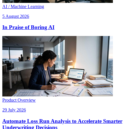
AI / Machine Learning
5 August 2026
In Praise of Boring AI
Product Overview
29 July 2026
Automate Loss Run Analysis to Accelerate Smarter
Underwriting Decisions