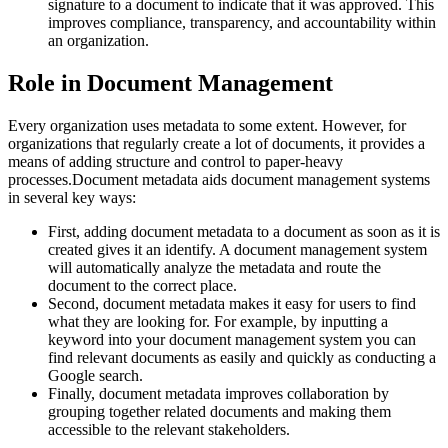
signature to a document to indicate that it was approved. This
improves compliance, transparency, and accountability within
an organization.
Role in Document Management
Every organization uses metadata to some extent. However, for
organizations that regularly create a lot of documents, it provides a
means of adding structure and control to paper-heavy
processes.Document metadata aids document management systems
in several key ways:
First, adding document metadata to a document as soon as it is
created gives it an identify. A document management system
will automatically analyze the metadata and route the
document to the correct place.
Second, document metadata makes it easy for users to find
what they are looking for. For example, by inputting a
keyword into your document management system you can
find relevant documents as easily and quickly as conducting a
Google search.
Finally, document metadata improves collaboration by
grouping together related documents and making them
accessible to the relevant stakeholders.