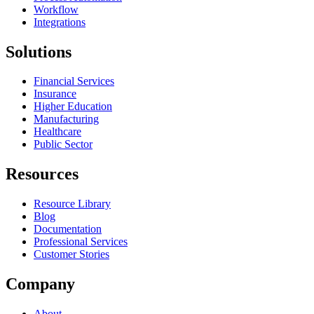
Workflow
Integrations
Solutions
Financial Services
Insurance
Higher Education
Manufacturing
Healthcare
Public Sector
Resources
Resource Library
Blog
Documentation
Professional Services
Customer Stories
Company
About