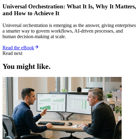
Universal Orchestration: What It Is, Why It Matters,
and How to Achieve It
Universal orchestration is emerging as the answer, giving enterprises
a smarter way to govern workflows, AI-driven processes, and
human decision-making at scale.
Read the eBook
Read next
You might like.