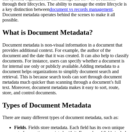
through their lifecycles. The ability to manage the entire lifecycle is
a key distinction between
document vs records management
.
Document metadata operates behind the scenes to make it all
possible.
What is Document Metadata?
Document metadata is non-visual information in a document that
provides additional context. For example, the author of the
document and the date that it was created. It can also help to classify
documents. For instance, users can specify whether a document is
for internal use only or publicly available.Adding metadata to a
document helps organizations to simplify document search and
retrieval. This is because search tools can sort through document
metadata much quicker than scanning through a document’s full
text. Moreover, document metadata makes it easy to sort, route,
store, and control documents.
Types of Document Metadata
There are many different types of document metadata, such as:
Fields
. Fields store metadata. Each field has its own unique