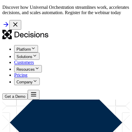
Discover how Universal Orchestration streamlines work, accelerates
decisions, and scales automation. Register for the webinar today
Platform
Solutions
Customers
Resources
Pricing
Company
Get a Demo