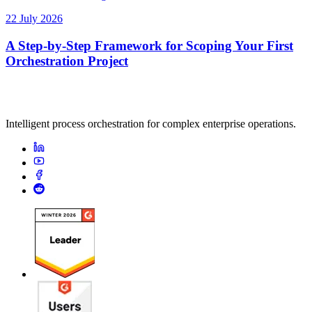
22 July 2026
A Step-by-Step Framework for Scoping Your First
Orchestration Project
Intelligent process orchestration for complex enterprise operations.