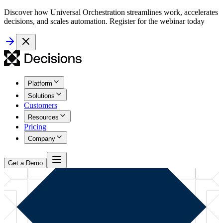
Discover how Universal Orchestration streamlines work, accelerates
decisions, and scales automation. Register for the webinar today
Platform
Solutions
Customers
Resources
Pricing
Company
Get a Demo