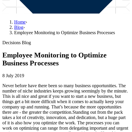
Home
›
Blog
›
Employee Monitoring to Optimize Business Processes
Decisions Blog
Employee Monitoring to Optimize
Business Processes
8 July 2019
Never before have there been so many business opportunities. The
number of niche industries keeps growing seemingly by the minute.
This is all nice and great if you want to start a new business, but
things get a bit more difficult when it comes to actually keep your
company up and running. That’s because the more opportunities
there are - the greater the competition.Standing out from the pack
takes a lot of creativity, innovation, and dedication, but a huge part
of it is also how you optimize the work. The processes you can
work on optimizing can range from delegating important and urgent