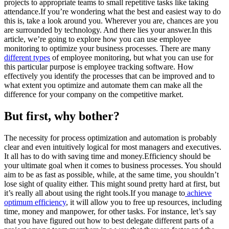
projects to appropriate teams to small repetitive tasks like taking
attendance.If you’re wondering what the best and easiest way to do
this is, take a look around you. Wherever you are, chances are you
are surrounded by technology. And there lies your answer.In this
article, we’re going to explore how you can use employee
monitoring to optimize your business processes. There are many
different types
of employee monitoring, but what you can use for
this particular purpose is employee tracking software. How
effectively you identify the processes that can be improved and to
what extent you optimize and automate them can make all the
difference for your company on the competitive market.
But first, why bother?
The necessity for process optimization and automation is probably
clear and even intuitively logical for most managers and executives.
It all has to do with saving time and money.Efficiency should be
your ultimate goal when it comes to business processes. You should
aim to be as fast as possible, while, at the same time, you shouldn’t
lose sight of quality either. This might sound pretty hard at first, but
it’s really all about using the right tools.If you manage to
achieve
optimum efficiency
, it will allow you to free up resources, including
time, money and manpower, for other tasks. For instance, let’s say
that you have figured out how to best delegate different parts of a