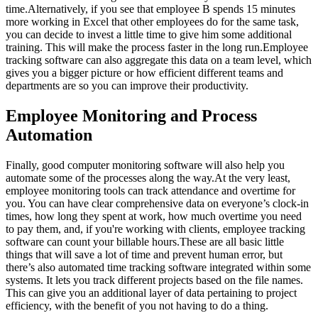
time.Alternatively, if you see that employee B spends 15 minutes
more working in Excel that other employees do for the same task,
you can decide to invest a little time to give him some additional
training. This will make the process faster in the long run.Employee
tracking software can also aggregate this data on a team level, which
gives you a bigger picture or how efficient different teams and
departments are so you can improve their productivity.
Employee Monitoring and Process
Automation
Finally, good computer monitoring software will also help you
automate some of the processes along the way.At the very least,
employee monitoring tools can track attendance and overtime for
you. You can have clear comprehensive data on everyone’s clock-in
times, how long they spent at work, how much overtime you need
to pay them, and, if you're working with clients, employee tracking
software can count your billable hours.These are all basic little
things that will save a lot of time and prevent human error, but
there’s also automated time tracking software integrated within some
systems. It lets you track different projects based on the file names.
This can give you an additional layer of data pertaining to project
efficiency, with the benefit of you not having to do a thing.