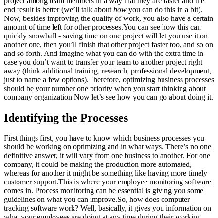
project among team members in a way that they are faster and the
end result is better (we’ll talk about
how
you can do this in a bit).
Now, besides improving the quality of work, you also have a certain
amount of time left for other processes.You can see how this can
quickly snowball - saving time on one project will let you use it on
another one, then you’ll finish that other project faster too, and so on
and so forth. And imagine what you can do with the extra time in
case you don’t want to transfer your team to another project right
away (think additional training, research, professional development,
just to name a few options).Therefore, optimizing business processes
should be your number one priority when you start thinking about
company organization.Now let’s see how you can go about doing it.
Identifying the Processes
First things first, you have to know which business processes you
should be working on optimizing and in what ways. There’s no one
definitive answer, it will vary from one business to another. For one
company, it could be making the production more automated,
whereas for another it might be something like having more timely
customer support.This is where your employee monitoring software
comes in. Process monitoring can be essential is giving you some
guidelines on what you can improve.So, how does computer
tracking software work? Well, basically, it gives you information on
what your employees are doing at any time during their working