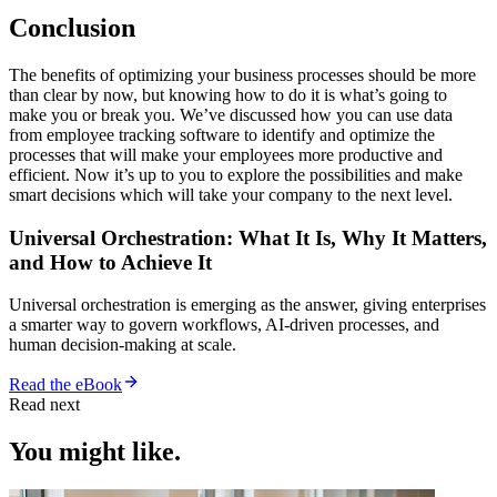
Conclusion
The benefits of optimizing your business processes should be more
than clear by now, but knowing how to do it is what’s going to
make you or break you. We’ve discussed how you can use data
from employee tracking software to identify and optimize the
processes that will make your employees more productive and
efficient. Now it’s up to you to explore the possibilities and make
smart decisions which will take your company to the next level.
Universal Orchestration: What It Is, Why It Matters,
and How to Achieve It
Universal orchestration is emerging as the answer, giving enterprises
a smarter way to govern workflows, AI-driven processes, and
human decision-making at scale.
Read the eBook
Read next
You might like.