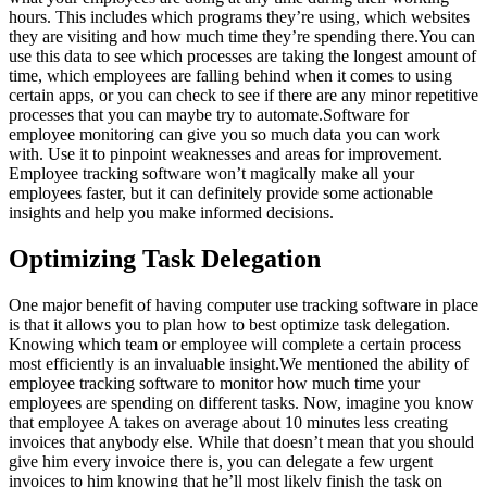
hours. This includes which programs they’re using, which websites
they are visiting and how much time they’re spending there.You can
use this data to see which processes are taking the longest amount of
time, which employees are falling behind when it comes to using
certain apps, or you can check to see if there are any minor repetitive
processes that you can maybe try to automate.Software for
employee monitoring can give you so much data you can work
with. Use it to pinpoint weaknesses and areas for improvement.
Employee tracking software won’t magically make all your
employees faster, but it can definitely provide some actionable
insights and help you make informed decisions.
Optimizing Task Delegation
One major benefit of having computer use tracking software in place
is that it allows you to plan how to best optimize task delegation.
Knowing which team or employee will complete a certain process
most efficiently is an invaluable insight.We mentioned the ability of
employee tracking software to monitor how much time your
employees are spending on different tasks. Now, imagine you know
that employee A takes on average about 10 minutes less creating
invoices that anybody else. While that doesn’t mean that you should
give him every invoice there is, you can delegate a few urgent
invoices to him knowing that he’ll most likely finish the task on