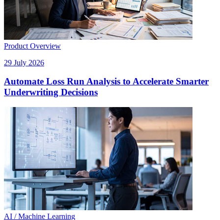
Product Overview
29 July 2026
Automate Loss Run Analysis to Accelerate Smarter
Underwriting Decisions
AI / Machine Learning