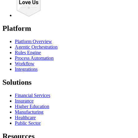
Platform
Platform Overview
Agentic Orchestration
Rules Engine
Process Automation
Workflow
Integrations
Solutions
Financial Services
Insurance
Higher Education
Manufacturing
Healthcare
Public Sector
Resources