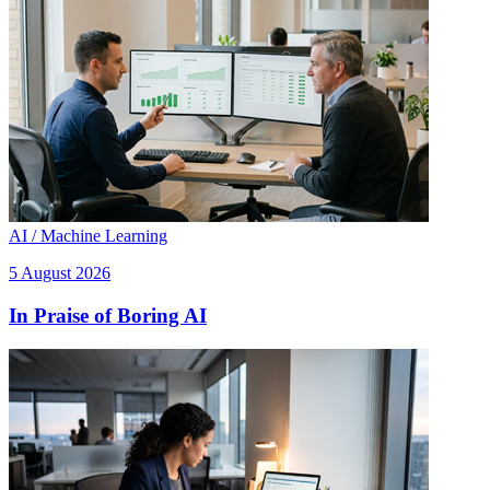
AI / Machine Learning
5 August 2026
In Praise of Boring AI