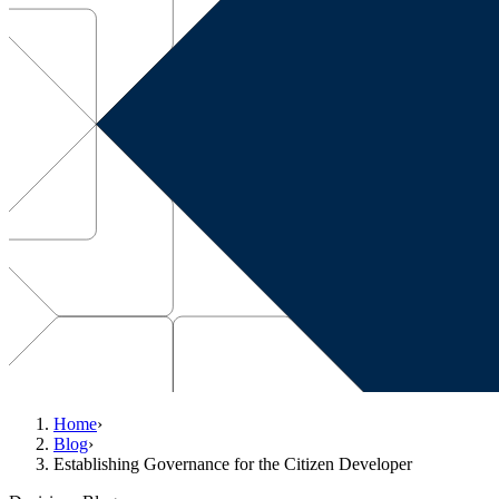
Home
›
Blog
›
Establishing Governance for the Citizen Developer