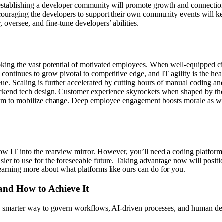
ge, establishing a developer community will promote growth and connecti
 encouraging the developers to support their own community events will k
 oversee, and fine-tune developers’ abilities.
g the vast potential of motivated employees. When well-equipped citiz
re continues to grow pivotal to competitive edge, and IT agility is the he
eue. Scaling is further accelerated by cutting hours of manual coding an
 backend tech design. Customer experience skyrockets when shaped by t
eedom to mobilize change. Deep employee engagement boosts morale as wel
w IT into the rearview mirror. However, you’ll need a coding platform 
ier to use for the foreseeable future. Taking advantage now will posit
learning more about what platforms like ours can do for you.
 and How to Achieve It
s a smarter way to govern workflows, AI-driven processes, and human de