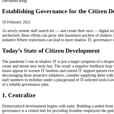
Decisions Blog
Establishing Governance for the Citizen D
16 February 2021
As newly remote staff search for — and create their own — digital solu
unchecked, these efforts can grow into hazardous pockets of shadow IT
initiative.Where restrictions can lead to more shadow IT, governance 
Today’s State of Citizen Development
The pandemic’s rise in shadow IT is just a larger symptom of a despe
create and iterate new tools fast. The result: a negative feedback loo
issues appear to worsen IT burdens and extend IT support queues even
discouraging these proactive initiatives, consider supplying them with 
staff numbers to mobilize under a playground of IT-selected tools.Gov
of a reliable governance plan.
1. Centralize
Democratized development begins with unity. Building a united front b
governance is a central hub for providing frontline employees the guid