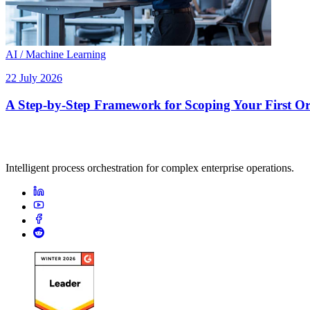
AI / Machine Learning
22 July 2026
A Step-by-Step Framework for Scoping Your First Orc
Intelligent process orchestration for complex enterprise operations.