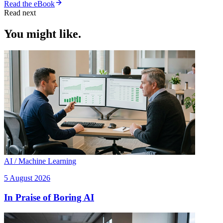
Read the eBook
Read next
You might like.
AI / Machine Learning
5 August 2026
In Praise of Boring AI