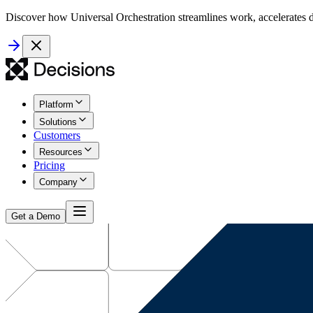
Discover how Universal Orchestration streamlines work, accelerates d
Platform
Solutions
Customers
Resources
Pricing
Company
Get a Demo