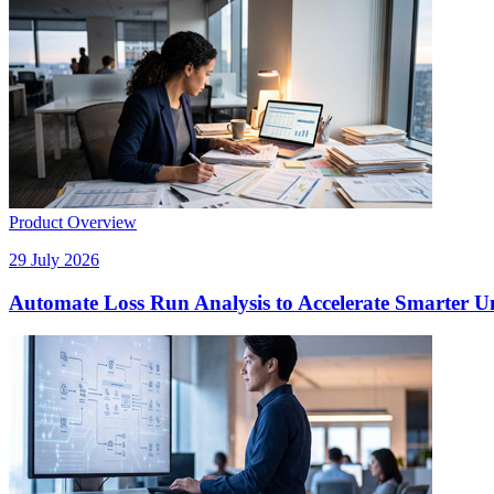
Product Overview
29 July 2026
Automate Loss Run Analysis to Accelerate Smarter U