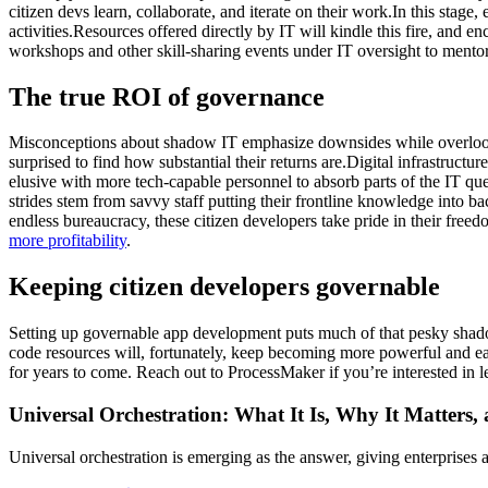
citizen devs learn, collaborate, and iterate on their work.In this sta
activities.Resources offered directly by IT will kindle this fire, and
workshops and other skill-sharing events under IT oversight to mentor,
The true ROI of governance
Misconceptions about shadow IT emphasize downsides while overlookin
surprised to find how substantial their returns are.Digital infrastructu
elusive with more tech-capable personnel to absorb parts of the IT qu
strides stem from savvy staff putting their frontline knowledge into
endless bureaucracy, these citizen developers take pride in their fr
more profitability
.
Keeping citizen developers governable
Setting up governable app development puts much of that pesky shado
code resources will, fortunately, keep becoming more powerful and eas
for years to come. Reach out to ProcessMaker if you’re interested in 
Universal Orchestration: What It Is, Why It Matters,
Universal orchestration is emerging as the answer, giving enterprise