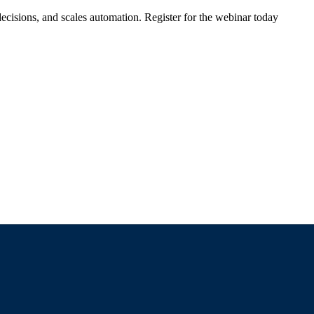
ecisions, and scales automation. Register for the webinar today