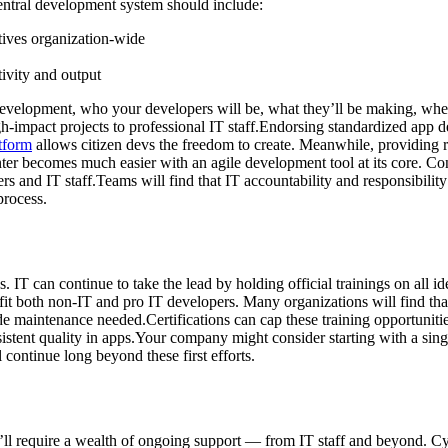
entral development system should include:
ctives organization-wide
ivity and output
 development, who your developers will be, what they’ll be making, whe
h-impact projects to professional IT staff.Endorsing standardized app d
tform
allows citizen devs the freedom to create. Meanwhile, providing re
enter becomes much easier with an agile development tool at its core. Co
 and IT staff.Teams will find that IT accountability and responsibility f
process.
. IT can continue to take the lead by holding official trainings on all id
it both non-IT and pro IT developers. Many organizations will find that
maintenance needed.Certifications can cap these training opportunities 
nsistent quality in apps.Your company might consider starting with a sing
ll continue long beyond these first efforts.
’ll require a wealth of ongoing support — from IT staff and beyond. C