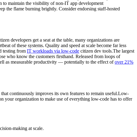
on to maintain the visibility of non-IT app development
eep the flame burning brightly. Consider endorsing staff-hosted
en developers get a seat at the table, many organizations are
artbeat of these systems. Quality and speed at scale become far less
d testing from
IT workloads via low-code
citizen dev tools.The largest
hose who know the customers firsthand. Released from loops of
l as measurable productivity — potentially to the effect of
over 21%
that continuously improves its own features to remain useful.Low-
ion your organization to make use of everything low-code has to offer
cision-making at scale.