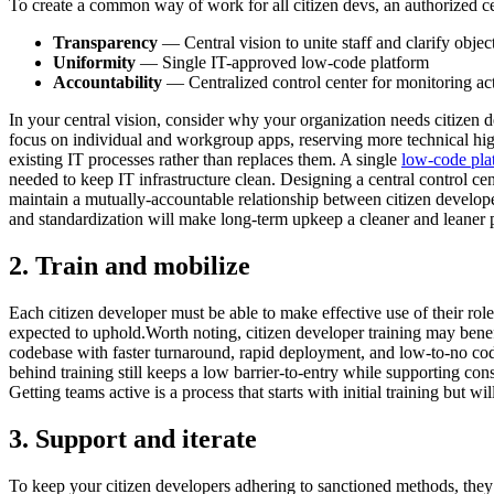
To create a common way of work for all citizen devs, an authorized c
Transparency
— Central vision to unite staff and clarify obje
Uniformity
— Single IT-approved low-code platform
Accountability
— Centralized control center for monitoring act
In your central vision, consider why your organization needs citizen
focus on individual and workgroup apps, reserving more technical hig
existing IT processes rather than replaces them. A single
low-code pla
needed to keep IT infrastructure clean. Designing a central control c
maintain a mutually-accountable relationship between citizen developers
and standardization will make long-term upkeep a cleaner and leaner 
2. Train and mobilize
Each citizen developer must be able to make effective use of their roles
expected to uphold.Worth noting, citizen developer training may benef
codebase with faster turnaround, rapid deployment, and low-to-no code 
behind training still keeps a low barrier-to-entry while supporting co
Getting teams active is a process that starts with initial training but wi
3. Support and iterate
To keep your citizen developers adhering to sanctioned methods, they