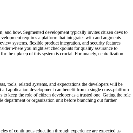
n, and how. Segmented development typically invites citizen devs to
evelopment requires a platform that integrates with and augments
view systems, flexible product integration, and security features
nsider where you might set checkpoints for quality assurance to
or the upkeep of this system is crucial. Fortunately, centralization
eas, tools, related systems, and expectations the developers will be
 all application development can benefit from a single cross-platform
to keep the role of citizen developer as a trusted one. Gating the role
le department or organization unit before branching out further.
ycles of continuous education through experience are expected as