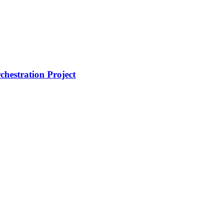
hestration Project