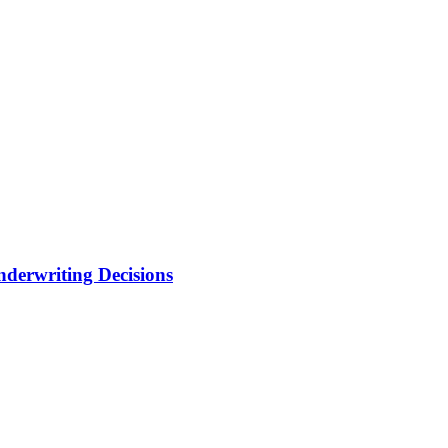
nderwriting Decisions