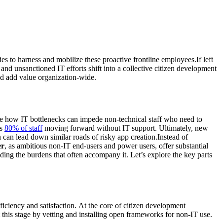
es to harness and mobilize these proactive frontline employees.If left
d and unsanctioned IT efforts shift into a collective citizen development
nd add value organization-wide.
se how IT bottlenecks can impede non-technical staff who need to
as
80% of staff
moving forward without IT support. Ultimately, new
can lead down similar roads of risky app creation.Instead of
er
, as ambitious non-IT end-users and power users, offer substantial
ing the burdens that often accompany it. Let’s explore the key parts
iciency and satisfaction. At the core of citizen development
 this stage by vetting and installing open frameworks for non-IT use.