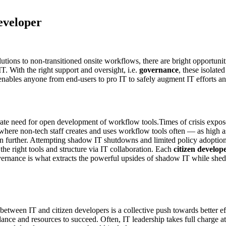
eveloper
tions to non-transitioned onsite workflows, there are bright opportuniti
. With the right support and oversight, i.e.
governance
, these isolate
enables anyone from end-users to pro IT to safely augment IT efforts a
rate need for open development of workflow tools.Times of crisis expo
p where non-tech staff creates and uses workflow tools often — as high 
 further. Attempting shadow IT shutdowns and limited policy adoption 
the right tools and structure via IT collaboration. Each
citizen develop
ernance is what extracts the powerful upsides of shadow IT while shedd
etween IT and citizen developers is a collective push towards better eff
ance and resources to succeed. Often, IT leadership takes full charge at