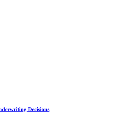
nderwriting Decisions