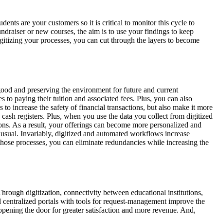
ents are your customers so it is critical to monitor this cycle to
undraiser or new courses, the aim is to use your findings to keep
igitizing your processes, you can cut through the layers to become
ood and preserving the environment for future and current
 to paying their tuition and associated fees. Plus, you can also
 increase the safety of financial transactions, but also make it more
cash registers. Plus, when you use the data you collect from digitized
sions. As a result, your offerings can become more personalized and
 usual. Invariably, digitized and automated workflows increase
those processes, you can eliminate redundancies while increasing the
 Through digitization, connectivity between educational institutions,
d centralized portals with tools for request-management improve the
pening the door for greater satisfaction and more revenue. And,