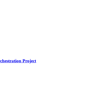
hestration Project