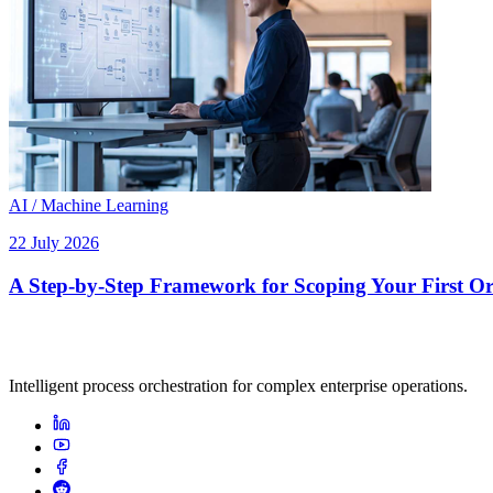
AI / Machine Learning
22 July 2026
A Step-by-Step Framework for Scoping Your First Orc
Intelligent process orchestration for complex enterprise operations.