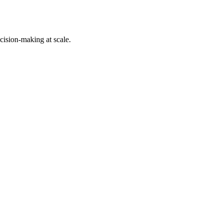
cision-making at scale.