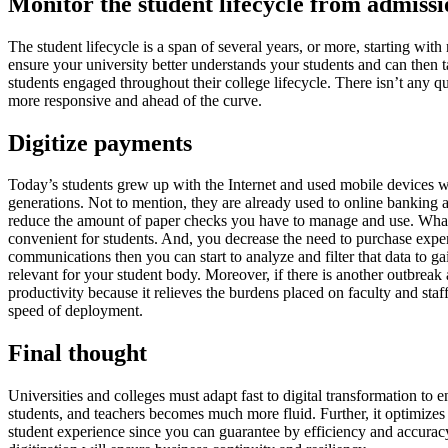
Monitor the student lifecycle from admissi
The student lifecycle is a span of several years, or more, starting wit
ensure your university better understands your students and can then ta
students engaged throughout their college lifecycle. There isn’t any q
more responsive and ahead of the curve.
Digitize payments
Today’s students grew up with the Internet and used mobile devices w
generations. Not to mention, they are already used to online banking a
reduce the amount of paper checks you have to manage and use. What’s 
convenient for students. And, you decrease the need to purchase expen
communications then you can start to analyze and filter that data to g
relevant for your student body. Moreover, if there is another outbrea
productivity because it relieves the burdens placed on faculty and st
speed of deployment.
Final thought
Universities and colleges must adapt fast to digital transformation to e
students, and teachers becomes much more fluid. Further, it optimizes
student experience since you can guarantee by efficiency and accurac