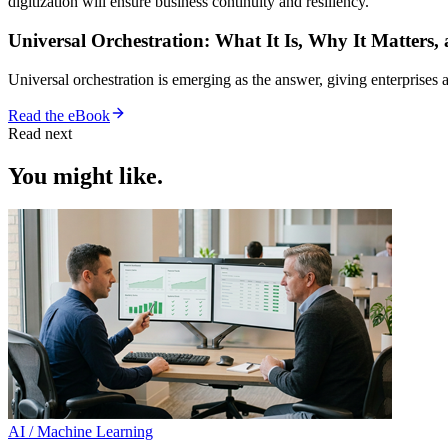
digitization will ensure business continuity and resiliency.
Universal Orchestration: What It Is, Why It Matters,
Universal orchestration is emerging as the answer, giving enterprise
Read the eBook
Read next
You might like.
AI / Machine Learning