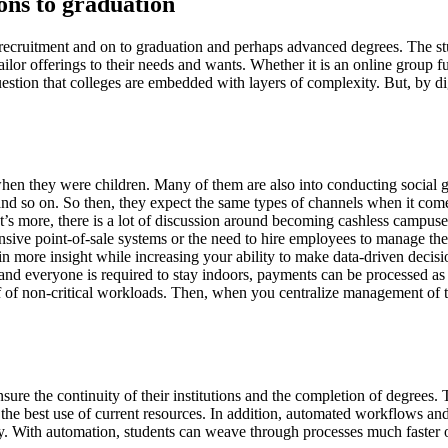
ons to graduation
h recruitment and on to graduation and perhaps advanced degrees. The stud
ilor offerings to their needs and wants. Whether it is an online group f
uestion that colleges are embedded with layers of complexity. But, by d
hen they were children. Many of them are also into conducting social g
nd so on. So then, they expect the same types of channels when it comes
more, there is a lot of discussion around becoming cashless campuses to
sive point-of-sale systems or the need to hire employees to manage the 
ain more insight while increasing your ability to make data-driven deci
k and everyone is required to stay indoors, payments can be processed as
aff of non-critical workloads. Then, when you centralize management of 
nsure the continuity of their institutions and the completion of degrees.
 the best use of current resources. In addition, automated workflows an
y. With automation, students can weave through processes much faster o