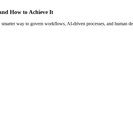
 and How to Achieve It
s a smarter way to govern workflows, AI-driven processes, and human de