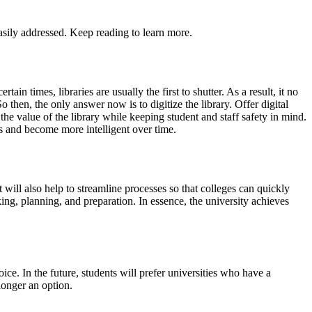
asily addressed. Keep reading to learn more.
n times, libraries are usually the first to shutter. As a result, it no
o then, the only answer now is to digitize the library. Offer digital
the value of the library while keeping student and staff safety in mind.
s and become more intelligent over time.
t will also help to streamline processes so that colleges can quickly
ing, planning, and preparation. In essence, the university achieves
oice. In the future, students will prefer universities who have a
longer an option.