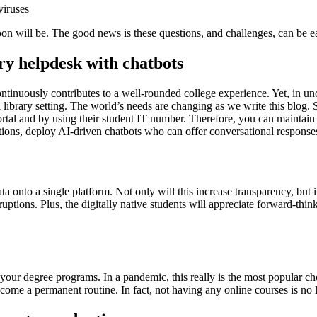
viruses
soon will be. The good news is these questions, and challenges, can be e
ary helpdesk with chatbots
inuously contributes to a well-rounded college experience. Yet, in uncertai
l library setting. The world’s needs are changing as we write this blog. S
ortal and by using their student IT number. Therefore, you can maintain 
tions, deploy AI-driven chatbots who can offer conversational response
ta onto a single platform. Not only will this increase transparency, but i
tions. Plus, the digitally native students will appreciate forward-think
of your degree programs. In a pandemic, this really is the most popular ch
come a permanent routine. In fact, not having any online courses is no 