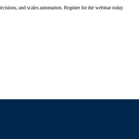
ecisions, and scales automation. Register for the webinar today