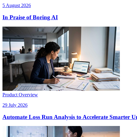
5 August 2026
In Praise of Boring AI
Product Overview
29 July 2026
Automate Loss Run Analysis to Accelerate Smarter U