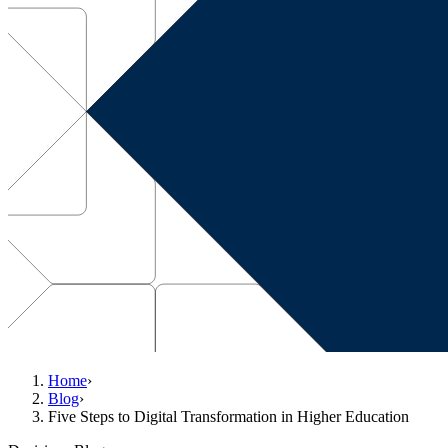
Home
›
Blog
›
Five Steps to Digital Transformation in Higher Education