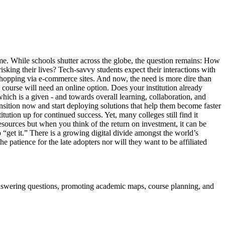
ame. While schools shutter across the globe, the question remains: How
sking their lives? Tech-savvy students expect their interactions with
 shopping via e-commerce sites. And now, the need is more dire than
 course will need an online option. Does your institution already
which is a given - and towards overall learning, collaboration, and
nsition now and start deploying solutions that help them become faster
tution up for continued success. Yet, many colleges still find it
resources but when you think of the return on investment, it can be
ho “get it.” There is a growing digital divide amongst the world’s
 patience for the late adopters nor will they want to be affiliated
, answering questions, promoting academic maps, course planning, and