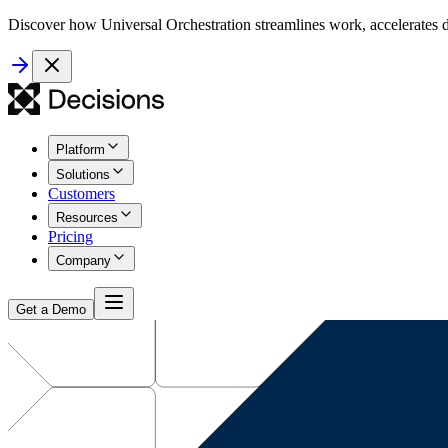
Discover how Universal Orchestration streamlines work, accelerates d
Platform
Solutions
Customers
Resources
Pricing
Company
Get a Demo