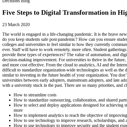
Decisions Blog
Five Steps to Digital Transformation in H
23 March 2020
The world is engaged in a life-changing pandemic. It is the brave new
do you keep students safe post-pandemic? How can you ensure students 
colleges and universities to feel similar to how they currently commu
ever. Staff will have to work remotely, more often. Student gatherings
provide these types of experiences? The value of automation, and digit
decision-making improvement. For universities to thrive in the future
and more cost effective. From the cloud to analytics, AI and the Interne
difficult to standardize organization-wide technologies as well as the 
similar to investing in the future health of your organization. You don’
universities between early adopters, mainstream adopters, and late adop
with a university stuck in the past. There are so many priorities, and 
How to streamline costs
How to standardize outsourcing, collaboration, and shared part
How to select and deploy applications designed for achieving st
more
How to implement analytics to reach the objective of improving 
How to use technology to improve research, scholarships, and a
How to use technology to improve security and the student exp