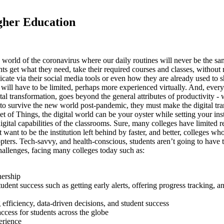
igher Education
 world of the coronavirus where our daily routines will never be the s
get what they need, take their required courses and classes, without ri
nicate via their social media tools or even how they are already used to
 will have to be limited, perhaps more experienced virtually. And, every
al transformation, goes beyond the general attributes of productivity - 
, to survive the new world post-pandemic, they must make the digital tra
t of Things, the digital world can be your oyster while setting your insti
digital capabilities of the classrooms. Sure, many colleges have limited 
t want to be the institution left behind by faster, and better, colleges w
ters. Tech-savvy, and health-conscious, students aren’t going to have the
challenges, facing many colleges today such as:
nership
udent success such as getting early alerts, offering progress tracking
efficiency, data-driven decisions, and student success
ccess for students across the globe
erience