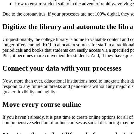
How to ensure student safety in the advent of rapidly-evolving 
Due to the coronavirus, if your processes are not 100% digital, they 
Digitize the library and automate the libr
Unquestionably, the college library is home to valuable content and cont
longer offers enough ROI to allocate resources for staff in a traditiona
periodicals and books that students can easily access via a specified p
Plus, it becomes more convenient for students. And, if they have ques
Connect your data with your processes
Now, more than ever, educational institutions need to integrate their da
respond to any future outbreaks and pandemics without any major disrup
greater flexibility and agility.
Move every course online
If you haven’t already, it is past time to create online options for all 
comprehensive selection of online courses as social distancing may be