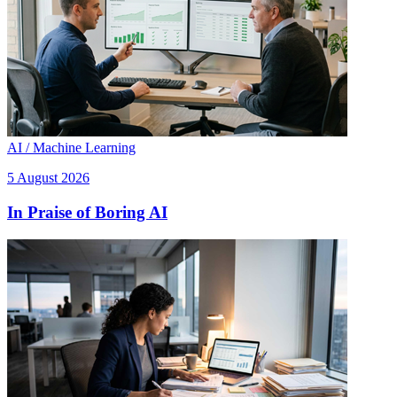
AI / Machine Learning
5 August 2026
In Praise of Boring AI