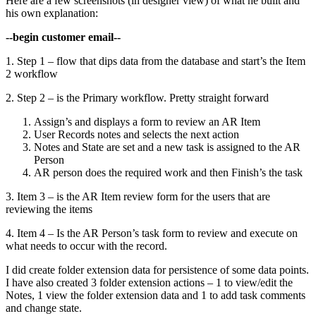
Here are a few screenshots (in designer view) of what he built and
his own explanation:
--begin customer email--
1. Step 1 – flow that dips data from the database and start’s the Item
2 workflow
2. Step 2 – is the Primary workflow. Pretty straight forward
Assign’s and displays a form to review an AR Item
User Records notes and selects the next action
Notes and State are set and a new task is assigned to the AR
Person
AR person does the required work and then Finish’s the task
3. Item 3 – is the AR Item review form for the users that are
reviewing the items
4. Item 4 – Is the AR Person’s task form to review and execute on
what needs to occur with the record.
I did create folder extension data for persistence of some data points.
I have also created 3 folder extension actions – 1 to view/edit the
Notes, 1 view the folder extension data and 1 to add task comments
and change state.