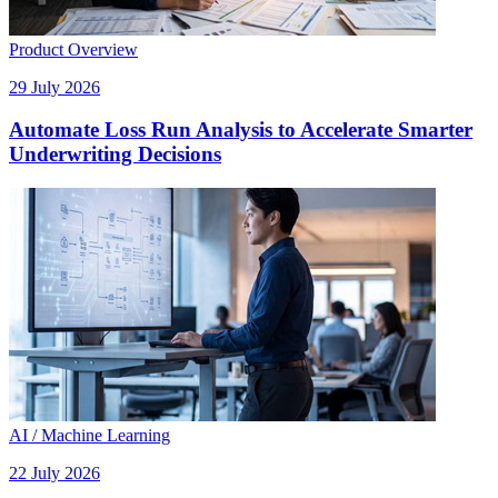
Product Overview
29 July 2026
Automate Loss Run Analysis to Accelerate Smarter
Underwriting Decisions
AI / Machine Learning
22 July 2026