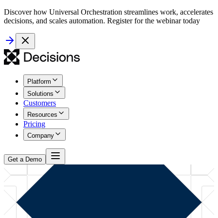
Discover how Universal Orchestration streamlines work, accelerates
decisions, and scales automation. Register for the webinar today
Platform
Solutions
Customers
Resources
Pricing
Company
Get a Demo