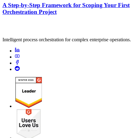
A Step-by-Step Framework for Scoping Your First
Orchestration Project
Intelligent process orchestration for complex enterprise operations.