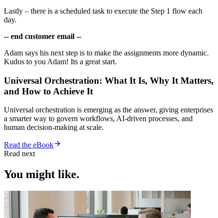
Lastly – there is a scheduled task to execute the Step 1 flow each
day.
-- end customer email --
Adam says his next step is to make the assignments more dynamic.
Kudos to you Adam! Its a great start.
Universal Orchestration: What It Is, Why It Matters,
and How to Achieve It
Universal orchestration is emerging as the answer, giving enterprises
a smarter way to govern workflows, AI-driven processes, and
human decision-making at scale.
Read the eBook
Read next
You might like.