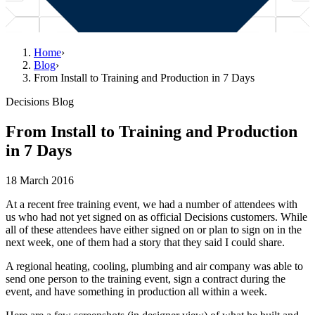
Home
›
Blog
›
From Install to Training and Production in 7 Days
Decisions Blog
From Install to Training and Production
in 7 Days
18 March 2016
At a recent free training event, we had a number of attendees with
us who had not yet signed on as official Decisions customers. While
all of these attendees have either signed on or plan to sign on in the
next week, one of them had a story that they said I could share.
A regional heating, cooling, plumbing and air company was able to
send one person to the training event, sign a contract during the
event, and have something in production all within a week.