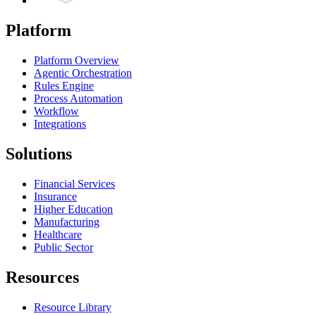
Platform
Platform Overview
Agentic Orchestration
Rules Engine
Process Automation
Workflow
Integrations
Solutions
Financial Services
Insurance
Higher Education
Manufacturing
Healthcare
Public Sector
Resources
Resource Library