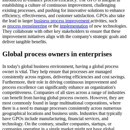
establishing a culture of continuous improvement, challenging
existing processes, and pushing for innovative solutions to enhance
efficiency, effectiveness, and customer satisfaction. GPOs also take
the lead in larger
business process improvement
activities, such
as
process reengineering
or the
implementation
of new technologies.
They collaborate with other key stakeholders to ensure that these
improvement initiatives align with the company's strategic goals and
deliver tangible benefits.
Global process owners in enterprises
In today's global business environment, having a global process
owner is vital. They help ensure that processes are managed
consistently across regions, delivering efficiencies and cost savings.
Furthermore, their role in driving continuous improvement and
process excellence can significantly enhance an organization's
competitiveness. Companies of all sizes across a range of industries
can benefit from having global process owners. However, they are
most commonly found in large multinational corporations, where
there is a need to manage processes consistently across numerous
geographical locations and business units. Industries that typically
have GPOs include manufacturing, financial services, and
technology. On the contrary, smaller companies, startups, or
companies operating in a single market might not have global