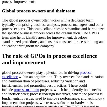
process improvements.
Global process owners and their team
The global process owner often works with a dedicated team,
typically comprising business analysts, process managers, and other
process experts. This team collaborates to streamline and harmonize
the specific business process across the organization. The GPO's
team also helps identify areas for improvement, develops
standardized procedures, and ensures consistent process training and
education throughout the company.
The role of GPOs in process excellence
and improvement
global process owners play a pivotal role in driving
process
excellence
within an organization. They oversee the standardization
and harmonization of processes, reducing variation and
inefficiencies, and promoting best practices. These could
include
process mapping
projects, which help identify bottlenecks
and inefficiencies; process redesign initiatives, where the process is
fundamentally restructured to improve performance; and technology
implementation projects, where new software or hardware is
introduced to enhance process efficiency. The GPO is integral in