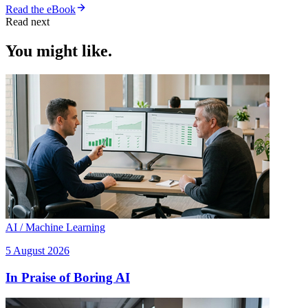
Read the eBook
Read next
You might like.
AI / Machine Learning
5 August 2026
In Praise of Boring AI