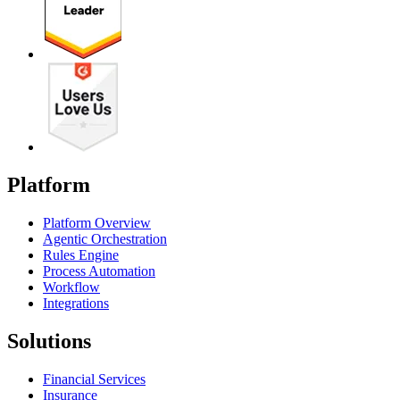
Platform
Platform Overview
Agentic Orchestration
Rules Engine
Process Automation
Workflow
Integrations
Solutions
Financial Services
Insurance