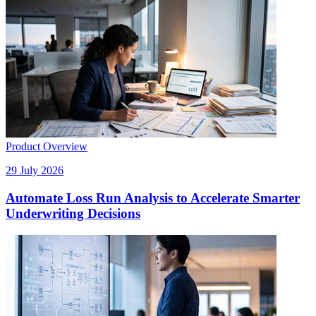
Product Overview
29 July 2026
Automate Loss Run Analysis to Accelerate Smarter
Underwriting Decisions