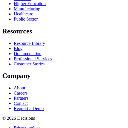
Higher Education
Manufacturing
Healthcare
Public Sector
Resources
Resource Library
Blog
Documentation
Professional Services
Customer Stories
Company
About
Careers
Partners
Contact
Request a Demo
© 2026 Decisions
Privacy policy