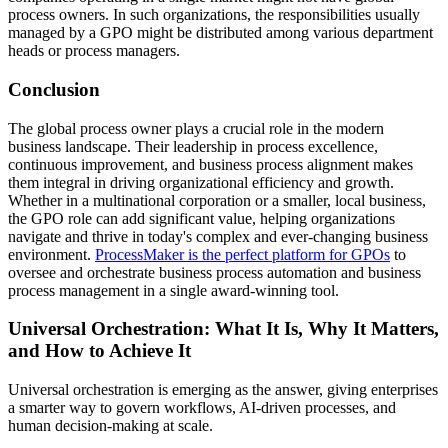
process owners. In such organizations, the responsibilities usually
managed by a GPO might be distributed among various department
heads or process managers.
Conclusion
The global process owner plays a crucial role in the modern
business landscape. Their leadership in process excellence,
continuous improvement, and business process alignment makes
them integral in driving organizational efficiency and growth.
Whether in a multinational corporation or a smaller, local business,
the GPO role can add significant value, helping organizations
navigate and thrive in today's complex and ever-changing business
environment.
ProcessMaker is the perfect platform for GPOs
to
oversee and orchestrate business process automation and business
process management in a single award-winning tool.
Universal Orchestration: What It Is, Why It Matters,
and How to Achieve It
Universal orchestration is emerging as the answer, giving enterprises
a smarter way to govern workflows, AI-driven processes, and
human decision-making at scale.