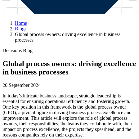
Home
›
Blog
›
Global process owners: driving excellence in business
processes
Decisions Blog
Global process owners: driving excellence
in business processes
20 September 2024
In today’s intricate business landscape, strategic leadership is
essential for ensuring operational efficiency and fostering growth.
One key position in this framework is the global process owner
(GPO), a pivotal figure in driving business process excellence and
improvement. This article will explore the role of global process
owners, their responsibilities, the teams they collaborate with, their
impact on process excellence, the projects they spearhead, and the
reasons companies rely on their expertise.