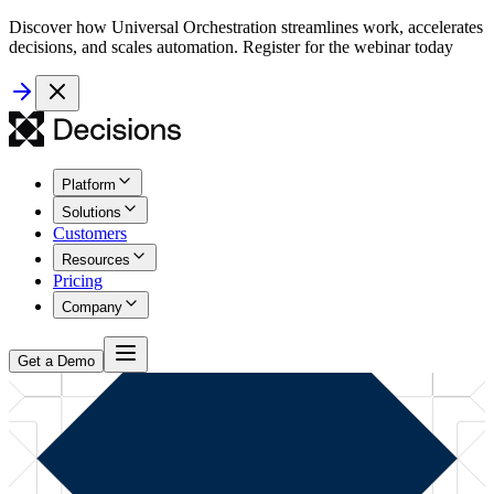
Discover how Universal Orchestration streamlines work, accelerates
decisions, and scales automation. Register for the webinar today
Platform
Solutions
Customers
Resources
Pricing
Company
Get a Demo