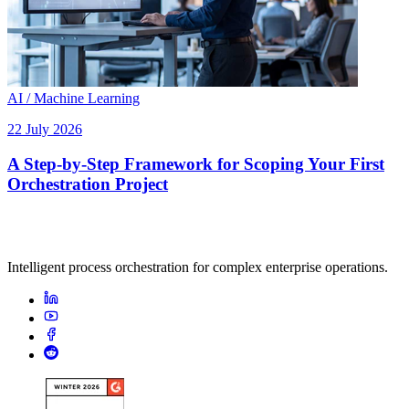
AI / Machine Learning
22 July 2026
A Step-by-Step Framework for Scoping Your First
Orchestration Project
Intelligent process orchestration for complex enterprise operations.