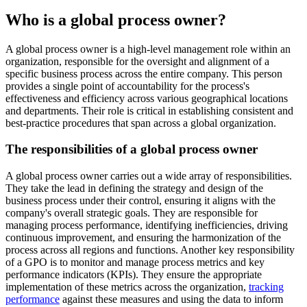
Who is a global process owner?
A global process owner is a high-level management role within an
organization, responsible for the oversight and alignment of a
specific business process across the entire company. This person
provides a single point of accountability for the process's
effectiveness and efficiency across various geographical locations
and departments. Their role is critical in establishing consistent and
best-practice procedures that span across a global organization.
The responsibilities of a global process owner
A global process owner carries out a wide array of responsibilities.
They take the lead in defining the strategy and design of the
business process under their control, ensuring it aligns with the
company's overall strategic goals. They are responsible for
managing process performance, identifying inefficiencies, driving
continuous improvement, and ensuring the harmonization of the
process across all regions and functions. Another key responsibility
of a GPO is to monitor and manage process metrics and key
performance indicators (KPIs). They ensure the appropriate
implementation of these metrics across the organization,
tracking
performance
against these measures and using the data to inform