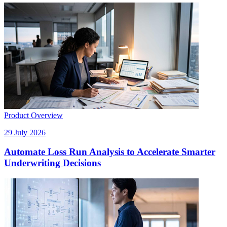
Product Overview
29 July 2026
Automate Loss Run Analysis to Accelerate Smarter
Underwriting Decisions