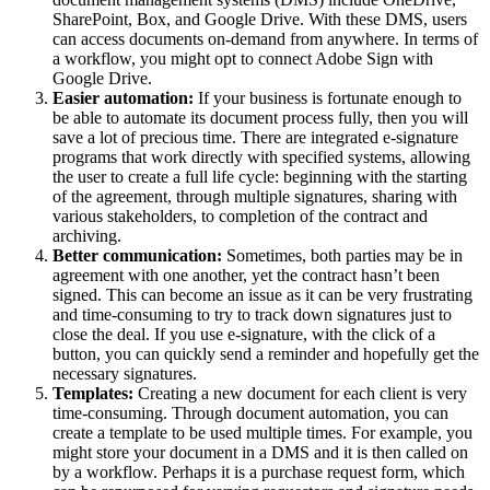
SharePoint, Box, and Google Drive. With these DMS, users
can access documents on-demand from anywhere. In terms of
a workflow, you might opt to connect Adobe Sign with
Google Drive.
Easier automation:
If your business is fortunate enough to
be able to automate its document process fully, then you will
save a lot of precious time. There are integrated e-signature
programs that work directly with specified systems, allowing
the user to create a full life cycle: beginning with the starting
of the agreement, through multiple signatures, sharing with
various stakeholders, to completion of the contract and
archiving.
Better communication:
Sometimes, both parties may be in
agreement with one another, yet the contract hasn’t been
signed. This can become an issue as it can be very frustrating
and time-consuming to try to track down signatures just to
close the deal. If you use e-signature, with the click of a
button, you can quickly send a reminder and hopefully get the
necessary signatures.
Templates:
Creating a new document for each client is very
time-consuming. Through document automation, you can
create a template to be used multiple times. For example, you
might store your document in a DMS and it is then called on
by a workflow. Perhaps it is a purchase request form, which