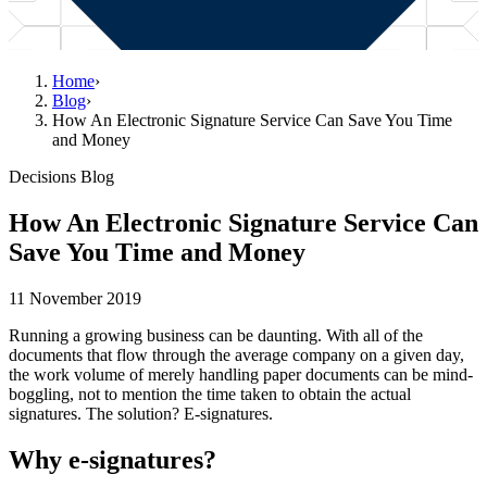
Home
›
Blog
›
How An Electronic Signature Service Can Save You Time
and Money
Decisions Blog
How An Electronic Signature Service Can
Save You Time and Money
11 November 2019
Running a growing business can be daunting. With all of the
documents that flow through the average company on a given day,
the work volume of merely handling paper documents can be mind-
boggling, not to mention the time taken to obtain the actual
signatures. The solution? E-signatures.
Why e-signatures?