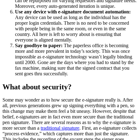
can be repurposed for varying requestors and signature needs.
Moreover, every auto-generated iteration is unique.
Use any device with e-signature document automation:
Any device can be used as long as the individual has the
proper login credentials. There is no need to be concerned
with people being in the same room, or even in the same
country. All here is left to worry about is ensuring that
everyone is aligned mentally.
Say goodbye to paper:
The paperless office is becoming
more and more prevalent in today’s society. This was once
impossible as e-signature technology wasn’t legally binding
until 2000. Gone are the days where you had to stand by the
fax machine, making sure that the signed contract that you
sent goes thru successfully.
What about security?
Some may wonder as to how secure the e-signature really is. After
all, previous generations grew up signing everything with a pen, so
this change may make them feel a bit uneasy. However, despite that
belief, e-signatures are in fact even more secure than the traditional
pen signature. There are several reasons as to why the e-signature is
more secure than a
traditional signature
. First, an e-signature collects
“process evidence,” which captures more than just the signature.
This includes the recording of the except steps the signer goes