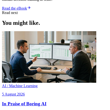
Read the eBook
Read next
You might like.
AI / Machine Learning
5 August 2026
In Praise of Boring AI