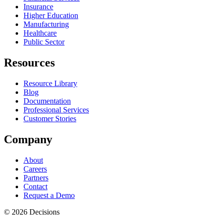
Insurance
Higher Education
Manufacturing
Healthcare
Public Sector
Resources
Resource Library
Blog
Documentation
Professional Services
Customer Stories
Company
About
Careers
Partners
Contact
Request a Demo
© 2026 Decisions