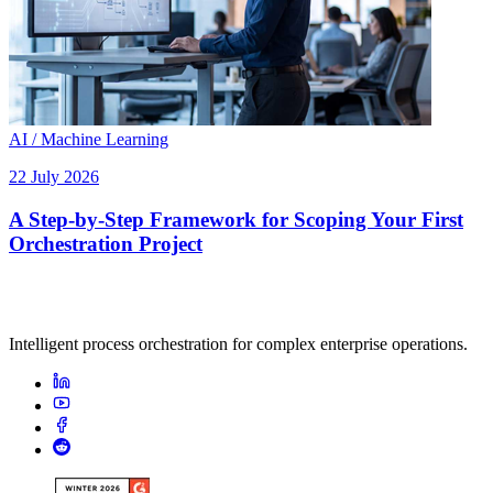
AI / Machine Learning
22 July 2026
A Step-by-Step Framework for Scoping Your First
Orchestration Project
Intelligent process orchestration for complex enterprise operations.