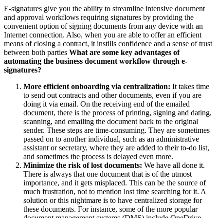
E-signatures give you the ability to streamline intensive document
and approval workflows requiring signatures by providing the
convenient option of signing documents from any device with an
Internet connection. Also, when you are able to offer an efficient
means of closing a contract, it instills confidence and a sense of trust
between both parties
What are some key advantages of
automating the business document workflow through e-
signatures?
More efficient onboarding via centralization:
It takes time
to send out contracts and other documents, even if you are
doing it via email. On the receiving end of the emailed
document, there is the process of printing, signing and dating,
scanning, and emailing the document back to the original
sender. These steps are time-consuming. They are sometimes
passed on to another individual, such as an administrative
assistant or secretary, where they are added to their to-do list,
and sometimes the process is delayed even more.
Minimize the risk of lost documents:
We have all done it.
There is always that one document that is of the utmost
importance, and it gets misplaced. This can be the source of
much frustration, not to mention lost time searching for it. A
solution or this nightmare is to have centralized storage for
these documents. For instance, some of the more popular
document management systems (DMS) include OneDrive,