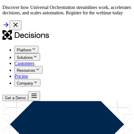
Discover how Universal Orchestration streamlines work, accelerates
decisions, and scales automation. Register for the webinar today
Platform
Solutions
Customers
Resources
Pricing
Company
Get a Demo