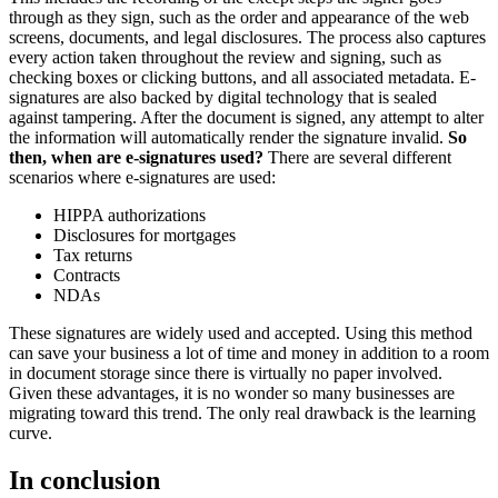
through as they sign, such as the order and appearance of the web
screens, documents, and legal disclosures. The process also captures
every action taken throughout the review and signing, such as
checking boxes or clicking buttons, and all associated metadata. E-
signatures are also backed by digital technology that is sealed
against tampering. After the document is signed, any attempt to alter
the information will automatically render the signature invalid.
So
then, when are e-signatures used?
There are several different
scenarios where e-signatures are used:
HIPPA authorizations
Disclosures for mortgages
Tax returns
Contracts
NDAs
These signatures are widely used and accepted. Using this method
can save your business a lot of time and money in addition to a room
in document storage since there is virtually no paper involved.
Given these advantages, it is no wonder so many businesses are
migrating toward this trend. The only real drawback is the learning
curve.
In conclusion