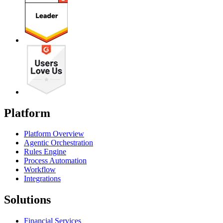
Platform
Platform Overview
Agentic Orchestration
Rules Engine
Process Automation
Workflow
Integrations
Solutions
Financial Services