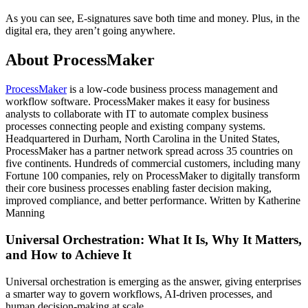
As you can see, E-signatures save both time and money. Plus, in the
digital era, they aren’t going anywhere.
About ProcessMaker
ProcessMaker
is a low-code business process management and
workflow software. ProcessMaker makes it easy for business
analysts to collaborate with IT to automate complex business
processes connecting people and existing company systems.
Headquartered in Durham, North Carolina in the United States,
ProcessMaker has a partner network spread across 35 countries on
five continents. Hundreds of commercial customers, including many
Fortune 100 companies, rely on ProcessMaker to digitally transform
their core business processes enabling faster decision making,
improved compliance, and better performance. Written by Katherine
Manning
Universal Orchestration: What It Is, Why It Matters,
and How to Achieve It
Universal orchestration is emerging as the answer, giving enterprises
a smarter way to govern workflows, AI-driven processes, and
human decision-making at scale.