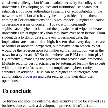
consistent challenge, but it’s an absolute necessity for colleges and
universities. Developing policies and institutional standards that
establish an obvious authoritative structure of accountability in the
network is vital, but also having the ability to identify the threats
coming in.For organizations of all sizes, especially higher education,
cybercrime is a major concern. Today, with increasingly
sophisticated cyberattacks -- and the prevalence of wiper malware --
universities are at higher risk than they have ever been before. From
student data to donor data and even government data, the
implications are at an all-time high. It seems that every day there are
headlines of another unexpected, but massive, data breach. What
would be the repercussions for higher ed if an institution was in the
news for a cyber attack? So then, where can BPM come into play?
By effectively managing the processes that provide data protection.
Multiple security best practices can be automated leaving the experts
with more time to focus on more complicated cybersecurity
activities. In addition, BPM can help higher ed to integrate both
authorization
processes
and data security into their daily user
operations.
To conclude
To further enhance the outcome, data security should be viewed as a
business concept with a development process. It isn't just about