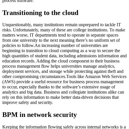
process software.
Transitioning to the cloud
Unquestionably, many institutions remain unprepared to tackle IT
risks. Unfortunately, many of these are college institutions. To make
matters worse, IT departments tend to operate in separate spaces
from one university to the next meaning there’s no uniform set of
policies to follow.An increasing number of universities are
beginning to transition to cloud computing as a way to secure the
high quantities of student data, including admissions information and
education records. Adding the cloud component to their business
process management flow helps universities manage analytics,
deployment services, and storage while protecting against theft and
other compromising circumstances.Tools like Amazon Web Services
(AWS) provide a useful resource for business process management
to occur, especially thanks to the software’s extensive usage of
analytics and big data. Business and collegiate institutions alike can
rely on this information to make better data-driven decisions that
improve safety and security.
BPM in network security
Keeping the information flowing safely across internal networks is a