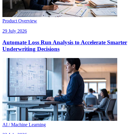
Product Overview
29 July 2026
Automate Loss Run Analysis to Accelerate Smarter
Underwriting Decisions
AI / Machine Learning