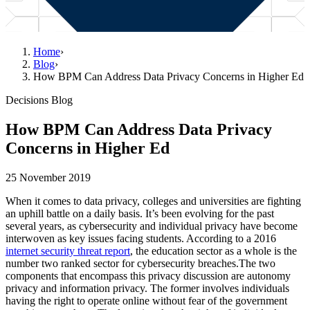
Home
›
Blog
›
How BPM Can Address Data Privacy Concerns in Higher Ed
Decisions Blog
How BPM Can Address Data Privacy
Concerns in Higher Ed
25 November 2019
When it comes to data privacy, colleges and universities are fighting
an uphill battle on a daily basis. It’s been evolving for the past
several years, as cybersecurity and individual privacy have become
interwoven as key issues facing students. According to a 2016
internet security threat report
, the education sector as a whole is the
number two ranked sector for cybersecurity breaches.The two
components that encompass this privacy discussion are autonomy
privacy and information privacy. The former involves individuals
having the right to operate online without fear of the government