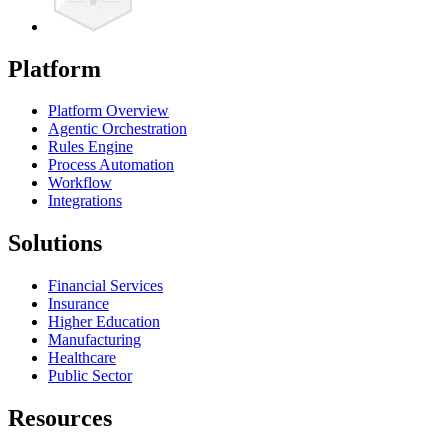
Platform
Platform Overview
Agentic Orchestration
Rules Engine
Process Automation
Workflow
Integrations
Solutions
Financial Services
Insurance
Higher Education
Manufacturing
Healthcare
Public Sector
Resources