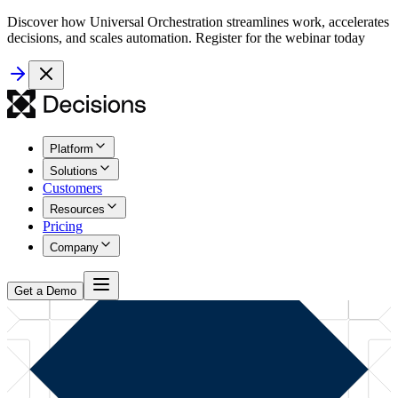
Discover how Universal Orchestration streamlines work, accelerates
decisions, and scales automation. Register for the webinar today
Platform
Solutions
Customers
Resources
Pricing
Company
Get a Demo