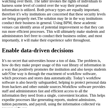
watching over them. The latter invokes the rights of individuals to
harness some level of control over the way their personal
information is utilized. Both privacy types are equally important,
therefore it’s why institutions are concerned that these security levels
are being properly met.The solution may lie in the way institutions
conduct their business in general. Using BPM, these academic
venues can identify areas of potential improvement so that they can
run more efficient processes. This will ultimately make students and
administrators feel freer to conduct their business online, and most
importantly, it will make their experience safer throughout.
Enable data-driven decisions
It’s no secret that universities house a ton of data. The problem is,
how do they make proper usage of this vast library of information in
a way that positively promotes the institution and also keeps students
safe?One way is through the enactment of workflow software,
which processes and stores data automatically. Today’s workflow
software is also heavily safeguarded, helping to protect personal data
from hackers and other outside sources.Workflow software provides
staff and administrators fast and efficient access to all the
information they need from a single, convenient location. This helps
expedite processes like generating reports, student admissions,
tuition payments, and payroll, using the information collected via