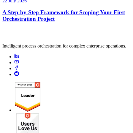
22 July 2026
A Step-by-Step Framework for Scoping Your First
Orchestration Project
Intelligent process orchestration for complex enterprise operations.