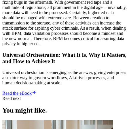
fixing bugs in the aftermath. With government red tape and a
multitude of regulations, all prominent in the digital age -- invariably,
more data will need to be processed. Certainly, higher ed data
should be managed with extreme care. Between creation to
transmission to the storage, any of these activities can increase the
attack surface for aspiring cyber criminals. As a result, when dealing
with BPM, data validation processes should become a mindset and
the new normal. Therefore, BPM becomes critical for assuring data
privacy in higher ed.
Universal Orchestration: What It Is, Why It Matters,
and How to Achieve It
Universal orchestration is emerging as the answer, giving enterprises
a smarter way to govern workflows, AI-driven processes, and
human decision-making at scale.
Read the eBook
Read next
You might like.