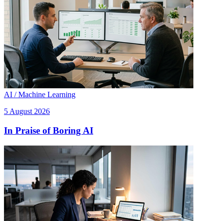
AI / Machine Learning
5 August 2026
In Praise of Boring AI