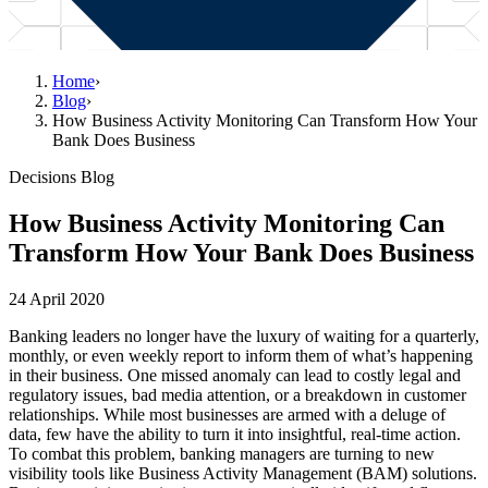
Home
›
Blog
›
How Business Activity Monitoring Can Transform How Your
Bank Does Business
Decisions Blog
How Business Activity Monitoring Can
Transform How Your Bank Does Business
24 April 2020
Banking leaders no longer have the luxury of waiting for a quarterly,
monthly, or even weekly report to inform them of what’s happening
in their business. One missed anomaly can lead to costly legal and
regulatory issues, bad media attention, or a breakdown in customer
relationships. While most businesses are armed with a deluge of
data, few have the ability to turn it into insightful, real-time action.
To combat this problem, banking managers are turning to new
visibility tools like Business Activity Management (BAM) solutions.