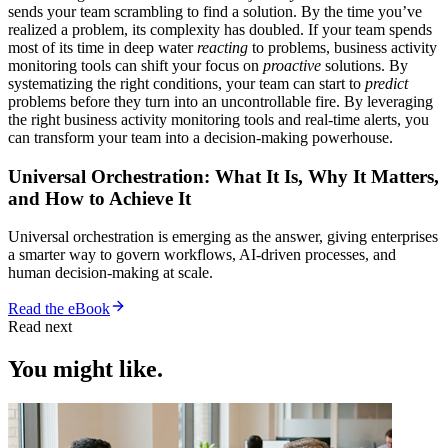
sends your team scrambling to find a solution. By the time you’ve
realized a problem, its complexity has doubled. If your team spends
most of its time in deep water
reacting
to problems, business activity
monitoring tools can shift your focus on
proactive
solutions. By
systematizing the right conditions, your team can start to
predict
problems before they turn into an uncontrollable fire. By leveraging
the right business activity monitoring tools and real-time alerts, you
can transform your team into a decision-making powerhouse.
Universal Orchestration: What It Is, Why It Matters,
and How to Achieve It
Universal orchestration is emerging as the answer, giving enterprises
a smarter way to govern workflows, AI-driven processes, and
human decision-making at scale.
Read the eBook
Read next
You might like.