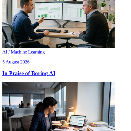
AI / Machine Learning
5 August 2026
In Praise of Boring AI