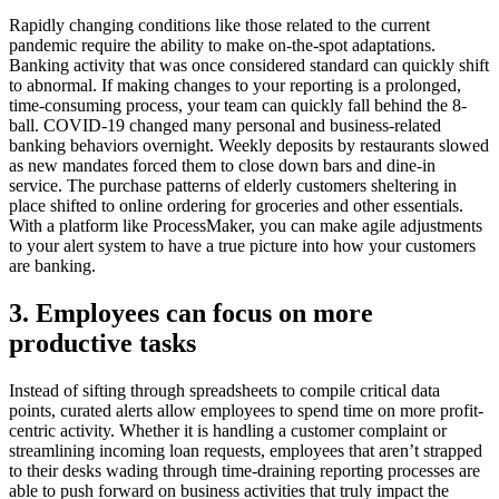
Rapidly changing conditions like those related to the current
pandemic require the ability to make on-the-spot adaptations.
Banking activity that was once considered standard can quickly shift
to abnormal. If making changes to your reporting is a prolonged,
time-consuming process, your team can quickly fall behind the 8-
ball. COVID-19 changed many personal and business-related
banking behaviors overnight. Weekly deposits by restaurants slowed
as new mandates forced them to close down bars and dine-in
service. The purchase patterns of elderly customers sheltering in
place shifted to online ordering for groceries and other essentials.
With a platform like ProcessMaker, you can make agile adjustments
to your alert system to have a true picture into how your customers
are banking.
3. Employees can focus on more
productive tasks
Instead of sifting through spreadsheets to compile critical data
points, curated alerts allow employees to spend time on more profit-
centric activity. Whether it is handling a customer complaint or
streamlining incoming loan requests, employees that aren’t strapped
to their desks wading through time-draining reporting processes are
able to push forward on business activities that truly impact the