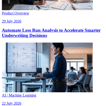
Product Overview
29 July 2026
Automate Loss Run Analysis to Accelerate Smarter
Underwriting Decisions
AI / Machine Learning
22 July 2026