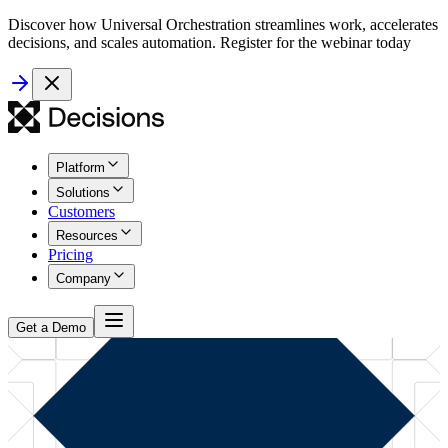
Discover how Universal Orchestration streamlines work, accelerates
decisions, and scales automation. Register for the webinar today
Platform
Solutions
Customers
Resources
Pricing
Company
Get a Demo