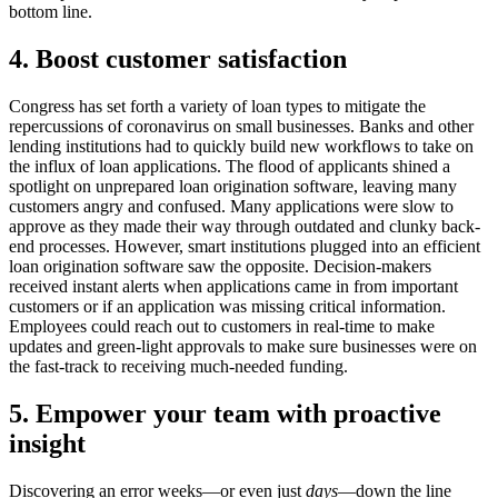
bottom line.
4. Boost customer satisfaction
Congress has set forth a variety of loan types to mitigate the
repercussions of coronavirus on small businesses. Banks and other
lending institutions had to quickly build new workflows to take on
the influx of loan applications. The flood of applicants shined a
spotlight on unprepared loan origination software, leaving many
customers angry and confused. Many applications were slow to
approve as they made their way through outdated and clunky back-
end processes. However, smart institutions plugged into an efficient
loan origination software saw the opposite. Decision-makers
received instant alerts when applications came in from important
customers or if an application was missing critical information.
Employees could reach out to customers in real-time to make
updates and green-light approvals to make sure businesses were on
the fast-track to receiving much-needed funding.
5. Empower your team with proactive
insight
Discovering an error weeks—or even just
days
—down the line