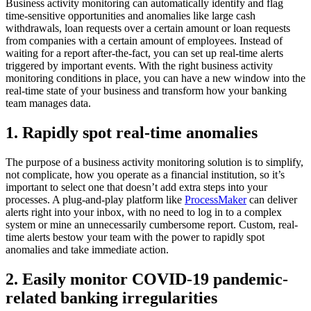
Business activity monitoring can automatically identify and flag
time-sensitive opportunities and anomalies like large cash
withdrawals, loan requests over a certain amount or loan requests
from companies with a certain amount of employees. Instead of
waiting for a report after-the-fact, you can set up real-time alerts
triggered by important events. With the right business activity
monitoring conditions in place, you can have a new window into the
real-time state of your business and transform how your banking
team manages data.
1. Rapidly spot real-time anomalies
The purpose of a business activity monitoring solution is to simplify,
not complicate, how you operate as a financial institution, so it’s
important to select one that doesn’t add extra steps into your
processes. A plug-and-play platform like
ProcessMaker
can deliver
alerts right into your inbox, with no need to log in to a complex
system or mine an unnecessarily cumbersome report. Custom, real-
time alerts bestow your team with the power to rapidly spot
anomalies and take immediate action.
2. Easily monitor COVID-19 pandemic-
related banking irregularities