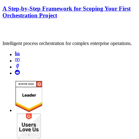
A Step-by-Step Framework for Scoping Your First
Orchestration Project
Intelligent process orchestration for complex enterprise operations.