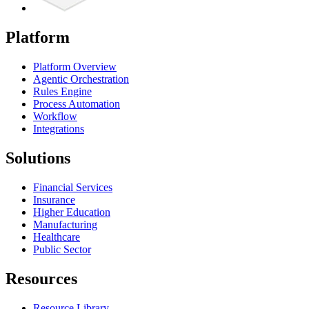
Platform
Platform Overview
Agentic Orchestration
Rules Engine
Process Automation
Workflow
Integrations
Solutions
Financial Services
Insurance
Higher Education
Manufacturing
Healthcare
Public Sector
Resources
Resource Library