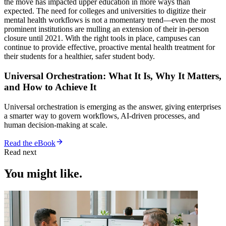
the move has impacted upper education in more ways than
expected. The need for colleges and universities to digitize their
mental health workflows is not a momentary trend—even the most
prominent institutions are mulling an extension of their in-person
closure until 2021. With the right tools in place, campuses can
continue to provide effective, proactive mental health treatment for
their students for a healthier, safer student body.
Universal Orchestration: What It Is, Why It Matters,
and How to Achieve It
Universal orchestration is emerging as the answer, giving enterprises
a smarter way to govern workflows, AI-driven processes, and
human decision-making at scale.
Read the eBook
Read next
You might like.