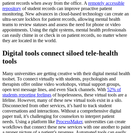
patient records when away from the office. A
remotely accessible
repository
of student records can improve proactive patient
monitoring. New advances in cloud-based technology can create an
ultra-secure lockbox for patient records, allowing mental health
teams to review statuses and assess the need for phone or video
appointments. Using the right systems, mental health professionals
can easily chime in or check in on patient records, no matter where
they are located in the world.
Digital tools connect siloed tele-health
tools
Many universities are getting creative with their digital mental health
toolset. To connect virtually with students, psychologists and
therapists offer online video workshops, virtual support groups,
open text message lines, and even Slack channels. With
52% of
students reporting feelings
of hopelessness, these virtual tools are a
lifeline. However, many of these new virtual tools exist in a silo.
Disconnected from other services, it’s hard to track student
conversations and interactions. Without a comprehensive digital
paper trail, it’s challenging for counselors to interpret patient
needs. Using a platform like
ProcessMaker
, universities can create
workflows that connect these new services with one another to paint
a proper picture of a patient’s progress. Automated tools can easily