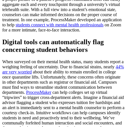
aggregate each and every touchpoint through a university’s virtual
telehealth suite. With a full view into a student’s emotional state,
counselors can make informed decisions on the proper course of
treatment. In one example, ProcessMaker developed an application
to help
students connect with mental health professionals
on Zoom
for a more intimate, face-to-face interaction.
Digital tools can automatically flag
concerning student behaviors
When surveyed on their mental health status, many students report a
weighing feeling of uncertainty. Due to financial strains, nearly
44%
are very worried
about their ability to remain enrolled in college
once quarantine lifts. Unfortunately, these concerns often originate
in other departments such as registrar or financial aid. Campuses
must find ways to streamline student communication between
departments.
ProcessMaker
can help colleges set up virtual
“tripwires” to trigger cross-department alerts. Imagine a financial aid
advisor flagging a student who expresses tuition fee hardships and
an alert is immediately sent to a mental health counselor to perform a
courtesy check-in. Intuitive workflows can help campuses identify
students in need and proactively tend to their wellbeing. We’ve
communally forfeited human interaction and social encounters, and