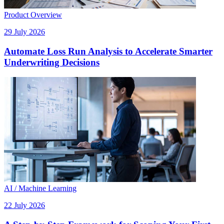
Product Overview
29 July 2026
Automate Loss Run Analysis to Accelerate Smarter
Underwriting Decisions
AI / Machine Learning
22 July 2026