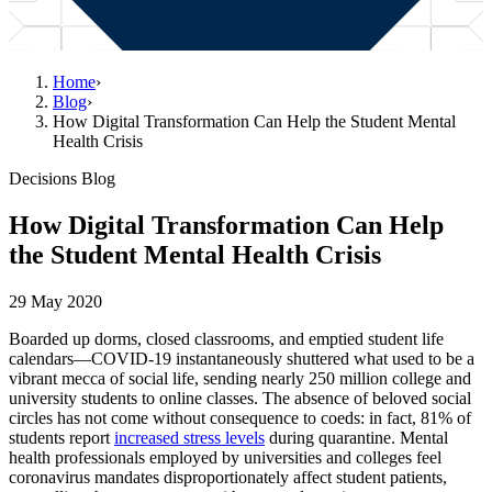
Home
›
Blog
›
How Digital Transformation Can Help the Student Mental
Health Crisis
Decisions Blog
How Digital Transformation Can Help
the Student Mental Health Crisis
29 May 2020
Boarded up dorms, closed classrooms, and emptied student life
calendars—COVID-19 instantaneously shuttered what used to be a
vibrant mecca of social life, sending nearly 250 million college and
university students to online classes. The absence of beloved social
circles has not come without consequence to coeds: in fact, 81% of
students report
increased stress levels
during quarantine. Mental
health professionals employed by universities and colleges feel
coronavirus mandates disproportionately affect student patients,