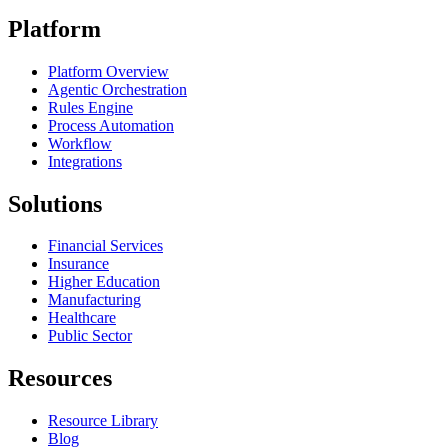
Platform
Platform Overview
Agentic Orchestration
Rules Engine
Process Automation
Workflow
Integrations
Solutions
Financial Services
Insurance
Higher Education
Manufacturing
Healthcare
Public Sector
Resources
Resource Library
Blog