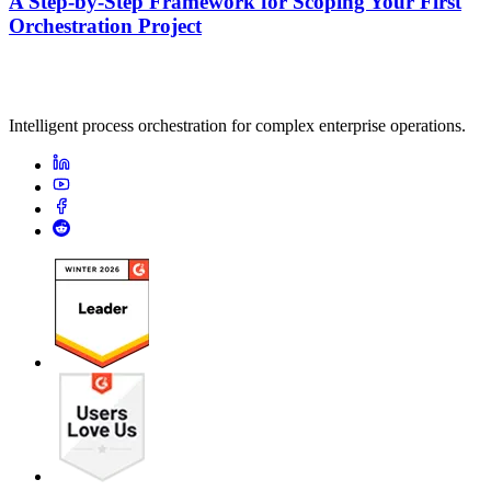
A Step-by-Step Framework for Scoping Your First
Orchestration Project
Intelligent process orchestration for complex enterprise operations.