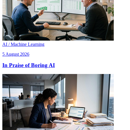
AI / Machine Learning
5 August 2026
In Praise of Boring AI