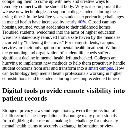
compelling them to come up with new and creative ways to
remotely connect with the student body. Why is it so important that
we use new technologies to support college students during these
trying times? In the last five years, students experiencing challenges
in mental health have increased by
nearly 40%
. Closed campus
housing returned young academics to their childhood homes.
Troubled students, welcomed into the arms of higher education,
were instantaneously removed from a safe haven by the mandates
incurred by “flattening the curve.” For many students, campus
services are their only option for mental health treatment. Without
the grounding and organization of student life, coeds suffer a
significant decline in mental health left unchecked. Colleges are
hurrying to implement new methods to help them proactively handle
student concerns from afar and transform into a
smart campus
. How
can technology help mental health professionals working in higher-
ed institutions tend to students during these unprecedented times?
Digital tools provide remote visibility into
patient records
Stringent privacy laws and regulations govern the protection of
health records.These regulations discourage many professionals
from digitizing their records, making it a challenge for university
mental health teams to securely exchange information or view