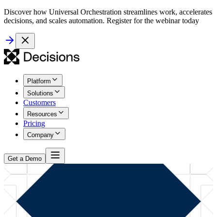
Discover how Universal Orchestration streamlines work, accelerates
decisions, and scales automation. Register for the webinar today
Platform
Solutions
Customers
Resources
Pricing
Company
Get a Demo