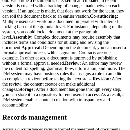
out. Each time a document is checked in and updated, a recent
version is created with a tracking of changes made between each
version. If an update is made, that does not work for the team, they
can roll the document back to an earlier version.
Co-authoring:
Multiple users can work on a document in parallel with internal
locking based at the granular level. For instance, depending on the
system, you could lock a document at the paragraph
level.
Assembly:
Complex documents may require assembly that
includes terms and conditions for utilizing and revising the
document.
Approval:
Depending on the document, you can insert a
formal approval process with a signature. Contracts are one
example. In other cases, a document is approved by publishing
without a formal approval needed.
Review:
An editor may review
the content for spelling, grammar, flow, information, and more. The
DM system may have business rules that assigns a role to an editor
to complete a review before taking the next steps.
Revision:
After
the review, the content creator can make additional
changes.
Storage:
After a document has gone through every step,
you can store it in a repository for end users to access.As a result, a
DM system enables content creation with transparency and
accountability.
Records management
Various circumstances require formal management of documents