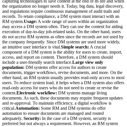
capturing technologies to save content at the end of its life and when
the organization no longer needs it. Today, big data, legal discovery,
and regulations require continuous management of audit trails and
records. To retain compliance, a DM system must interact with an
RM system.
Usage:
A wide range of users within an organization
may access a DM system often. They can use the content for aiding
execution of day-to-day job-related tasks. On the other hand, users
do not access RM systems as often since the records are not used by
the company frequently. Since DM systems are used more widely,
an intuitive user interface is vital.
Simple search:
A crucial
component of a DM system is the ability for users to create, import,
access, and report on content. Therefore, a DM system should
include a user-friendly search interface.
Large view only
population:
DM systems offer access for authors to create
documents, trigger workflows, revise documents, and more. On the
other hand, an RM system usually provides read-only access to most
users. To reduce system load, it helps when a DM system also offers
read-only access for users who do not need to create or revise the
content.
Electronic workflow:
DM systems manage living
documents. As such, these documents may require frequent updates
and re-approval. To maintain efficiency, a digital workflow is
critical.
Automation:
Some RM and DM systems do offer
automation to ensure documents are managed and routed
adequately.
Security:
In the case of a DM system, security is
preferred but not always a requirement. However, an RM system