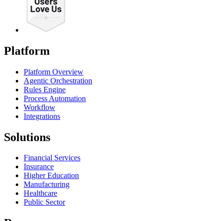
Platform
Platform Overview
Agentic Orchestration
Rules Engine
Process Automation
Workflow
Integrations
Solutions
Financial Services
Insurance
Higher Education
Manufacturing
Healthcare
Public Sector