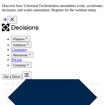
Discover how Universal Orchestration streamlines work, accelerates
decisions, and scales automation. Register for the webinar today
Platform
Solutions
Customers
Resources
Pricing
Company
Get a Demo