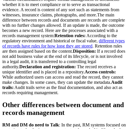
whether it is to meet compliance or to serve as transactional
evidence. A record is content of any sort such as statements from
witnesses, insurance claims, photographs, and more.The main
difference between records and documents are records are complete
with no further changes allowed. If an update is made, the outcome
becomes a new record. Here are the processes associated with a
records management system:
Retention rules:
According to the
regulatory environment and historical or fiscal value,
different types
of records have rules for how long they are stored
. Retention rules
are then assigned based on the content.
Disposition:
If a record does
not add business value at the end of its lifecycle, or is not involved
in a legal audit, it is transferred to a controlling legal
authority.
Declaration and registration:
The record receives a
unique identifier and is placed in a repository.
Access controls:
While authorized users can access and read the record, they cannot
make changes. In some cases, they can update the metadata.
Audit
trails:
Audit trails serve as the final documentation, and also act as
records requiring management.
Other differences between document and
records management
RM and DM do need to Talk
: In the past, RM systems focused on