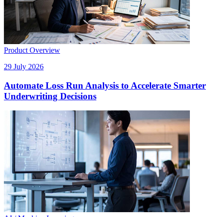
Product Overview
29 July 2026
Automate Loss Run Analysis to Accelerate Smarter
Underwriting Decisions