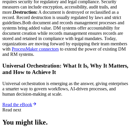
requires security for regulatory and legal compliance. Security
measures can include encryption, accessibility, audit trails, and
more.
Destruction:
A document is destroyed or reclassified as a
record. Record destruction is usually regulated by laws and strict
guidelines.Both document and records management processes and
systems bring added value. DM systems offer accountability for
document creation while records management ensures records are
stored and retained in compliance with legal mandates. Today,
organizations are moving forward by equipping their team members
with
ProcessMaker connectors
to extend the power of existing DM
and RM systems.
Universal Orchestration: What It Is, Why It Matters,
and How to Achieve It
Universal orchestration is emerging as the answer, giving enterprises
a smarter way to govern workflows, AI-driven processes, and
human decision-making at scale.
Read the eBook
Read next
You might like.