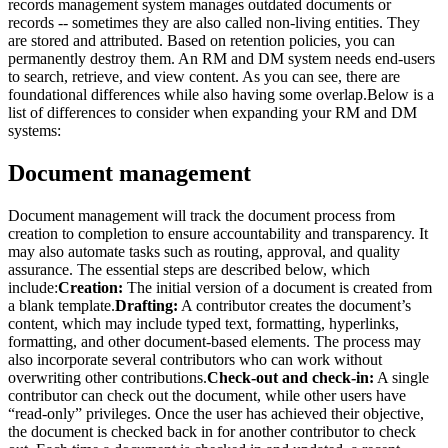
records management system manages outdated documents or
records -- sometimes they are also called non-living entities. They
are stored and attributed. Based on retention policies, you can
permanently destroy them. An RM and DM system needs end-users
to search, retrieve, and view content. As you can see, there are
foundational differences while also having some overlap.Below is a
list of differences to consider when expanding your RM and DM
systems:
Document management
Document management will track the document process from
creation to completion to ensure accountability and transparency. It
may also automate tasks such as routing, approval, and quality
assurance. The essential steps are described below, which
include:
Creation:
The initial version of a document is created from
a blank template.
Drafting:
A contributor creates the document’s
content, which may include typed text, formatting, hyperlinks,
formatting, and other document-based elements. The process may
also incorporate several contributors who can work without
overwriting other contributions.
Check-out and check-in:
A single
contributor can check out the document, while other users have
“read-only” privileges. Once the user has achieved their objective,
the document is checked back in for another contributor to check