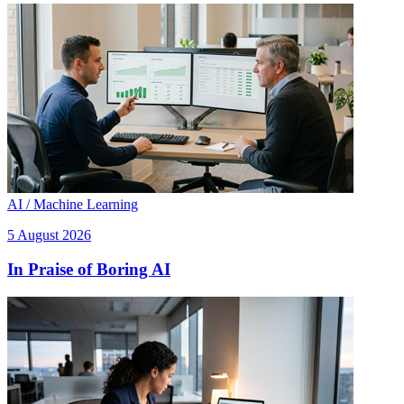
AI / Machine Learning
5 August 2026
In Praise of Boring AI