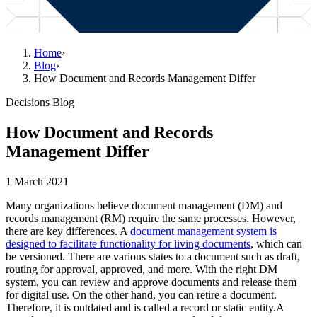
Home
›
Blog
›
How Document and Records Management Differ
Decisions Blog
How Document and Records
Management Differ
1 March 2021
Many organizations believe document management (DM) and
records management (RM) require the same processes. However,
there are key differences. A
document management system is
designed to facilitate functionality for living documents
, which can
be versioned. There are various states to a document such as draft,
routing for approval, approved, and more. With the right DM
system, you can review and approve documents and release them
for digital use. On the other hand, you can retire a document.
Therefore, it is outdated and is called a record or static entity.A