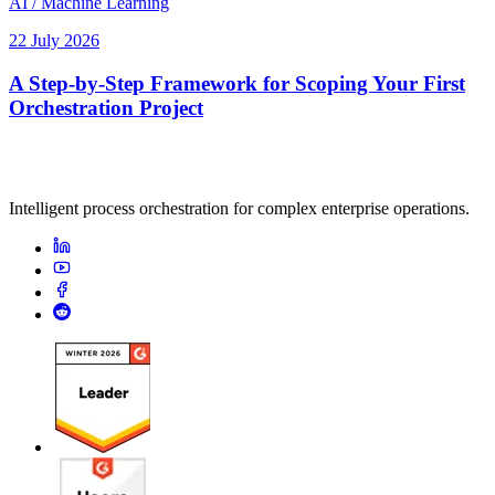
AI / Machine Learning
22 July 2026
A Step-by-Step Framework for Scoping Your First
Orchestration Project
Intelligent process orchestration for complex enterprise operations.