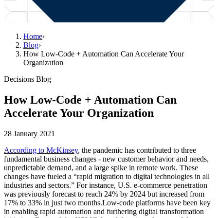
Home
›
Blog
›
How Low-Code + Automation Can Accelerate Your
Organization
Decisions Blog
How Low-Code + Automation Can
Accelerate Your Organization
28 January 2021
According to McKinsey
, the pandemic has contributed to three
fundamental business changes - new customer behavior and needs,
unpredictable demand, and a large spike in remote work. These
changes have fueled a “rapid migration to digital technologies in all
industries and sectors.” For instance, U.S. e-commerce penetration
was previously forecast to reach 24% by 2024 but increased from
17% to 33% in just two months.Low-code platforms have been key
in enabling rapid automation and furthering digital transformation