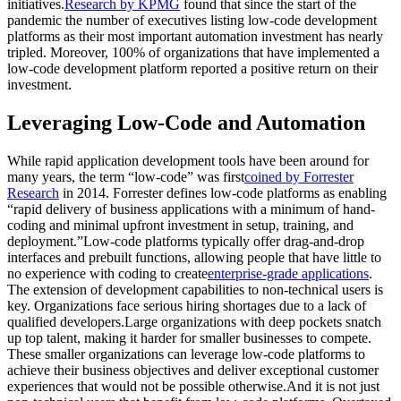
initiatives.
Research by KPMG
found that since the start of the
pandemic the number of executives listing low-code development
platforms as their most important automation investment has nearly
tripled. Moreover, 100% of organizations that have implemented a
low-code development platform reported a positive return on their
investment.
Leveraging Low-Code and Automation
While rapid application development tools have been around for
many years, the term “low-code” was first
coined by Forrester
Research
in 2014. Forrester defines low-code platforms as enabling
“rapid delivery of business applications with a minimum of hand-
coding and minimal upfront investment in setup, training, and
deployment.”Low-code platforms typically offer drag-and-drop
interfaces and prebuilt functions, allowing people that have little to
no experience with coding to create
enterprise-grade applications
.
The extension of development capabilities to non-technical users is
key. Organizations face serious hiring shortages due to a lack of
qualified developers.Large organizations with deep pockets snatch
up top talent, making it harder for smaller businesses to compete.
These smaller organizations can leverage low-code platforms to
achieve their business objectives and deliver exceptional customer
experiences that would not be possible otherwise.And it is not just