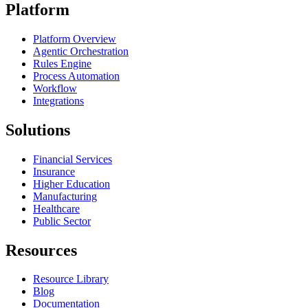
Platform
Platform Overview
Agentic Orchestration
Rules Engine
Process Automation
Workflow
Integrations
Solutions
Financial Services
Insurance
Higher Education
Manufacturing
Healthcare
Public Sector
Resources
Resource Library
Blog
Documentation