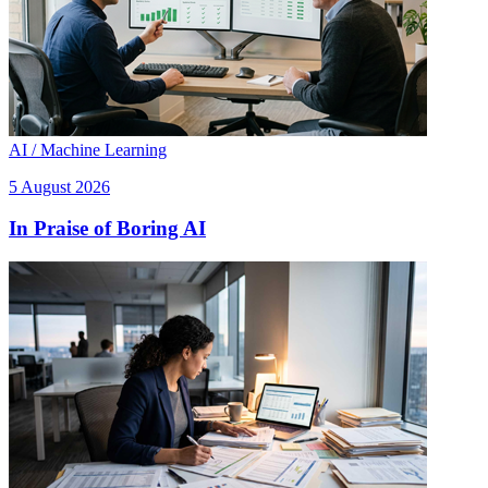
AI / Machine Learning
5 August 2026
In Praise of Boring AI