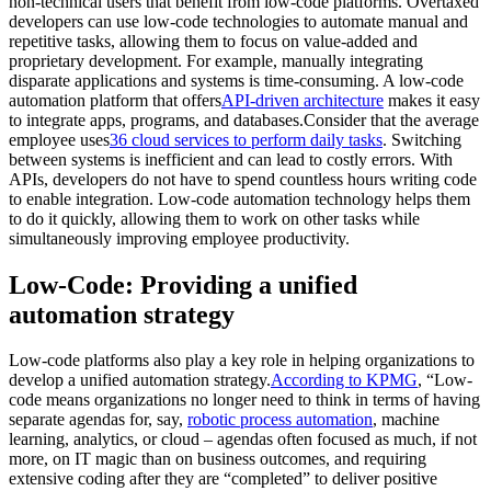
non-technical users that benefit from low-code platforms. Overtaxed
developers can use low-code technologies to automate manual and
repetitive tasks, allowing them to focus on value-added and
proprietary development. For example, manually integrating
disparate applications and systems is time-consuming. A low-code
automation platform that offers
API-driven architecture
makes it easy
to integrate apps, programs, and databases.Consider that the average
employee uses
36 cloud services to perform daily tasks
. Switching
between systems is inefficient and can lead to costly errors. With
APIs, developers do not have to spend countless hours writing code
to enable integration. Low-code automation technology helps them
to do it quickly, allowing them to work on other tasks while
simultaneously improving employee productivity.
Low-Code: Providing a unified
automation strategy
Low-code platforms also play a key role in helping organizations to
develop a unified automation strategy.
According to KPMG
, “Low-
code means organizations no longer need to think in terms of having
separate agendas for, say,
robotic process automation
, machine
learning, analytics, or cloud – agendas often focused as much, if not
more, on IT magic than on business outcomes, and requiring
extensive coding after they are “completed” to deliver positive