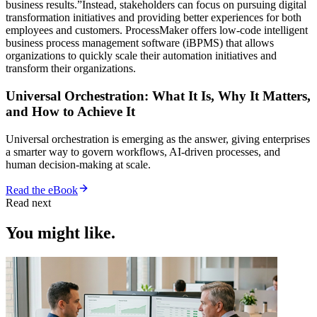
business results.”Instead, stakeholders can focus on pursuing digital
transformation initiatives and providing better experiences for both
employees and customers. ProcessMaker offers low-code intelligent
business process management software (iBPMS) that allows
organizations to quickly scale their automation initiatives and
transform their organizations.
Universal Orchestration: What It Is, Why It Matters,
and How to Achieve It
Universal orchestration is emerging as the answer, giving enterprises
a smarter way to govern workflows, AI-driven processes, and
human decision-making at scale.
Read the eBook
Read next
You might like.