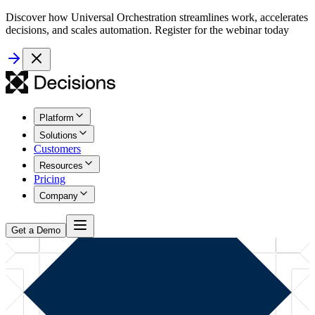
Discover how Universal Orchestration streamlines work, accelerates
decisions, and scales automation. Register for the webinar today
Platform
Solutions
Customers
Resources
Pricing
Company
Get a Demo