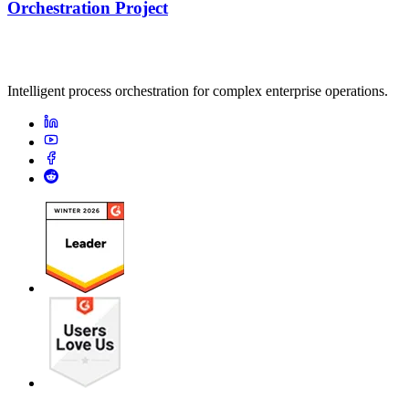
Orchestration Project
Intelligent process orchestration for complex enterprise operations.