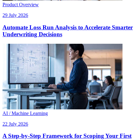
Product Overview
29 July 2026
Automate Loss Run Analysis to Accelerate Smarter
Underwriting Decisions
AI / Machine Learning
22 July 2026
A Step-by-Step Framework for Scoping Your First