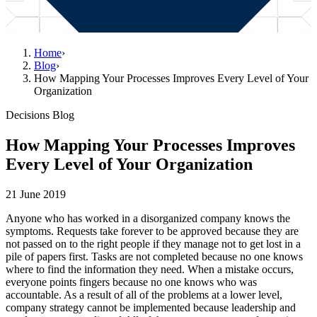
Home
›
Blog
›
How Mapping Your Processes Improves Every Level of Your
Organization
Decisions Blog
How Mapping Your Processes Improves
Every Level of Your Organization
21 June 2019
Anyone who has worked in a disorganized company knows the
symptoms. Requests take forever to be approved because they are
not passed on to the right people if they manage not to get lost in a
pile of papers first. Tasks are not completed because no one knows
where to find the information they need. When a mistake occurs,
everyone points fingers because no one knows who was
accountable. As a result of all of the problems at a lower level,
company strategy cannot be implemented because leadership and