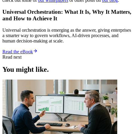
check out some of
our whitepapers
or other posts on
our blog
.
Universal Orchestration: What It Is, Why It Matters,
and How to Achieve It
Universal orchestration is emerging as the answer, giving enterprises
a smarter way to govern workflows, AI-driven processes, and
human decision-making at scale.
Read the eBook
Read next
You might like.