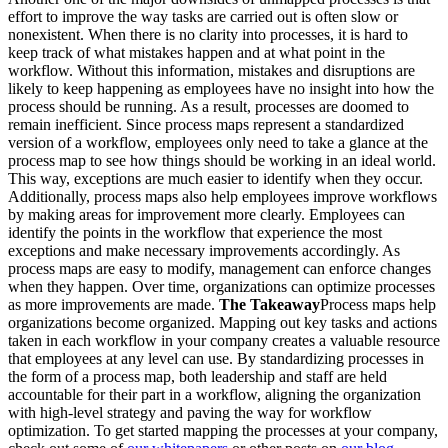
effort to improve the way tasks are carried out is often slow or
nonexistent. When there is no clarity into processes, it is hard to
keep track of what mistakes happen and at what point in the
workflow. Without this information, mistakes and disruptions are
likely to keep happening as employees have no insight into how the
process should be running. As a result, processes are doomed to
remain inefficient. Since process maps represent a standardized
version of a workflow, employees only need to take a glance at the
process map to see how things should be working in an ideal world.
This way, exceptions are much easier to identify when they occur.
Additionally, process maps also help employees improve workflows
by making areas for improvement more clearly. Employees can
identify the points in the workflow that experience the most
exceptions and make necessary improvements accordingly. As
process maps are easy to modify, management can enforce changes
when they happen. Over time, organizations can optimize processes
as more improvements are made.
The Takeaway
Process maps help
organizations become organized. Mapping out key tasks and actions
taken in each workflow in your company creates a valuable resource
that employees at any level can use. By standardizing processes in
the form of a process map, both leadership and staff are held
accountable for their part in a workflow, aligning the organization
with high-level strategy and paving the way for workflow
optimization. To get started mapping the processes at your company,