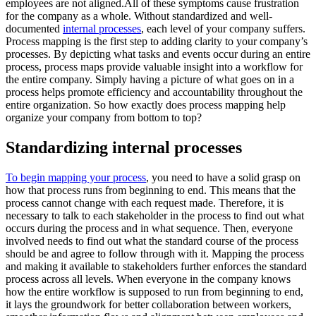
employees are not aligned.All of these symptoms cause frustration
for the company as a whole. Without standardized and well-
documented
internal processes
, each level of your company suffers.
Process mapping is the first step to adding clarity to your company’s
processes. By depicting what tasks and events occur during an entire
process, process maps provide valuable insight into a workflow for
the entire company. Simply having a picture of what goes on in a
process helps promote efficiency and accountability throughout the
entire organization. So how exactly does process mapping help
organize your company from bottom to top?
Standardizing internal processes
To begin mapping your process
, you need to have a solid grasp on
how that process runs from beginning to end. This means that the
process cannot change with each request made. Therefore, it is
necessary to talk to each stakeholder in the process to find out what
occurs during the process and in what sequence. Then, everyone
involved needs to find out what the standard course of the process
should be and agree to follow through with it. Mapping the process
and making it available to stakeholders further enforces the standard
process across all levels. When everyone in the company knows
how the entire workflow is supposed to run from beginning to end,
it lays the groundwork for better collaboration between workers,