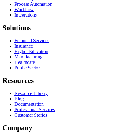
Process Automation
Workflow
Integrations
Solutions
Financial Services
Insurance
Higher Education
Manufacturing
Healthcare
Public Sector
Resources
Resource Library
Blog
Documentation
Professional Services
Customer Stories
Company