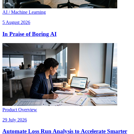
AI / Machine Learning
5 August 2026
In Praise of Boring AI
Product Overview
29 July 2026
Automate Loss Run Analysis to Accelerate Smarter