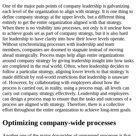
One of the major pain points of company leadership is galvanizing
each level of the organization to align with strategy. It is one thing to
define company strategy at the upper levels, but a different thing
entirely to get the entire organization aligned with that strategy.
When there is no visibility into processes, not only is it unclear how
to achieve goals set as part of company strategy, but it is also hard
for leadership to have clarity into how their lower levels operate.
Without synchronizing processes with leadership and team
members, companies are doomed to stagnate instead of moving
ahead strategically. Process maps help align entire organizations
around company strategy by giving leadership insight into how tasks
are completed in the real world. Often, when leadership decides to
follow a particular strategy, aligning lower levels to that strategy is
made difficult by real-world restrictions that leadership is unaware
of. However, by collaborating with employees about how the
process is carried out, in reality, using a process map, all levels can
carry out company strategy effectively. Leadership and employees
can design a process map to ensure that the tasks and outcomes of a
process are aligned with strategy. Therefore, there is a collective
effort throughout the entire organization to achieve long-term goals.
Optimizing company-wide processes
Another one of the major downsides of unmapped processes is that