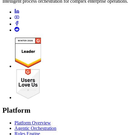
Intelligent process orchestration for complex enterprise operations.
Platform
Platform Overview
Agentic Orchestration
Rules Engine