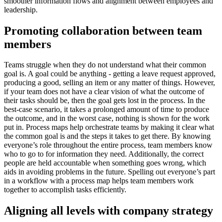
smoother information flows and alignment between employees and
leadership.
Promoting collaboration between team
members
Teams struggle when they do not understand what their common
goal is. A goal could be anything - getting a leave request approved,
producing a good, selling an item or any matter of things. However,
if your team does not have a clear vision of what the outcome of
their tasks should be, then the goal gets lost in the process. In the
best-case scenario, it takes a prolonged amount of time to produce
the outcome, and in the worst case, nothing is shown for the work
put in. Process maps help orchestrate teams by making it clear what
the common goal is and the steps it takes to get there. By knowing
everyone’s role throughout the entire process, team members know
who to go to for information they need. Additionally, the correct
people are held accountable when something goes wrong, which
aids in avoiding problems in the future. Spelling out everyone’s part
in a workflow with a process map helps team members work
together to accomplish tasks efficiently.
Aligning all levels with company strategy