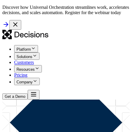
Discover how Universal Orchestration streamlines work, accelerates
decisions, and scales automation. Register for the webinar today
Platform
Solutions
Customers
Resources
Pricing
Company
Get a Demo