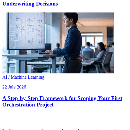
Underwriting Decisions
AI / Machine Learning
22 July 2026
A Step-by-Step Framework for Scoping Your First
Orchestration Project