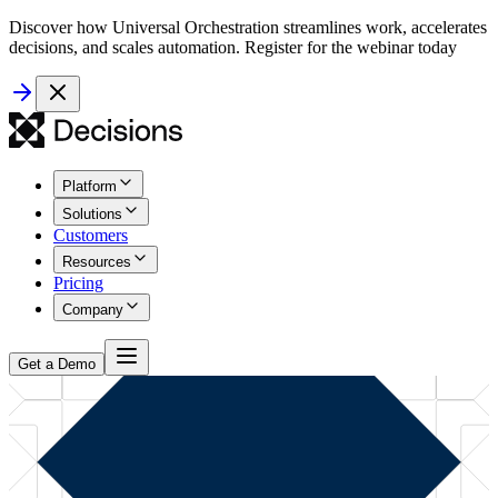
Discover how Universal Orchestration streamlines work, accelerates
decisions, and scales automation. Register for the webinar today
Platform
Solutions
Customers
Resources
Pricing
Company
Get a Demo