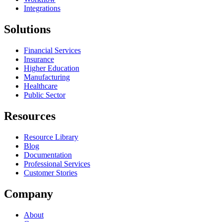
Integrations
Solutions
Financial Services
Insurance
Higher Education
Manufacturing
Healthcare
Public Sector
Resources
Resource Library
Blog
Documentation
Professional Services
Customer Stories
Company
About