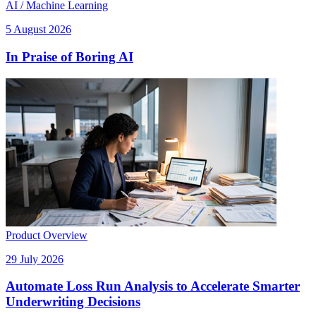
AI / Machine Learning
5 August 2026
In Praise of Boring AI
Product Overview
29 July 2026
Automate Loss Run Analysis to Accelerate Smarter
Underwriting Decisions