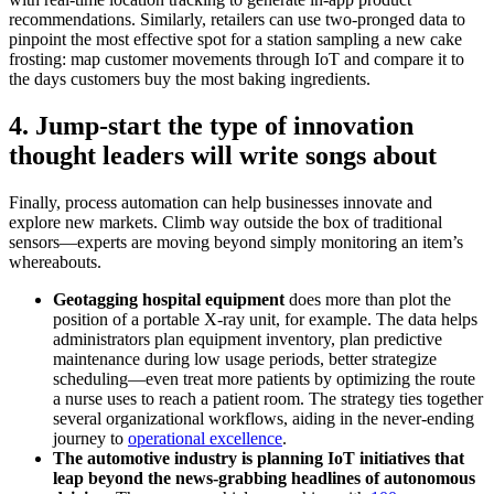
recommendations. Similarly, retailers can use two-pronged data to
pinpoint the most effective spot for a station sampling a new cake
frosting: map customer movements through IoT and compare it to
the days customers buy the most baking ingredients.
4. Jump-start the type of innovation
thought leaders will write songs about
Finally, process automation can help businesses innovate and
explore new markets. Climb way outside the box of traditional
sensors—experts are moving beyond simply monitoring an item’s
whereabouts.
Geotagging hospital equipment
does more than plot the
position of a portable X-ray unit, for example. The data helps
administrators plan equipment inventory, plan predictive
maintenance during low usage periods, better strategize
scheduling—even treat more patients by optimizing the route
a nurse uses to reach a patient room. The strategy ties together
several organizational workflows, aiding in the never-ending
journey to
operational excellence
.
The automotive industry is planning IoT initiatives that
leap beyond the news-grabbing headlines of autonomous