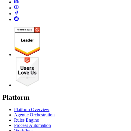
Platform
Platform Overview
Agentic Orchestration
Rules Engine
Process Automation
Workflow