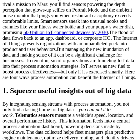
rival a mission to Mars: you’ll find sensors powering the depth
perception that glows-up selfies on Portrait Mode and the ambient
noise monitor that pings you when restaurant cacophony exceeds
comfortable limits. Smart sensors sneak into unusual nooks and
crannies like your fitness water bottle and your puppy’s water dish,
promising
500 billion IoT-connected devices by 2030
.The flood of
data flows back to an app, dashboard, or corporate HQ. The Internet
of Things presents organizations with an unparalleled peek into
product and user behaviors.But managing the new inundation of
data and making sense of it can be a significant challenge for
businesses. To rein it in, smart organizations are funneling IoT data
into their process automation strategies. IoT serves as new fuel to
boost process effectiveness—but only if it's exercised smartly. Here
are four ways process automation can benefit the Internet of Things.
1. Squeeze useful insights out of big data
By integrating sensing streams with process automation, you not
only find a lasting home for big data—
you can put it to
work
.
Telematics sensors
measure a vehicle’s speed, location, and
overall performance history. This information feeds into a central
process automation dashboard, powering decisions made by
workflows. The data collected helps fleet managers plan predictive
engine maintenance, optimize delivery routing, and identify drivers