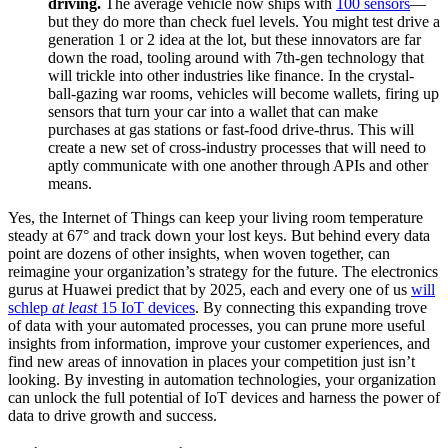
driving.
The average vehicle now ships with
100 sensors
—
but they do more than check fuel levels. You might test drive a
generation 1 or 2 idea at the lot, but these innovators are far
down the road, tooling around with 7th-gen technology that
will trickle into other industries like finance. In the crystal-
ball-gazing war rooms, vehicles will become wallets, firing up
sensors that turn your car into a wallet that can make
purchases at gas stations or fast-food drive-thrus. This will
create a new set of cross-industry processes that will need to
aptly communicate with one another through APIs and other
means.
Yes, the Internet of Things can keep your living room temperature
steady at 67° and track down your lost keys. But behind every data
point are dozens of other insights, when woven together, can
reimagine your organization’s strategy for the future. The electronics
gurus at Huawei predict that by 2025, each and every one of us
will
schlep
at least
15 IoT devices
. By connecting this expanding trove
of data with your automated processes, you can prune more useful
insights from information, improve your customer experiences, and
find new areas of innovation in places your competition just isn’t
looking. By investing in automation technologies, your organization
can unlock the full potential of IoT devices and harness the power of
data to drive growth and success.