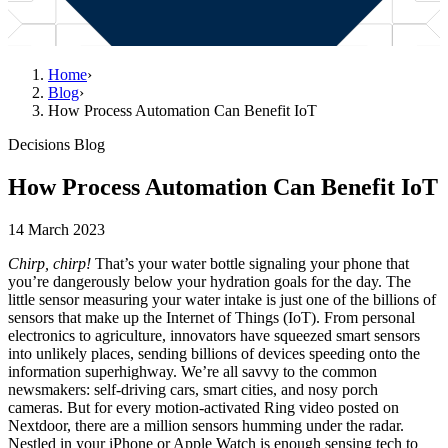
Home
›
Blog
›
How Process Automation Can Benefit IoT
Decisions Blog
How Process Automation Can Benefit IoT
14 March 2023
Chirp, chirp!
That’s your water bottle signaling your phone that
you’re dangerously below your hydration goals for the day. The
little sensor measuring your water intake is just one of the billions of
sensors that make up the Internet of Things (IoT). From personal
electronics to agriculture, innovators have squeezed smart sensors
into unlikely places, sending billions of devices speeding onto the
information superhighway. We’re all savvy to the common
newsmakers: self-driving cars, smart cities, and nosy porch
cameras. But for every motion-activated Ring video posted on
Nextdoor, there are a million sensors humming under the radar.
Nestled in your iPhone or Apple Watch is enough sensing tech to