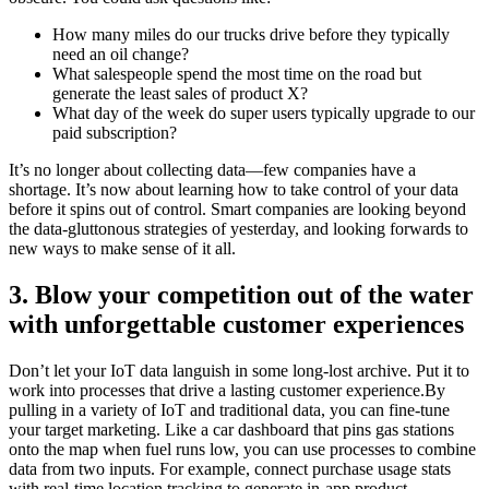
How many miles do our trucks drive before they typically
need an oil change?
What salespeople spend the most time on the road but
generate the least sales of product X?
What day of the week do super users typically upgrade to our
paid subscription?
It’s no longer about collecting data—few companies have a
shortage. It’s now about learning how to take control of your data
before it spins out of control. Smart companies are looking beyond
the data-gluttonous strategies of yesterday, and looking forwards to
new ways to make sense of it all.
3. Blow your competition out of the water
with unforgettable customer experiences
Don’t let your IoT data languish in some long-lost archive. Put it to
work into processes that drive a lasting customer experience.By
pulling in a variety of IoT and traditional data, you can fine-tune
your target marketing. Like a car dashboard that pins gas stations
onto the map when fuel runs low, you can use processes to combine
data from two inputs. For example, connect purchase usage stats
with real-time location tracking to generate in-app product