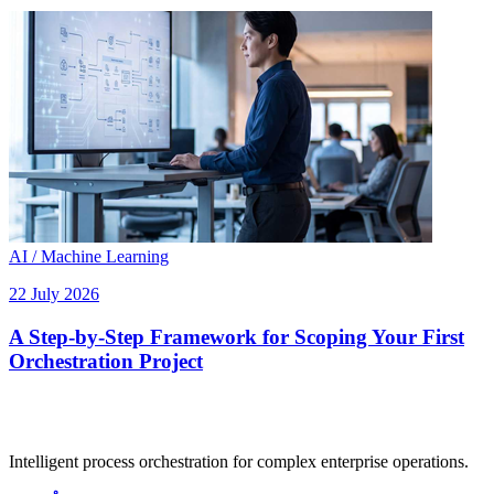
AI / Machine Learning
22 July 2026
A Step-by-Step Framework for Scoping Your First
Orchestration Project
Intelligent process orchestration for complex enterprise operations.