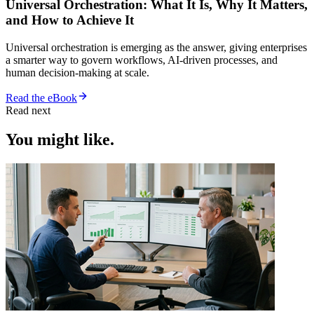
Universal Orchestration: What It Is, Why It Matters,
and How to Achieve It
Universal orchestration is emerging as the answer, giving enterprises
a smarter way to govern workflows, AI-driven processes, and
human decision-making at scale.
Read the eBook
Read next
You might like.