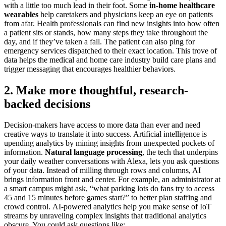
with a little too much lead in their foot. Some
in-home healthcare
wearables
help caretakers and physicians keep an eye on patients
from afar. Health professionals can find new insights into how often
a patient sits or stands, how many steps they take throughout the
day, and if they’ve taken a fall. The patient can also ping for
emergency services dispatched to their exact location. This trove of
data helps the medical and home care industry build care plans and
trigger messaging that encourages healthier behaviors.
2. Make more thoughtful, research-
backed decisions
Decision-makers have access to more data than ever and need
creative ways to translate it into success. Artificial intelligence is
upending analytics by mining insights from unexpected pockets of
information.
Natural language processing
, the tech that underpins
your daily weather conversations with Alexa, lets you ask questions
of your data. Instead of milling through rows and columns, AI
brings information front and center. For example, an administrator at
a smart campus might ask, “what parking lots do fans try to access
45 and 15 minutes before games start?” to better plan staffing and
crowd control. AI-powered analytics help you make sense of IoT
streams by unraveling complex insights that traditional analytics
obscure. You could ask questions like: