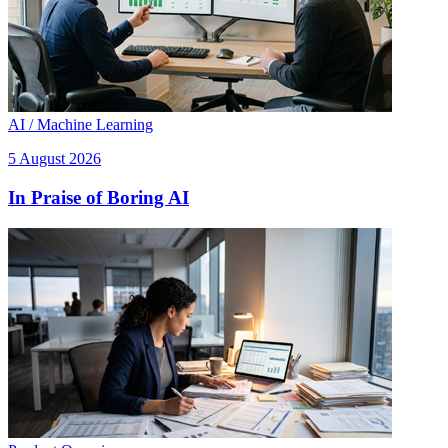
AI / Machine Learning
5 August 2026
In Praise of Boring AI