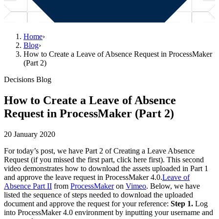
Home
›
Blog
›
How to Create a Leave of Absence Request in ProcessMaker
(Part 2)
Decisions Blog
How to Create a Leave of Absence
Request in ProcessMaker (Part 2)
20 January 2020
For today’s post, we have Part 2 of Creating a Leave Absence
Request (if you missed the first part, click here first). This second
video demonstrates how to download the assets uploaded in Part 1
and approve the leave request in ProcessMaker 4.0.
Leave of
Absence Part II
from
ProcessMaker
on
Vimeo
. Below, we have
listed the sequence of steps needed to download the uploaded
document and approve the request for your reference:
Step 1.
Log
into ProcessMaker 4.0 environment by inputting your username and