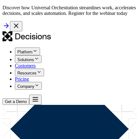
Discover how Universal Orchestration streamlines work, accelerates
decisions, and scales automation. Register for the webinar today
Platform
Solutions
Customers
Resources
Pricing
Company
Get a Demo