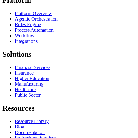
Platform
Platform Overview
Agentic Orchestration
Rules Engine
Process Automation
Workflow
Integrations
Solutions
Financial Services
Insurance
Higher Education
Manufacturing
Healthcare
Public Sector
Resources
Resource Library
Blog
Documentation
Professional Services