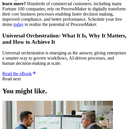
learn more?
Hundreds of commercial customers, including many
Fortune 100 companies, rely on ProcessMaker to digitally transform
their core business processes enabling faster decision making,
improved compliance, and better performance. Schedule your free
demo
today
to realize the potential of ProcessMaker.
Universal Orchestration: What It Is, Why It Matters,
and How to Achieve It
Universal orchestration is emerging as the answer, giving enterprises
a smarter way to govern workflows, AI-driven processes, and
human decision-making at scale.
Read the eBook
Read next
You might like.