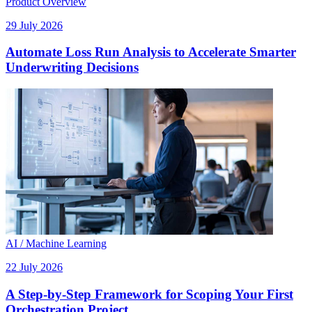
Product Overview
29 July 2026
Automate Loss Run Analysis to Accelerate Smarter
Underwriting Decisions
AI / Machine Learning
22 July 2026
A Step-by-Step Framework for Scoping Your First
Orchestration Project