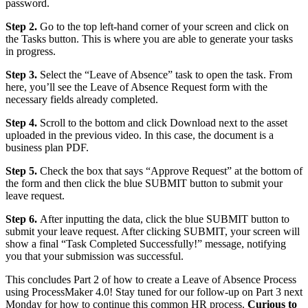
password.
Step 2.
Go to the top left-hand corner of your screen and click on
the Tasks button. This is where you are able to generate your tasks
in progress.
Step 3.
Select the “Leave of Absence” task to open the task. From
here, you’ll see the Leave of Absence Request form with the
necessary fields already completed.
Step 4.
Scroll to the bottom and click Download next to the asset
uploaded in the previous video. In this case, the document is a
business plan PDF.
Step 5.
Check the box that says “Approve Request” at the bottom of
the form and then click the blue SUBMIT button to submit your
leave request.
Step 6.
After inputting the data, click the blue SUBMIT button to
submit your leave request. After clicking SUBMIT, your screen will
show a final “Task Completed Successfully!” message, notifying
you that your submission was successful.
This concludes Part 2 of how to create a Leave of Absence Process
using ProcessMaker 4.0! Stay tuned for our follow-up on Part 3 next
Monday for how to continue this common HR process.
Curious to