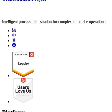
Intelligent process orchestration for complex enterprise operations.