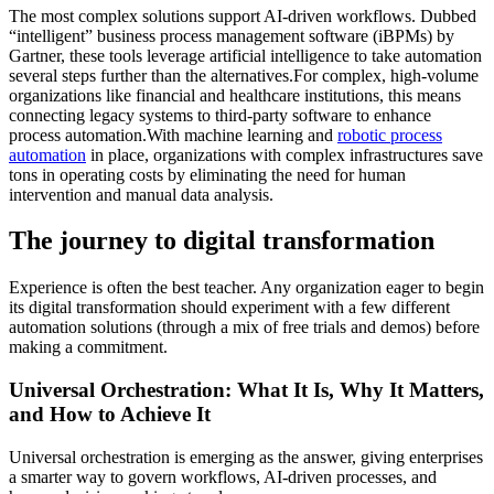
The most complex solutions support AI-driven workflows. Dubbed
“intelligent” business process management software (iBPMs) by
Gartner, these tools leverage artificial intelligence to take automation
several steps further than the alternatives.For complex, high-volume
organizations like financial and healthcare institutions, this means
connecting legacy systems to third-party software to enhance
process automation.With machine learning and
robotic process
automation
in place, organizations with complex infrastructures save
tons in operating costs by eliminating the need for human
intervention and manual data analysis.
The journey to digital transformation
Experience is often the best teacher. Any organization eager to begin
its digital transformation should experiment with a few different
automation solutions (through a mix of free trials and demos) before
making a commitment.
Universal Orchestration: What It Is, Why It Matters,
and How to Achieve It
Universal orchestration is emerging as the answer, giving enterprises
a smarter way to govern workflows, AI-driven processes, and