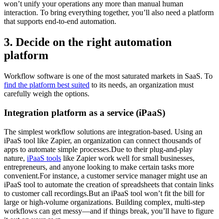
won’t unify your operations any more than manual human
interaction. To bring everything together, you’ll also need a platform
that supports end-to-end automation.
3. Decide on the right automation
platform
Workflow software is one of the most saturated markets in SaaS. To
find the platform best suited
to its needs, an organization must
carefully weigh the options.
Integration platform as a service (iPaaS)
The simplest workflow solutions are integration-based. Using an
iPaaS tool like Zapier, an organization can connect thousands of
apps to automate simple processes.Due to their plug-and-play
nature,
iPaaS tools
like Zapier work well for small businesses,
entrepreneurs, and anyone looking to make certain tasks more
convenient.For instance, a customer service manager might use an
iPaaS tool to automate the creation of spreadsheets that contain links
to customer call recordings.But an iPaaS tool won’t fit the bill for
large or high-volume organizations. Building complex, multi-step
workflows can get messy—and if things break, you’ll have to figure