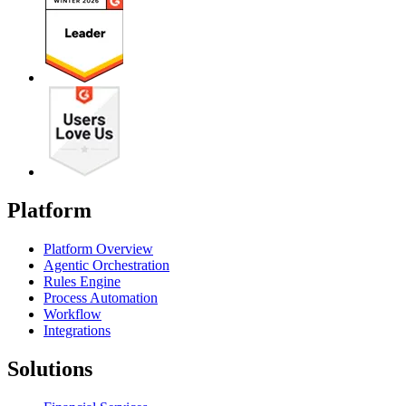
Platform
Platform Overview
Agentic Orchestration
Rules Engine
Process Automation
Workflow
Integrations
Solutions