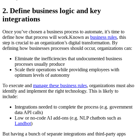
2. Define business logic and key
integrations
Once you’ve chosen a business process to automate, it’s time to
define how that process will work.Known as
business rules
, this
step is crucial to an organization’s digital transformation. By
defining how businesses processes should occur, organizations can:
Eliminate the inefficiencies that undocumented business
processes usually produce
Scale their operations while providing employees with
optimum levels of autonomy
To execute and
manage these business rules
, organizations must also
identify and implement the right technology. This is likely to
include:
Integrations needed to complete the process (e.g. government
data API calls)
Low or no-code AI add-ons (e.g. NLP chatbots such as
Landbot
)
But having a bunch of separate integrations and third-party apps