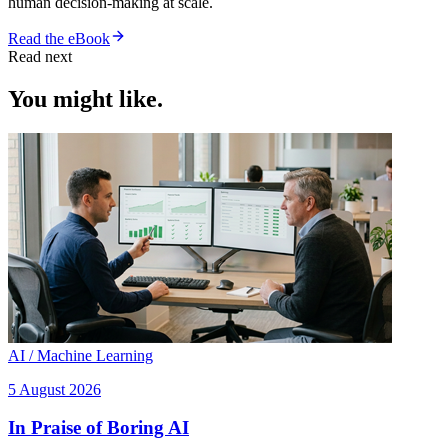
human decision-making at scale.
Read the eBook
Read next
You might like.
AI / Machine Learning
5 August 2026
In Praise of Boring AI