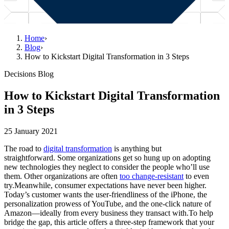
Home
›
Blog
›
How to Kickstart Digital Transformation in 3 Steps
Decisions Blog
How to Kickstart Digital Transformation
in 3 Steps
25 January 2021
The road to
digital transformation
is anything but
straightforward. Some organizations get so hung up on adopting
new technologies they neglect to consider the people who’ll use
them. Other organizations are often
too change-resistant
to even
try.Meanwhile, consumer expectations have never been higher.
Today’s customer wants the user-friendliness of the iPhone, the
personalization prowess of YouTube, and the one-click nature of
Amazon—ideally from every business they transact with.To help
bridge the gap, this article offers a three-step framework that your