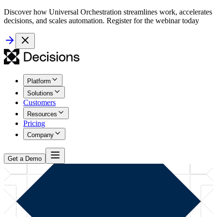
Discover how Universal Orchestration streamlines work, accelerates
decisions, and scales automation. Register for the webinar today
Platform
Solutions
Customers
Resources
Pricing
Company
Get a Demo