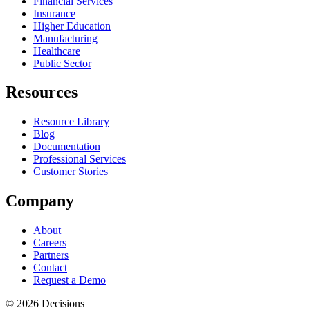
Financial Services
Insurance
Higher Education
Manufacturing
Healthcare
Public Sector
Resources
Resource Library
Blog
Documentation
Professional Services
Customer Stories
Company
About
Careers
Partners
Contact
Request a Demo
© 2026 Decisions