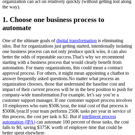
organization can act on relatively quickly (without getting lost along
the way).
1. Choose one business process to
automate
One of the ultimate goals of
digital transformation
is eliminating
silos. But for organizations just getting started, intentionally isolating
one business process can not only produce quick wins, it can also
better the odds of repeatable success.That’s why we recommend
starting with a business process that would clearly benefit from
automation. For many organizations, this could mean a contract
approval process. For others, it might mean appointing a chatbot to
answer frequently asked questions.No matter what process an
organization chooses, those that understand the baseline cost and
impact of their
current
process will be in the best position to push for
company-wide transformation.For example, let’s say you’re a
customer support manager. If one customer support process involves
10 employees who earn $50K/year, the total cost of that process is
$500K/year.If your team performs 250K tasks per year in service of
this process, the cost per task is $2. But if
intelligent process
automation (IPA)
can automate 100 percent of those tasks, the cost
falls to $0, saving $375K worth of employee time that could be
better spent elsewhere.