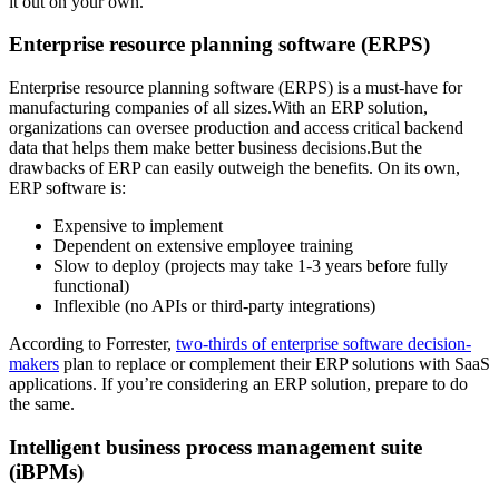
it out on your own.
Enterprise resource planning software (ERPS)
Enterprise resource planning software (ERPS) is a must-have for
manufacturing companies of all sizes.With an ERP solution,
organizations can oversee production and access critical backend
data that helps them make better business decisions.But the
drawbacks of ERP can easily outweigh the benefits. On its own,
ERP software is:
Expensive to implement
Dependent on extensive employee training
Slow to deploy (projects may take 1-3 years before fully
functional)
Inflexible (no APIs or third-party integrations)
According to Forrester,
two-thirds of enterprise software decision-
makers
plan to replace or complement their ERP solutions with SaaS
applications. If you’re considering an ERP solution, prepare to do
the same.
Intelligent business process management suite
(iBPMs)