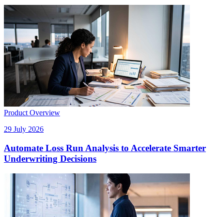
Product Overview
29 July 2026
Automate Loss Run Analysis to Accelerate Smarter
Underwriting Decisions