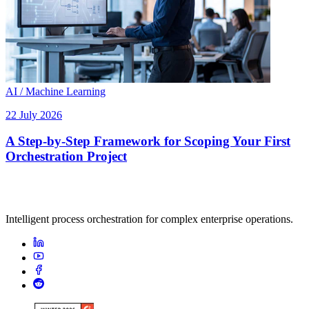
AI / Machine Learning
22 July 2026
A Step-by-Step Framework for Scoping Your First
Orchestration Project
Intelligent process orchestration for complex enterprise operations.