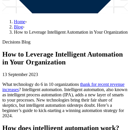
Home
›
Blog
›
How to Leverage Intelligent Automation in Your Organization
Decisions Blog
How to Leverage Intelligent Automation
in Your Organization
13 September 2023
What technology do 6 in 10 organizations
thank for recent revenue
increases
? Intelligent automation. Intelligent automation, also known
as intelligent process automation (IPA), adds a new layer of smarts
to your processes. New technologies bring their fair share of
skeptics, but intelligent automation sidesteps doubt. Here’s a
beginner’s guide to kick-starting a winning automation strategy for
2024.
How does intelligent automation work?