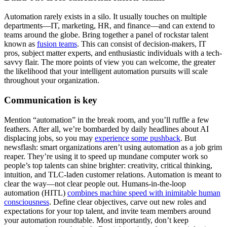
Automation rarely exists in a silo. It usually touches on multiple
departments—IT, marketing, HR, and finance—and can extend to
teams around the globe. Bring together a panel of rockstar talent
known as
fusion teams
. This can consist of decision-makers, IT
pros, subject matter experts, and enthusiastic individuals with a tech-
savvy flair. The more points of view you can welcome, the greater
the likelihood that your intelligent automation pursuits will scale
throughout your organization.
Communication is key
Mention “automation” in the break room, and you’ll ruffle a few
feathers. After all, we’re bombarded by daily headlines about AI
displacing jobs, so you may
experience some pushback
. But
newsflash: smart organizations aren’t using automation as a job grim
reaper. They’re using it to speed up mundane computer work so
people’s top talents can shine brighter: creativity, critical thinking,
intuition, and TLC-laden customer relations. Automation is meant to
clear the way—not clear people out. Humans-in-the-loop
automation (HITL)
combines machine speed with inimitable human
consciousness
. Define clear objectives, carve out new roles and
expectations for your top talent, and invite team members around
your automation roundtable. Most importantly, don’t keep