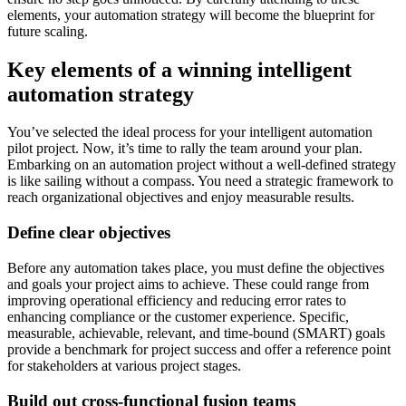
elements, your automation strategy will become the blueprint for
future scaling.
Key elements of a winning intelligent
automation strategy
You’ve selected the ideal process for your intelligent automation
pilot project. Now, it’s time to rally the team around your plan.
Embarking on an automation project without a well-defined strategy
is like sailing without a compass. You need a strategic framework to
reach organizational objectives and enjoy measurable results.
Define clear objectives
Before any automation takes place, you must define the objectives
and goals your project aims to achieve. These could range from
improving operational efficiency and reducing error rates to
enhancing compliance or the customer experience. Specific,
measurable, achievable, relevant, and time-bound (SMART) goals
provide a benchmark for project success and offer a reference point
for stakeholders at various project stages.
Build out cross-functional fusion teams