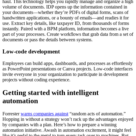
haul. This technology helps you rapidly manage and organize a high
volume of documents. IDP opens up the information contained in
your documents—whether they’re PDFs of digital forms, scans of
handwritten applications, or a bounty of emails—and readies it for
use. Extract key details, like taxpayer ID, from thousands of forms
instantly. Paired with a BPM platform, information becomes a live
part of your processes. Create workflows that grab data from a set of
documents or pass the details between systems.
Low-code development
Employees can build apps, dashboards, and processes as effortlessly
as PowerPoint presentations or Canva projects. Low-code interfaces
invite everyone in your organization to participate in development
projects without coding experience.
Getting started with intelligent
automation
Forrester
warns companies against
“random acts of automation.”
Hopping in without a strategy won’t rack up the advantages enjoyed
by companies with a plan. Here’s how to prepare a winning
automation initiative. Awash in automation excitement, it might feel
like it’s pedal to the metal to turn every task over to machines. But