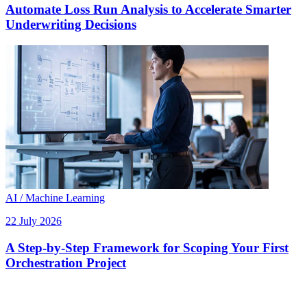
Automate Loss Run Analysis to Accelerate Smarter
Underwriting Decisions
AI / Machine Learning
22 July 2026
A Step-by-Step Framework for Scoping Your First
Orchestration Project