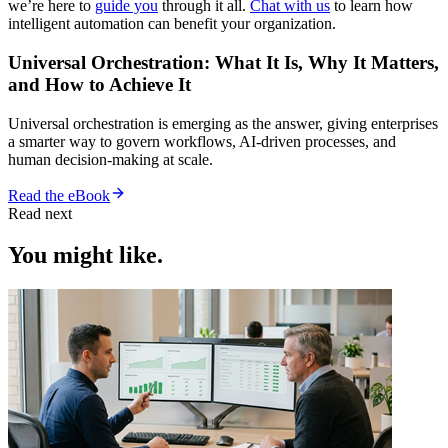
we’re here to
guide you
through it all.
Chat with us
to learn how
intelligent automation can benefit your organization.
Universal Orchestration: What It Is, Why It Matters,
and How to Achieve It
Universal orchestration is emerging as the answer, giving enterprises
a smarter way to govern workflows, AI-driven processes, and
human decision-making at scale.
Read the eBook
Read next
You might like.