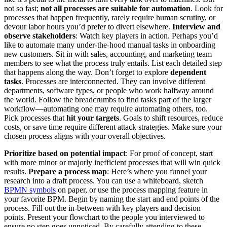
not so fast;
not all processes are suitable for automation
. Look for
processes that happen frequently, rarely require human scrutiny, or
devour labor hours you’d prefer to divert elsewhere.
Interview and
observe stakeholders
: Watch key players in action. Perhaps you’d
like to automate many under-the-hood manual tasks in onboarding
new customers. Sit in with sales, accounting, and marketing team
members to see what the process truly entails. List each detailed step
that happens along the way. Don’t forget to explore
dependent
tasks
. Processes are interconnected. They can involve different
departments, software types, or people who work halfway around
the world. Follow the breadcrumbs to find tasks part of the larger
workflow—automating one may require automating others, too.
Pick processes that
hit your targets
. Goals to shift resources, reduce
costs, or save time require different attack strategies. Make sure your
chosen process aligns with your overall objectives.
Prioritize based on potential impact
: For proof of concept, start
with more minor or majorly inefficient processes that will win quick
results.
Prepare a process map
: Here’s where you funnel your
research into a draft process. You can use a whiteboard, sketch
BPMN symbols
on paper, or use the process mapping feature in
your favorite BPM. Begin by naming the start and end points of the
process. Fill out the in-between with key players and decision
points. Present your flowchart to the people you interviewed to
ensure no step goes unnoticed. By carefully attending to these