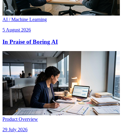
AI / Machine Learning
5 August 2026
In Praise of Boring AI
Product Overview
29 July 2026