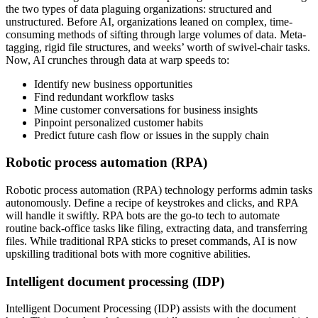
the two types of data plaguing organizations: structured and
unstructured. Before AI, organizations leaned on complex, time-
consuming methods of sifting through large volumes of data. Meta-
tagging, rigid file structures, and weeks’ worth of swivel-chair tasks.
Now, AI crunches through data at warp speeds to:
Identify new business opportunities
Find redundant workflow tasks
Mine customer conversations for business insights
Pinpoint personalized customer habits
Predict future cash flow or issues in the supply chain
Robotic process automation (RPA)
Robotic process automation (RPA) technology performs admin tasks
autonomously. Define a recipe of keystrokes and clicks, and RPA
will handle it swiftly. RPA bots are the go-to tech to automate
routine back-office tasks like filing, extracting data, and transferring
files. While traditional RPA sticks to preset commands, AI is now
upskilling traditional bots with more cognitive abilities.
Intelligent document processing (IDP)
Intelligent Document Processing (IDP) assists with the document