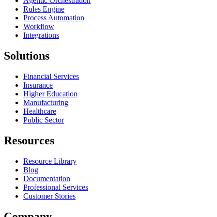
Agentic Orchestration
Rules Engine
Process Automation
Workflow
Integrations
Solutions
Financial Services
Insurance
Higher Education
Manufacturing
Healthcare
Public Sector
Resources
Resource Library
Blog
Documentation
Professional Services
Customer Stories
Company