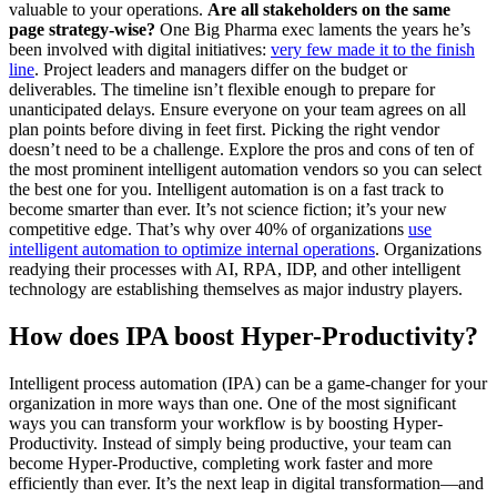
valuable to your operations.
Are all stakeholders on the same
page strategy-wise?
One Big Pharma exec laments the years he’s
been involved with digital initiatives:
very few made it to the finish
line
. Project leaders and managers differ on the budget or
deliverables. The timeline isn’t flexible enough to prepare for
unanticipated delays. Ensure everyone on your team agrees on all
plan points before diving in feet first. Picking the right vendor
doesn’t need to be a challenge. Explore the pros and cons of ten of
the most prominent intelligent automation vendors so you can select
the best one for you. Intelligent automation is on a fast track to
become smarter than ever. It’s not science fiction; it’s your new
competitive edge. That’s why over 40% of organizations
use
intelligent automation to optimize internal operations
. Organizations
readying their processes with AI, RPA, IDP, and other intelligent
technology are establishing themselves as major industry players.
How does IPA boost Hyper-Productivity?
Intelligent process automation (IPA) can be a game-changer for your
organization in more ways than one. One of the most significant
ways you can transform your workflow is by boosting Hyper-
Productivity. Instead of simply being productive, your team can
become Hyper-Productive, completing work faster and more
efficiently than ever. It’s the next leap in digital transformation—and