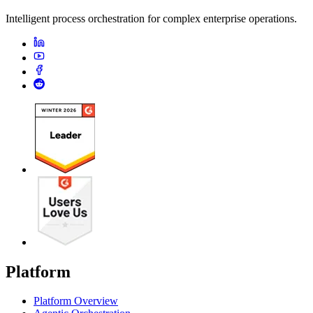
Intelligent process orchestration for complex enterprise operations.
Platform
Platform Overview