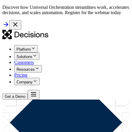
Discover how Universal Orchestration streamlines work, accelerates
decisions, and scales automation. Register for the webinar today
Platform
Solutions
Customers
Resources
Pricing
Company
Get a Demo