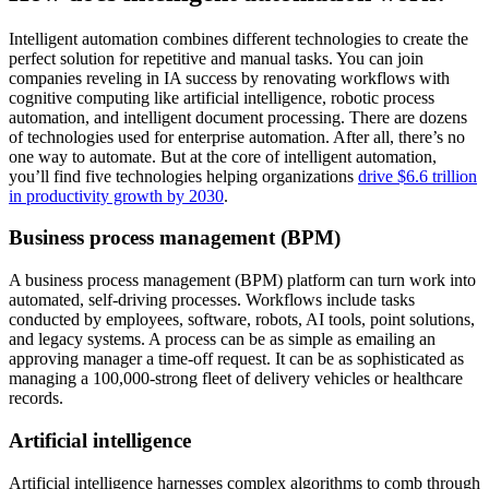
Intelligent automation combines different technologies to create the
perfect solution for repetitive and manual tasks. You can join
companies reveling in IA success by renovating workflows with
cognitive computing like artificial intelligence, robotic process
automation, and intelligent document processing. There are dozens
of technologies used for enterprise automation. After all, there’s no
one way to automate. But at the core of intelligent automation,
you’ll find five technologies helping organizations
drive $6.6 trillion
in productivity growth by 2030
.
Business process management (BPM)
A business process management (BPM) platform can turn work into
automated, self-driving processes. Workflows include tasks
conducted by employees, software, robots, AI tools, point solutions,
and legacy systems. A process can be as simple as emailing an
approving manager a time-off request. It can be as sophisticated as
managing a 100,000-strong fleet of delivery vehicles or healthcare
records.
Artificial intelligence
Artificial intelligence harnesses complex algorithms to comb through