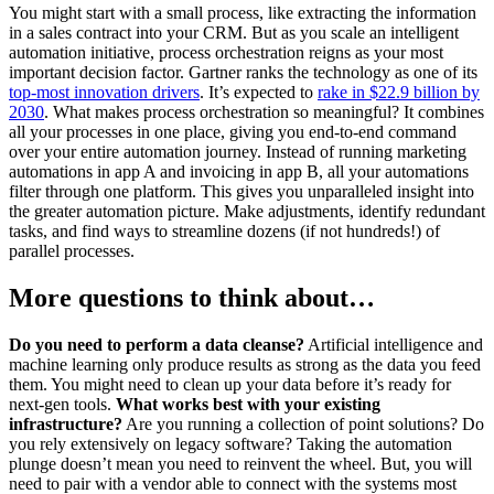
You might start with a small process, like extracting the information
in a sales contract into your CRM. But as you scale an intelligent
automation initiative, process orchestration reigns as your most
important decision factor. Gartner ranks the technology as one of its
top-most innovation drivers
. It’s expected to
rake in $22.9 billion by
2030
. What makes process orchestration so meaningful? It combines
all your processes in one place, giving you end-to-end command
over your entire automation journey. Instead of running marketing
automations in app A and invoicing in app B, all your automations
filter through one platform. This gives you unparalleled insight into
the greater automation picture. Make adjustments, identify redundant
tasks, and find ways to streamline dozens (if not hundreds!) of
parallel processes.
More questions to think about…
Do you need to perform a data cleanse?
Artificial intelligence and
machine learning only produce results as strong as the data you feed
them. You might need to clean up your data before it’s ready for
next-gen tools.
What works best with your existing
infrastructure?
Are you running a collection of point solutions? Do
you rely extensively on legacy software? Taking the automation
plunge doesn’t mean you need to reinvent the wheel. But, you will
need to pair with a vendor able to connect with the systems most