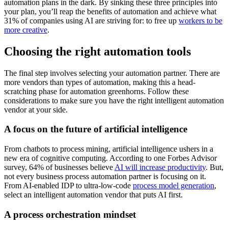
automation plans in the dark. By sinking these three principles into
your plan, you’ll reap the benefits of automation and achieve what
31% of companies using AI are striving for: to free up
workers to be
more creative
.
Choosing the right automation tools
The final step involves selecting your automation partner. There are
more vendors than types of automation, making this a head-
scratching phase for automation greenhorns. Follow these
considerations to make sure you have the right intelligent automation
vendor at your side.
A focus on the future of artificial intelligence
From chatbots to process mining, artificial intelligence ushers in a
new era of cognitive computing. According to one Forbes Advisor
survey, 64% of businesses believe
AI will increase productivity
. But,
not every business process automation partner is focusing on it.
From AI-enabled IDP to ultra-low-code
process model generation
,
select an intelligent automation vendor that puts AI first.
A process orchestration mindset