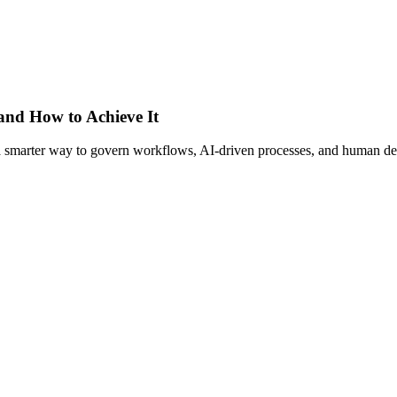
 and How to Achieve It
s a smarter way to govern workflows, AI-driven processes, and human de