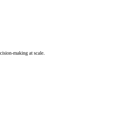
cision-making at scale.