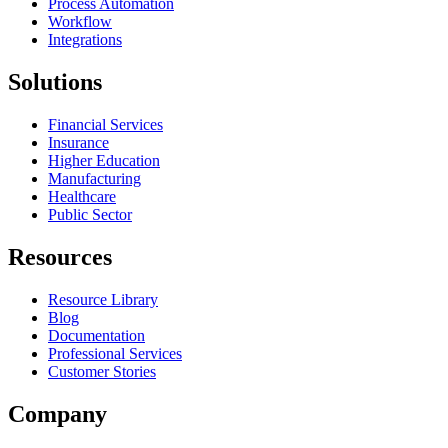
Process Automation
Workflow
Integrations
Solutions
Financial Services
Insurance
Higher Education
Manufacturing
Healthcare
Public Sector
Resources
Resource Library
Blog
Documentation
Professional Services
Customer Stories
Company