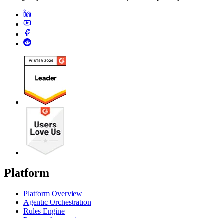
Platform
Platform Overview
Agentic Orchestration
Rules Engine