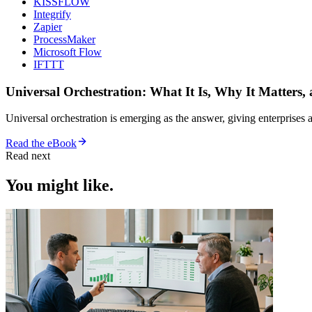
KISSFLOW
Integrify
Zapier
ProcessMaker
Microsoft Flow
IFTTT
Universal Orchestration: What It Is, Why It Matters,
Universal orchestration is emerging as the answer, giving enterprise
Read the eBook
Read next
You might like.