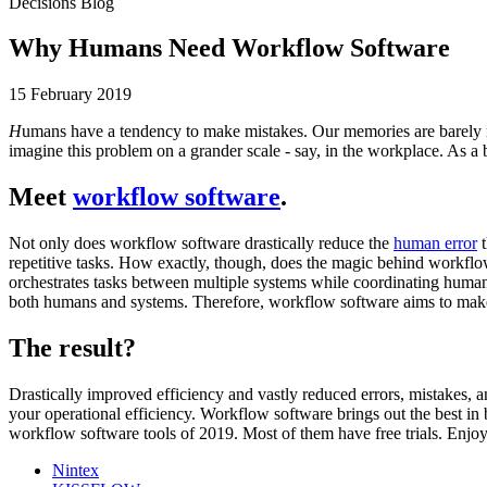
Decisions Blog
Why Humans Need Workflow Software
15 February 2019
H
umans have a tendency to make mistakes. Our memories are barely 
imagine this problem on a grander scale - say, in the workplace. As
Meet
workflow software
.
Not only does workflow software drastically reduce the
human error
t
repetitive tasks. How exactly, though, does the magic behind workflo
orchestrates tasks between multiple systems while coordinating human 
both humans and systems. Therefore, workflow software aims to make th
The result?
Drastically improved efficiency and vastly reduced errors, mistakes, a
your operational efficiency. Workflow software brings out the best i
workflow software tools of 2019. Most of them have free trials. Enjoy
Nintex