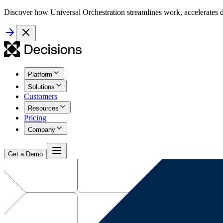
Discover how Universal Orchestration streamlines work, accelerates d
Platform
Solutions
Customers
Resources
Pricing
Company
Get a Demo