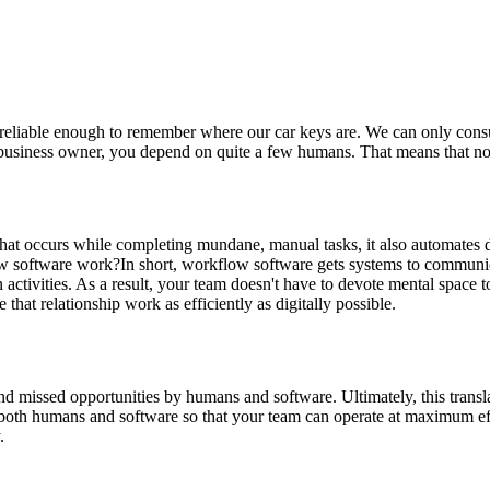
reliable enough to remember where our car keys are. We can only cons
 a business owner, you depend on quite a few humans. That means that 
hat occurs while completing mundane, manual tasks, it also automates d
w software work?In short, workflow software gets systems to communicat
activities. As a result, your team doesn't have to devote mental space 
at relationship work as efficiently as digitally possible.
nd missed opportunities by humans and software. Ultimately, this transl
n both humans and software so that your team can operate at maximum ef
.