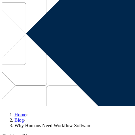
Home
›
Blog
›
Why Humans Need Workflow Software