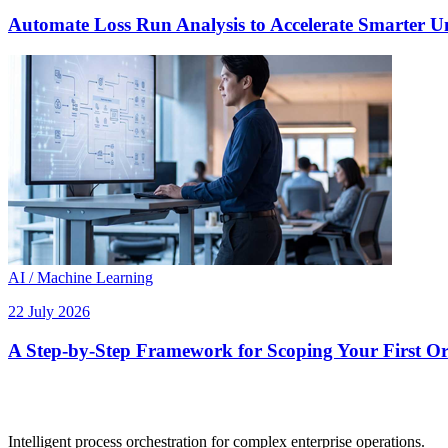
Automate Loss Run Analysis to Accelerate Smarter U
AI / Machine Learning
22 July 2026
A Step-by-Step Framework for Scoping Your First Orc
Intelligent process orchestration for complex enterprise operations.