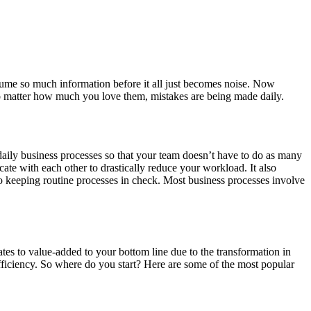
ume so much information before it all just becomes noise. Now
no matter how much you love them, mistakes are being made daily.
aily business processes so that your team doesn’t have to do as many
e with each other to drastically reduce your workload. It also
to keeping routine processes in check. Most business processes involve
ates to value-added to your bottom line due to the transformation in
ficiency. So where do you start? Here are some of the most popular