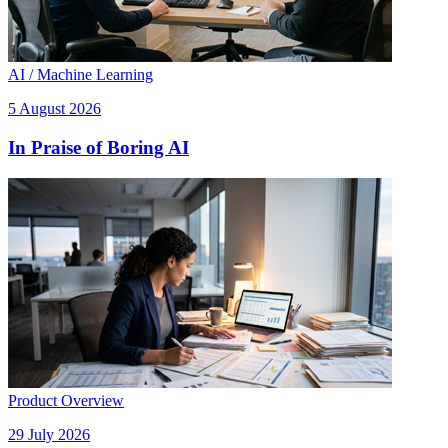
AI / Machine Learning
5 August 2026
In Praise of Boring AI
Product Overview
29 July 2026