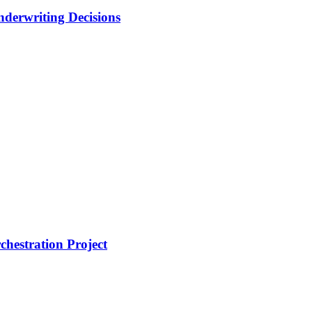
nderwriting Decisions
hestration Project