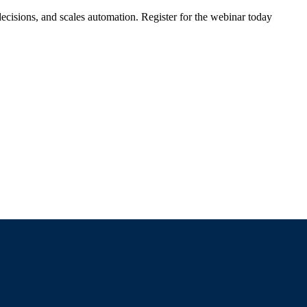
ecisions, and scales automation. Register for the webinar today