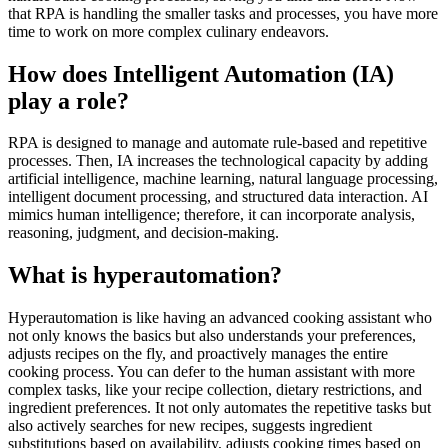
that RPA is handling the smaller tasks and processes, you have more
time to work on more complex culinary endeavors.
How does Intelligent Automation (IA)
play a role?
RPA is designed to manage and automate rule-based and repetitive
processes. Then, IA increases the technological capacity by adding
artificial intelligence, machine learning, natural language processing,
intelligent document processing, and structured data interaction. AI
mimics human intelligence; therefore, it can incorporate analysis,
reasoning, judgment, and decision-making.
What is hyperautomation?
Hyperautomation is like having an advanced cooking assistant who
not only knows the basics but also understands your preferences,
adjusts recipes on the fly, and proactively manages the entire
cooking process. You can defer to the human assistant with more
complex tasks, like your recipe collection, dietary restrictions, and
ingredient preferences. It not only automates the repetitive tasks but
also actively searches for new recipes, suggests ingredient
substitutions based on availability, adjusts cooking times based on