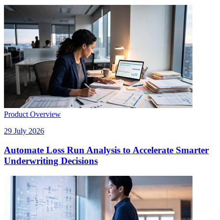
Product Overview
29 July 2026
Automate Loss Run Analysis to Accelerate Smarter
Underwriting Decisions