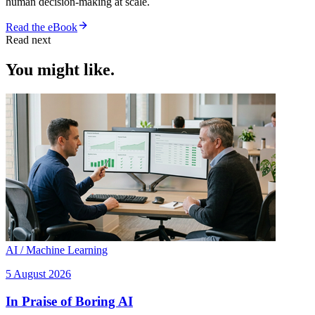
human decision-making at scale.
Read the eBook
Read next
You might like.
AI / Machine Learning
5 August 2026
In Praise of Boring AI