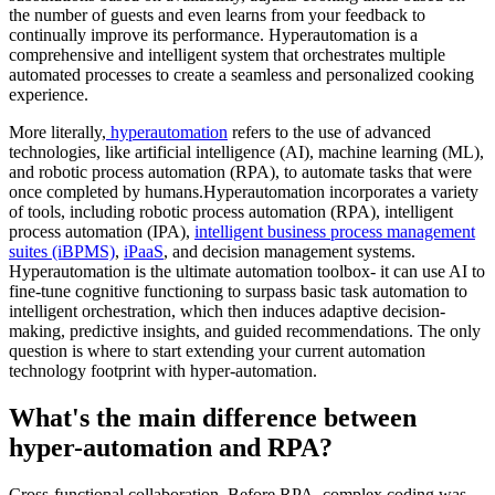
the number of guests and even learns from your feedback to
continually improve its performance. Hyperautomation is a
comprehensive and intelligent system that orchestrates multiple
automated processes to create a seamless and personalized cooking
experience.
More literally,
hyperautomation
refers to the use of advanced
technologies, like artificial intelligence (AI), machine learning (ML),
and robotic process automation (RPA), to automate tasks that were
once completed by humans.Hyperautomation incorporates a variety
of tools, including robotic process automation (RPA), intelligent
process automation (IPA),
intelligent business process management
suites (iBPMS)
,
iPaaS
, and decision management systems.
Hyperautomation is the ultimate automation toolbox- it can use AI to
fine-tune cognitive functioning to surpass basic task automation to
intelligent orchestration, which then induces adaptive decision-
making, predictive insights, and guided recommendations. The only
question is where to start extending your current automation
technology footprint with hyper-automation.
What's the main difference between
hyper-automation and RPA?
Cross-functional collaboration. Before RPA, complex coding was