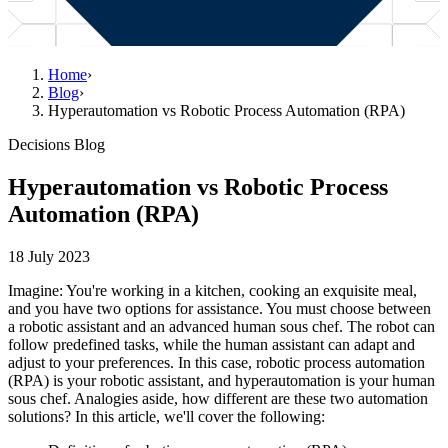
Home
›
Blog
›
Hyperautomation vs Robotic Process Automation (RPA)
Decisions Blog
Hyperautomation vs Robotic Process
Automation (RPA)
18 July 2023
Imagine: You're working in a kitchen, cooking an exquisite meal,
and you have two options for assistance. You must choose between
a robotic assistant and an advanced human sous chef. The robot can
follow predefined tasks, while the human assistant can adapt and
adjust to your preferences. In this case, robotic process automation
(RPA) is your robotic assistant, and hyperautomation is your human
sous chef. Analogies aside, how different are these two automation
solutions? In this article, we'll cover the following: