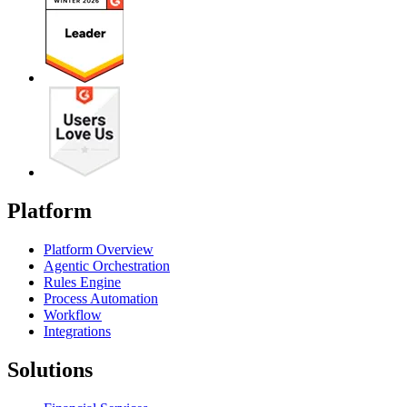
Platform
Platform Overview
Agentic Orchestration
Rules Engine
Process Automation
Workflow
Integrations
Solutions