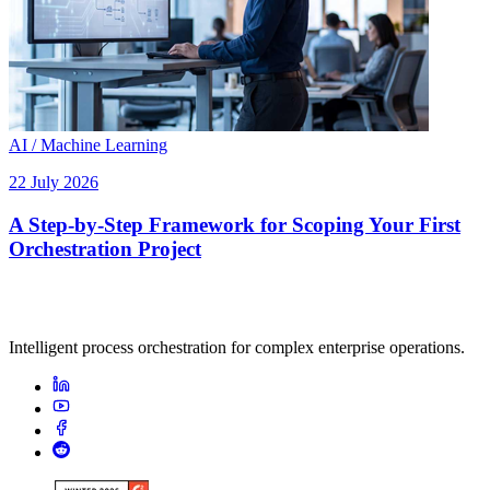
AI / Machine Learning
22 July 2026
A Step-by-Step Framework for Scoping Your First
Orchestration Project
Intelligent process orchestration for complex enterprise operations.