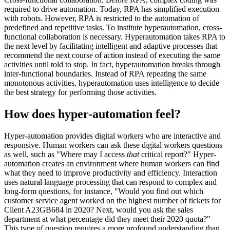
required to drive automation. Today, RPA has simplified execution
with robots. However, RPA is restricted to the automation of
predefined and repetitive tasks. To institute hyperautomation, cross-
functional collaboration is necessary. Hyperautomation takes RPA to
the next level by facilitating intelligent and adaptive processes that
recommend the next course of action instead of executing the same
activities until told to stop. In fact, hyperautomation breaks through
inter-functional boundaries. Instead of RPA repeating the same
monotonous activities, hyperautomation uses intelligence to decide
the best strategy for performing those activities.
How does hyper-automation feel?
Hyper-automation provides digital workers who are interactive and
responsive. Human workers can ask these digital workers questions
as well, such as "Where may I access
that
critical report?" Hyper-
automation creates an environment where human workers can find
what they need to improve productivity and efficiency. Interaction
uses natural language processing that can respond to complex and
long-form questions, for instance, "Would you find out which
customer service agent worked on the highest number of tickets for
Client A23GB684 in 2020? Next, would you ask the sales
department at what percentage did they meet their 2020 quota?"
This type of question requires a more profound understanding than