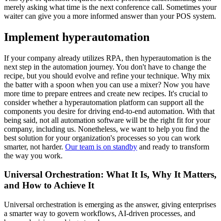
merely asking what time is the next conference call. Sometimes your
waiter can give you a more informed answer than your POS system.
Implement hyperautomation
If your company already utilizes RPA, then hyperautomation is the
next step in the automation journey. You don't have to change the
recipe, but you should evolve and refine your technique. Why mix
the batter with a spoon when you can use a mixer? Now you have
more time to prepare entrees and create new recipes. It's crucial to
consider whether a hyperautomation platform can support all the
components you desire for driving end-to-end automation. With that
being said, not all automation software will be the right fit for your
company, including us. Nonetheless, we want to help you find the
best solution for your organization's processes so you can work
smarter, not harder.
Our team is on standby
and ready to transform
the way you work.
Universal Orchestration: What It Is, Why It Matters,
and How to Achieve It
Universal orchestration is emerging as the answer, giving enterprises
a smarter way to govern workflows, AI-driven processes, and