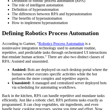
Definition of robotic process automation (RPA)
The role of intelligent automation
Definition of hyperautomation
The differences between RPA and hyperautomation
The benefits of hyperautomation
How to implement hyperautomation
Defining Robotics Process Automation
According to Gartner, "
Robotics Process Automation
is a
noninvasive integration technology used to automate routine,
repetitive, and predictable tasks through orchestrated UI interactions
that emulate human actions." There are also two distinct classes of
RPA: Assisted and unassisted.
Assisted:
Bots are deployed on each desktop portal where the
human worker executes specific activities while the bot
performs the more complex and repetitive aspects.
Unassisted:
A managed and centralized server deployed bots
via scheduling for automating workflows.
Back in the kitchen, RPA can handle repetitive and mundane tasks
efficiently. Just like a robotic chef, RPA performs tasks exactly as
programmed. It can chop vegetables, stir ingredients, and even
handle basic cooking processes, saving you time and effort. Now