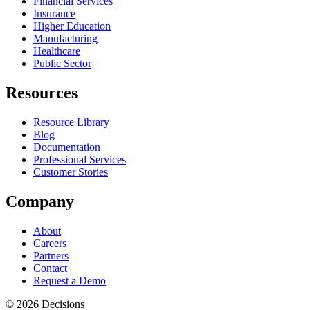
Financial Services
Insurance
Higher Education
Manufacturing
Healthcare
Public Sector
Resources
Resource Library
Blog
Documentation
Professional Services
Customer Stories
Company
About
Careers
Partners
Contact
Request a Demo
© 2026 Decisions