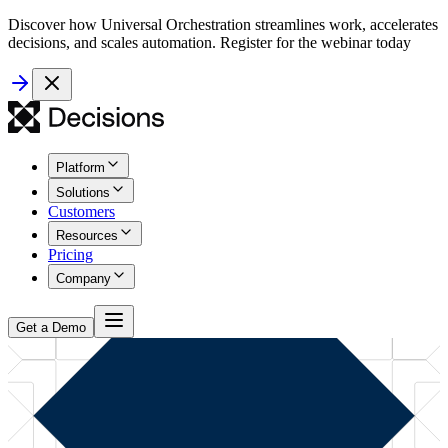
Discover how Universal Orchestration streamlines work, accelerates
decisions, and scales automation. Register for the webinar today
Platform
Solutions
Customers
Resources
Pricing
Company
Get a Demo