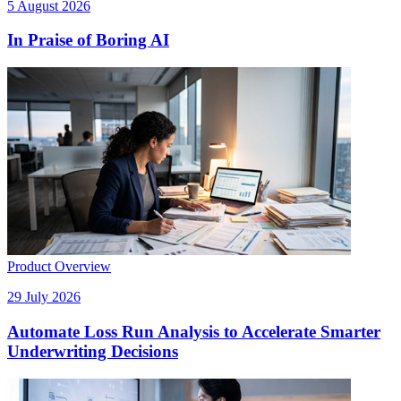
5 August 2026
In Praise of Boring AI
Product Overview
29 July 2026
Automate Loss Run Analysis to Accelerate Smarter
Underwriting Decisions