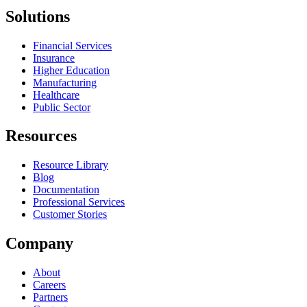
Solutions
Financial Services
Insurance
Higher Education
Manufacturing
Healthcare
Public Sector
Resources
Resource Library
Blog
Documentation
Professional Services
Customer Stories
Company
About
Careers
Partners