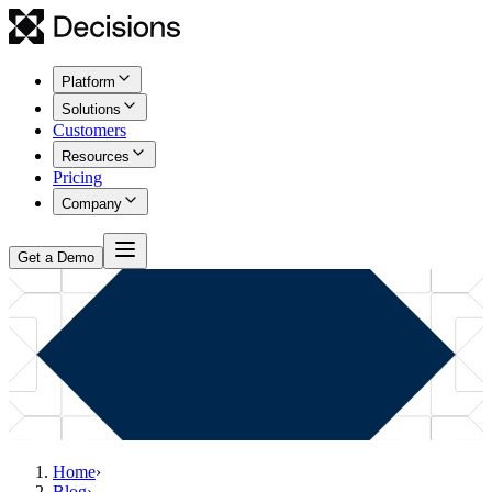
Platform
Solutions
Customers
Resources
Pricing
Company
Get a Demo
Home
›
Blog
›