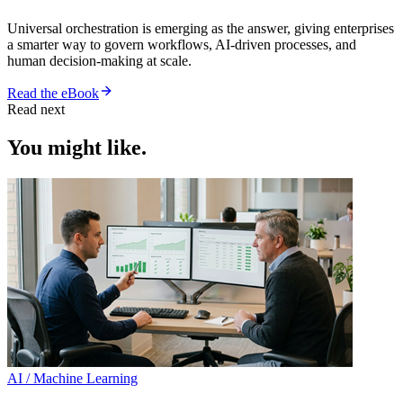
Universal orchestration is emerging as the answer, giving enterprises
a smarter way to govern workflows, AI-driven processes, and
human decision-making at scale.
Read the eBook
Read next
You might like.
AI / Machine Learning