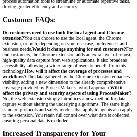
process automation tools to streamline or automate repetitive tasks,
driving greater efficiency and accuracy.
Customer FAQs:
Do customers need to use both the local agent and Chrome
extension?
You can choose to use the local agent, the Chrome
extension, or both, depending on your use case, preferences, and
business needs.
Would it change anything for end customers?
For
end customers, the Chrome extension adds an extra layer of robust,
high-quality data capture from web applications. It also broadens
accessibility, allowing a wider range of users to benefit from this
technology.
How will it affect the coverage of processes and
workflows?
The data gathered by the Chrome extension enhances
visibility, adding a new dimension to the already comprehensive
coverage provided by ProcessMaker’s hybrid approach.
Will it
affect the privacy and security aspects of using ProcessMaker?
No, the web extension simply introduces a new method for data
capture without altering the underlying algorithms. The same high-
standard protocols and safety models that apply to agents also apply
to the extension. You retain full control over what data is collected,
ensuring personal data is excluded.
Increased Transparency for Your