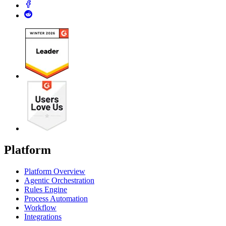
Platform
Platform Overview
Agentic Orchestration
Rules Engine
Process Automation
Workflow
Integrations