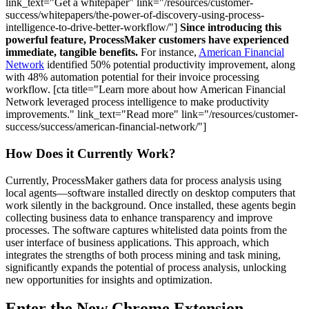
link_text="Get a whitepaper" link="/resources/customer-
success/whitepapers/the-power-of-discovery-using-process-
intelligence-to-drive-better-workflow/"]
Since introducing this
powerful feature, ProcessMaker customers have experienced
immediate, tangible benefits.
For instance,
American Financial
Network
identified 50% potential productivity improvement, along
with 48% automation potential for their invoice processing
workflow. [cta title="Learn more about how American Financial
Network leveraged process intelligence to make productivity
improvements." link_text="Read more" link="/resources/customer-
success/success/american-financial-network/"]
How Does it Currently Work?
Currently, ProcessMaker gathers data for process analysis using
local agents—software installed directly on desktop computers that
work silently in the background. Once installed, these agents begin
collecting business data to enhance transparency and improve
processes. The software captures whitelisted data points from the
user interface of business applications. This approach, which
integrates the strengths of both process mining and task mining,
significantly expands the potential of process analysis, unlocking
new opportunities for insights and optimization.
Enter the New Chrome Extension