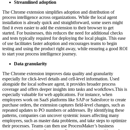
Streamlined adoption
The Chrome extension simplifies adoption and distribution of
process intelligence across organizations. While the local agent
installation is already quick and straightforward, some users might
find it even easier to add the extension to their browser to get
started. For businesses, this reduces the need for additional checks
and tests typically required for deploying the local plugin. This ease
of use facilitates faster adoption and encourages teams to begin
testing and using the product right away, while ensuring a good ROI
to start your process intelligence journey.
Data granularity
The Chrome extension improves data quality and granularity
especially for click-level details and cell-level information. Used
alongside the local software agent, it provides broader process
coverage and offers deeper insights into tasks and workflows.This is
especially valuable for web applications. For instance, when
employees work on SaaS platforms like SAP or Salesforce to create
purchase orders, the extension captures field-level changes, such as
repeated updates to PO numbers or addresses. By identifying these
patterns, companies can uncover systemic issues affecting many
employees, such as master data problems, and take steps to optimize
their processes. Teams can then use ProcessMaker’s business