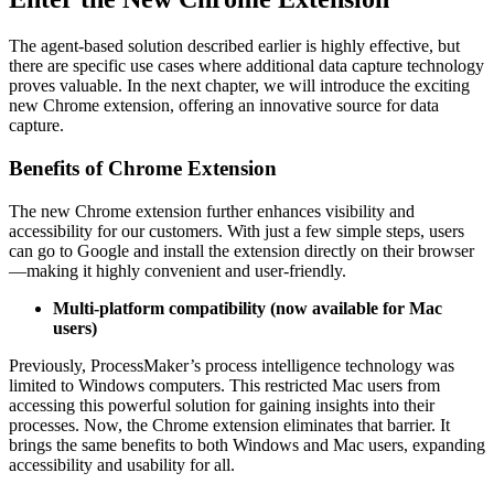
The agent-based solution described earlier is highly effective, but
there are specific use cases where additional data capture technology
proves valuable. In the next chapter, we will introduce the exciting
new Chrome extension, offering an innovative source for data
capture.
Benefits of Chrome Extension
The new Chrome extension further enhances visibility and
accessibility for our customers. With just a few simple steps, users
can go to Google and install the extension directly on their browser
—making it highly convenient and user-friendly.
Multi-platform compatibility (now available for Mac
users)
Previously, ProcessMaker’s process intelligence technology was
limited to Windows computers. This restricted Mac users from
accessing this powerful solution for gaining insights into their
processes. Now, the Chrome extension eliminates that barrier. It
brings the same benefits to both Windows and Mac users, expanding
accessibility and usability for all.