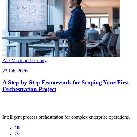
AI / Machine Learning
22 July 2026
A Step-by-Step Framework for Scoping Your First
Orchestration Project
Intelligent process orchestration for complex enterprise operations.