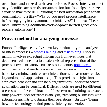
operations, and make data-driven decisions.Process Intelligence not
only identifies areas ready for automation but also helps prioritize
efforts to maximize ROI, building the best automation path for an
organization. [cta title="Why do you need process intelligence
before engaging in any automation initiatives?" link_text="Learn
more" link="/blog/a-virtuous-cycle-of-process-intelligence-and-
process-automation/"]
Proven method for analyzing processes
Process Intelligence involves two key methodologies to analyze
business processes –
process mining
and
task mining
. Process
mining involves extracting information from event logs that
document real-time data to create a visual representation of the
process flow. This allows businesses to identify
bottlenecks
,
redundancies, and inefficiencies in their processes.On the other
hand, task mining captures user interactions such as mouse clicks,
keystrokes, and application usage. This provides insights into
employee behavior and can help organizations understand where
automation can be beneficial. Different tools are used for different
use cases, but the combination of these two methodologies creates a
truly powerful tool for process analysis, providing businesses with
actionable insights to optimize their operations. [cta title="Learn
how the technology behind process intelligence works."