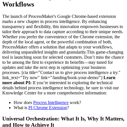
Workflows
The launch of ProcessMaker's Google Chrome-based extension
marks a new chapter in process intelligence. By enhancing
transparency and flexibility, this innovation empowers businesses to
tailor their approach to data capture according to their unique needs.
Whether you prefer the convenience of the Chrome extension, the
depth of the local agent, or the powerful combination of both,
ProcessMaker offers a solution that adapts to your workflows,
delivering unparalleled insights and granularity.This game-changing
tool is launching soon for selected customers. Don’t miss the chance
to be among the first to experience its benefits—stay tuned for
updates and take the next step in optimizing your business
processes. [cta title="Contact us to give process intelligence a try."
link_text="Try now" link="/landing/book-your-demo/"]
Learn
more about PI:
If you’re interested in exploring the technical
details behind process intelligence technology, be sure to visit our
Knowledge Center for a more comprehensive information:
How does
Process Intelligence
work?
What is
PI Chrome Extension
?
Universal Orchestration: What It Is, Why It Matters,
and How to Achieve It