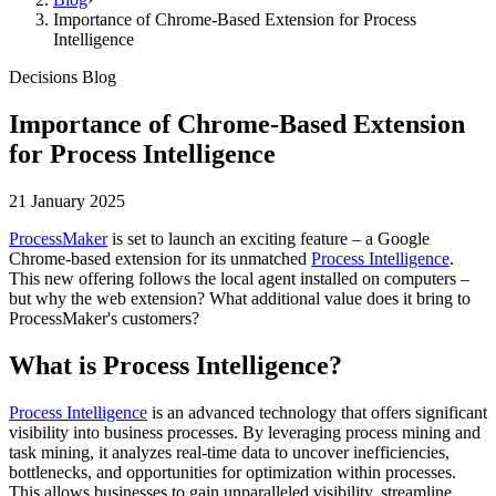
Importance of Chrome-Based Extension for Process
Intelligence
Decisions Blog
Importance of Chrome-Based Extension
for Process Intelligence
21 January 2025
ProcessMaker
is set to launch an exciting feature – a Google
Chrome-based extension for its unmatched
Process Intelligence
.
This new offering follows the local agent installed on computers –
but why the web extension? What additional value does it bring to
ProcessMaker's customers?
What is Process Intelligence?
Process Intelligence
is an advanced technology that offers significant
visibility into business processes. By leveraging process mining and
task mining, it analyzes real-time data to uncover inefficiencies,
bottlenecks, and opportunities for optimization within processes.
This allows businesses to gain unparalleled visibility, streamline