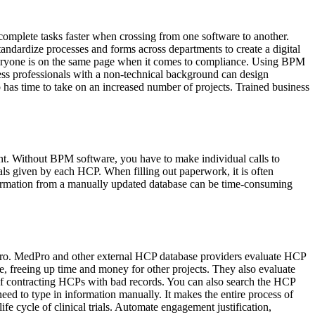
complete tasks faster when crossing from one software to another.
andardize processes and forms across departments to create a digital
 everyone is on the same page when it comes to compliance. Using BPM
ess professionals with a non-technical background can design
 has time to take on an increased number of projects. Trained business
t. Without BPM software, you have to make individual calls to
ials given by each HCP. When filling out paperwork, it is often
formation from a manually updated database can be time-consuming
dPro. MedPro and other external HCP database providers evaluate HCP
e, freeing up time and money for other projects. They also evaluate
 of contracting HCPs with bad records. You can also search the HCP
need to type in information manually. It makes the entire process of
 cycle of clinical trials. Automate engagement justification,