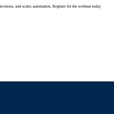
ecisions, and scales automation. Register for the webinar today