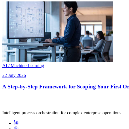
AI / Machine Learning
22 July 2026
A Step-by-Step Framework for Scoping Your First Orc
Intelligent process orchestration for complex enterprise operations.