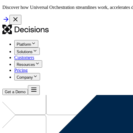
Discover how Universal Orchestration streamlines work, accelerates d
Platform
Solutions
Customers
Resources
Pricing
Company
Get a Demo