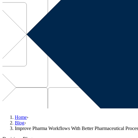
Home
›
Blog
›
Improve Pharma Workflows With Better Pharmaceutical Proce