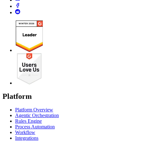
Platform
Platform Overview
Agentic Orchestration
Rules Engine
Process Automation
Workflow
Integrations