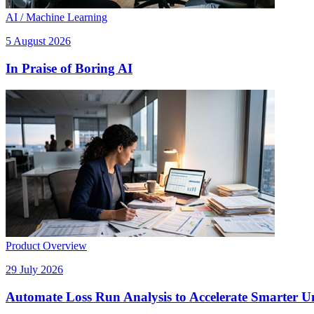
AI / Machine Learning
5 August 2026
In Praise of Boring AI
Product Overview
29 July 2026
Automate Loss Run Analysis to Accelerate Smarter U