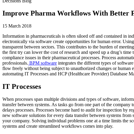
Decisions Blog
Improve Pharma Workflows With Better P
15 March 2018
Information in pharmaceuticals is often siloed off and contained in ind
electronically via software create opportunities for human error. Usin
transparent between sectors. This contributes to the burden of meetin
the first try can lower the cost of research and speed up a drug’s time
compliance issues in their pharmaceutical processes. Process automa
professionals.
BPM software
integrates the different types of softwar
flow freely without being subject to unauthorized changes or human e
automating IT Processes and HCP (Healthcare Provider) Database Man
IT Processes
When processes span multiple divisions and types of software, informa
transfer between systems. As tasks go from one part of the company to a
delays processes. Processes become hard to audit for inspection by re
new software solutions for every data transfer between systems from s
your company. Solving individual problems one at a time limits the s
systems and create streamlined workflows comes into play.