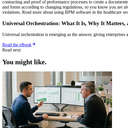
contracting and proof of performance processes to create a documented
and forms according to changing regulations, so you know you are al
violations. Read more about using BPM software in the healthcare se
Universal Orchestration: What It Is, Why It Matters,
Universal orchestration is emerging as the answer, giving enterprise
Read the eBook
Read next
You might like.