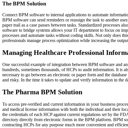
The BPM Solution
Connect BPM software to internal applications to automate informatio
BPM software can send reminders or reassign the task to another user.
paper trail as a case passes between tasks. Standardized processes a
software to bridge systems allows your IT department to focus on imp
processes and automate tasks without coding skills. Not only does thi
professionals manage process optimization while increasing the output
Managing Healthcare Professional Inform
One successful example of integration between BPM software and an 
hundreds, sometimes thousands, of HCPs to audit information. It is als
necessary to go between an electronic or paper form and the databas
and risky. In the time it takes to update and verify information in the d
The Pharma BPM Solution
To access pre-verified and current information in your business pr
and medical license information with both the individual and their lo
the credentials of each HCP against current regulations set by the F
directory directly from electronic forms in the BPM platform. BPM soft
contracting HCPs for any purpose much more convenient and efficient.