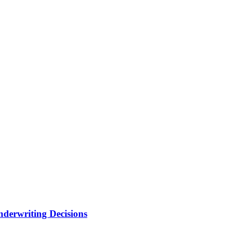
nderwriting Decisions