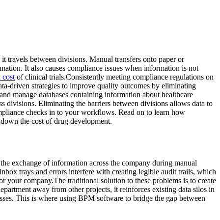
 it travels between divisions. Manual transfers onto paper or
rmation. It also causes compliance issues when information is not
l cost
of clinical trials.Consistently meeting compliance regulations on
data-driven strategies to improve quality outcomes by eliminating
 and manage databases containing information about healthcare
ss divisions. Eliminating the barriers between divisions allows data to
compliance checks in to your workflows. Read on to learn how
 down the cost of drug development.
 to the exchange of information across the company during manual
box trays and errors interfere with creating legible audit trails, which
r your company.The traditional solution to these problems is to create
rtment away from other projects, it reinforces existing data silos in
cesses. This is where using BPM software to bridge the gap between