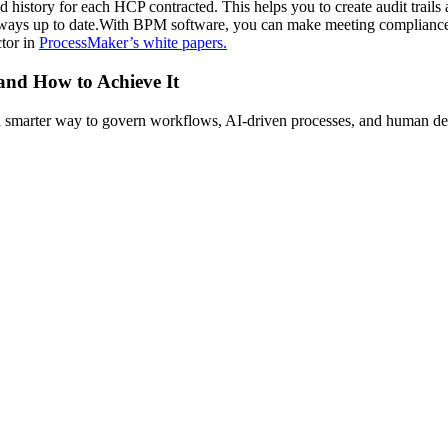
 history for each HCP contracted. This helps you to create audit trails 
ways up to date.With BPM software, you can make meeting compliance r
ctor in
ProcessMaker’s white papers.
 and How to Achieve It
s a smarter way to govern workflows, AI-driven processes, and human de