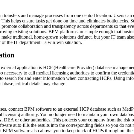
n transfers and manage processes from one central location. Users can 
 This helps ensure tasks get done on time and eliminates bottlenecks. St
lso promote collaboration and transparency across departments so that
roving existing solutions. BPM platforms are simple enough that busin
s make traditional, home-grown solutions defunct, but your IT team also
 of the IT department-- a win-win situation.
ation
external application is HCP (Healthcare Provider) database managemen
o necessary to call medical licensing authorities to confirm the credent
e to search for and enter information when contracting HCPs. Using in
atabase, critical details may change.
ocesses, connect BPM software to an external HCP database such as Me
cal licensing authority. You no longer need to maintain your own databas
DA, DEA or other authorities. This protects your company from the risk
ware auto-fills the results into the corresponding fields so you do not 
BPM software also allows you to keep track of HCPs throughout the life