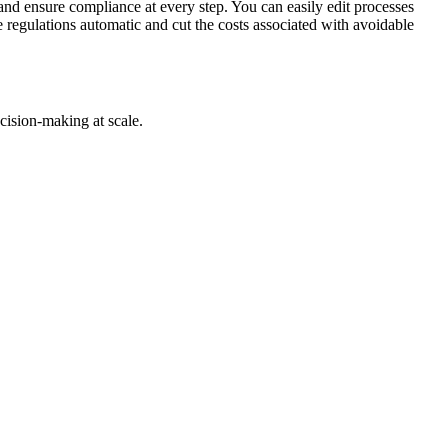
and ensure compliance at every step. You can easily edit processes
egulations automatic and cut the costs associated with avoidable
cision-making at scale.