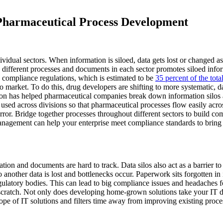
harmaceutical Process Development
ividual sectors. When information is siloed, data gets lost or changed as
g different processes and documents in each sector promotes siloed info
g compliance regulations, which is estimated to be
35 percent of the tota
 to market. To do this, drug developers are shifting to more systematic, 
tion has helped pharmaceutical companies break down information silos
e used across divisions so that pharmaceutical processes flow easily acro
rror. Bridge together processes throughout different sectors to build 
agement can help your enterprise meet compliance standards to bring
tion and documents are hard to track. Data silos also act as a barrier
nother data is lost and bottlenecks occur. Paperwork sits forgotten in in
gulatory bodies. This can lead to big compliance issues and headaches fo
cratch. Not only does developing home-grown solutions take your IT depa
cope of IT solutions and filters time away from improving existing pro