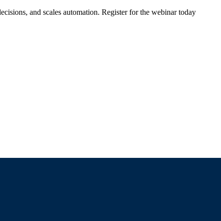
ecisions, and scales automation. Register for the webinar today