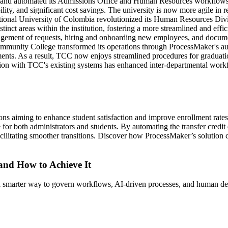
 and automated its Admissions Office and Human Resources workflow
lity, and significant cost savings. The university is now more agile in 
ional University of Colombia revolutionized its Human Resources Div
istinct areas within the institution, fostering a more streamlined and ef
nagement of requests, hiring and onboarding new employees, and document 
mmunity College transformed its operations through ProcessMaker's au
ments. As a result, TCC now enjoys streamlined procedures for graduatio
tion with TCC's existing systems has enhanced inter-departmental workfl
utions aiming to enhance student satisfaction and improve enrollment rat
 for both administrators and students. By automating the transfer credit
cilitating smoother transitions. Discover how ProcessMaker’s solution c
 and How to Achieve It
s a smarter way to govern workflows, AI-driven processes, and human de