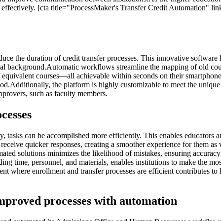
effectively. [cta title="ProcessMaker's Transfer Credit Automation" lin
educe the duration of credit transfer processes. This innovative softw
cal background.Automatic workflows streamline the mapping of old course
f equivalent courses—all achievable within seconds on their smartphones
dditionally, the platform is highly customizable to meet the unique need
approvers, such as faculty members.
ocesses
, tasks can be accomplished more efficiently. This enables educators a
 receive quicker responses, creating a smoother experience for them as 
ted solutions minimizes the likelihood of mistakes, ensuring accura
g time, personnel, and materials, enables institutions to make the most 
 where enrollment and transfer processes are efficient contributes to hig
 improved processes with automation