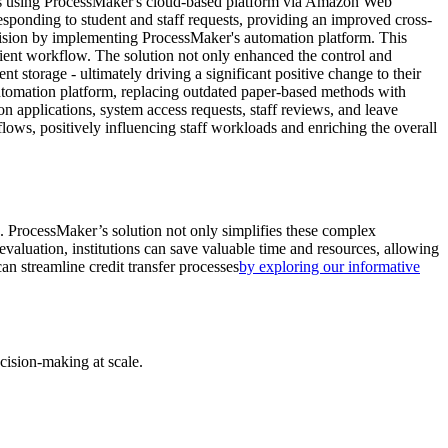
s using ProcessMaker's cloud-based platform via Amazon Web
responding to student and staff requests, providing an improved cross-
ision by implementing ProcessMaker's automation platform. This
ficient workflow. The solution not only enhanced the control and
storage - ultimately driving a significant positive change to their
tomation platform, replacing outdated paper-based methods with
n applications, system access requests, staff reviews, and leave
ows, positively influencing staff workloads and enriching the overall
es. ProcessMaker’s solution not only simplifies these complex
 evaluation, institutions can save valuable time and resources, allowing
an streamline credit transfer processes
by exploring our informative
cision-making at scale.