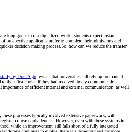
 are long gone. In our digitalized world, students expect instant
 of prospective applicants prefer to complete their admissions and
 a quicker decision-making process.So, how can we reduce the transfer
 study by DocuSign
reveals that universities still relying on manual
to their first choice if they had received timely communication.
l importance of efficient internal and external communication, as well
t, these processes typically involved extensive paperwork, with
 register course equivalencies. However, even with these systems in
od, while an improvement, still falls short of a fully integrated
n landscape continues to evolve, there is a growing need for more