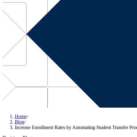
Home
›
Blog
›
Increase Enrollment Rates by Automating Student Transfer Pro