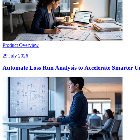
Product Overview
29 July 2026
Automate Loss Run Analysis to Accelerate Smarter U