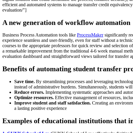
efficient and automated systems to manage transfer credit equivalency 
evaluation/"]
A new generation of workflow automation
Business Process Automation tools like
ProcessMaker
significantly r
experience seamless and user-friendly, even for staff without a techni
courses to the appropriate professors for quick review and selection o
a remarkable improvement from the traditional 4-6 week manual method.A
evaluation dashboard and straightforward views tailored for transfer 
Benefits of automating student transfer pr
Save time.
By streamlining processes and leveraging technology
instead of administrative burdens. Simultaneously, students will
Reduce errors.
Implementing systematic approaches and automa
Optimize resources.
Effective management of resources, includin
Improve student and staff satisfaction.
Creating an environment
a lasting positive experience
Examples of educational institutions that