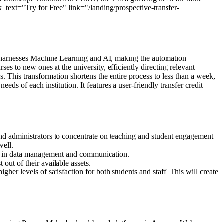
k_text="Try for Free" link="/landing/prospective-transfer-
are harnesses Machine Learning and AI, making the automation
s to new ones at the university, efficiently directing relevant
. This transformation shortens the entire process to less than a week,
s of each institution. It features a user-friendly transfer credit
nd administrators to concentrate on teaching and student engagement
well.
cy in data management and communication.
out of their available assets.
her levels of satisfaction for both students and staff. This will create