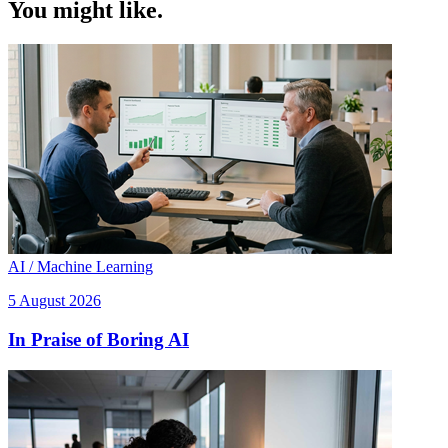
You might like.
AI / Machine Learning
5 August 2026
In Praise of Boring AI