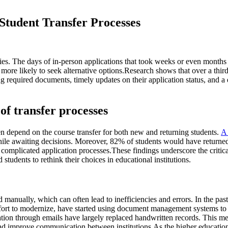
Student Transfer Processes
sities. The days of in-person applications that took weeks or even months
more likely to seek alternative options.Research shows that over a third
ing required documents, timely updates on their application status, and
of transfer processes
ten depend on the course transfer for both new and returning students.
A
hile awaiting decisions. Moreover, 82% of students would have returned 
 complicated application processes.These findings underscore the critica
 students to rethink their choices in educational institutions.
 manually, which can often lead to inefficiencies and errors. In the pas
effort to modernize, have started using document management systems to
tion through emails have largely replaced handwritten records. This meth
 and improve communication between institutions.As the higher educatio