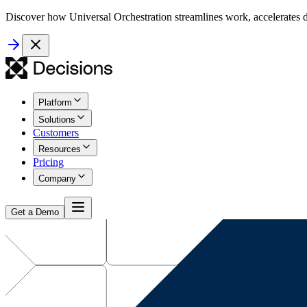
Discover how Universal Orchestration streamlines work, accelerates d
Platform
Solutions
Customers
Resources
Pricing
Company
Get a Demo