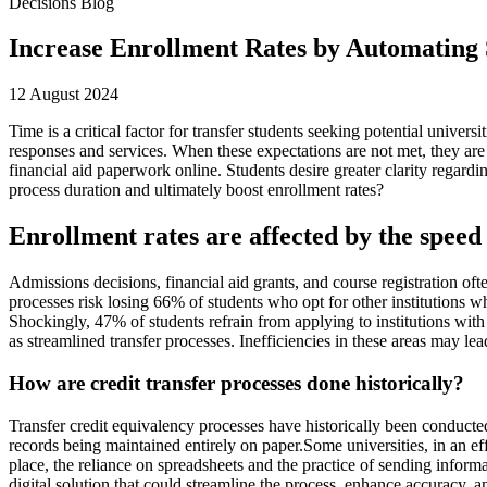
Decisions Blog
Increase Enrollment Rates by Automating 
12 August 2024
Time is a critical factor for transfer students seeking potential univer
responses and services. When these expectations are not met, they are 
financial aid paperwork online. Students desire greater clarity regard
process duration and ultimately boost enrollment rates?
Enrollment rates are affected by the speed 
Admissions decisions, financial aid grants, and course registration of
processes risk losing 66% of students who opt for other institutions w
Shockingly, 47% of students refrain from applying to institutions with
as streamlined transfer processes. Inefficiencies in these areas may lead
How are credit transfer processes done historically?
Transfer credit equivalency processes have historically been conducted
records being maintained entirely on paper.Some universities, in an 
place, the reliance on spreadsheets and the practice of sending informa
digital solution that could streamline the process, enhance accuracy,