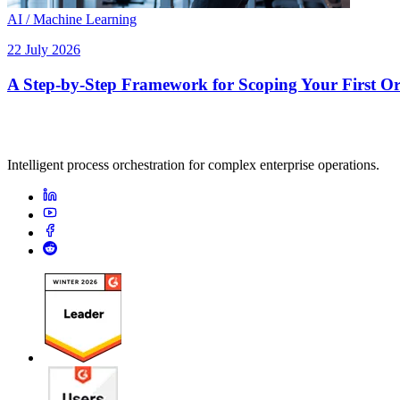
AI / Machine Learning
22 July 2026
A Step-by-Step Framework for Scoping Your First Orc
Intelligent process orchestration for complex enterprise operations.