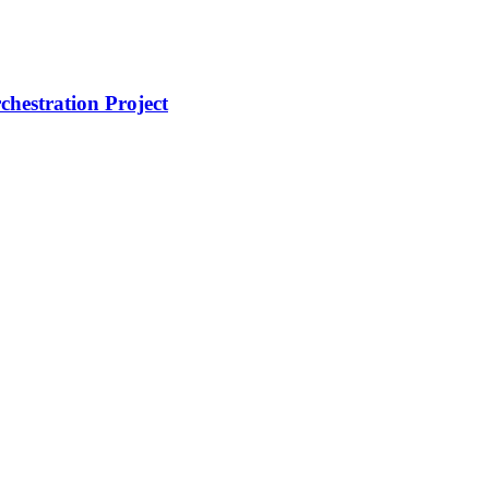
hestration Project