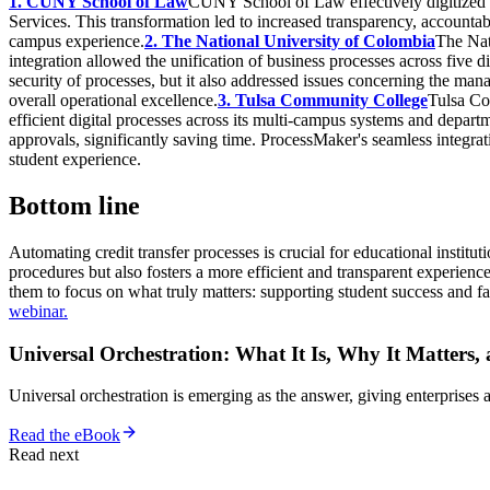
1. CUNY School of Law
CUNY School of Law effectively digitized
Services. This transformation led to increased transparency, accountabi
campus experience.
2. The National University of Colombia
The Nat
integration allowed the unification of business processes across five d
security of processes, but it also addressed issues concerning the ma
overall operational excellence.
3. Tulsa Community College
Tulsa Co
efficient digital processes across its multi-campus systems and depart
approvals, significantly saving time. ProcessMaker's seamless integra
student experience.
Bottom line
Automating credit transfer processes is crucial for educational instit
procedures but also fosters a more efficient and transparent experience
them to focus on what truly matters: supporting student success and fa
webinar.
Universal Orchestration: What It Is, Why It Matters,
Universal orchestration is emerging as the answer, giving enterprise
Read the eBook
Read next