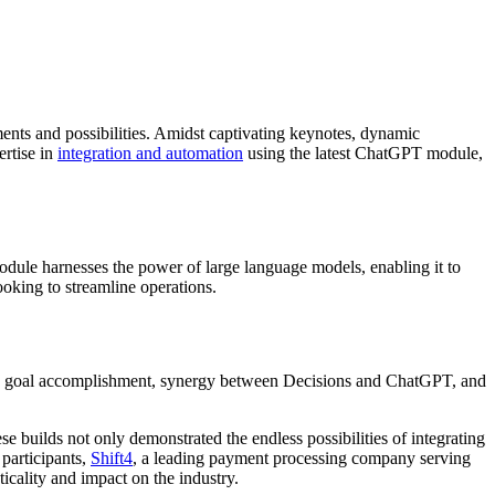
ments and possibilities. Amidst captivating keynotes, dynamic
ertise in
integration and automation
using the latest ChatGPT module,
module harnesses the power of large language models, enabling it to
ooking to streamline operations.
h as goal accomplishment, synergy between Decisions and ChatGPT, and
 builds not only demonstrated the endless possibilities of integrating
participants,
Shift4
, a leading payment processing company serving
ticality and impact on the industry.