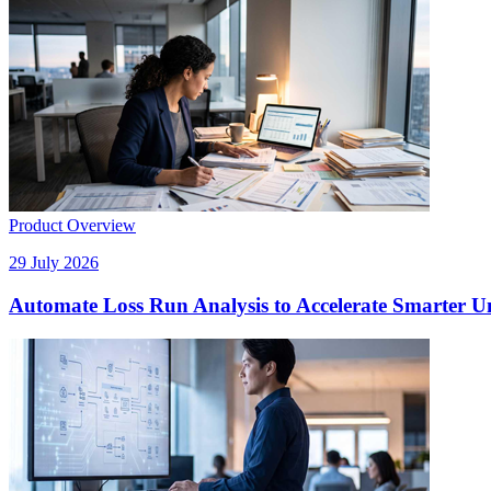
Product Overview
29 July 2026
Automate Loss Run Analysis to Accelerate Smarter U