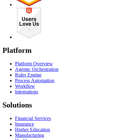
Platform
Platform Overview
Agentic Orchestration
Rules Engine
Process Automation
Workflow
Integrations
Solutions
Financial Services
Insurance
Higher Education
Manufacturing