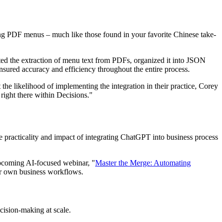
ing PDF menus – much like those found in your favorite Chinese take-
ted the extraction of menu text from PDFs, organized it into JSON
 ensured accuracy and efficiency throughout the entire process.
he likelihood of implementing the integration in their practice, Corey
right there within Decisions."
e practicality and impact of integrating ChatGPT into business process
upcoming AI-focused webinar, "
Master the Merge: Automating
our own business workflows.
cision-making at scale.