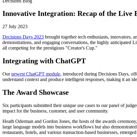
Decisions Blog
Innovative Integration: Recap of the Live 
27 July 2023
Decisions Days 2023
brought together tech enthusiasts, innovators, a
demonstrations, and engaging conversations, the highly anticipated Li
all competing for the prestigious "Creator's Cup."
Integrating with ChatGPT
Our
newest ChatGPT module
, introduced during Decisions Days, off
understand context and produce intelligent responses, making it an idea
The Award Showcase
Six participants submitted their unique use cases to our panel of j
impact for the business, customer, and user community.
Heath Oderman and Gordon Jones, the hosts of the awards ceremony, hig
large language models into business workflows but also demonstrated t
restaurants, hotels, and various transaction-based businesses, emerged a