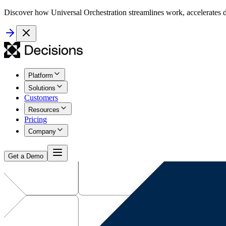
Discover how Universal Orchestration streamlines work, accelerates d
Platform
Solutions
Customers
Resources
Pricing
Company
Get a Demo