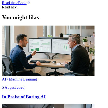
Read the eBook
Read next
You might like.
AI / Machine Learning
5 August 2026
In Praise of Boring AI