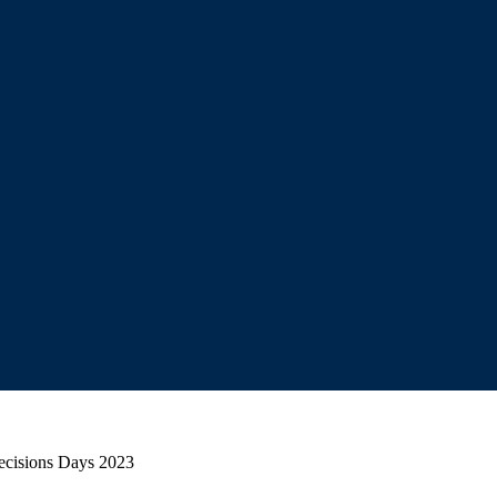
Decisions Days 2023