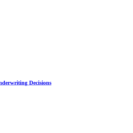
nderwriting Decisions