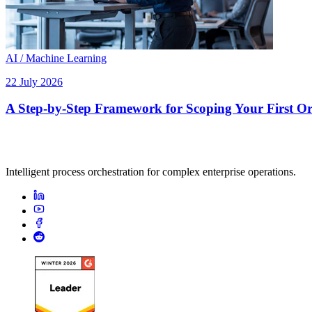
AI / Machine Learning
22 July 2026
A Step-by-Step Framework for Scoping Your First Orc
Intelligent process orchestration for complex enterprise operations.