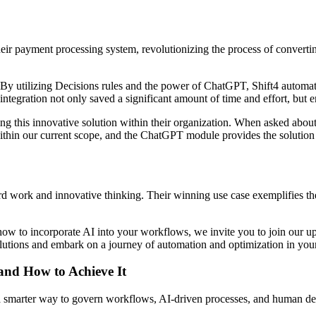
eir payment processing system, revolutionizing the process of convert
 By utilizing Decisions rules and the power of ChatGPT, Shift4 automa
 integration not only saved a significant amount of time and effort, but
g this innovative solution within their organization. When asked about t
 within our current scope, and the ChatGPT module provides the solution 
rd work and innovative thinking. Their winning use case exemplifies th
how to incorporate AI into your workflows, we invite you to join our 
 solutions and embark on a journey of automation and optimization in y
 and How to Achieve It
s a smarter way to govern workflows, AI-driven processes, and human de