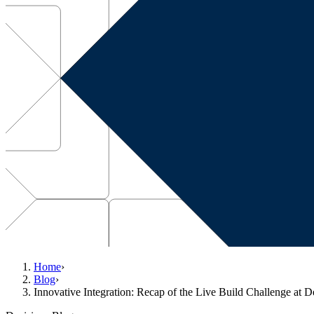
Home
›
Blog
›
Innovative Integration: Recap of the Live Build Challenge at 