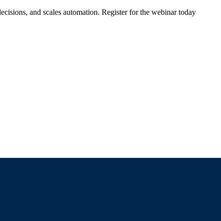
ecisions, and scales automation. Register for the webinar today