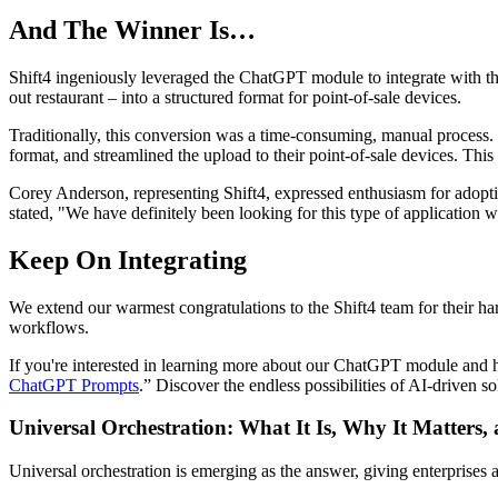
And The Winner Is…
Shift4 ingeniously leveraged the ChatGPT module to integrate with th
out restaurant – into a structured format for point-of-sale devices.
Traditionally, this conversion was a time-consuming, manual process.
format, and streamlined the upload to their point-of-sale devices. This
Corey Anderson, representing Shift4, expressed enthusiasm for adoptin
stated, "We have definitely been looking for this type of application
Keep On Integrating
We extend our warmest congratulations to the Shift4 team for their ha
workflows.
If you're interested in learning more about our ChatGPT module and 
ChatGPT Prompts
.” Discover the endless possibilities of AI-driven
Universal Orchestration: What It Is, Why It Matters,
Universal orchestration is emerging as the answer, giving enterprise