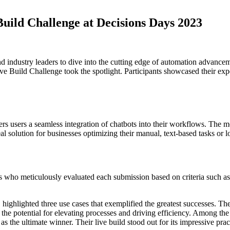
Build Challenge at Decisions Days 2023
nd industry leaders to dive into the cutting edge of automation advance
ve Build Challenge took the spotlight. Participants showcased their exp
ers users a seamless integration of chatbots into their workflows. The 
l solution for businesses optimizing their manual, text-based tasks or l
udges who meticulously evaluated each submission based on criteria suc
hlighted three use cases that exemplified the greatest successes. These
he potential for elevating processes and driving efficiency. Among the 
s the ultimate winner. Their live build stood out for its impressive prac