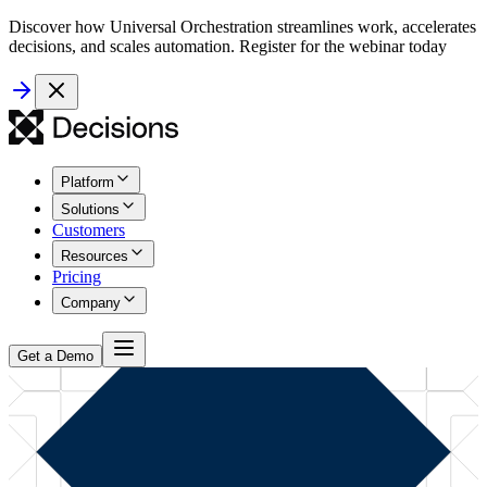
Discover how Universal Orchestration streamlines work, accelerates
decisions, and scales automation. Register for the webinar today
Platform
Solutions
Customers
Resources
Pricing
Company
Get a Demo