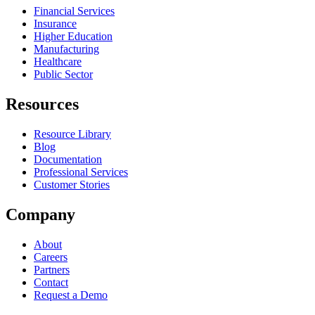
Financial Services
Insurance
Higher Education
Manufacturing
Healthcare
Public Sector
Resources
Resource Library
Blog
Documentation
Professional Services
Customer Stories
Company
About
Careers
Partners
Contact
Request a Demo