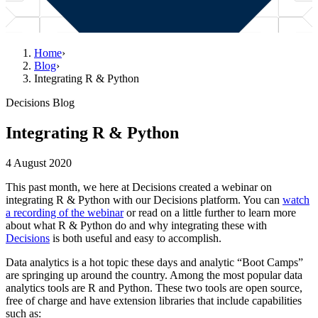
Home
›
Blog
›
Integrating R & Python
Decisions Blog
Integrating R & Python
4 August 2020
This past month, we here at Decisions created a webinar on
integrating R & Python with our Decisions platform. You can
watch
a recording of the webinar
or read on a little further to learn more
about what R & Python do and why integrating these with
Decisions
is both useful and easy to accomplish.
Data analytics is a hot topic these days and analytic “Boot Camps”
are springing up around the country. Among the most popular data
analytics tools are R and Python. These two tools are open source,
free of charge and have extension libraries that include capabilities
such as: