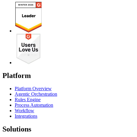
Platform
Platform Overview
Agentic Orchestration
Rules Engine
Process Automation
Workflow
Integrations
Solutions