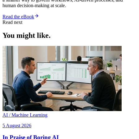
human decision-making at scale.
Read the eBook
Read next
You might like.
AI / Machine Learning
5 August 2026
In Praise of Boring AI