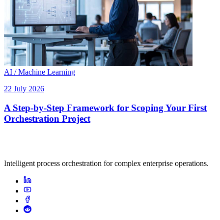
AI / Machine Learning
22 July 2026
A Step-by-Step Framework for Scoping Your First
Orchestration Project
Intelligent process orchestration for complex enterprise operations.