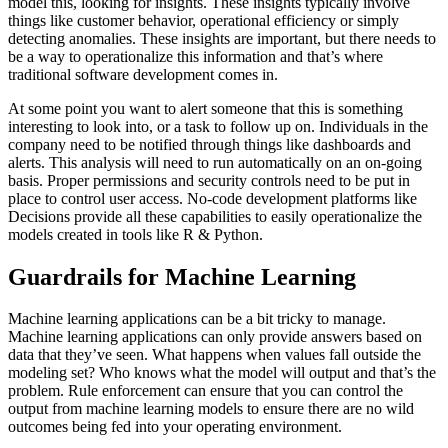
model this, looking for insights. These insights typically involve
things like customer behavior, operational efficiency or simply
detecting anomalies. These insights are important, but there needs to
be a way to operationalize this information and that’s where
traditional software development comes in.
At some point you want to alert someone that this is something
interesting to look into, or a task to follow up on. Individuals in the
company need to be notified through things like dashboards and
alerts. This analysis will need to run automatically on an on-going
basis. Proper permissions and security controls need to be put in
place to control user access. No-code development platforms like
Decisions provide all these capabilities to easily operationalize the
models created in tools like R & Python.
Guardrails for Machine Learning
Machine learning applications can be a bit tricky to manage.
Machine learning applications can only provide answers based on
data that they’ve seen. What happens when values fall outside the
modeling set? Who knows what the model will output and that’s the
problem. Rule enforcement can ensure that you can control the
output from machine learning models to ensure there are no wild
outcomes being fed into your operating environment.