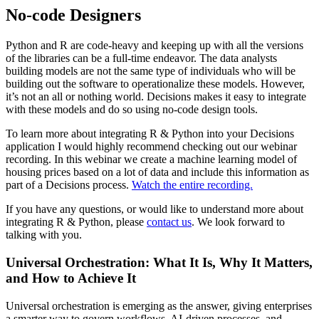
No-code Designers
Python and R are code-heavy and keeping up with all the versions
of the libraries can be a full-time endeavor. The data analysts
building models are not the same type of individuals who will be
building out the software to operationalize these models. However,
it’s not an all or nothing world. Decisions makes it easy to integrate
with these models and do so using no-code design tools.
To learn more about integrating R & Python into your Decisions
application I would highly recommend checking out our webinar
recording. In this webinar we create a machine learning model of
housing prices based on a lot of data and include this information as
part of a Decisions process.
Watch the entire recording.
If you have any questions, or would like to understand more about
integrating R & Python, please
contact us
. We look forward to
talking with you.
Universal Orchestration: What It Is, Why It Matters,
and How to Achieve It
Universal orchestration is emerging as the answer, giving enterprises
a smarter way to govern workflows, AI-driven processes, and