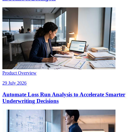
Product Overview
29 July 2026
Automate Loss Run Analysis to Accelerate Smarter
Underwriting Decisions