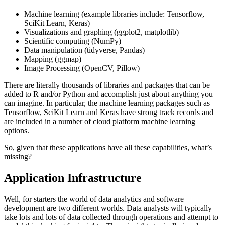
Machine learning (example libraries include: Tensorflow,
SciKit Learn, Keras)
Visualizations and graphing (ggplot2, matplotlib)
Scientific computing (NumPy)
Data manipulation (tidyverse, Pandas)
Mapping (ggmap)
Image Processing (OpenCV, Pillow)
There are literally thousands of libraries and packages that can be
added to R and/or Python and accomplish just about anything you
can imagine. In particular, the machine learning packages such as
Tensorflow, SciKit Learn and Keras have strong track records and
are included in a number of cloud platform machine learning
options.
So, given that these applications have all these capabilities, what’s
missing?
Application Infrastructure
Well, for starters the world of data analytics and software
development are two different worlds. Data analysts will typically
take lots and lots of data collected through operations and attempt to