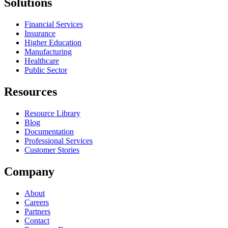
Solutions
Financial Services
Insurance
Higher Education
Manufacturing
Healthcare
Public Sector
Resources
Resource Library
Blog
Documentation
Professional Services
Customer Stories
Company
About
Careers
Partners
Contact