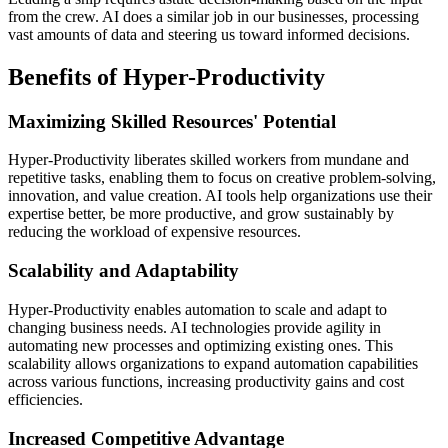
from the crew. AI does a similar job in our businesses, processing
vast amounts of data and steering us toward informed decisions.
Benefits of Hyper-Productivity
Maximizing Skilled Resources' Potential
Hyper-Productivity liberates skilled workers from mundane and
repetitive tasks, enabling them to focus on creative problem-solving,
innovation, and value creation. AI tools help organizations use their
expertise better, be more productive, and grow sustainably by
reducing the workload of expensive resources.
Scalability and Adaptability
Hyper-Productivity enables automation to scale and adapt to
changing business needs. AI technologies provide agility in
automating new processes and optimizing existing ones. This
scalability allows organizations to expand automation capabilities
across various functions, increasing productivity gains and cost
efficiencies.
Increased Competitive Advantage