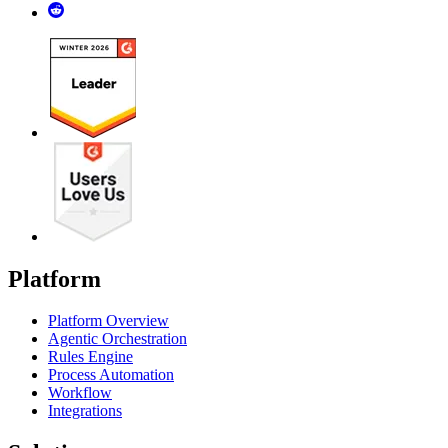
Platform
Platform Overview
Agentic Orchestration
Rules Engine
Process Automation
Workflow
Integrations