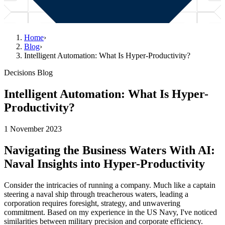
Home
›
Blog
›
Intelligent Automation: What Is Hyper-Productivity?
Decisions Blog
Intelligent Automation: What Is Hyper-
Productivity?
1 November 2023
Navigating the Business Waters With AI:
Naval Insights into Hyper-Productivity
Consider the intricacies of running a company. Much like a captain
steering a naval ship through treacherous waters, leading a
corporation requires foresight, strategy, and unwavering
commitment. Based on my experience in the US Navy, I've noticed
similarities between military precision and corporate efficiency.