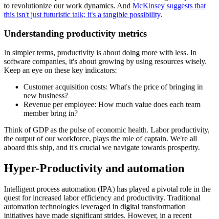
to revolutionize our work dynamics. And
McKinsey suggests that
this isn't just futuristic talk; it's a tangible possibility
.
Understanding productivity metrics
In simpler terms, productivity is about doing more with less. In
software companies, it's about growing by using resources wisely.
Keep an eye on these key indicators:
Customer acquisition costs: What's the price of bringing in
new business?
Revenue per employee: How much value does each team
member bring in?
Think of GDP as the pulse of economic health. Labor productivity,
the output of our workforce, plays the role of captain. We're all
aboard this ship, and it's crucial we navigate towards prosperity.
Hyper-Productivity and automation
Intelligent process automation (IPA) has played a pivotal role in the
quest for increased labor efficiency and productivity. Traditional
automation technologies leveraged in digital transformation
initiatives have made significant strides. However, in a recent