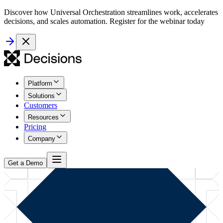
Discover how Universal Orchestration streamlines work, accelerates
decisions, and scales automation. Register for the webinar today
Platform
Solutions
Customers
Resources
Pricing
Company
Get a Demo