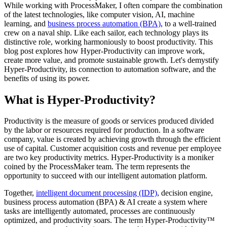
While working with ProcessMaker, I often compare the combination
of the latest technologies, like computer vision, AI, machine
learning, and
business process automation (BPA)
, to a well-trained
crew on a naval ship. Like each sailor, each technology plays its
distinctive role, working harmoniously to boost productivity. This
blog post explores how Hyper-Productivity can improve work,
create more value, and promote sustainable growth. Let's demystify
Hyper-Productivity, its connection to automation software, and the
benefits of using its power.
What is Hyper-Productivity?
Productivity is the measure of goods or services produced divided
by the labor or resources required for production. In a software
company, value is created by achieving growth through the efficient
use of capital. Customer acquisition costs and revenue per employee
are two key productivity metrics. Hyper-Productivity is a moniker
coined by the ProcessMaker team. The term represents the
opportunity to succeed with our intelligent automation platform.
Together,
intelligent document processing (IDP)
, decision engine,
business process automation (BPA) & AI create a system where
tasks are intelligently automated, processes are continuously
optimized, and productivity soars. The term Hyper-Productivity™