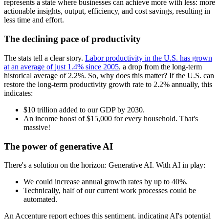
represents a state where businesses can achieve more with less: more
actionable insights, output, efficiency, and cost savings, resulting in
less time and effort.
The declining pace of productivity
The stats tell a clear story.
Labor productivity in the U.S. has grown
at an average of just 1.4% since 2005
, a drop from the long-term
historical average of 2.2%. So, why does this matter? If the U.S. can
restore the long-term productivity growth rate to 2.2% annually, this
indicates:
$10 trillion added to our GDP by 2030.
An income boost of $15,000 for every household. That's
massive!
The power of generative AI
There's a solution on the horizon: Generative AI. With AI in play:
We could increase annual growth rates by up to 40%.
Technically, half of our current work processes could be
automated.
An Accenture report echoes this sentiment, indicating AI's potential