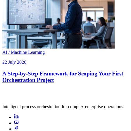
AI / Machine Learning
22 July 2026
A Step-by-Step Framework for Scoping Your First
Orchestration Project
Intelligent process orchestration for complex enterprise operations.