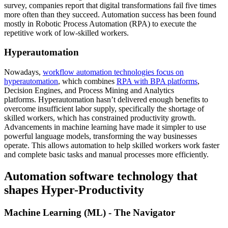
survey, companies report that digital transformations fail five times
more often than they succeed. Automation success has been found
mostly in Robotic Process Automation (RPA) to execute the
repetitive work of low-skilled workers.
Hyperautomation
Nowadays,
workflow automation technologies focus on
hyperautomation
, which combines
RPA with BPA platforms
,
Decision Engines, and Process Mining and Analytics
platforms. Hyperautomation hasn’t delivered enough benefits to
overcome insufficient labor supply, specifically the shortage of
skilled workers, which has constrained productivity growth.
Advancements in machine learning have made it simpler to use
powerful language models, transforming the way businesses
operate. This allows automation to help skilled workers work faster
and complete basic tasks and manual processes more efficiently.
Automation software technology that
shapes Hyper-Productivity
Machine Learning (ML) - The Navigator