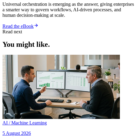
Universal orchestration is emerging as the answer, giving enterprises
a smarter way to govern workflows, AI-driven processes, and
human decision-making at scale.
Read the eBook
Read next
You might like.
AI / Machine Learning
5 August 2026