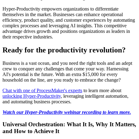
Hyper-Productivity empowers organizations to differentiate
themselves in the market. Businesses can enhance operational
efficiency, product quality, and customer experiences by automating
complex processes and leveraging AI insights. This competitive
advantage drives growth and positions organizations as leaders in
their respective industries.
Ready for the productivity revolution?
Business is a vast ocean, and you need the right tools and an adept
crew to conquer any challenges that come your way. Harnessing
AI's potential is the future. With an extra $15,000 for every
household on the line, are you ready to embrace the change?
Chat with one of ProcessMaker's experts
to learn more about
unlocking Hyper-Productivity
, leveraging intelligent automation,
and automating business processes.
Watch our Hyper-Productivity webinar recording to learn more.
Universal Orchestration: What It Is, Why It Matters,
and How to Achieve It