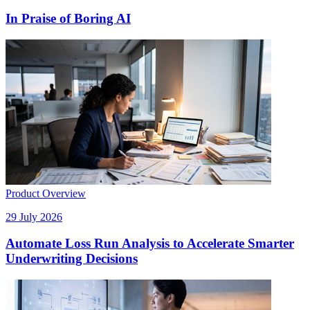
In Praise of Boring AI
Product Overview
29 July 2026
Automate Loss Run Analysis to Accelerate Smarter
Underwriting Decisions