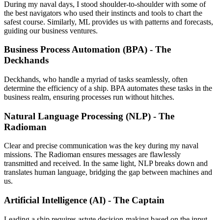
During my naval days, I stood shoulder-to-shoulder with some of
the best navigators who used their instincts and tools to chart the
safest course. Similarly, ML provides us with patterns and forecasts,
guiding our business ventures.
Business Process Automation (BPA) - The
Deckhands
Deckhands, who handle a myriad of tasks seamlessly, often
determine the efficiency of a ship. BPA automates these tasks in the
business realm, ensuring processes run without hitches.
Natural Language Processing (NLP) - The
Radioman
Clear and precise communication was the key during my naval
missions. The Radioman ensures messages are flawlessly
transmitted and received. In the same light, NLP breaks down and
translates human language, bridging the gap between machines and
us.
Artificial Intelligence (AI) - The Captain
Leading a ship requires astute decision-making based on the input