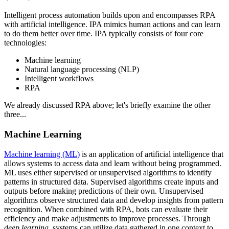
Intelligent process automation builds upon and encompasses RPA
with artificial intelligence. IPA mimics human actions and can learn
to do them better over time. IPA typically consists of four core
technologies:
Machine learning
Natural language processing (NLP)
Intelligent workflows
RPA
We already discussed RPA above; let's briefly examine the other
three...
Machine Learning
Machine learning (ML)
is an application of artificial intelligence that
allows systems to access data and learn without being programmed.
ML uses either supervised or unsupervised algorithms to identify
patterns in structured data. Supervised algorithms create inputs and
outputs before making predictions of their own. Unsupervised
algorithms observe structured data and develop insights from pattern
recognition. When combined with RPA, bots can evaluate their
efficiency and make adjustments to improve processes. Through
deep learning
, systems can utilize data gathered in one context to