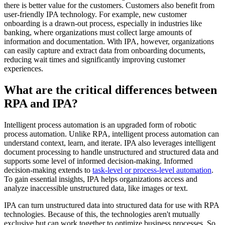
there is better value for the customers. Customers also benefit from
user-friendly IPA technology. For example, new customer
onboarding is a drawn-out process, especially in industries like
banking, where organizations must collect large amounts of
information and documentation. With IPA, however, organizations
can easily capture and extract data from onboarding documents,
reducing wait times and significantly improving customer
experiences.
What are the critical differences between
RPA and IPA?
Intelligent process automation is an upgraded form of robotic
process automation. Unlike RPA, intelligent process automation can
understand context, learn, and iterate. IPA also leverages intelligent
document processing to handle unstructured and structured data and
supports some level of informed decision-making. Informed
decision-making extends to
task-level or process-level automation
.
To gain essential insights, IPA helps organizations access and
analyze inaccessible unstructured data, like images or text.
IPA can turn unstructured data into structured data for use with RPA
technologies. Because of this, the technologies aren't mutually
exclusive but can work together to optimize business processes. So,