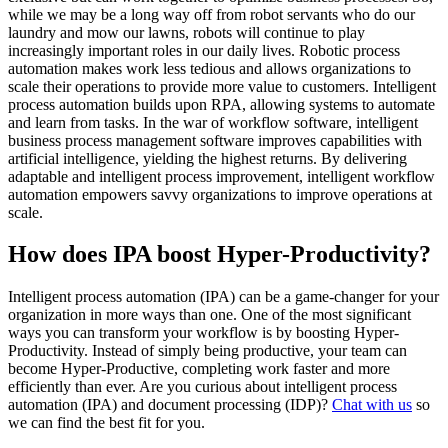
while we may be a long way off from robot servants who do our
laundry and mow our lawns, robots will continue to play
increasingly important roles in our daily lives. Robotic process
automation makes work less tedious and allows organizations to
scale their operations to provide more value to customers. Intelligent
process automation builds upon RPA, allowing systems to automate
and learn from tasks. In the war of workflow software, intelligent
business process management software improves capabilities with
artificial intelligence, yielding the highest returns. By delivering
adaptable and intelligent process improvement, intelligent workflow
automation empowers savvy organizations to improve operations at
scale.
How does IPA boost Hyper-Productivity?
Intelligent process automation (IPA) can be a game-changer for your
organization in more ways than one. One of the most significant
ways you can transform your workflow is by boosting Hyper-
Productivity. Instead of simply being productive, your team can
become Hyper-Productive, completing work faster and more
efficiently than ever. Are you curious about intelligent process
automation (IPA) and document processing (IDP)?
Chat with us
so
we can find the best fit for you.