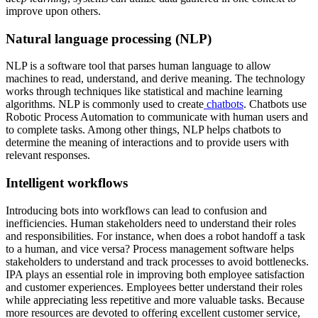
improve upon others.
Natural language processing (NLP)
NLP is a software tool that parses human language to allow
machines to read, understand, and derive meaning. The technology
works through techniques like statistical and machine learning
algorithms. NLP is commonly used to create
chatbots
. Chatbots use
Robotic Process Automation to communicate with human users and
to complete tasks. Among other things, NLP helps chatbots to
determine the meaning of interactions and to provide users with
relevant responses.
Intelligent workflows
Introducing bots into workflows can lead to confusion and
inefficiencies. Human stakeholders need to understand their roles
and responsibilities. For instance, when does a robot handoff a task
to a human, and vice versa? Process management software helps
stakeholders to understand and track processes to avoid bottlenecks.
IPA plays an essential role in improving both employee satisfaction
and customer experiences. Employees better understand their roles
while appreciating less repetitive and more valuable tasks. Because
more resources are devoted to offering excellent customer service,