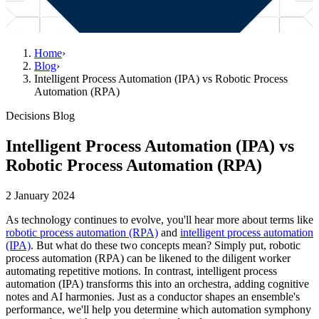
Home
›
Blog
›
Intelligent Process Automation (IPA) vs Robotic Process
Automation (RPA)
Decisions Blog
Intelligent Process Automation (IPA) vs
Robotic Process Automation (RPA)
2 January 2024
As technology continues to evolve, you'll hear more about terms like
robotic process automation (RPA)
and
intelligent process automation
(IPA)
. But what do these two concepts mean? Simply put, robotic
process automation (RPA) can be likened to the diligent worker
automating repetitive motions. In contrast, intelligent process
automation (IPA) transforms this into an orchestra, adding cognitive
notes and AI harmonies. Just as a conductor shapes an ensemble's
performance, we'll help you determine which automation symphony