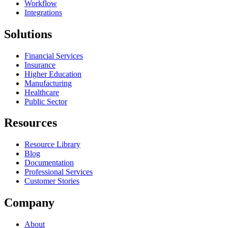
Workflow
Integrations
Solutions
Financial Services
Insurance
Higher Education
Manufacturing
Healthcare
Public Sector
Resources
Resource Library
Blog
Documentation
Professional Services
Customer Stories
Company
About