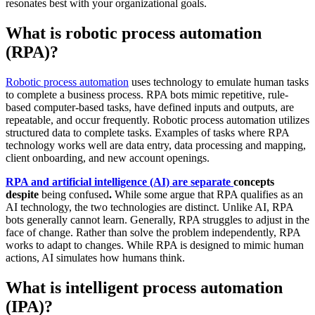
resonates best with your organizational goals.
What is robotic process automation
(RPA)?
Robotic process automation
uses technology to emulate human tasks
to complete a business process. RPA bots mimic repetitive, rule-
based computer-based tasks, have defined inputs and outputs, are
repeatable, and occur frequently. Robotic process automation utilizes
structured data to complete tasks. Examples of tasks where RPA
technology works well are data entry, data processing and mapping,
client onboarding, and new account openings.
RPA and artificial intelligence (AI) are separate
concepts
despite
being confused
.
While some argue that RPA qualifies as an
AI technology, the two technologies are distinct. Unlike AI, RPA
bots generally cannot learn. Generally, RPA struggles to adjust in the
face of change. Rather than solve the problem independently, RPA
works to adapt to changes. While RPA is designed to mimic human
actions, AI simulates how humans think.
What is intelligent process automation
(IPA)?