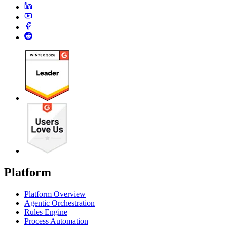
Platform
Platform Overview
Agentic Orchestration
Rules Engine
Process Automation