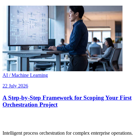
AI / Machine Learning
22 July 2026
A Step-by-Step Framework for Scoping Your First
Orchestration Project
Intelligent process orchestration for complex enterprise operations.