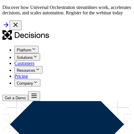
Discover how Universal Orchestration streamlines work, accelerates
decisions, and scales automation. Register for the webinar today
Platform
Solutions
Customers
Resources
Pricing
Company
Get a Demo