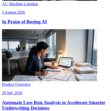
AI / Machine Learning
5 August 2026
In Praise of Boring AI
Product Overview
29 July 2026
Automate Loss Run Analysis to Accelerate Smarter
Underwriting Decisions