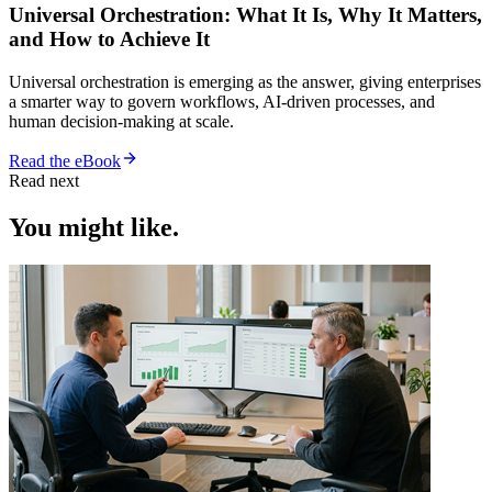
Universal Orchestration: What It Is, Why It Matters,
and How to Achieve It
Universal orchestration is emerging as the answer, giving enterprises
a smarter way to govern workflows, AI-driven processes, and
human decision-making at scale.
Read the eBook
Read next
You might like.