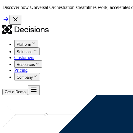
Discover how Universal Orchestration streamlines work, accelerates d
Platform
Solutions
Customers
Resources
Pricing
Company
Get a Demo