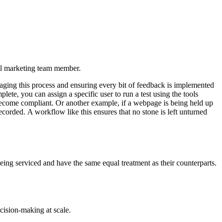
tal marketing team member.
naging this process and ensuring every bit of feedback is implemented
te, you can assign a specific user to run a test using the tools
 become compliant. Or another example, if a webpage is being held up
corded. A workflow like this ensures that no stone is left unturned
 being serviced and have the same equal treatment as their counterparts.
cision-making at scale.