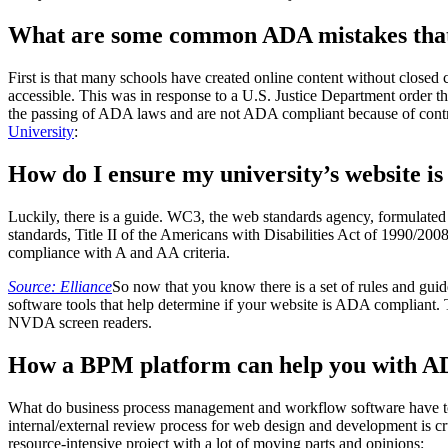
What are some common ADA mistakes that 
First is that many schools have created online content without closed
accessible. This was in response to a U.S. Justice Department order that
the passing of ADA laws and are not ADA compliant because of contras
University
:
How do I ensure my university’s website i
Luckily, there is a guide. WC3, the web standards agency, formulat
standards, Title II of the Americans with Disabilities Act of 1990
compliance with A and AA criteria.
Source: Elliance
So now that you know there is a set of rules and guid
software tools that help determine if your website is ADA compliant
NVDA screen readers.
How a BPM platform can help you with A
What do business process management and workflow software have t
internal/external review process for web design and development is 
resource-intensive project with a lot of moving parts and opinions: