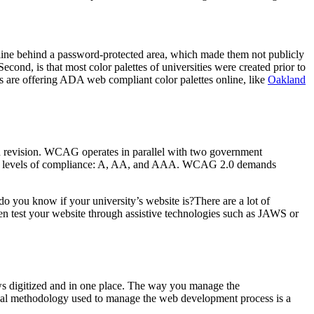
nline behind a password-protected area, which made them not publicly
econd, is that most color palettes of universities were created prior to
s are offering ADA web compliant color palettes online, like
Oakland
n revision. WCAG operates in parallel with two government
three levels of compliance: A, AA, and AAA. WCAG 2.0 demands
do you know if your university’s website is?There are a lot of
n test your website through assistive technologies such as JAWS or
 digitized and in one place. The way you manage the
ical methodology used to manage the web development process is a