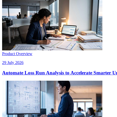
Product Overview
29 July 2026
Automate Loss Run Analysis to Accelerate Smarter U