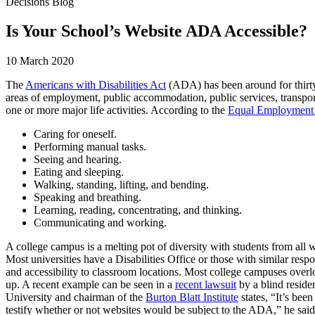
Decisions Blog
Is Your School’s Website ADA Accessible?
10 March 2020
The
Americans with Disabilities Act
(ADA) has been around for thirty
areas of employment, public accommodation, public services, transport
one or more major life activities. According to the
Equal Employment
Caring for oneself.
Performing manual tasks.
Seeing and hearing.
Eating and sleeping.
Walking, standing, lifting, and bending.
Speaking and breathing.
Learning, reading, concentrating, and thinking.
Communicating and working.
A college campus is a melting pot of diversity with students from all w
Most universities have a Disabilities Office or those with similar re
and accessibility to classroom locations. Most college campuses overl
up. A recent example can be seen in a
recent lawsuit
by a blind reside
University and chairman of the
Burton Blatt Institute
states, “It’s be
testify whether or not websites would be subject to the ADA,” he said.