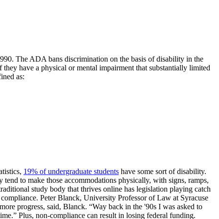
90. The ADA bans discrimination on the basis of disability in the
they have a physical or mental impairment that substantially limited
fined as:
tistics,
19% of undergraduate students
have some sort of disability.
hey tend to make those accommodations physically, with signs, ramps,
itional study body that thrives online has legislation playing catch
 compliance. Peter Blanck, University Professor of Law at Syracuse
ore progress, said, Blanck. “Way back in the '90s I was asked to
time.” Plus, non-compliance can result in losing federal funding.