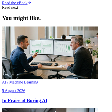
Read the eBook
Read next
You might like.
AI / Machine Learning
5 August 2026
In Praise of Boring AI