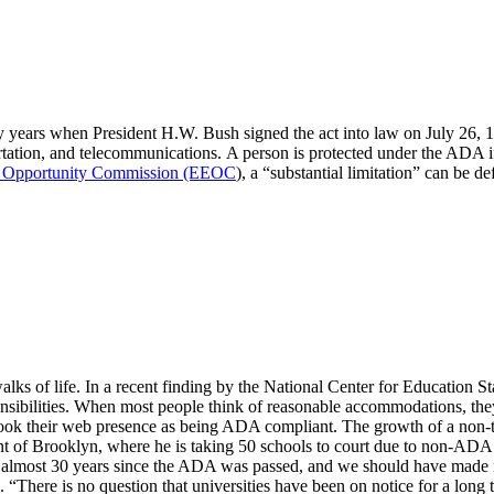
 years when President H.W. Bush signed the act into law on July 26, 19
ation, and telecommunications. A person is protected under the ADA if 
 Opportunity Commission (EEOC
), a “substantial limitation” can be de
alks of life. In a recent finding by the National Center for Education Sta
sponsibilities. When most people think of reasonable accommodations, t
ook their web presence as being ADA compliant. The growth of a non-trad
nt of Brooklyn, where he is taking 50 schools to court due to non-ADA
en almost 30 years since the ADA was passed, and we should have made m
 “There is no question that universities have been on notice for a long 