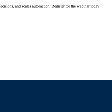
ecisions, and scales automation. Register for the webinar today