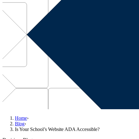
Home
›
Blog
›
Is Your School’s Website ADA Accessible?