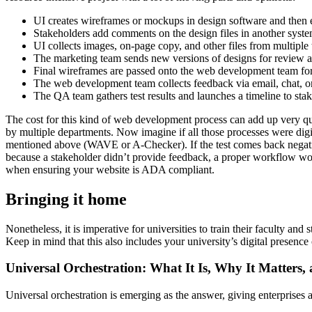
UI creates wireframes or mockups in design software and then e
Stakeholders add comments on the design files in another syst
UI collects images, on-page copy, and other files from multipl
The marketing team sends new versions of designs for review 
Final wireframes are passed onto the web development team fo
The web development team collects feedback via email, chat, or
The QA team gathers test results and launches a timeline to st
The cost for this kind of web development process can add up very quic
by multiple departments. Now imagine if all those processes were digit
mentioned above (WAVE or A-Checker). If the test comes back negative
because a stakeholder didn’t provide feedback, a proper workflow would
when ensuring your website is ADA compliant.
Bringing it home
Nonetheless, it is imperative for universities to train their faculty an
Keep in mind that this also includes your university’s digital presence 
Universal Orchestration: What It Is, Why It Matters,
Universal orchestration is emerging as the answer, giving enterprise