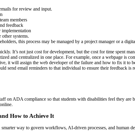
mails for review and input.
em
e team members
and feedback
r implementation
 other systems.
akeholders, this process may be managed by a project manager or a digi
kly. It’s not just cost for development, but the cost for time spent ma
ized and centralized in one place. For example, once a webpage is comple
, it will assign the web developer of the failure and how to fix it to
 send email reminders to that individual to ensure their feedback is re
d staff on ADA compliance so that students with disabilities feel they are
online.
 and How to Achieve It
s a smarter way to govern workflows, AI-driven processes, and human de