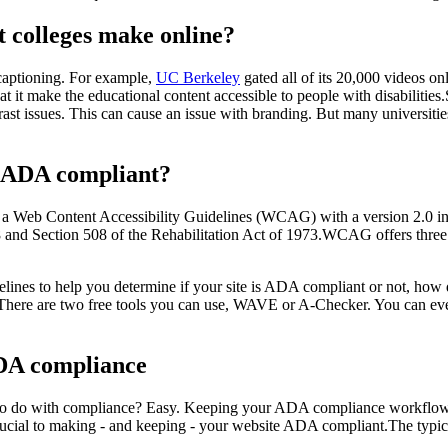
colleges make online?
 captioning. For example,
UC Berkeley
gated all of its 20,000 videos o
 it make the educational content accessible to people with disabilities.S
t issues. This can cause an issue with branding. But many universitie
s ADA compliant?
ed a Web Content Accessibility Guidelines (WCAG) with a version 2.0 i
/2008 and Section 508 of the Rehabilitation Act of 1973.WCAG offers 
elines to help you determine if your site is ADA compliant or not, how 
. There are two free tools you can use, WAVE or A-Checker. You can eve
DA compliance
o do with compliance? Easy. Keeping your ADA compliance workflows
crucial to making - and keeping - your website ADA compliant.The typ