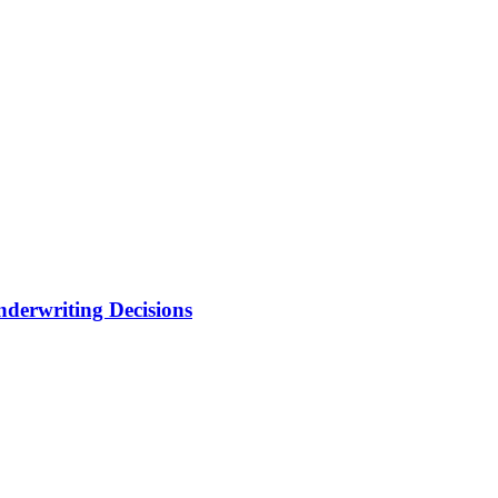
nderwriting Decisions