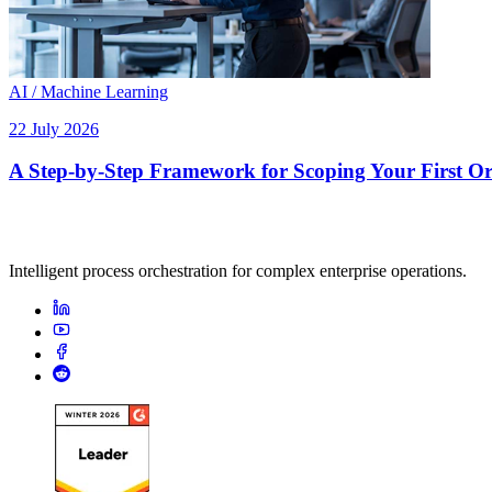
AI / Machine Learning
22 July 2026
A Step-by-Step Framework for Scoping Your First Orc
Intelligent process orchestration for complex enterprise operations.